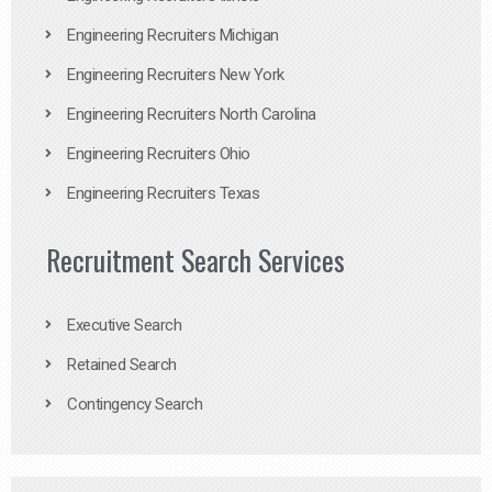
Engineering Recruiters Michigan
Engineering Recruiters New York
Engineering Recruiters North Carolina
Engineering Recruiters Ohio
Engineering Recruiters Texas
Recruitment Search Services
Executive Search
Retained Search
Contingency Search