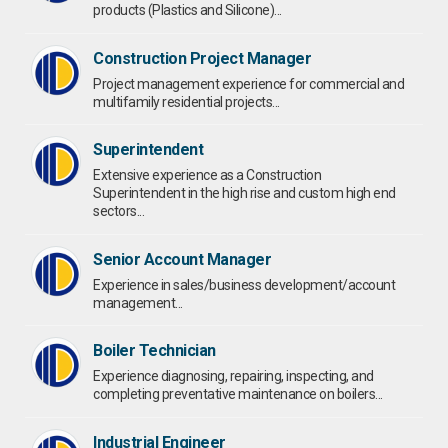
products (Plastics and Silicone)...
Construction Project Manager
Project management experience for commercial and
multifamily residential projects...
Superintendent
Extensive experience as a Construction
Superintendent in the high rise and custom high end
sectors...
Senior Account Manager
Experience in sales/business development/account
management...
Boiler Technician
Experience diagnosing, repairing, inspecting, and
completing preventative maintenance on boilers...
Industrial Engineer