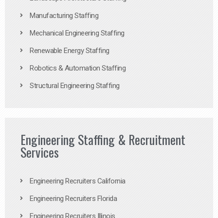
Manufacturing Staffing
Mechanical Engineering Staffing
Renewable Energy Staffing
Robotics & Automation Staffing
Structural Engineering Staffing
Engineering Staffing & Recruitment
Services
Engineering Recruiters California
Engineering Recruiters Florida
Engineering Recruiters Illinois