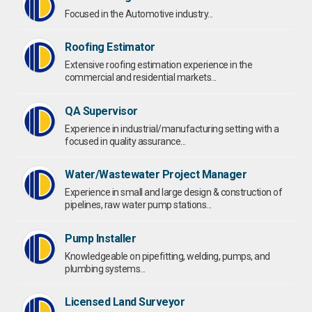
Focused in the Automotive industry...
Roofing Estimator
Extensive roofing estimation experience in the
commercial and residential markets...
QA Supervisor
Experience in industrial/manufacturing setting with a
focused in quality assurance...
Water/Wastewater Project Manager
Experience in small and large design & construction of
pipelines, raw water pump stations...
Pump Installer
Knowledgeable on pipefitting, welding, pumps, and
plumbing systems...
Licensed Land Surveyor