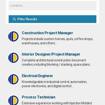
Filter Results
Construction Project Manager
Projects include custom homes, spa’s, coffee shops,
warehouses, and others...
Interior Designer/Project Manager
Complete architectural construction document
creation, including blocking / stacking, space plans...
Electrical Engineer
Knowledgeable in industrial control, automation,
power electronics, and digital control...
Process Technician
Extensive experience working with Injection Molded