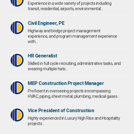
Experience in a wide variety of projects including
transit, residential, airports, environmental...
Civil Engineer, PE
Highway and bridge project management
experience, and program management experience
with...
HR Generalist
Skilled in full cycle recruiting, administrative tasks, and
wearing multiple hats...
MEP Construction Project Manager
Proficient in overseeing projects encompassing
HVAC, piping, sheet metal, plumbing, medical gases...
Vice President of Construction
Highly experienced in Luxury High Rise and Hospitality
projects...