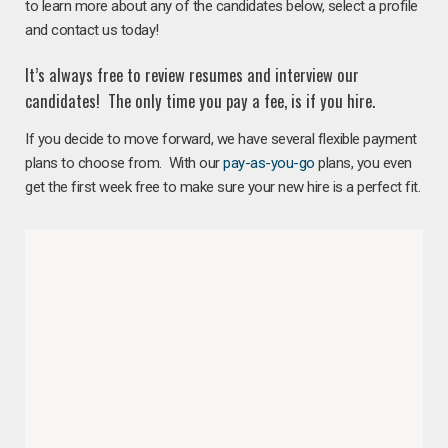
to learn more about any of the candidates below, select a profile
and contact us today!
It’s always free to review resumes and interview our
candidates! The only time you pay a fee, is if you hire.
If you decide to move forward, we have several flexible payment
plans to choose from. With our
pay-as-you-go
plans, you even
get the first week free to make sure your new hire is a perfect fit.