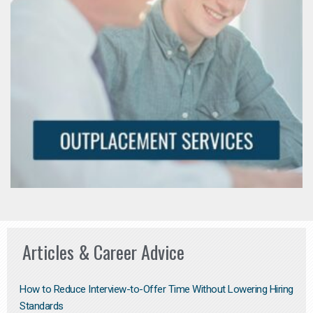
Articles & Career Advice
How to Reduce Interview-to-Offer Time Without Lowering Hiring
Standards