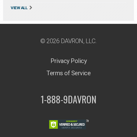
VIEW ALL
© 2026 DAVRON, LLC.
Privacy Policy
Terms of Service
1-888-9DAVRON