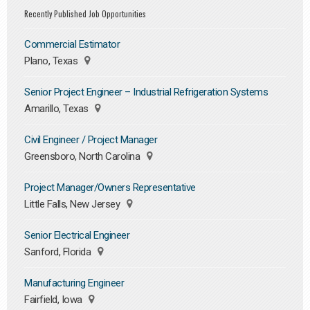
Recently Published Job Opportunities
Commercial Estimator
Plano, Texas
Senior Project Engineer – Industrial Refrigeration Systems
Amarillo, Texas
Civil Engineer / Project Manager
Greensboro, North Carolina
Project Manager/Owners Representative
Little Falls, New Jersey
Senior Electrical Engineer
Sanford, Florida
Manufacturing Engineer
Fairfield, Iowa