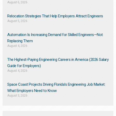
August 6, 2026
Relocation Strategies That Help Employers Attract Engineers
August 5, 2026
Automation Is Increasing Demand for Skilled Engineers—Not
Replacing Them​
August 4, 2026
The Highest-Paying Engineering Careers in America (2026 Salary
Guide for Employers)
August 4, 2026
Space Coast Projects Driving Florida’s Engineering Job Market:
What Employers Need to Know
August 3, 2026