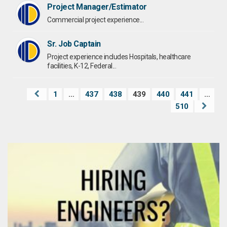
Project Manager/Estimator
Commercial project experience...
Sr. Job Captain
Project experience includes Hospitals, healthcare
facilities, K-12, Federal...
1
…
437
438
439
440
441
…
510