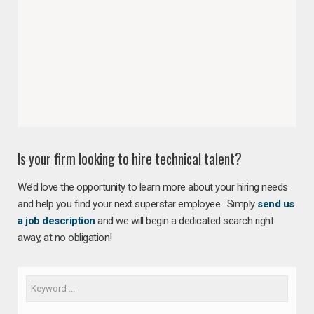
Is your firm looking to hire technical talent?
We’d love the opportunity to learn more about your hiring needs
and help you find your next superstar employee. Simply
send us
a job description
and we will begin a dedicated search right
away, at no obligation!