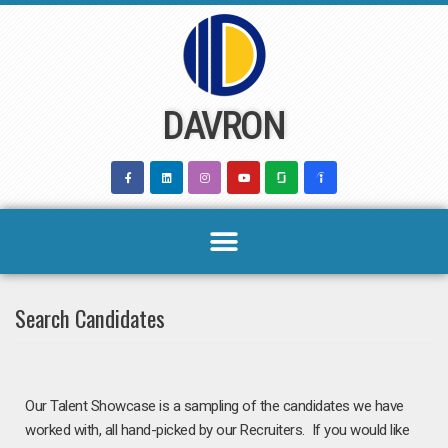
Skip
to
content
DAVRON
Search Candidates
Our Talent Showcase is a sampling of the candidates we have
worked with, all hand-picked by our Recruiters.
If you would like