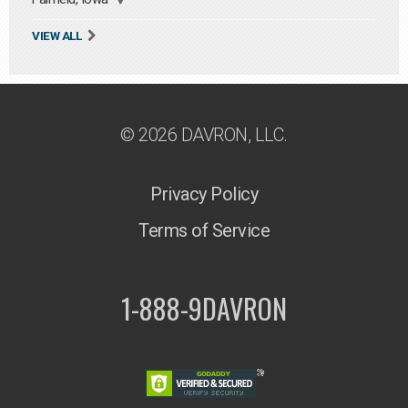
VIEW ALL
© 2026 DAVRON, LLC.
Privacy Policy
Terms of Service
1-888-9DAVRON