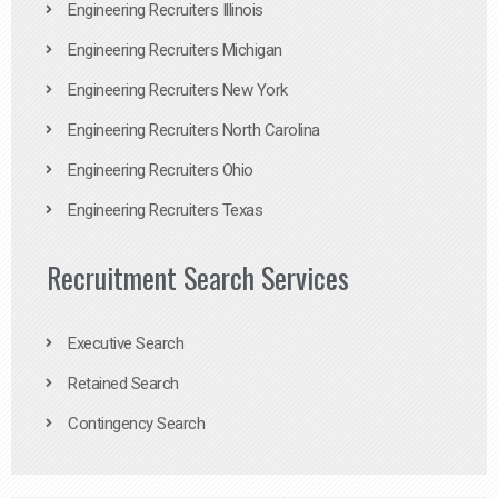
Engineering Recruiters Illinois
Engineering Recruiters Michigan
Engineering Recruiters New York
Engineering Recruiters North Carolina
Engineering Recruiters Ohio
Engineering Recruiters Texas
Recruitment Search Services
Executive Search
Retained Search
Contingency Search