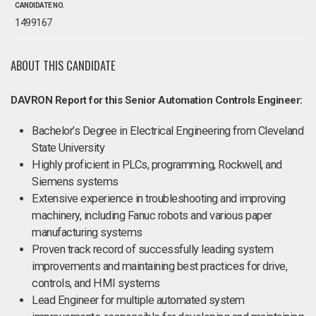
CANDIDATE NO.
1499167
ABOUT THIS CANDIDATE
DAVRON Report for this Senior Automation Controls Engineer:
Bachelor’s Degree in Electrical Engineering from Cleveland
State University
Highly proficient in PLCs, programming, Rockwell, and
Siemens systems
Extensive experience in troubleshooting and improving
machinery, including Fanuc robots and various paper
manufacturing systems
Proven track record of successfully leading system
improvements and maintaining best practices for drive,
controls, and HMI systems
Lead Engineer for multiple automated system