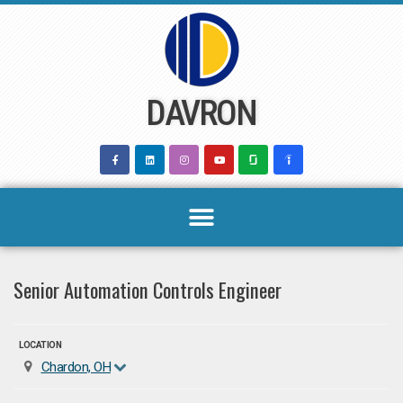
Skip
to
content
DAVRON
Senior Automation Controls Engineer
LOCATION
Chardon, OH