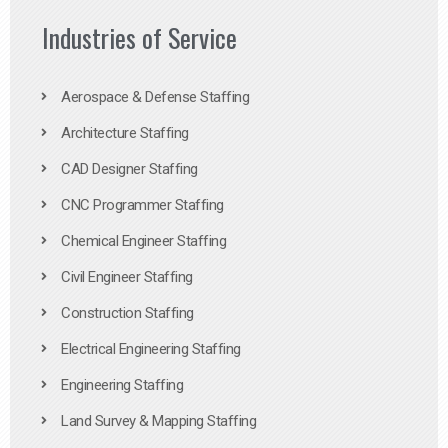
Industries of Service
Aerospace & Defense Staffing
Architecture Staffing
CAD Designer Staffing
CNC Programmer Staffing
Chemical Engineer Staffing
Civil Engineer Staffing
Construction Staffing
Electrical Engineering Staffing
Engineering Staffing
Land Survey & Mapping Staffing