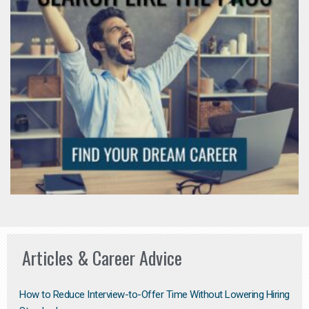
Articles & Career Advice
How to Reduce Interview-to-Offer Time Without Lowering Hiring