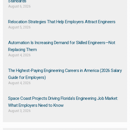
Standards
August 6, 2026
Relocation Strategies That Help Employers Attract Engineers
August 5, 2026
Automation Is Increasing Demand for Skilled Engineers—Not
Replacing Them​
August 4, 2026
The Highest-Paying Engineering Careers in America (2026 Salary
Guide for Employers)
August 4, 2026
Space Coast Projects Driving Florida’s Engineering Job Market:
What Employers Need to Know
August 3, 2026