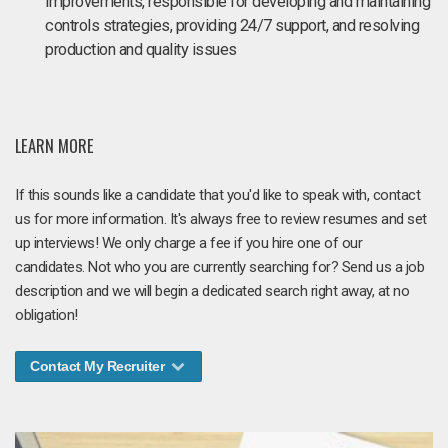
improvements, responsible for developing and maintaining
controls strategies, providing 24/7 support, and resolving
production and quality issues
LEARN MORE
If this sounds like a candidate that you'd like to speak with, contact
us for more information. It's always free to review resumes and set
up interviews! We only charge a fee if you hire one of our
candidates. Not who you are currently searching for? Send us a job
description and we will begin a dedicated search right away, at no
obligation!
Contact My Recruiter