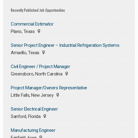
Recently Published Job Opportunities
Commercial Estimator
Plano, Texas
Senior Project Engineer – Industrial Refrigeration Systems
Amarillo, Texas
Civil Engineer / Project Manager
Greensboro, North Carolina
Project Manager/Owners Representative
Little Falls, New Jersey
Senior Electrical Engineer
Sanford, Florida
Manufacturing Engineer
Fairfield, Iowa