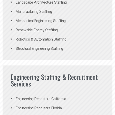
Landscape Architecture Staffing
Manufacturing Staffing
Mechanical Engineering Staffing
Renewable Energy Staffing
Robotics & Automation Staffing
Structural Engineering Staffing
Engineering Staffing & Recruitment
Services
Engineering Recruiters California
Engineering Recruiters Florida