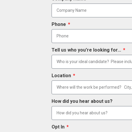
Phone
Tell us who you're looking for...
Location
How did you hear about us?
Opt In