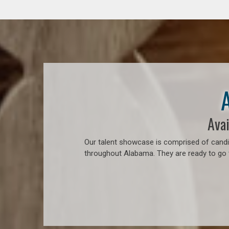
Avai
Our talent showcase is comprised of candid
throughout Alabama. They are ready to go 