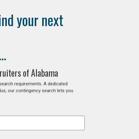
ind your next
..
ruiters of Alabama
 search requirements. A dedicated
lus, our contingency search lets you