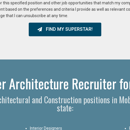
or this specified position and other job opportunities that match my co
ent based on the preferences and criteria I provide as well as relevant 
ge that I can unsubscribe at any time.
FIND MY SUPERSTAR!
r Architecture Recruiter fo
rchitectural and Construction positions in M
state:
Interior Designers