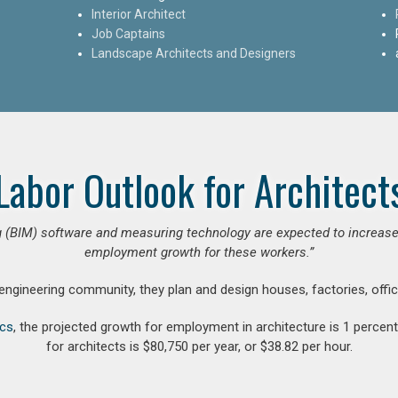
Interior Architect
Job Captains
Landscape Architects and Designers
Labor Outlook for Architect
 (BIM) software and measuring technology are expected to increase ar
employment growth for these workers.”
 engineering community, they plan and design houses, factories, offic
ics
, the projected growth for employment in architecture is 1 perce
for architects is $80,750 per year, or $38.82 per hour.