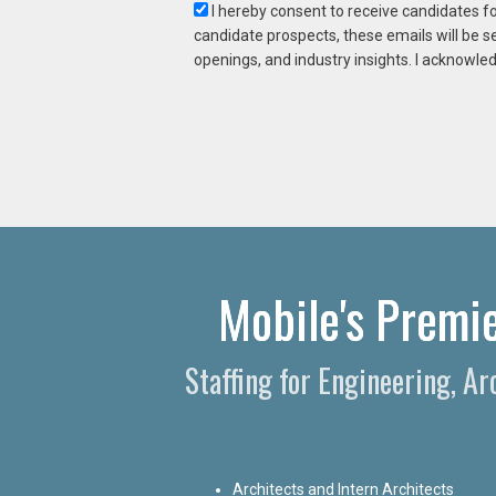
I hereby consent to receive candidates f
candidate prospects, these emails will be s
openings, and industry insights. I acknowled
Mobile's Premie
Staffing for Engineering, A
Architects and Intern Architects