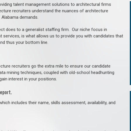
roviding talent management solutions to architectural firms
ecture recruiters understand the nuances of architecture
of Alabama demands.
ct does to a generalist staffing firm. O
ur niche focus in
t services, is what allows us to provide you with candidates that
and thus your bottom line.
cture recruiters go the extra mile to ensure our candidate
 data mining techniques, coupled with old-school headhunting
gain interest in your positions.
eport.
hich includes their name, skills assessment, availability, and