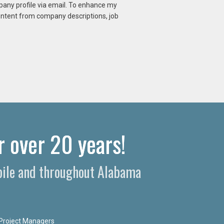
mpany profile via email. To enhance my
content from company descriptions, job
r over 20 years!
obile and throughout Alabama
Project Managers