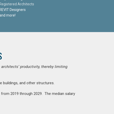
Registered Architects
REVIT Designers
and more!
s
chitects’ productivity, thereby limiting
e buildings, and other structures.
nt from 2019 through 2029. The median salary