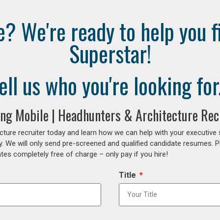
e? We're ready to help you f
Superstar!
ell us who you're looking for.
fing Mobile | Headhunters & Architecture Rec
cture recruiter today and learn how we can help with your executive
y. We will only send pre-screened and qualified candidate resumes. P
es completely free of charge – only pay if you hire!
Title