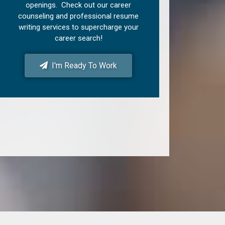
openings. Check out our career
counseling and professional resume
writing services to supercharge your
career search!
I'm Ready To Work