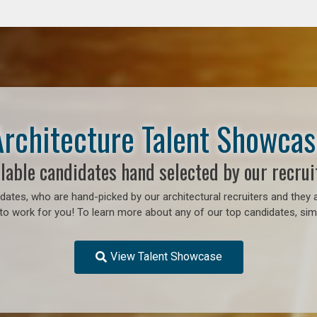
Architecture Talent Showcas
lable candidates hand selected by our recrui
ates, who are hand-picked by our architectural recruiters and they a
to work for you!
To learn more about any of our top candidates, simp
View Talent Showcase