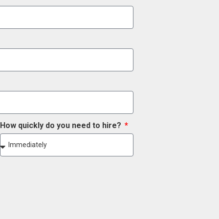
How quickly do you need to hire?