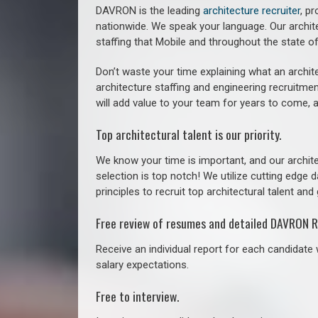
DAVRON is the leading
architecture recruiter
, p
nationwide. We speak your language.
Our archit
staffing that
Mobile a
nd throughout the state 
Don’t waste your time explaining what an archite
architecture staffing and engineering recruitmen
will add value to your team for years to come, 
Top architectural talent is our priority.
We know your time is important, and our archite
selection is top notch! We utilize cutting edge
principles to recruit top architectural talent and 
Free review of resumes and detailed DAVRON R
Receive an individual report for each candidate w
salary expectations.
Free to interview.