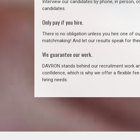
Interview our candidates by phone, in person, o
candidates.
Only pay if you hire.
There is no obligation unless you hire one of o
matchmaking! And let our results speak for t
We guarantee our work.
DAVRON stands behind our recruitment work and
confidence, which is why we offer a flexible fe
hiring needs.