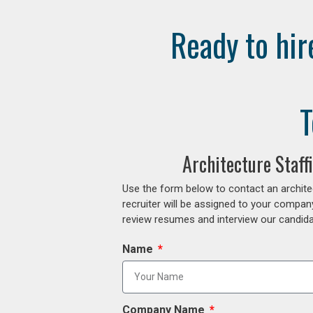
Ready to hir
T
Architecture Staf
Use the form below to contact an archite
recruiter will be assigned to your compan
review resumes and interview our candidat
Name
Company Name