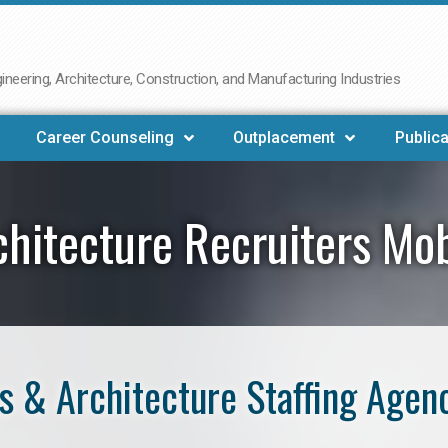
neering, Architecture, Construction, and Manufacturing Industries
Career Counseling
Outplacement
Publica
chitecture Recruiters Mob
 & Architecture Staffing Agen