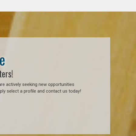
e
ters!
re actively seeking new opportunities
ly select a profile and contact us today!