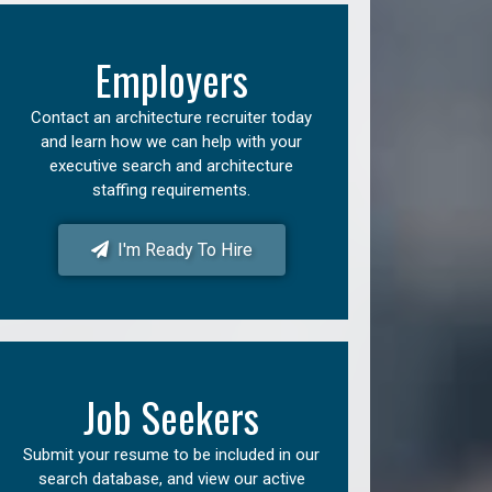
Employers
Contact an architecture recruiter today
and learn how we can help with your
executive search and architecture
staffing requirements.
I'm Ready To Hire
Job Seekers
Submit your resume to be included in our
search database, and view our active