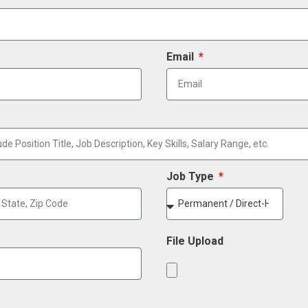
Email
Job Type
File Upload