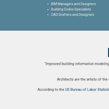
BIM Managers and Designers
Building Codes Specialists
CAD Drafters and Designers
“Improved building information modeling
Architects are the artists of the
According to the
US Bureau of Labor Statist