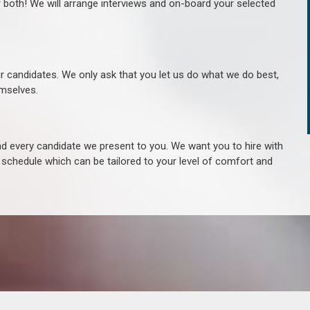
r both! We will arrange interviews and on-board your selected
ur candidates. We only ask that you let us do what we do best,
hemselves.
 every candidate we present to you. We want you to hire with
e schedule which can be tailored to your level of comfort and