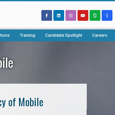
tions
Training
Candidate Spotlight
Careers
ile
cy of Mobile