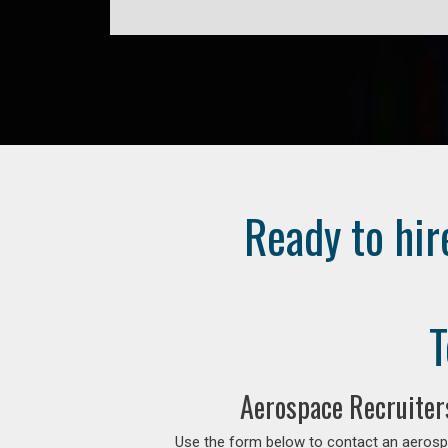
Ready to hir
T
Aerospace Recruiter
Use the form below to contact an aerospa