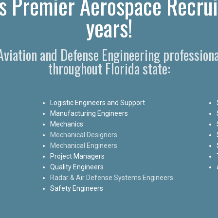
's Premier Aerospace Recrui
years!
 Aviation and Defense Engineering professiona
throughout Florida state:
Logistic Engineers and Support
Manufacturing Engineers
Mechanics
Mechanical Designers
Mechanical Engineers
Project Managers
Quality Engineers
Radar & Air Defense Systems Engineers
Safety Engineers