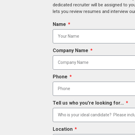
dedicated recruiter will be assigned to y
lets you review resumes and interview our
Name
Company Name
Phone
Tell us who you're looking for...
Location