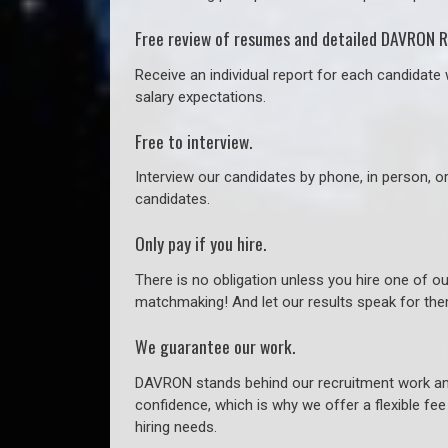
Free review of resumes and detailed DAVRON R
Receive an individual report for each candidate w
salary expectations.
Free to interview.
Interview our candidates by phone, in person, o
candidates.
Only pay if you hire.
There is no obligation unless you hire one of o
matchmaking! And let our results speak for t
We guarantee our work.
DAVRON stands behind our recruitment work and
confidence, which is why we offer a flexible fe
hiring needs.