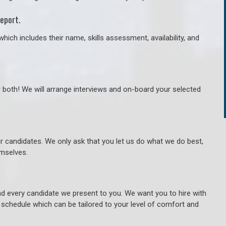
eport.
hich includes their name, skills assessment, availability, and
r both! We will arrange interviews and on-board your selected
ur candidates. We only ask that you let us do what we do best,
hemselves.
 every candidate we present to you. We want you to hire with
e schedule which can be tailored to your level of comfort and