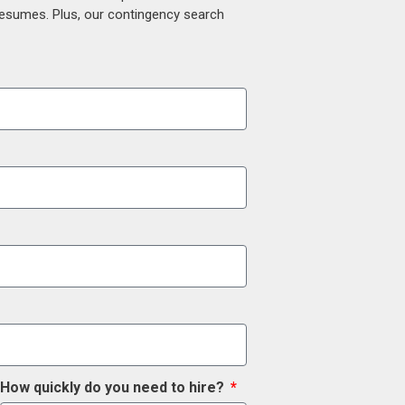
 resumes. Plus, our contingency search
How quickly do you need to hire?