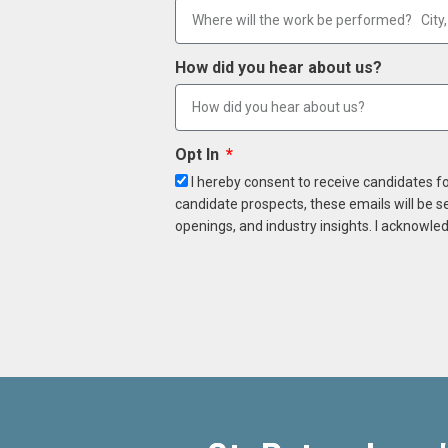
How did you hear about us?
Opt In
I hereby consent to receive candidates f
candidate prospects, these emails will be s
openings, and industry insights. I acknowled