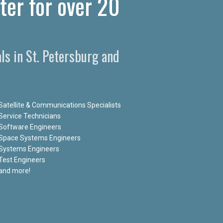
ter for over 20
ls in St. Petersburg and
Satellite & Communications Specialists
Service Technicians
Software Engineers
Space Systems Engineers
Systems Engineers
Test Engineers
and more!