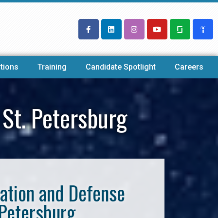
tions
Training
Candidate Spotlight
Careers
St. Petersburg
iation and Defense
 Petersburg