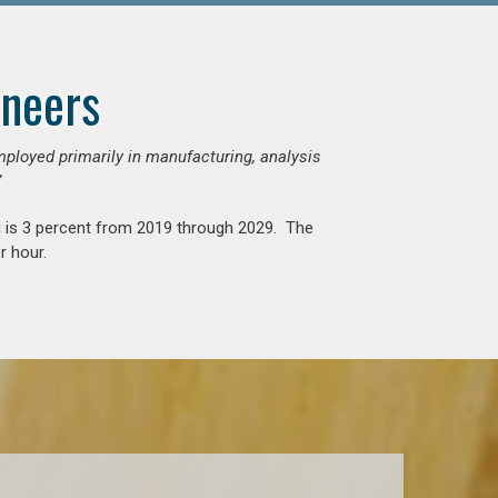
ineers
mployed primarily in manufacturing, analysis
”
g is 3 percent from 2019 through 2029. The
r hour.