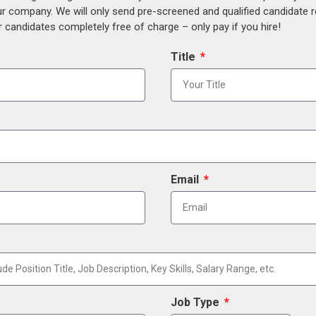
our company. We will only send pre-screened and qualified candidate
 candidates completely free of charge – only pay if you hire!
Title
Email
Job Type