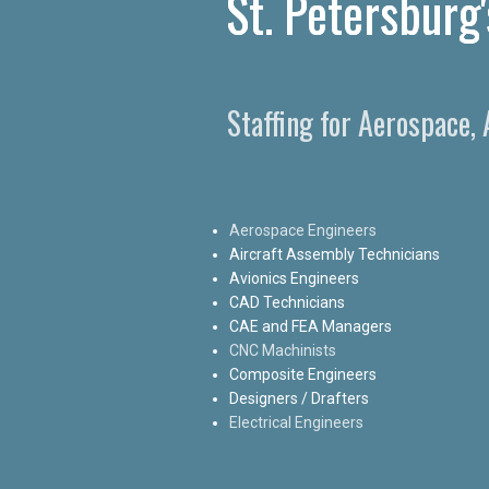
St. Petersburg
Staffing for Aerospace,
Aerospace Engineers
Aircraft Assembly Technicians
Avionics Engineers
CAD Technicians
CAE and FEA Managers
CNC Machinists
Composite Engineers
Designers / Drafters
Electrical Engineers