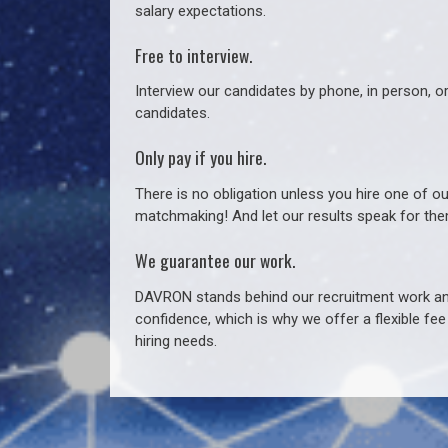
salary expectations.
Free to interview.
Interview our candidates by phone, in person, o
candidates.
Only pay if you hire.
There is no obligation unless you hire one of o
matchmaking! And let our results speak for t
We guarantee our work.
DAVRON stands behind our recruitment work and
confidence, which is why we offer a flexible fe
hiring needs.