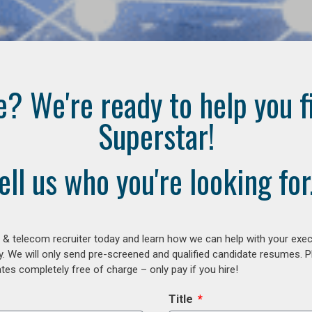
e? We're ready to help you f
Superstar!
ell us who you're looking for.
 & telecom recruiter today and learn how we can help with your exe
y. We will only send pre-screened and qualified candidate resumes. P
es completely free of charge – only pay if you hire!
Title