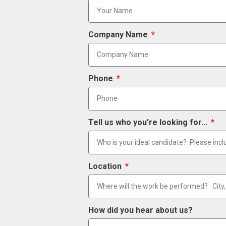
Company Name
Phone
Tell us who you're looking for...
Location
How did you hear about us?