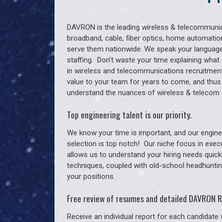
DAVRON is the leading wireless & telecommunica
broadband, cable, fiber optics, home automation
serve them nationwide. We speak your language
staffing. Don’t waste your time explaining what 
in wireless and telecommunications recruitment 
value to your team for years to come, and thus
understand the nuances of wireless & telecom s
Top engineering talent is our priority.
We know your time is important, and our enginee
selection is top notch!
Our niche focus in exec
allows us to understand your hiring needs quickl
techniques, coupled with old-school headhunting 
your positions.
Free review of resumes and detailed DAVRON R
Receive an individual report for each candidate w