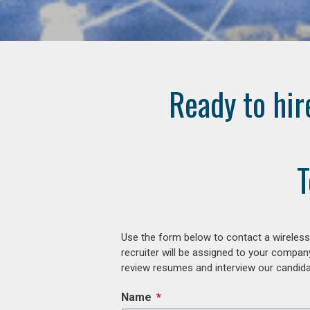
Ready to hir
T
Use the form below to contact a wireless
recruiter will be assigned to your compan
review resumes and interview our candidat
Name