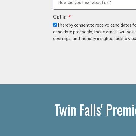
Opt In
I hereby consent to receive candidates f
candidate prospects, these emails will be s
openings, and industry insights. I acknowled
Twin Falls' Prem