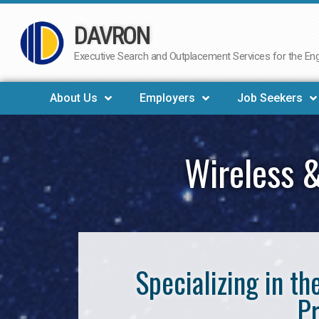
DAVRON
Skip
to
Executive Search and Outplacement Services for the Engi
content
About Us
Employers
Job Seekers
Wireless &
Specializing in t
Pr