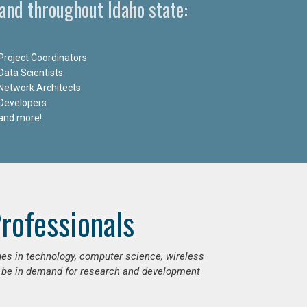
and throughout Idaho state:
Project Coordinators
Data Scientists
Network Architects
Developers
and more!
rofessionals
ges in technology, computer science, wireless
 be in demand for research and development