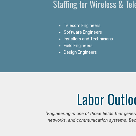
Staffing for Wireless & Te
Telecom Engineers
Software Engineers
Installers and Technicians
Field Engineers
Design Engineers
Labor Outlo
“Engineering is one of those fields that gen
networks, and communication systems. Beca