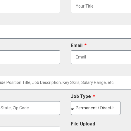
Email
Job Type
File Upload