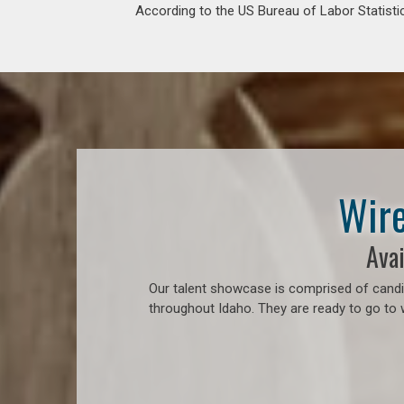
According to the US Bureau of Labor Statistic
Wire
Avai
Our talent showcase is comprised of candid
throughout Idaho. They are ready to go to 