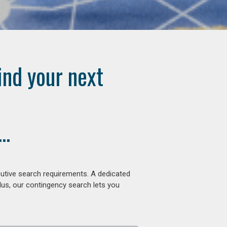
ind your next
..
cutive search requirements. A dedicated
lus, our contingency search lets you