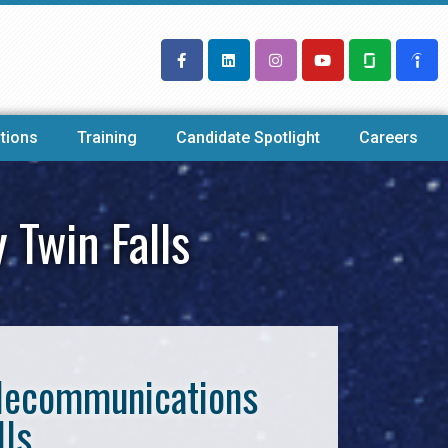
tions
Training
Candidate Spotlight
Careers
 Twin Falls
Telecommunications
lls