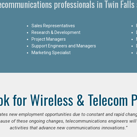
lecommunications professionals in Twin Falls 
Sales Representatives
Research & Development
Project Managers
Support Engineers and Managers
Marketing Specialist
ok for Wireless & Telecom P
erates new employment opportunities due to constant and rapid chan
use of these ongoing changes, telecommunications engineers will
activities that advance new communications innovations.”