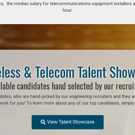
s, the median salary for telecommunications equipment installers an
hour.
less & Telecom Talent Sho
lable candidates hand selected by our recrui
ates, who are hand-picked by our engineering recruiters and they ar
work for you! To learn more about any of our top candidates, simply 
View Talent Showcase