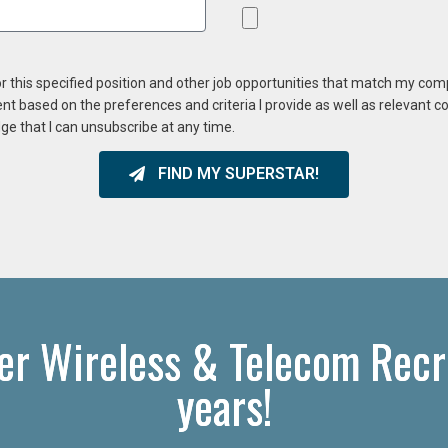
or this specified position and other job opportunities that match my co
ent based on the preferences and criteria I provide as well as relevant 
ge that I can unsubscribe at any time.
FIND MY SUPERSTAR!
ier Wireless & Telecom Recr
years!