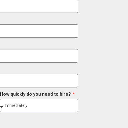
How quickly do you need to hire?