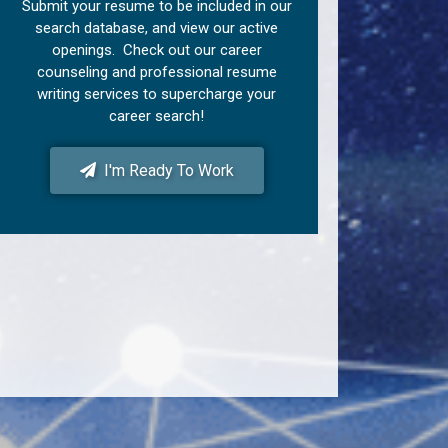
Submit your resume to be included in our
search database, and view our active
openings. Check out our career
counseling and professional resume
writing services to supercharge your
career search!
I'm Ready To Work