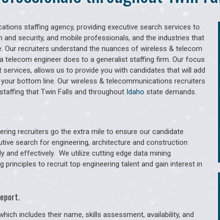
tions staffing agency, providing executive search services to
 and security, and mobile professionals, and the industries that
. Our recruiters understand the nuances of wireless & telecom
a telecom engineer does to a generalist staffing firm. Our focus
services, allows us to provide you with candidates that will add
 your bottom line. Our wireless & telecommunications recruiters
taffing that Twin Falls and throughout
Idaho
state demands.
ring recruiters go the extra mile to ensure our candidate
utive search for engineering, architecture and construction
y and effectively. We utilize cutting edge data mining
principles to recruit top engineering talent and gain interest in
eport.
hich includes their name, skills assessment, availability, and