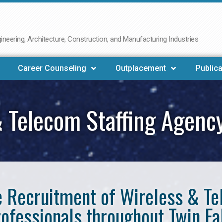
neering, Architecture, Construction, and Manufacturing Industries
Career Counseling
Outplacement
Publica
 Telecom Staffing Agency
he Recruitment of Wireless & 
ofessionals throughout Twin Fa