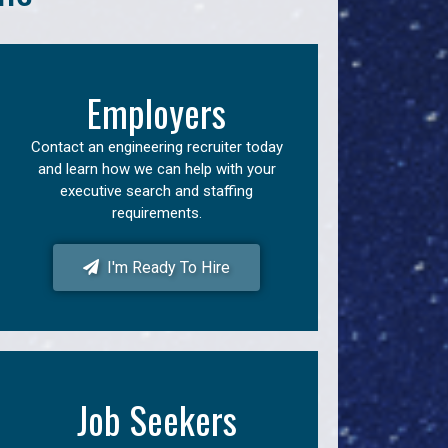
Employers
Contact an engineering recruiter today
and learn how we can help with your
executive search and staffing
requirements.
I'm Ready To Hire
Job Seekers