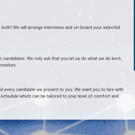
r both! We will arrange interviews and on-board your selected
ur candidates. We only ask that you let us do what we do best,
hemselves.
 every candidate we present to you. We want you to hire with
e schedule which can be tailored to your level of comfort and