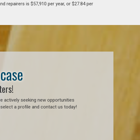
d repairers is $57,910 per year, or $27.84 per
wcase
ters!
e actively seeking new opportunities
select a profile and contact us today!