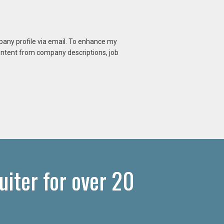
mpany profile via email. To enhance my
content from company descriptions, job
uiter for over 20