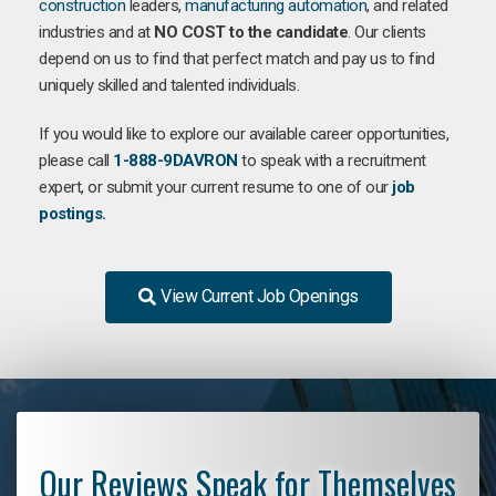
construction
leaders,
manufacturing
automation
, and related
industries and at
NO COST to the candidate
. Our clients
depend on us to find that perfect match and pay us to find
uniquely skilled and talented individuals.
If you would like to explore our available career opportunities,
please call
1-888-9DAVRON
to speak with a recruitment
expert, or submit your current resume to one of our
job
postings.
View Current Job Openings
Our Reviews Speak for Themselves