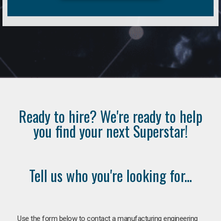
Ready to hire? We're ready to help
you find your next Superstar!
Tell us who you're looking for...
Use the form below to contact a manufacturing engineering