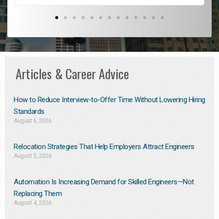
Articles & Career Advice
How to Reduce Interview-to-Offer Time Without Lowering Hiring
Standards
August 6, 2026
Relocation Strategies That Help Employers Attract Engineers
August 5, 2026
Automation Is Increasing Demand for Skilled Engineers—Not
Replacing Them​
August 4, 2026