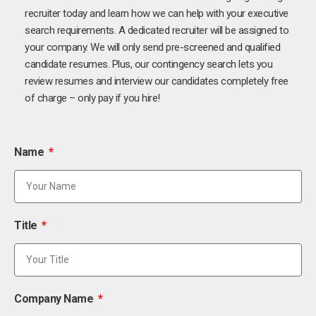
recruiter today and learn how we can help with your executive
search requirements. A dedicated recruiter will be assigned to
your company. We will only send pre-screened and qualified
candidate resumes. Plus, our contingency search lets you
review resumes and interview our candidates completely free
of charge – only pay if you hire!
Name
Title
Company Name