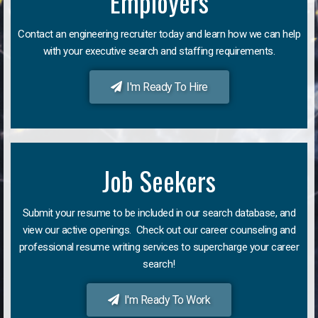
Employers
Contact an engineering recruiter today and learn how we can help
with your executive search and staffing requirements.
I'm Ready To Hire
Job Seekers
Submit your resume to be included in our search database, and
view our active openings. Check out our career counseling and
professional resume writing services to supercharge your career
search!
I'm Ready To Work