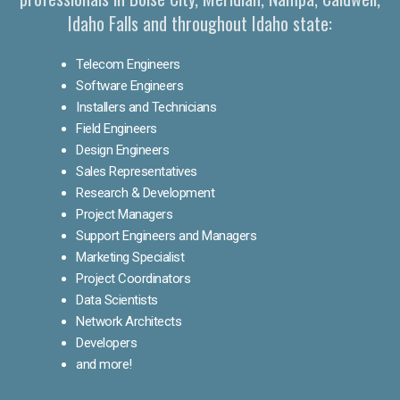
Idaho Falls and throughout Idaho state:
Telecom Engineers
Software Engineers
Installers and Technicians
Field Engineers
Design Engineers
Sales Representatives
Research & Development
Project Managers
Support Engineers and Managers
Marketing Specialist
Project Coordinators
Data Scientists
Network Architects
Developers
and more!