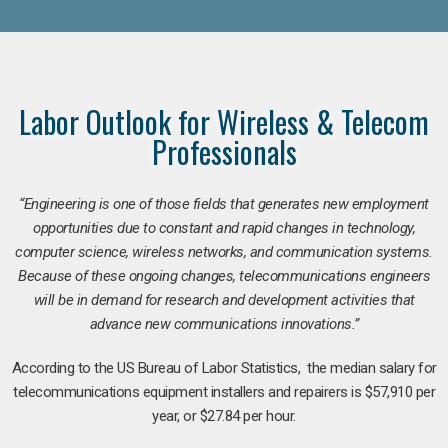
Labor Outlook for Wireless & Telecom
Professionals
“Engineering is one of those fields that generates new employment
opportunities due to constant and rapid changes in technology,
computer science, wireless networks, and communication systems.
Because of these ongoing changes, telecommunications engineers
will be in demand for research and development activities that
advance new communications innovations.”
According to the US Bureau of Labor Statistics, the median salary for
telecommunications equipment installers and repairers is $57,910 per
year, or $27.84 per hour.