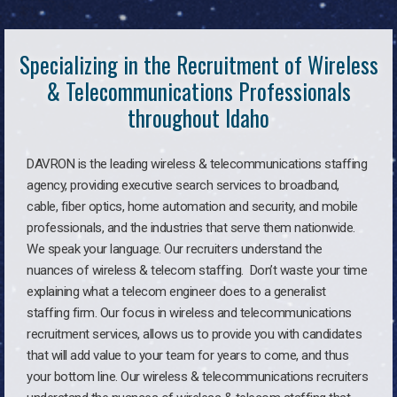
Specializing in the Recruitment of Wireless
& Telecommunications Professionals
throughout Idaho
DAVRON is the leading wireless & telecommunications staffing
agency, providing executive search services to broadband,
cable, fiber optics, home automation and security, and mobile
professionals, and the industries that serve them nationwide.
We speak your language. Our recruiters understand the
nuances of wireless & telecom staffing. Don’t waste your time
explaining what a telecom engineer does to a generalist
staffing firm. Our focus in wireless and telecommunications
recruitment services, allows us to provide you with candidates
that will add value to your team for years to come, and thus
your bottom line. Our wireless & telecommunications recruiters