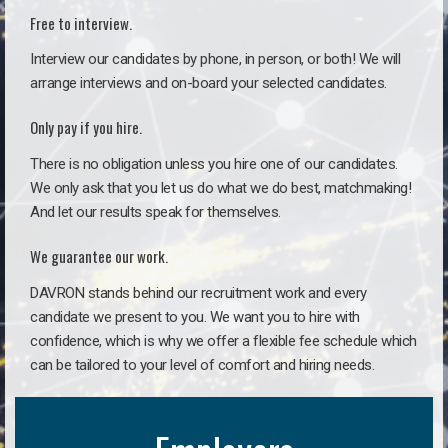
Free to interview.
Interview our candidates by phone, in person, or both! We will
arrange interviews and on-board your selected candidates.
Only pay if you hire.
There is no obligation unless you hire one of our candidates.
We only ask that you let us do what we do best, matchmaking!
And let our results speak for themselves.
We guarantee our work.
DAVRON stands behind our recruitment work and every
candidate we present to you. We want you to hire with
confidence, which is why we offer a flexible fee schedule which
can be tailored to your level of comfort and hiring needs.