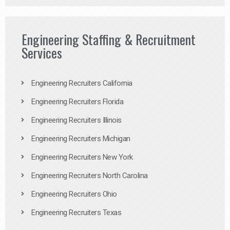
Engineering Staffing & Recruitment
Services
Engineering Recruiters California
Engineering Recruiters Florida
Engineering Recruiters Illinois
Engineering Recruiters Michigan
Engineering Recruiters New York
Engineering Recruiters North Carolina
Engineering Recruiters Ohio
Engineering Recruiters Texas