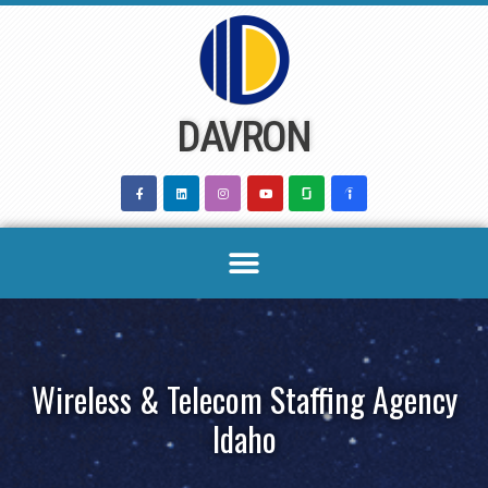
Skip
to
content
DAVRON
Wireless & Telecom Staffing Agency
Idaho