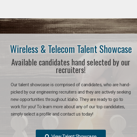
Wireless & Telecom Talent Showcase
Available candidates hand selected by our
recruiters!
Our talent showcase is comprised of candidates, who are hand-
picked by our engineering recruiters and they are actively seeking
new opportunities throughout Idaho. They are ready to go to
work for you! To learn more about any of our top candidates,
simply select a profile and contact us today!
View Talent Showcase