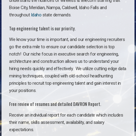
understand the nuances of wireless & telecom staffing that
Boise City, Meridian, Nampa, Caldwell, Idaho Falls and
throughout
Idaho
state demands.
Top engineering talent is our priority.
We know your time is important, and our engineering recruiters
go the extra mile to ensure our candidate selection is top
notch!
Our niche focus in executive search for engineering,
architecture and construction allows us to understand your
hiring needs quickly and effectively. We utilize cutting edge data
mining techniques, coupled with old-school headhunting
principles to recruit top engineering talent and gain interest in
your positions.
Free review of resumes and detailed DAVRON Report.
Receive an individual report for each candidate which includes
their name, skills assessment, availability, and salary
expectations.