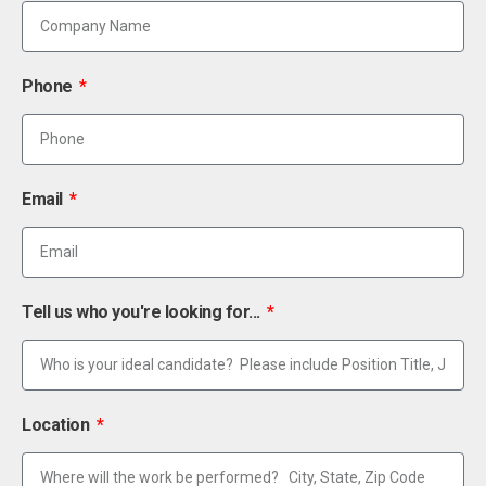
Phone
Email
Tell us who you're looking for...
Location