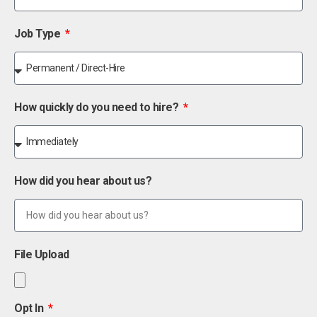
Job Type
How quickly do you need to hire?
How did you hear about us?
File Upload
Opt In