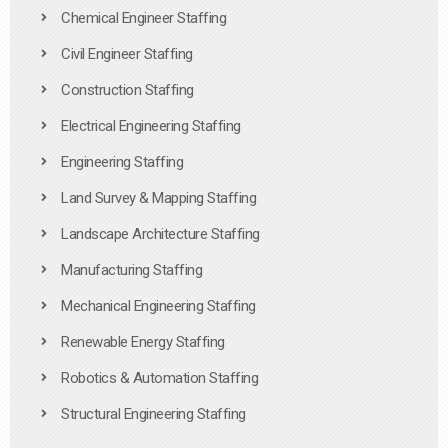
Chemical Engineer Staffing
Civil Engineer Staffing
Construction Staffing
Electrical Engineering Staffing
Engineering Staffing
Land Survey & Mapping Staffing
Landscape Architecture Staffing
Manufacturing Staffing
Mechanical Engineering Staffing
Renewable Energy Staffing
Robotics & Automation Staffing
Structural Engineering Staffing