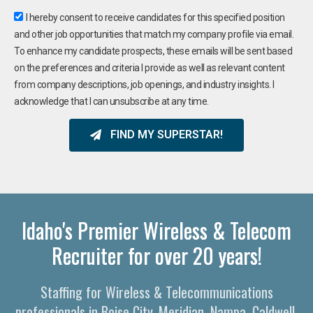
I hereby consent to receive candidates for this specified position
and other job opportunities that match my company profile via email.
To enhance my candidate prospects, these emails will be sent based
on the preferences and criteria I provide as well as relevant content
from company descriptions, job openings, and industry insights. I
acknowledge that I can unsubscribe at any time.
FIND MY SUPERSTAR!
Idaho's Premier Wireless & Telecom
Recruiter for over 20 years!
Staffing for Wireless & Telecommunications
professionals in Boise City, Meridian, Nampa, Caldwell,