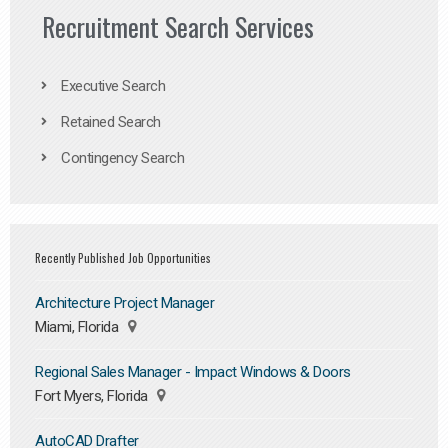
Recruitment Search Services
Executive Search
Retained Search
Contingency Search
Recently Published Job Opportunities
Architecture Project Manager
Miami, Florida
Regional Sales Manager - Impact Windows & Doors
Fort Myers, Florida
AutoCAD Drafter