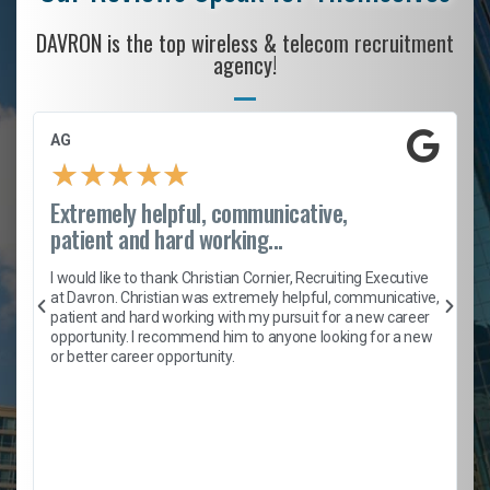
DAVRON is the top wireless & telecom recruitment
agency!
AG
★
★
★
★
★
Extremely helpful, communicative,
patient and hard working...
h
I would like to thank Christian Cornier, Recruiting Executive
t
at Davron. Christian was extremely helpful, communicative,
patient and hard working with my pursuit for a new career
opportunity. I recommend him to anyone looking for a new
b
or better career opportunity.