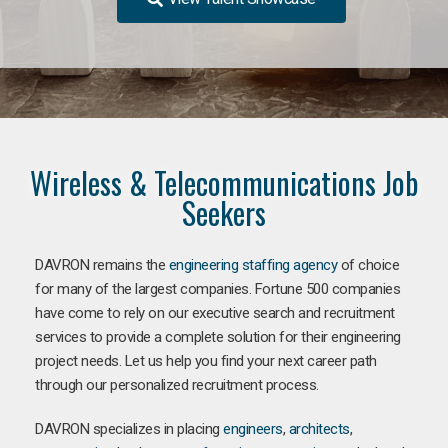
Wireless & Telecommunications Job
Seekers
DAVRON remains the
engineering staffing agency
of choice
for many of the largest companies. Fortune 500 companies
have come to rely on our executive search and recruitment
services to provide a complete solution for their engineering
project needs. Let us help you find your next career path
through our personalized recruitment process.
DAVRON specializes in placing
engineers
,
architects
,