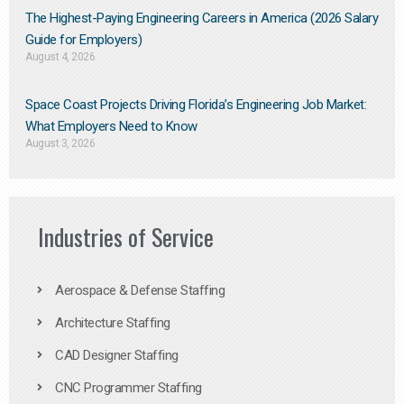
The Highest-Paying Engineering Careers in America (2026 Salary
Guide for Employers)
August 4, 2026
Space Coast Projects Driving Florida’s Engineering Job Market:
What Employers Need to Know
August 3, 2026
Industries of Service
Aerospace & Defense Staffing
Architecture Staffing
CAD Designer Staffing
CNC Programmer Staffing