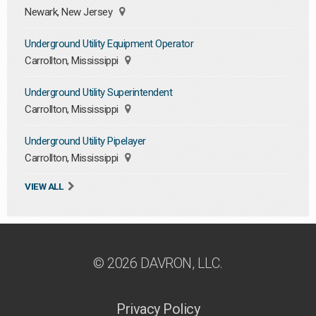
Newark, New Jersey
Underground Utility Equipment Operator
Carrollton, Mississippi
Underground Utility Superintendent
Carrollton, Mississippi
Underground Utility Pipelayer
Carrollton, Mississippi
VIEW ALL
© 2026 DAVRON, LLC.
Privacy Policy