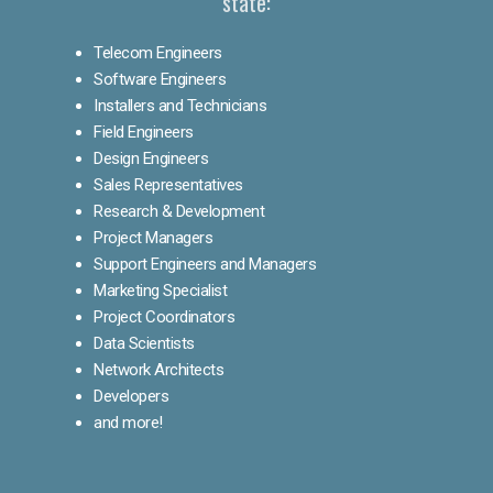
state:
Telecom Engineers
Software Engineers
Installers and Technicians
Field Engineers
Design Engineers
Sales Representatives
Research & Development
Project Managers
Support Engineers and Managers
Marketing Specialist
Project Coordinators
Data Scientists
Network Architects
Developers
and more!