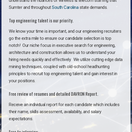
understand the nuances of wireless & telecom staffing that
Sumter and throughout
South Carolina
state demands.
Top engineering talent is our priority.
We know your time is important, and our engineering recruiters
go the extra mile to ensure our candidate selection is top
notch!
Our niche focus in executive search for engineering,
architecture and construction allows us to understand your
hiring needs quickly and effectively. We utilize cutting edge data
mining techniques, coupled with old-school headhunting
principles to recruit top engineering talent and gain interest in
your positions.
Free review of resumes and detailed DAVRON Report.
Receive an individual report for each candidate which includes
their name, skills assessment, availability, and salary
expectations.
Free to interview.