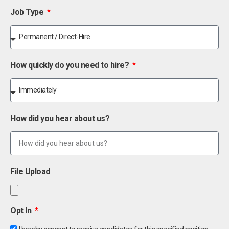
Job Type
How quickly do you need to hire?
How did you hear about us?
File Upload
Opt In