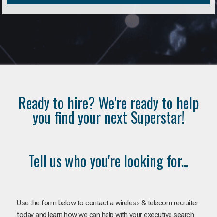
Ready to hire? We're ready to help
you find your next Superstar!
Tell us who you're looking for...
Use the form below to contact a wireless & telecom recruiter
today and learn how we can help with your executive search