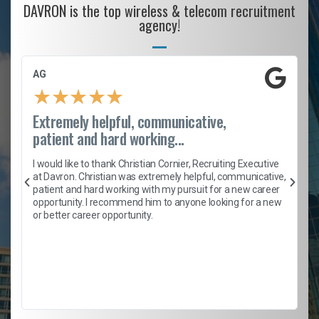
DAVRON is the top wireless & telecom recruitment
agency!
AG
★
★
★
★
★
Extremely helpful, communicative,
patient and hard working...
h
I would like to thank Christian Cornier, Recruiting Executive
t
at Davron. Christian was extremely helpful, communicative,
patient and hard working with my pursuit for a new career
opportunity. I recommend him to anyone looking for a new
b
or better career opportunity.