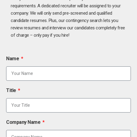
requirements. A dedicated recruiter will be assigned to your
company. We will only send pre-screened and qualified
candidate resumes. Plus, our contingency search lets you
review resumes and interview our candidates completely free
of charge – only pay if you hire!
Name
Title
Company Name