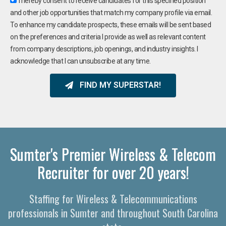
I hereby consent to receive candidates for this specified position
and other job opportunities that match my company profile via email.
To enhance my candidate prospects, these emails will be sent based
on the preferences and criteria I provide as well as relevant content
from company descriptions, job openings, and industry insights. I
acknowledge that I can unsubscribe at any time.
FIND MY SUPERSTAR!
Sumter's Premier Wireless & Telecom
Recruiter for over 20 years!
Staffing for Wireless & Telecommunications
professionals in Sumter and throughout South Carolina