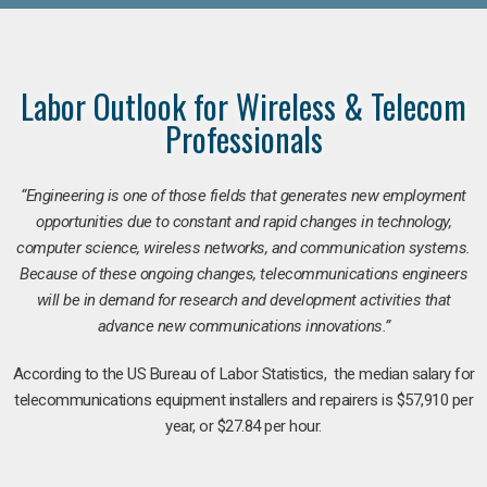
Labor Outlook for Wireless & Telecom
Professionals
“Engineering is one of those fields that generates new employment
opportunities due to constant and rapid changes in technology,
computer science, wireless networks, and communication systems.
Because of these ongoing changes, telecommunications engineers
will be in demand for research and development activities that
advance new communications innovations.”
According to the US Bureau of Labor Statistics, the median salary for
telecommunications equipment installers and repairers is $57,910 per
year, or $27.84 per hour.