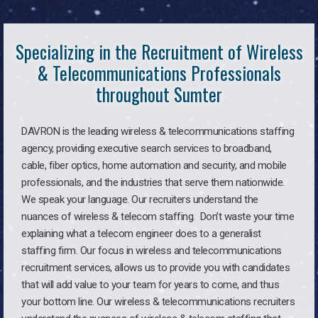
Specializing in the Recruitment of Wireless
& Telecommunications Professionals
throughout Sumter
DAVRON is the leading wireless & telecommunications staffing
agency, providing executive search services to broadband,
cable, fiber optics, home automation and security, and mobile
professionals, and the industries that serve them nationwide.
We speak your language. Our recruiters understand the
nuances of wireless & telecom staffing. Don’t waste your time
explaining what a telecom engineer does to a generalist
staffing firm. Our focus in wireless and telecommunications
recruitment services, allows us to provide you with candidates
that will add value to your team for years to come, and thus
your bottom line. Our wireless & telecommunications recruiters