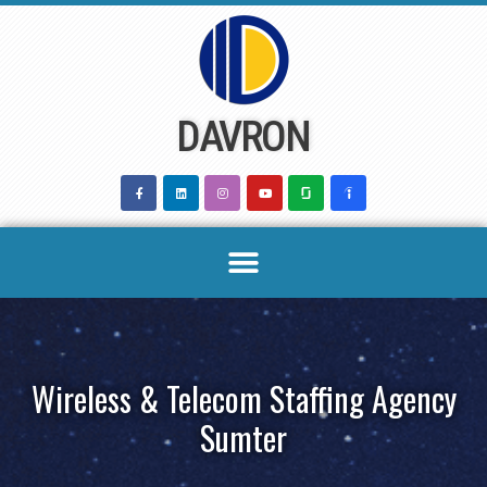
Skip
to
content
DAVRON
Wireless & Telecom Staffing Agency
Sumter