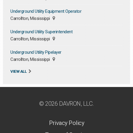
Underground Utility Equipment Operator
Carrollton, Mississippi
Underground Utility Superintendent
Carrollton, Mississippi
Underground Utility Pipelayer
Carrollton, Mississippi
VIEW ALL
© 2026 DAVRON, LLC.
Privacy Policy