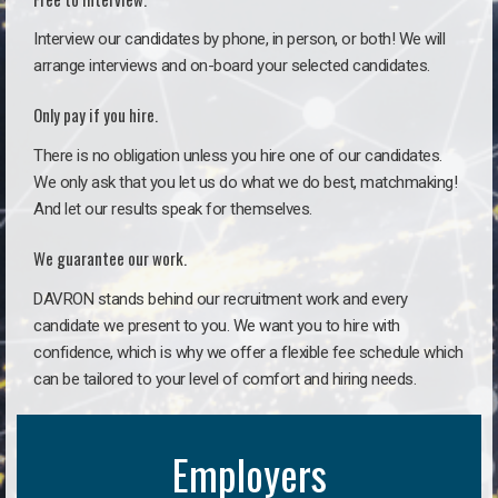
Interview our candidates by phone, in person, or both! We will
arrange interviews and on-board your selected candidates.
Only pay if you hire.
There is no obligation unless you hire one of our candidates.
We only ask that you let us do what we do best, matchmaking!
And let our results speak for themselves.
We guarantee our work.
DAVRON stands behind our recruitment work and every
candidate we present to you. We want you to hire with
confidence, which is why we offer a flexible fee schedule which
can be tailored to your level of comfort and hiring needs.
Employers