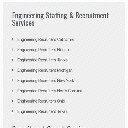
Engineering Staffing & Recruitment
Services
Engineering Recruiters California
Engineering Recruiters Florida
Engineering Recruiters Illinois
Engineering Recruiters Michigan
Engineering Recruiters New York
Engineering Recruiters North Carolina
Engineering Recruiters Ohio
Engineering Recruiters Texas