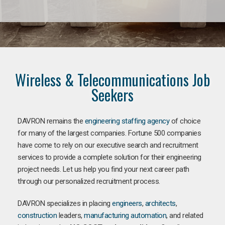
Wireless & Telecommunications Job
Seekers
DAVRON remains the
engineering staffing agency
of choice
for many of the largest companies. Fortune 500 companies
have come to rely on our executive search and recruitment
services to provide a complete solution for their engineering
project needs. Let us help you find your next career path
through our personalized recruitment process.
DAVRON specializes in placing
engineers
,
architects
,
construction
leaders,
manufacturing
automation
, and related