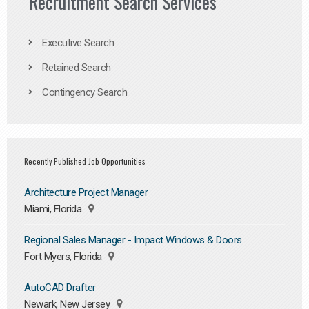
Recruitment Search Services
Executive Search
Retained Search
Contingency Search
Recently Published Job Opportunities
Architecture Project Manager
Miami, Florida
Regional Sales Manager - Impact Windows & Doors
Fort Myers, Florida
AutoCAD Drafter
Newark, New Jersey