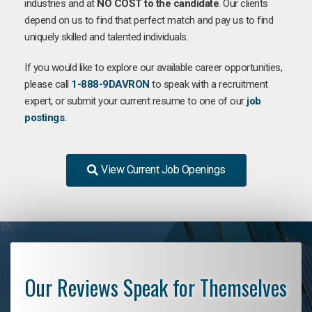
industries and at
NO COST to the candidate
. Our clients
depend on us to find that perfect match and pay us to find
uniquely skilled and talented individuals.
If you would like to explore our available career opportunities,
please call
1-888-9DAVRON
to speak with a recruitment
expert, or submit your current resume to one of our
job
postings.
View Current Job Openings
Our Reviews Speak for Themselves