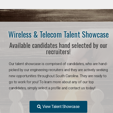
Wireless & Telecom Talent Showcase
Available candidates hand selected by our
recruiters!
Our talent showcase is comprised of candidates, who are hand-
picked by our engineering recruiters and they are actively seeking
new opportunities throughout South Carolina. They are ready to
go to work for you! To learn more about any of our top
candidates, simply select a profile and contact us today!
View Talent Showcase