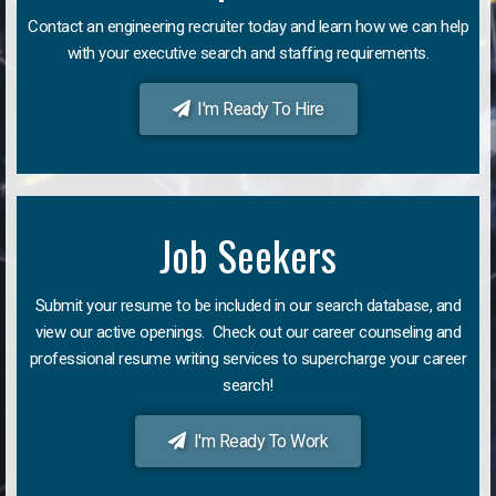
Contact an engineering recruiter today and learn how we can help
with your executive search and staffing requirements.
I'm Ready To Hire
Job Seekers
Submit your resume to be included in our search database, and
view our active openings. Check out our career counseling and
professional resume writing services to supercharge your career
search!
I'm Ready To Work