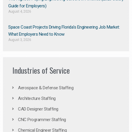
Guide for Employers)
August 4, 2026
Space Coast Projects Driving Florida’s Engineering Job Market:
What Employers Need to Know
August 3, 2026
Industries of Service
Aerospace & Defense Staffing
Architecture Staffing
CAD Designer Staffing
CNC Programmer Staffing
Chemical Engineer Staffing