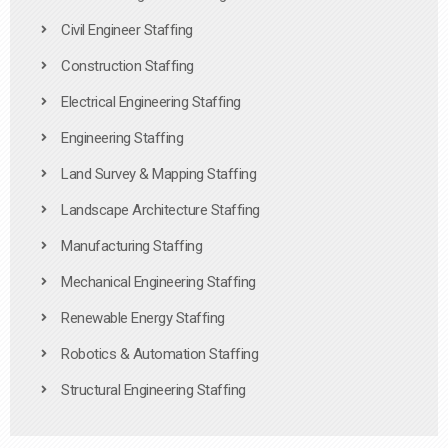
Civil Engineer Staffing
Construction Staffing
Electrical Engineering Staffing
Engineering Staffing
Land Survey & Mapping Staffing
Landscape Architecture Staffing
Manufacturing Staffing
Mechanical Engineering Staffing
Renewable Energy Staffing
Robotics & Automation Staffing
Structural Engineering Staffing