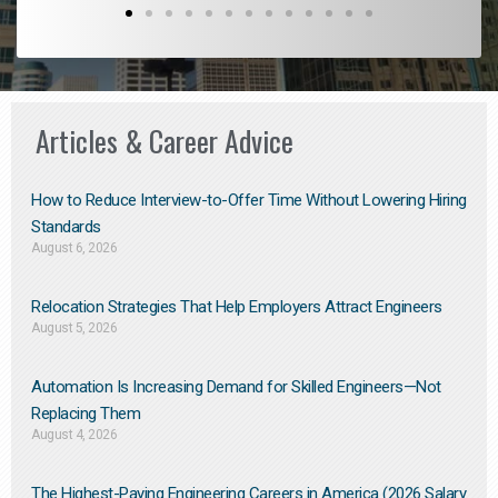
Articles & Career Advice
How to Reduce Interview-to-Offer Time Without Lowering Hiring
Standards
August 6, 2026
Relocation Strategies That Help Employers Attract Engineers
August 5, 2026
Automation Is Increasing Demand for Skilled Engineers—Not
Replacing Them​
August 4, 2026
The Highest-Paying Engineering Careers in America (2026 Salary