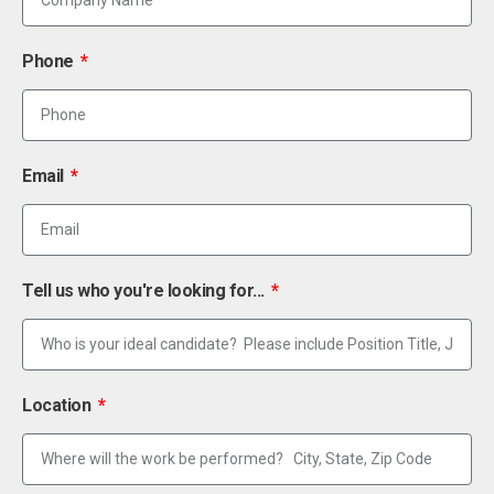
Phone
Email
Tell us who you're looking for...
Location