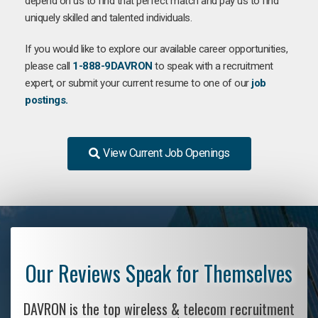
depend on us to find that perfect match and pay us to find
uniquely skilled and talented individuals.
If you would like to explore our available career opportunities,
please call
1-888-9DAVRON
to speak with a recruitment
expert, or submit your current resume to one of our
job
postings.
View Current Job Openings
Our Reviews Speak for Themselves
DAVRON is the top wireless & telecom recruitment