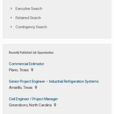
Executive Search
Retained Search
Contingency Search
Recently Published Job Opportunities
Commercial Estimator
Plano, Texas
Senior Project Engineer – Industrial Refrigeration Systems
Amarillo, Texas
Civil Engineer / Project Manager
Greensboro, North Carolina