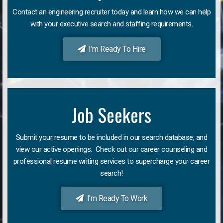
Contact an engineering recruiter today and learn how we can help
with your executive search and staffing requirements.
I'm Ready To Hire
Job Seekers
Submit your resume to be included in our search database, and
view our active openings. Check out our career counseling and
professional resume writing services to supercharge your career
search!
I'm Ready To Work