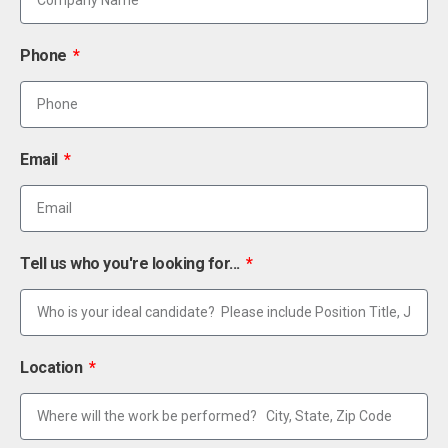
Phone
Email
Tell us who you're looking for...
Location