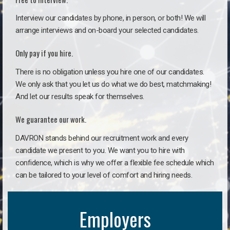
Interview our candidates by phone, in person, or both! We will
arrange interviews and on-board your selected candidates.
Only pay if you hire.
There is no obligation unless you hire one of our candidates.
We only ask that you let us do what we do best, matchmaking!
And let our results speak for themselves.
We guarantee our work.
DAVRON stands behind our recruitment work and every
candidate we present to you. We want you to hire with
confidence, which is why we offer a flexible fee schedule which
can be tailored to your level of comfort and hiring needs.
Employers