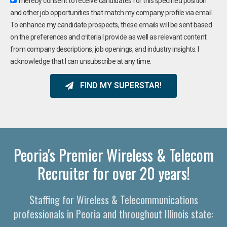
I hereby consent to receive candidates for this specified position
and other job opportunities that match my company profile via email.
To enhance my candidate prospects, these emails will be sent based
on the preferences and criteria I provide as well as relevant content
from company descriptions, job openings, and industry insights. I
acknowledge that I can unsubscribe at any time.
FIND MY SUPERSTAR!
Peoria's Premier Wireless & Telecom
Recruiter for over 20 years!
Staffing for Wireless & Telecommunications
professionals in Peoria and throughout Illinois state: