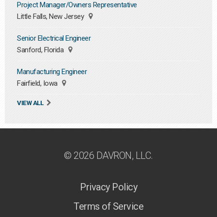
Project Manager/Owners Representative
Little Falls, New Jersey
Senior Electrical Engineer
Sanford, Florida
Manufacturing Engineer
Fairfield, Iowa
VIEW ALL
© 2026 DAVRON, LLC.
Privacy Policy
Terms of Service