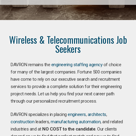
Wireless & Telecommunications Job
Seekers
DAVRON remains the
engineering staffing agency
of choice
for many of the largest companies. Fortune 500 companies
have come to rely on our executive search and recruitment
services to provide a complete solution for their engineering
project needs. Let us help you find your next career path
through our personalized recruitment process.
DAVRON specializes in placing
engineers
,
architects
,
construction
leaders,
manufacturing
automation
, and related
industries and at
NO COST to the candidate
. Our clients