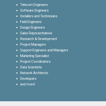
Telecom Engineers
Software Engineers
Installers and Technicians
Field Engineers
Design Engineers
Sales Representatives
Research & Development
Project Managers
Support Engineers and Managers
Marketing Specialist
Project Coordinators
Data Scientists
Network Architects
Developers
and more!