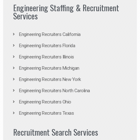
Engineering Staffing & Recruitment
Services
Engineering Recruiters California
Engineering Recruiters Florida
Engineering Recruiters Illinois
Engineering Recruiters Michigan
Engineering Recruiters New York
Engineering Recruiters North Carolina
Engineering Recruiters Ohio
Engineering Recruiters Texas
Recruitment Search Services