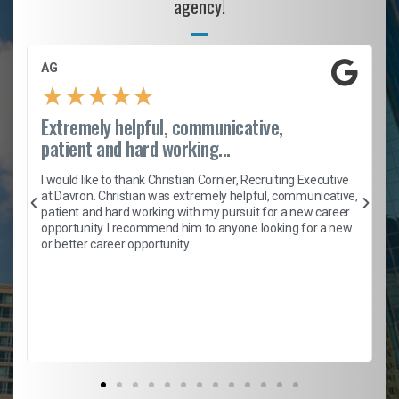
agency!
AG
★
★
★
★
★
Extremely helpful, communicative,
patient and hard working...
h
I would like to thank Christian Cornier, Recruiting Executive
t
at Davron. Christian was extremely helpful, communicative,
patient and hard working with my pursuit for a new career
opportunity. I recommend him to anyone looking for a new
b
or better career opportunity.