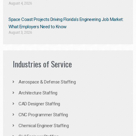
August 4, 2026
Space Coast Projects Driving Florida’s Engineering Job Market:
What Employers Need to Know
August 3, 2026
Industries of Service
Aerospace & Defense Staffing
Architecture Staffing
CAD Designer Staffing
CNC Programmer Staffing
Chemical Engineer Staffing