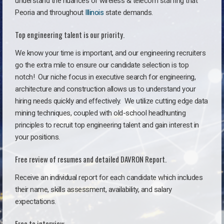
understand the nuances of wireless & telecom staffing that
Peoria and throughout
Illinois
state demands.
Top engineering talent is our priority.
We know your time is important, and our engineering recruiters
go the extra mile to ensure our candidate selection is top
notch!
Our niche focus in executive search for engineering,
architecture and construction allows us to understand your
hiring needs quickly and effectively. We utilize cutting edge data
mining techniques, coupled with old-school headhunting
principles to recruit top engineering talent and gain interest in
your positions.
Free review of resumes and detailed DAVRON Report.
Receive an individual report for each candidate which includes
their name, skills assessment, availability, and salary
expectations.
Free to interview.