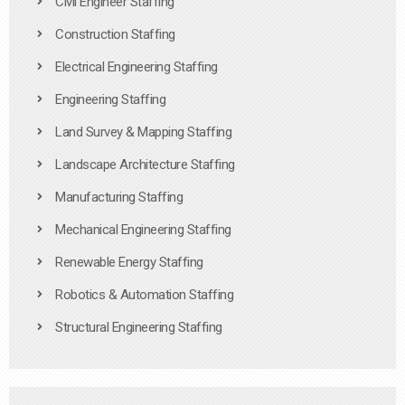
Civil Engineer Staffing
Construction Staffing
Electrical Engineering Staffing
Engineering Staffing
Land Survey & Mapping Staffing
Landscape Architecture Staffing
Manufacturing Staffing
Mechanical Engineering Staffing
Renewable Energy Staffing
Robotics & Automation Staffing
Structural Engineering Staffing