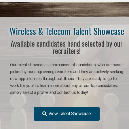
Wireless & Telecom Talent Showcase
Available candidates hand selected by our
recruiters!
Our talent showcase is comprised of candidates, who are hand-
picked by our engineering recruiters and they are actively seeking
new opportunities throughout Illinois. They are ready to go to
work for you! To learn more about any of our top candidates,
simply select a profile and contact us today!
View Talent Showcase