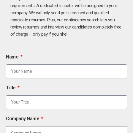
requirements. A dedicated recruiter will be assigned to your
company. We will only send pre-screened and qualified
candidate resumes. Plus, our contingency search lets you
review resumes and interview our candidates completely free
of charge – only pay if you hire!
Name
Title
Company Name