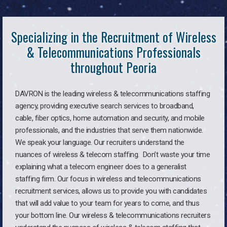
Specializing in the Recruitment of Wireless
& Telecommunications Professionals
throughout Peoria
DAVRON is the leading wireless & telecommunications staffing
agency, providing executive search services to broadband,
cable, fiber optics, home automation and security, and mobile
professionals, and the industries that serve them nationwide.
We speak your language. Our recruiters understand the
nuances of wireless & telecom staffing. Don’t waste your time
explaining what a telecom engineer does to a generalist
staffing firm. Our focus in wireless and telecommunications
recruitment services, allows us to provide you with candidates
that will add value to your team for years to come, and thus
your bottom line. Our wireless & telecommunications recruiters