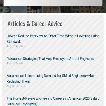
Articles & Career Advice
How to Reduce Interview-to-Offer Time Without Lowering Hiring
Standards
August 6, 2026
Relocation Strategies That Help Employers Attract Engineers
August 5, 2026
Automation Is Increasing Demand for Skilled Engineers—Not
Replacing Them​
August 4, 2026
The Highest-Paying Engineering Careers in America (2026 Salary
Guide for Employers)