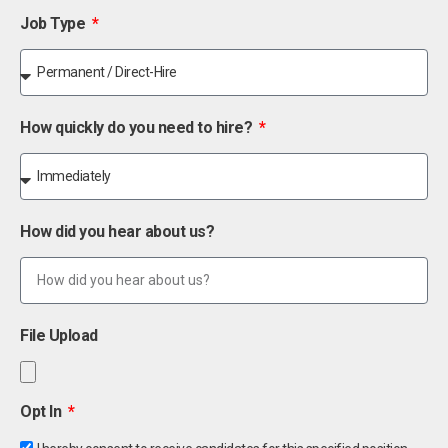
Job Type
How quickly do you need to hire?
How did you hear about us?
File Upload
Opt In