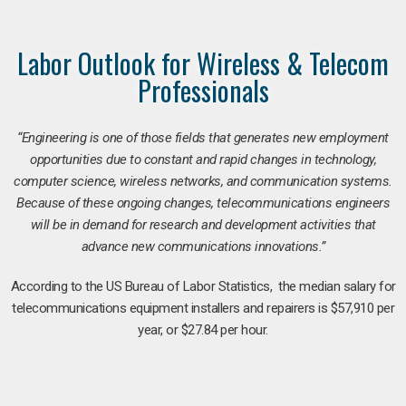
Labor Outlook for Wireless & Telecom
Professionals
“Engineering is one of those fields that generates new employment
opportunities due to constant and rapid changes in technology,
computer science, wireless networks, and communication systems.
Because of these ongoing changes, telecommunications engineers
will be in demand for research and development activities that
advance new communications innovations.”
According to the US Bureau of Labor Statistics, the median salary for
telecommunications equipment installers and repairers is $57,910 per
year, or $27.84 per hour.