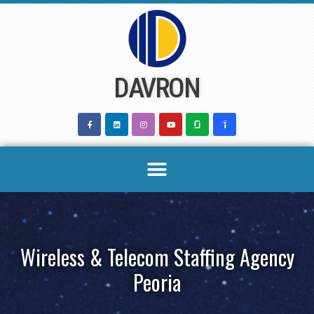
Skip
to
content
DAVRON
Wireless & Telecom Staffing Agency
Peoria