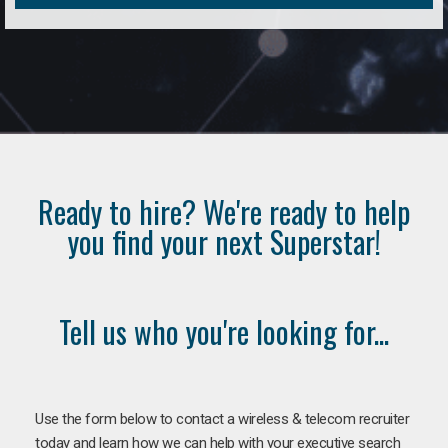
Ready to hire? We're ready to help
you find your next Superstar!
Tell us who you're looking for...
Use the form below to contact a wireless & telecom recruiter
today and learn how we can help with your executive search