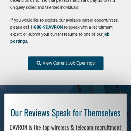
depend on us to find that perfect match and pay us to find
uniquely skilled and talented individuals.
If you would like to explore our available career opportunities,
please call
1-888-9DAVRON
to speak with a recruitment
expert, or submit your current resume to one of our
job
postings.
View Current Job Openings
Our Reviews Speak for Themselves
DAVRON is the top wireless & telecom recruitment