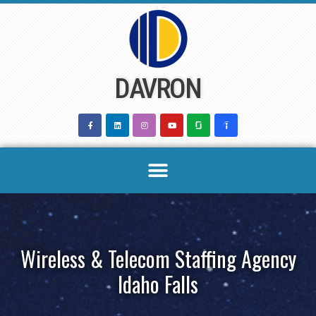
Skip
to
content
DAVRON
Wireless & Telecom Staffing Agency
Idaho Falls