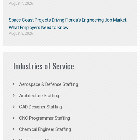
August 4, 2026
Space Coast Projects Driving Florida’s Engineering Job Market:
What Employers Need to Know
August 3, 2026
Industries of Service
Aerospace & Defense Staffing
Architecture Staffing
CAD Designer Staffing
CNC Programmer Staffing
Chemical Engineer Staffing