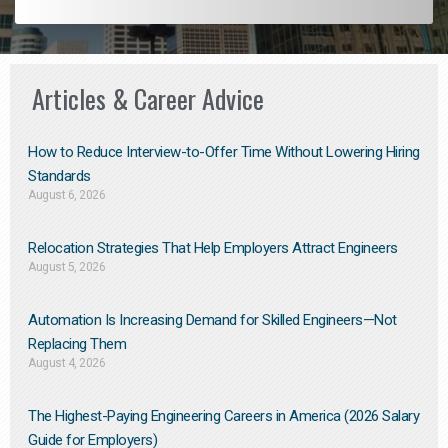
Articles & Career Advice
How to Reduce Interview-to-Offer Time Without Lowering Hiring
Standards
August 6, 2026
Relocation Strategies That Help Employers Attract Engineers
August 5, 2026
Automation Is Increasing Demand for Skilled Engineers—Not
Replacing Them​
August 4, 2026
The Highest-Paying Engineering Careers in America (2026 Salary
Guide for Employers)