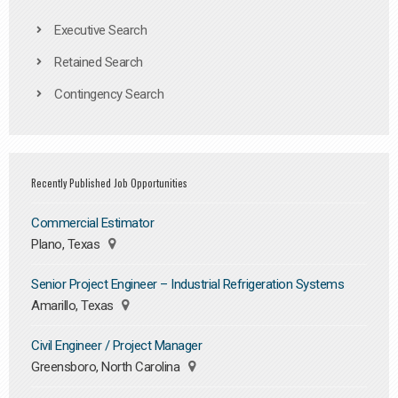
Executive Search
Retained Search
Contingency Search
Recently Published Job Opportunities
Commercial Estimator
Plano, Texas
Senior Project Engineer – Industrial Refrigeration Systems
Amarillo, Texas
Civil Engineer / Project Manager
Greensboro, North Carolina