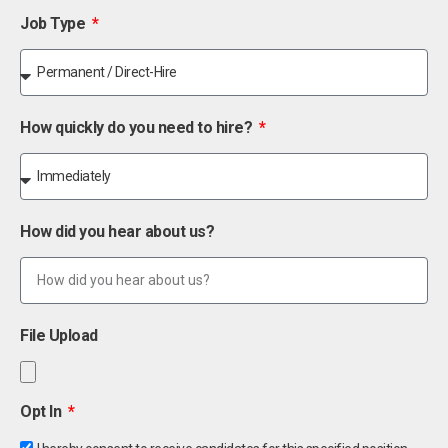
Job Type
How quickly do you need to hire?
How did you hear about us?
File Upload
Opt In