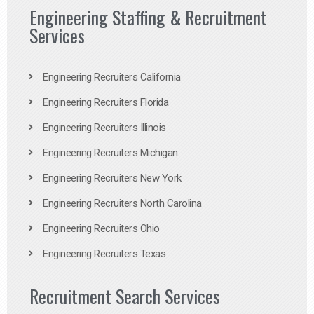
Engineering Staffing & Recruitment
Services
Engineering Recruiters California
Engineering Recruiters Florida
Engineering Recruiters Illinois
Engineering Recruiters Michigan
Engineering Recruiters New York
Engineering Recruiters North Carolina
Engineering Recruiters Ohio
Engineering Recruiters Texas
Recruitment Search Services