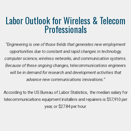
Labor Outlook for Wireless & Telecom
Professionals
“Engineering is one of those fields that generates new employment
opportunities due to constant and rapid changes in technology,
computer science, wireless networks, and communication systems.
Because of these ongoing changes, telecommunications engineers
will be in demand for research and development activities that
advance new communications innovations.”
According to the US Bureau of Labor Statistics, the median salary for
telecommunications equipment installers and repairers is $57,910 per
year, or $27.84 per hour.