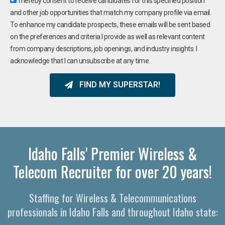
I hereby consent to receive candidates for this specified position
and other job opportunities that match my company profile via email.
To enhance my candidate prospects, these emails will be sent based
on the preferences and criteria I provide as well as relevant content
from company descriptions, job openings, and industry insights. I
acknowledge that I can unsubscribe at any time.
FIND MY SUPERSTAR!
Idaho Falls' Premier Wireless &
Telecom Recruiter for over 20 years!
Staffing for Wireless & Telecommunications
professionals in Idaho Falls and throughout Idaho state: