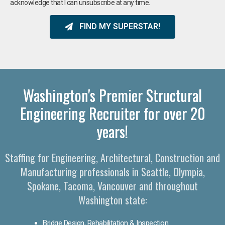
acknowledge that I can unsubscribe at any time.
FIND MY SUPERSTAR!
Washington's Premier Structural
Engineering Recruiter for over 20
years!
Staffing for Engineering, Architectural, Construction and
Manufacturing professionals in Seattle, Olympia,
Spokane, Tacoma, Vancouver and throughout
Washington state:
Bridge Design, Rehabilitation & Inspection