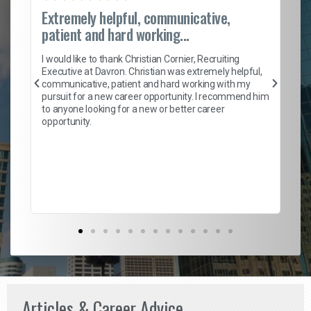
Extremely helpful, communicative,
Ro
patient and hard working...
on
I 
ion
en
I would like to thank Christian Cornier, Recruiting
ith
he
Executive at Davron. Christian was extremely helpful,
wi
communicative, patient and hard working with my
ism
a 
pursuit for a new career opportunity. I recommend him
en
to anyone looking for a new or better career
fa
opportunity.
l
em
to 
Don
the
Articles & Career Advice