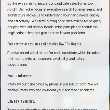
go the extra mile to ensure our candidate selection is top
notch!
Our niche focus in executive search for engineering and
architecture allows us to understand your hiring needs quickly
and effectively. We utilize cutting edge data mining techniques,
coupled with old-school headhunting principles to recruit top
engineering talent and gain interest in your positions.
Free review of resumes and detailed DAVRON Report.
Receive an individual report for each candidate which includes
their name, skills assessment, availability, and salary
expectations.
Free to interview.
Interview our candidates by phone, in person, or both! We will
arrange interviews and on-board your selected candidates.
Only pay if you hire.