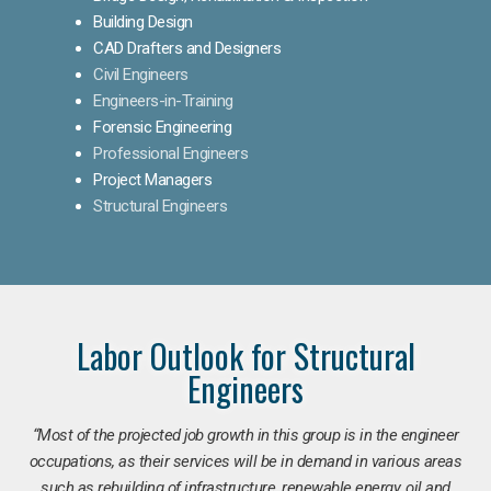
Building Design
CAD Drafters and Designers
Civil Engineers
Engineers-in-Training
Forensic Engineering
Professional Engineers
Project Managers
Structural Engineers
Labor Outlook for Structural
Engineers
“Most of the projected job growth in this group is in the engineer
occupations, as their services will be in demand in various areas
such as rebuilding of infrastructure, renewable energy, oil and