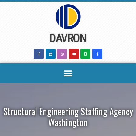
Skip
to
content
DAVRON
Structural Engineering Staffing Agency
Washington