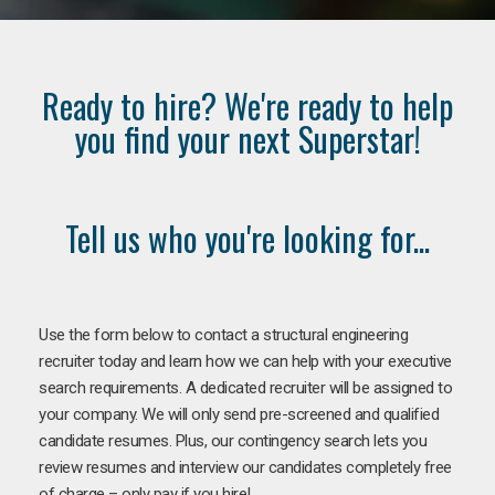
Ready to hire? We're ready to help
you find your next Superstar!
Tell us who you're looking for...
Use the form below to contact a structural engineering
recruiter today and learn how we can help with your executive
search requirements. A dedicated recruiter will be assigned to
your company. We will only send pre-screened and qualified
candidate resumes. Plus, our contingency search lets you
review resumes and interview our candidates completely free
of charge – only pay if you hire!