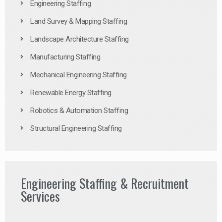
Engineering Staffing
Land Survey & Mapping Staffing
Landscape Architecture Staffing
Manufacturing Staffing
Mechanical Engineering Staffing
Renewable Energy Staffing
Robotics & Automation Staffing
Structural Engineering Staffing
Engineering Staffing & Recruitment
Services