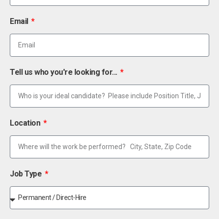
Email
Tell us who you're looking for...
Location
Job Type