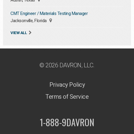
Austin, Texas
CMT Engineer / Materials Testing Manager
Jacksonville, Florida
VIEW ALL
© 2026 DAVRON, LLC.
Privacy Policy
Terms of Service
1-888-9DAVRON