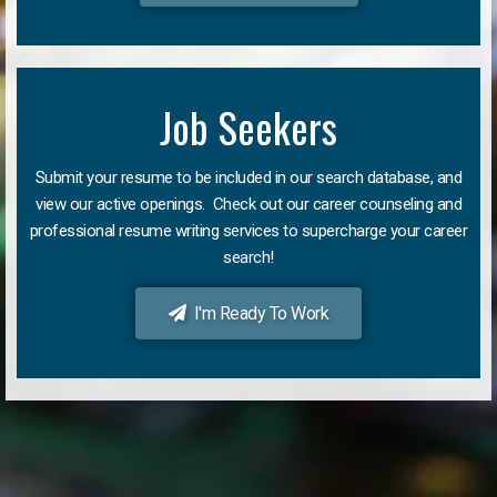
Job Seekers
Submit your resume to be included in our search database, and
view our active openings. Check out our career counseling and
professional resume writing services to supercharge your career
search!
I'm Ready To Work