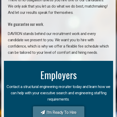
There is no obligation unless you hire one of our candidates.
We only ask that you let us do what we do best, matchmaking!
And let our results speak for themselves.
We guarantee our work.
DAVRON stands behind our recruitment work and every
candidate we present to you. We want you to hire with
confidence, which is why we offer a flexible fee schedule which
can be tailored to your level of comfort and hiring needs.
Employers
Contact a structural engineering recruiter today and learn how we
can help with your executive search and engineering staffing
requirements.
I'm Ready To Hire