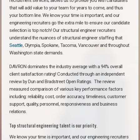
recruitment services, allows us to provide you with candidates
that will add value to your team for years to come, and thus
your bottom line. We know your time is important, and our
engineering recruiters go the extra mile to ensure our candidate
selection is top notch! Our structural engineer recruiters
understand the nuances of structural engineer staffing that
Seattle
, Olympia, Spokane, Tacoma, Vancouver and throughout
Washington state demands.
DAVRON dominates the industry average with a 94% overall
client satisfaction rating! Conducted through an independent
review by Dun and Bradstreet Open Ratings. The review
measured comparison of various key performance factors
including: reliability, cost, order accuracy, timeliness, customer
support, quality, personnel, responsiveness and business
relations.
Top structural engineering talent is our priority.
We know your time is important, and our engineering recruiters