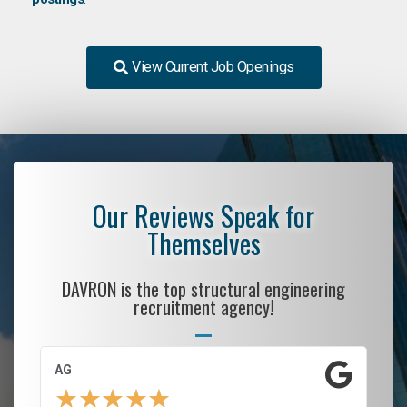
View Current Job Openings
Our Reviews Speak for
Themselves
DAVRON is the top structural engineering
recruitment agency!
AG
S.
★
★
★
★
★