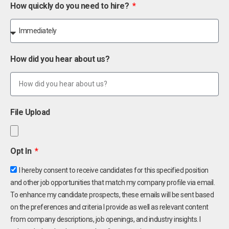
How quickly do you need to hire?
How did you hear about us?
File Upload
Opt In
I hereby consent to receive candidates for this specified position
and other job opportunities that match my company profile via email.
To enhance my candidate prospects, these emails will be sent based
on the preferences and criteria I provide as well as relevant content
from company descriptions, job openings, and industry insights. I