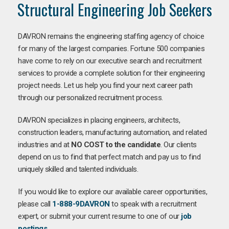
Structural Engineering Job Seekers
DAVRON remains the engineering staffing agency of choice
for many of the largest companies. Fortune 500 companies
have come to rely on our executive search and recruitment
services to provide a complete solution for their engineering
project needs. Let us help you find your next career path
through our personalized recruitment process.
DAVRON specializes in placing engineers, architects,
construction leaders, manufacturing automation, and related
industries and at
NO COST to the candidate
. Our clients
depend on us to find that perfect match and pay us to find
uniquely skilled and talented individuals.
If you would like to explore our available career opportunities,
please call
1-888-9DAVRON
to speak with a recruitment
expert, or submit your current resume to one of our
job
postings
.