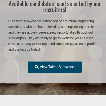
Available candidates hand selected by our
recruiters!
Our talent showcase is comprised of structural engineering
candidates, who are hand-picked by our engineering recruiters
and they are actively seeking new opportunities throughout
Washington. They are ready to go to work for you! To learn
more about any of our top candidates, simply select a profile
and contact us today!
View Talent Showcase