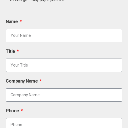
Name
Title
Company Name
Phone