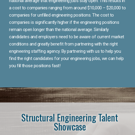
national average that engineering jobs stay open. This results in
a cost to companies ranging from around $10,000 – $20,000 to
companies for unfilled engineering positions. The cost to
companies is significantly higher if the engineering positions
remain open longer than the national average. Similarly
candidates and employers need to be aware of current market
conditions and greatly benefit from partnering with the right
engineering staffing agency. By partnering with us to help you
find the right candidates for your engineering jobs, we can help
you fill those positions fast!
Structural Engineering Talent
Showcase