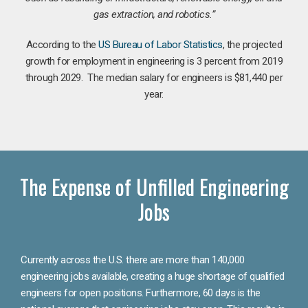
gas extraction, and robotics.”
According to the
US Bureau of Labor Statistics
, the projected
growth for employment in engineering is 3 percent from 2019
through 2029. The median salary for engineers is $81,440 per
year.
The Expense of Unfilled Engineering
Jobs
Currently across the U.S. there are more than 140,000
engineering jobs available, creating a huge shortage of qualified
engineers for open positions. Furthermore, 60 days is the