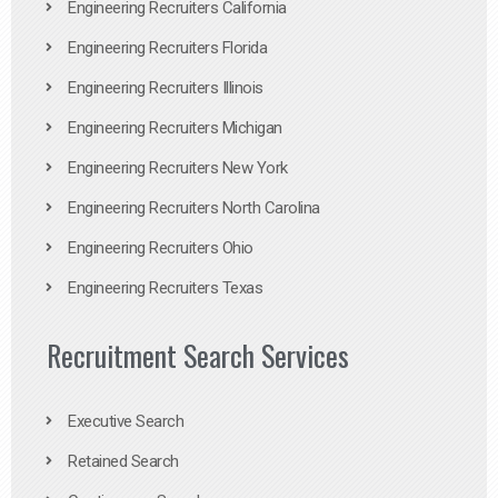
Engineering Recruiters California
Engineering Recruiters Florida
Engineering Recruiters Illinois
Engineering Recruiters Michigan
Engineering Recruiters New York
Engineering Recruiters North Carolina
Engineering Recruiters Ohio
Engineering Recruiters Texas
Recruitment Search Services
Executive Search
Retained Search