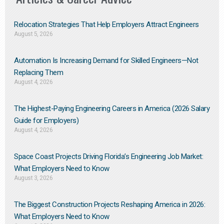
Relocation Strategies That Help Employers Attract Engineers
August 5, 2026
Automation Is Increasing Demand for Skilled Engineers—Not
Replacing Them​
August 4, 2026
The Highest-Paying Engineering Careers in America (2026 Salary
Guide for Employers)
August 4, 2026
Space Coast Projects Driving Florida’s Engineering Job Market:
What Employers Need to Know
August 3, 2026
The Biggest Construction Projects Reshaping America in 2026:
What Employers Need to Know