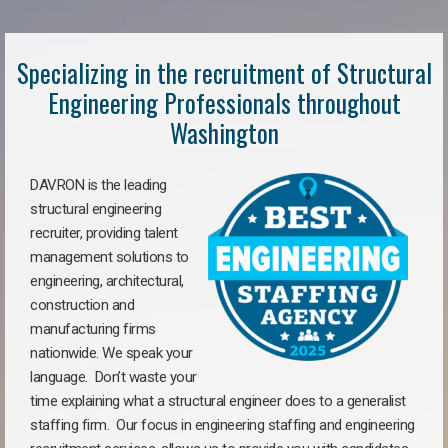
Specializing in the recruitment of Structural
Engineering Professionals throughout
Washington
DAVRON is the leading
structural engineering
recruiter, providing talent
management solutions to
engineering, architectural,
construction and
manufacturing firms
nationwide. We speak your
language. Don’t waste your
time explaining what a structural engineer does to a generalist
staffing firm. Our focus in engineering staffing and engineering