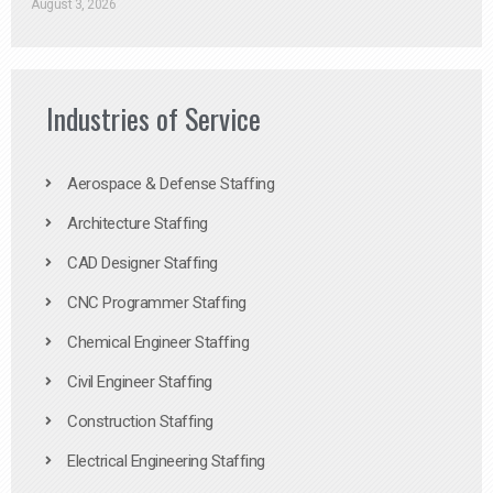
August 3, 2026
Industries of Service
Aerospace & Defense Staffing
Architecture Staffing
CAD Designer Staffing
CNC Programmer Staffing
Chemical Engineer Staffing
Civil Engineer Staffing
Construction Staffing
Electrical Engineering Staffing