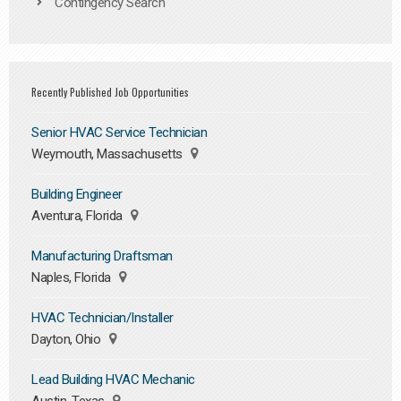
Contingency Search
Recently Published Job Opportunities
Senior HVAC Service Technician
Weymouth, Massachusetts
Building Engineer
Aventura, Florida
Manufacturing Draftsman
Naples, Florida
HVAC Technician/Installer
Dayton, Ohio
Lead Building HVAC Mechanic