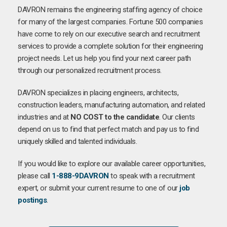
DAVRON remains the engineering staffing agency of choice
for many of the largest companies. Fortune 500 companies
have come to rely on our executive search and recruitment
services to provide a complete solution for their engineering
project needs. Let us help you find your next career path
through our personalized recruitment process.
DAVRON specializes in placing engineers, architects,
construction leaders, manufacturing automation, and related
industries and at
NO COST to the candidate
. Our clients
depend on us to find that perfect match and pay us to find
uniquely skilled and talented individuals.
If you would like to explore our available career opportunities,
please call
1-888-9DAVRON
to speak with a recruitment
expert, or submit your current resume to one of our
job
postings
.