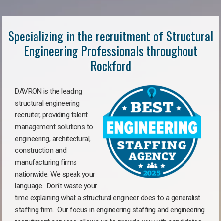
Specializing in the recruitment of Structural
Engineering Professionals throughout
Rockford
DAVRON is the leading
structural engineering
recruiter, providing talent
management solutions to
engineering, architectural,
construction and
manufacturing firms
nationwide. We speak your
language. Don’t waste your
time explaining what a structural engineer does to a generalist
staffing firm. Our focus in engineering staffing and engineering