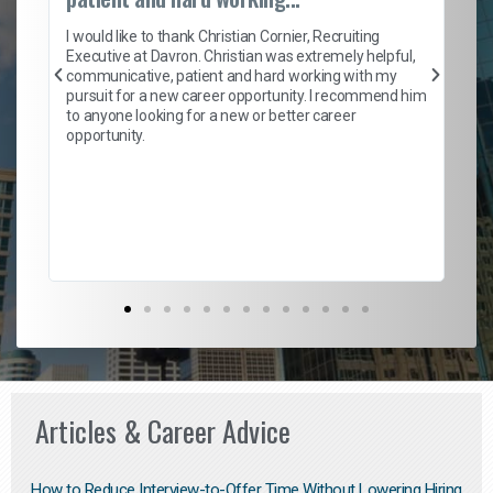
on
I 
ion
en
I would like to thank Christian Cornier, Recruiting
ith
he
Executive at Davron. Christian was extremely helpful,
wi
communicative, patient and hard working with my
ism
a 
pursuit for a new career opportunity. I recommend him
en
to anyone looking for a new or better career
fa
opportunity.
l
em
to 
Don
the
Articles & Career Advice
How to Reduce Interview-to-Offer Time Without Lowering Hiring