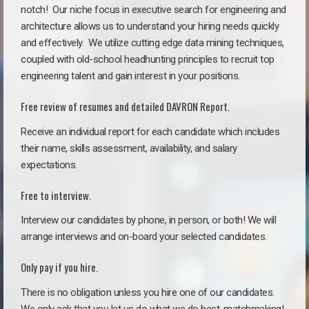
notch!
Our niche focus in executive search for engineering and
architecture allows us to understand your hiring needs quickly
and effectively. We utilize cutting edge data mining techniques,
coupled with old-school headhunting principles to recruit top
engineering talent and gain interest in your positions.
Free review of resumes and detailed DAVRON Report.
Receive an individual report for each candidate which includes
their name, skills assessment, availability, and salary
expectations.
Free to interview.
Interview our candidates by phone, in person, or both! We will
arrange interviews and on-board your selected candidates.
Only pay if you hire.
There is no obligation unless you hire one of our candidates.