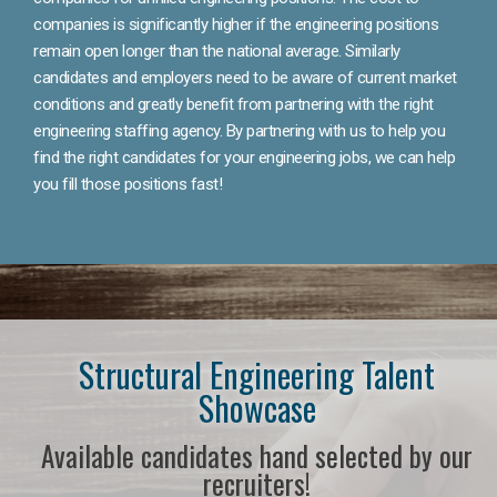
companies is significantly higher if the engineering positions
remain open longer than the national average. Similarly
candidates and employers need to be aware of current market
conditions and greatly benefit from partnering with the right
engineering staffing agency. By partnering with us to help you
find the right candidates for your engineering jobs, we can help
you fill those positions fast!
Structural Engineering Talent
Showcase
Available candidates hand selected by our
recruiters!