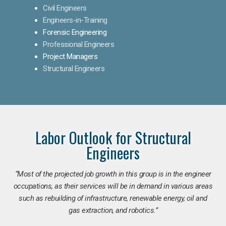
Civil Engineers
Engineers-in-Training
Forensic Engineering
Professional Engineers
Project Managers
Structural Engineers
Labor Outlook for Structural
Engineers
“Most of the projected job growth in this group is in the engineer
occupations, as their services will be in demand in various areas
such as rebuilding of infrastructure, renewable energy, oil and
gas extraction, and robotics.”