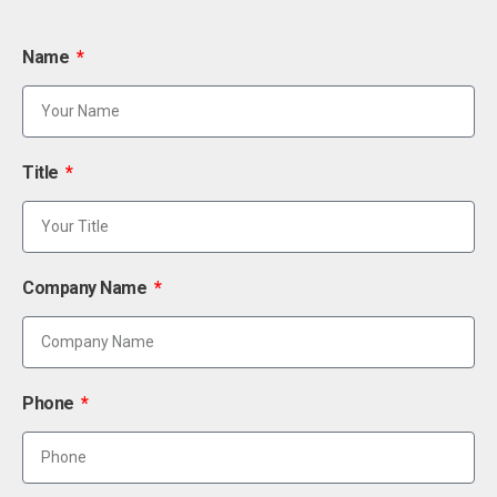
Name
Title
Company Name
Phone