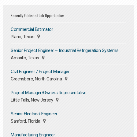
Recently Published Job Opportunities
Commercial Estimator
Plano, Texas
Senior Project Engineer – Industrial Refrigeration Systems
Amarillo, Texas
Civil Engineer / Project Manager
Greensboro, North Carolina
Project Manager/Owners Representative
Little Falls, New Jersey
Senior Electrical Engineer
Sanford, Florida
Manufacturing Engineer