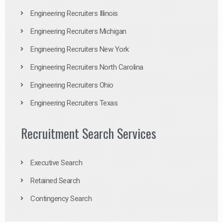
Engineering Recruiters Illinois
Engineering Recruiters Michigan
Engineering Recruiters New York
Engineering Recruiters North Carolina
Engineering Recruiters Ohio
Engineering Recruiters Texas
Recruitment Search Services
Executive Search
Retained Search
Contingency Search