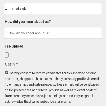
How did you hear about us?
File Upload
Opt In
I hereby consent to receive candidates for this specified position
and other job opportunities that match my company profile via email.
To enhance my candidate prospects, these emails will be sent based
on the preferences and criteria I provide as well as relevant content
from company descriptions, job openings, and industry insights. I
acknowledge that I can unsubscribe at any time.