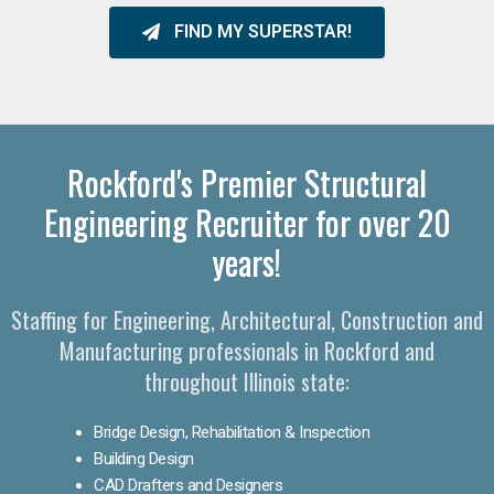
FIND MY SUPERSTAR!
Rockford's Premier Structural
Engineering Recruiter for over 20
years!
Staffing for Engineering, Architectural, Construction and
Manufacturing professionals in Rockford and
throughout Illinois state:
Bridge Design, Rehabilitation & Inspection
Building Design
CAD Drafters and Designers