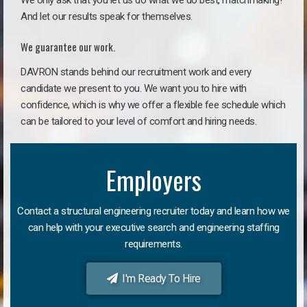
We only ask that you let us do what we do best, matchmaking!
And let our results speak for themselves.
We guarantee our work.
DAVRON stands behind our recruitment work and every
candidate we present to you. We want you to hire with
confidence, which is why we offer a flexible fee schedule which
can be tailored to your level of comfort and hiring needs.
Employers
Contact a structural engineering recruiter today and learn how we
can help with your executive search and engineering staffing
requirements.
I'm Ready To Hire