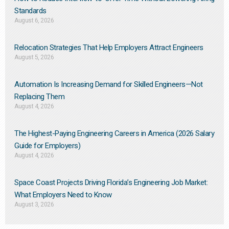
Standards
August 6, 2026
Relocation Strategies That Help Employers Attract Engineers
August 5, 2026
Automation Is Increasing Demand for Skilled Engineers—Not
Replacing Them​
August 4, 2026
The Highest-Paying Engineering Careers in America (2026 Salary
Guide for Employers)
August 4, 2026
Space Coast Projects Driving Florida’s Engineering Job Market:
What Employers Need to Know
August 3, 2026