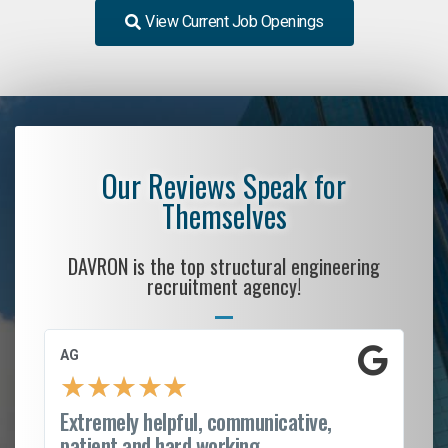
View Current Job Openings
Our Reviews Speak for
Themselves
DAVRON is the top structural engineering
recruitment agency!
AG
S.
★
★
★
★
★
Extremely helpful, communicative,
Ro
patient and hard working...