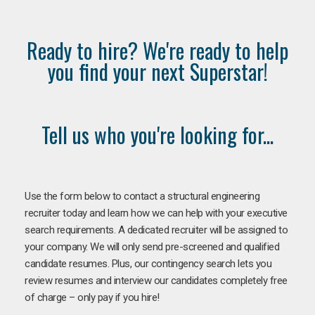
Ready to hire? We're ready to help
you find your next Superstar!
Tell us who you're looking for...
Use the form below to contact a structural engineering
recruiter today and learn how we can help with your executive
search requirements. A dedicated recruiter will be assigned to
your company. We will only send pre-screened and qualified
candidate resumes. Plus, our contingency search lets you
review resumes and interview our candidates completely free
of charge – only pay if you hire!