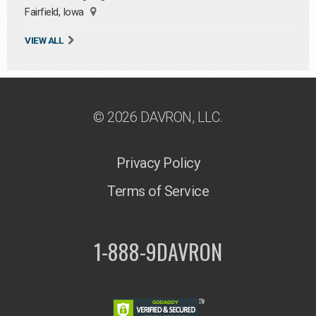
Fairfield, Iowa
VIEW ALL
© 2026 DAVRON, LLC.
Privacy Policy
Terms of Service
1-888-9DAVRON