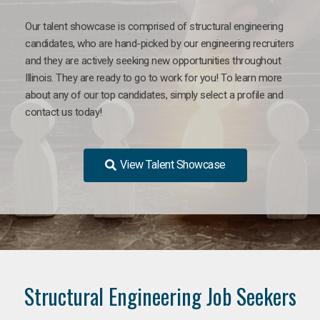
Our talent showcase is comprised of structural engineering
candidates, who are hand-picked by our engineering recruiters
and they are actively seeking new opportunities throughout
Illinois. They are ready to go to work for you! To learn more
about any of our top candidates, simply select a profile and
contact us today!
View Talent Showcase
Structural Engineering Job Seekers