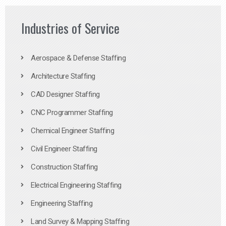
Industries of Service
Aerospace & Defense Staffing
Architecture Staffing
CAD Designer Staffing
CNC Programmer Staffing
Chemical Engineer Staffing
Civil Engineer Staffing
Construction Staffing
Electrical Engineering Staffing
Engineering Staffing
Land Survey & Mapping Staffing