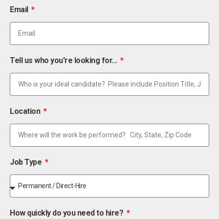
Email
Tell us who you're looking for...
Location
Job Type
How quickly do you need to hire?