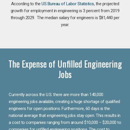
According to the
US Bureau of Labor Statistics
, the projected
growth for employment in engineering is 3 percent from 2019
through 2029. The median salary for engineers is $81,440 per
year.
The Expense of Unfilled Engineering
Jobs
Currently across the U.S. there are more than 140,000
engineering jobs available, creating a huge shortage of qualified
engineers for open positions. Furthermore, 60 days is the
national average that engineering jobs stay open. This results in
a cost to companies ranging from around $10,000 – $20,000 to
companies for unfilled engineering positions. The cost to