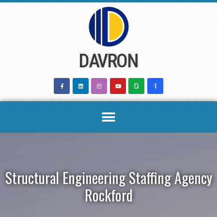
Skip
to
content
DAVRON
Structural Engineering Staffing Agency
Rockford