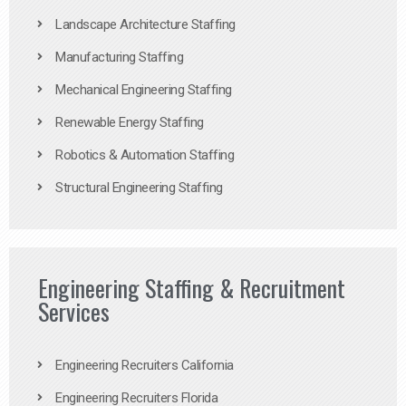
Landscape Architecture Staffing
Manufacturing Staffing
Mechanical Engineering Staffing
Renewable Energy Staffing
Robotics & Automation Staffing
Structural Engineering Staffing
Engineering Staffing & Recruitment
Services
Engineering Recruiters California
Engineering Recruiters Florida