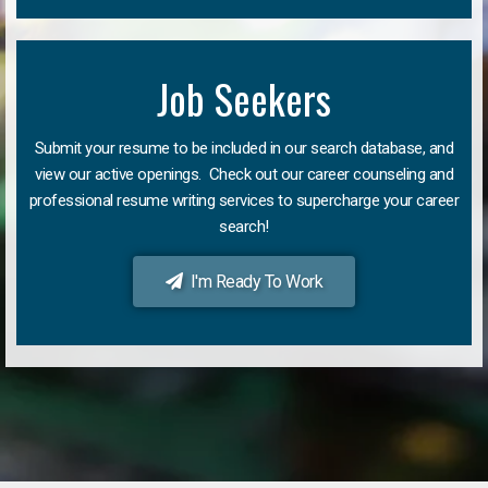
Job Seekers
Submit your resume to be included in our search database, and
view our active openings. Check out our career counseling and
professional resume writing services to supercharge your career
search!
I'm Ready To Work