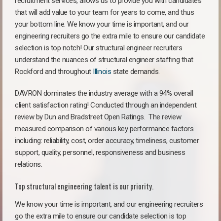
recruitment services, allows us to provide you with candidates
that will add value to your team for years to come, and thus
your bottom line. We know your time is important, and our
engineering recruiters go the extra mile to ensure our candidate
selection is top notch! Our structural engineer recruiters
understand the nuances of structural engineer staffing that
Rockford and throughout
Illinois
state demands.
DAVRON dominates the industry average with a 94% overall
client satisfaction rating! Conducted through an independent
review by Dun and Bradstreet Open Ratings. The review
measured comparison of various key performance factors
including: reliability, cost, order accuracy, timeliness, customer
support, quality, personnel, responsiveness and business
relations.
Top structural engineering talent is our priority.
We know your time is important, and our engineering recruiters
go the extra mile to ensure our candidate selection is top