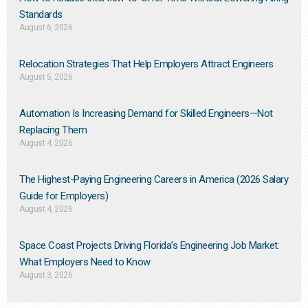
Standards
August 6, 2026
Relocation Strategies That Help Employers Attract Engineers
August 5, 2026
Automation Is Increasing Demand for Skilled Engineers—Not
Replacing Them​
August 4, 2026
The Highest-Paying Engineering Careers in America (2026 Salary
Guide for Employers)
August 4, 2026
Space Coast Projects Driving Florida’s Engineering Job Market:
What Employers Need to Know
August 3, 2026