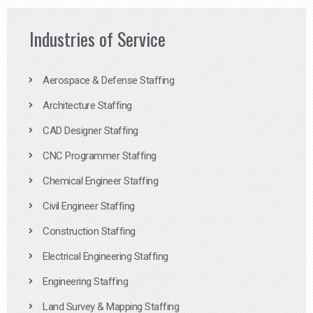
Industries of Service
Aerospace & Defense Staffing
Architecture Staffing
CAD Designer Staffing
CNC Programmer Staffing
Chemical Engineer Staffing
Civil Engineer Staffing
Construction Staffing
Electrical Engineering Staffing
Engineering Staffing
Land Survey & Mapping Staffing