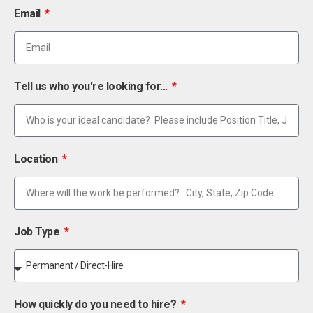
Email
Tell us who you're looking for...
Location
Job Type
How quickly do you need to hire?