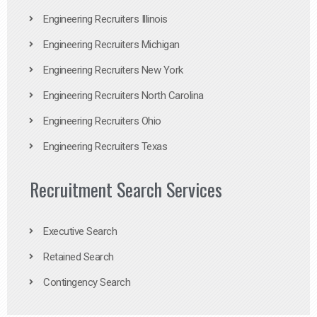
Engineering Recruiters Illinois
Engineering Recruiters Michigan
Engineering Recruiters New York
Engineering Recruiters North Carolina
Engineering Recruiters Ohio
Engineering Recruiters Texas
Recruitment Search Services
Executive Search
Retained Search
Contingency Search