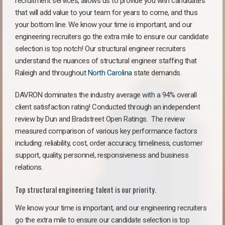
recruitment services, allows us to provide you with candidates
that will add value to your team for years to come, and thus
your bottom line. We know your time is important, and our
engineering recruiters go the extra mile to ensure our candidate
selection is top notch! Our structural engineer recruiters
understand the nuances of structural engineer staffing that
Raleigh and throughout
North Carolina
state demands.
DAVRON dominates the industry average with a 94% overall
client satisfaction rating! Conducted through an independent
review by Dun and Bradstreet Open Ratings. The review
measured comparison of various key performance factors
including: reliability, cost, order accuracy, timeliness, customer
support, quality, personnel, responsiveness and business
relations.
Top structural engineering talent is our priority.
We know your time is important, and our engineering recruiters
go the extra mile to ensure our candidate selection is top