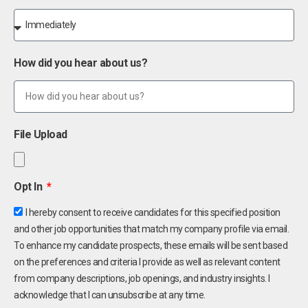
How did you hear about us?
File Upload
Opt In
I hereby consent to receive candidates for this specified position
and other job opportunities that match my company profile via email.
To enhance my candidate prospects, these emails will be sent based
on the preferences and criteria I provide as well as relevant content
from company descriptions, job openings, and industry insights. I
acknowledge that I can unsubscribe at any time.