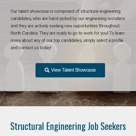
Our talent showcase is comprised of structural engineering
candidates, who are hand-picked by our engineering recruiters
and they are actively seeking new opportunities throughout
North Carolina. They are ready to go to work for you! To learn
more about any of our top candidates, simply select a profile
and contact us today!
View Talent Showcase
Structural Engineering Job Seekers