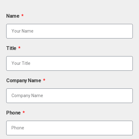
Name
Title
Company Name
Phone