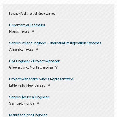
Recently Published Job Opportunities
Commercial Estimator
Plano, Texas
Senior Project Engineer – Industrial Refrigeration Systems
Amarillo, Texas
Civil Engineer / Project Manager
Greensboro, North Carolina
Project Manager/Owners Representative
Little Falls, New Jersey
Senior Electrical Engineer
Sanford, Florida
Manufacturing Engineer