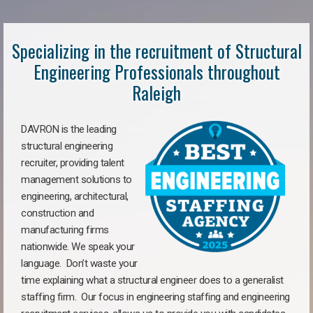
Specializing in the recruitment of Structural
Engineering Professionals throughout
Raleigh
DAVRON is the leading
structural engineering
recruiter, providing talent
management solutions to
engineering, architectural,
construction and
manufacturing firms
nationwide. We speak your
language. Don’t waste your
time explaining what a structural engineer does to a generalist
staffing firm. Our focus in engineering staffing and engineering