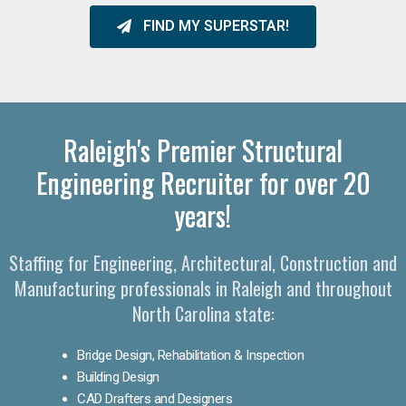
FIND MY SUPERSTAR!
Raleigh's Premier Structural
Engineering Recruiter for over 20
years!
Staffing for Engineering, Architectural, Construction and
Manufacturing professionals in Raleigh and throughout
North Carolina state:
Bridge Design, Rehabilitation & Inspection
Building Design
CAD Drafters and Designers