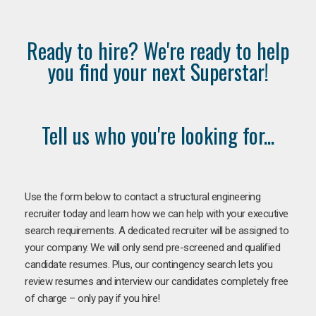
Ready to hire? We're ready to help
you find your next Superstar!
Tell us who you're looking for...
Use the form below to contact a structural engineering
recruiter today and learn how we can help with your executive
search requirements. A dedicated recruiter will be assigned to
your company. We will only send pre-screened and qualified
candidate resumes. Plus, our contingency search lets you
review resumes and interview our candidates completely free
of charge – only pay if you hire!