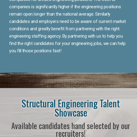
companies is significantly higher if the engineering positions
remain open longer than the national average. Similarly
candidates and employers need to be aware of current market
conditions and greatly benefit from partnering with the right
engineering staffing agency. By partnering with us to help you
find the right candidates for your engineering jobs, we can help
you fill those positions fast!
Structural Engineering Talent
Showcase
Available candidates hand selected by our
recruiters!