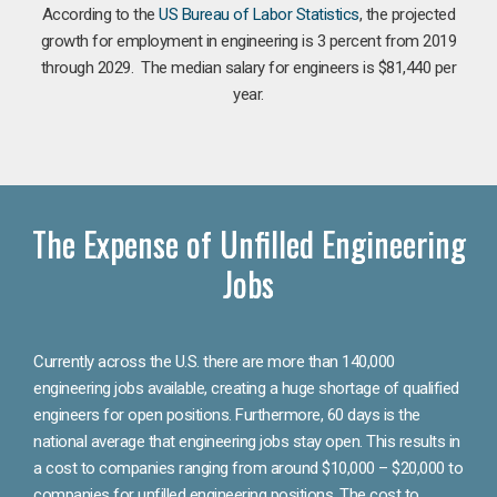
According to the
US Bureau of Labor Statistics
, the projected
growth for employment in engineering is 3 percent from 2019
through 2029. The median salary for engineers is $81,440 per
year.
The Expense of Unfilled Engineering
Jobs
Currently across the U.S. there are more than 140,000
engineering jobs available, creating a huge shortage of qualified
engineers for open positions. Furthermore, 60 days is the
national average that engineering jobs stay open. This results in
a cost to companies ranging from around $10,000 – $20,000 to
companies for unfilled engineering positions. The cost to