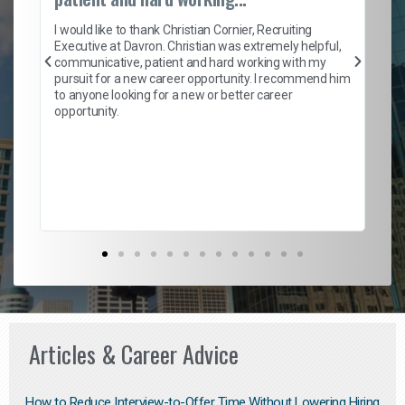
on
I 
ion
en
I would like to thank Christian Cornier, Recruiting
ith
he
Executive at Davron. Christian was extremely helpful,
wi
communicative, patient and hard working with my
ism
a 
pursuit for a new career opportunity. I recommend him
en
to anyone looking for a new or better career
fa
opportunity.
l
em
to 
Don
the
Articles & Career Advice
How to Reduce Interview-to-Offer Time Without Lowering Hiring