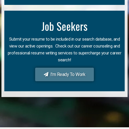
Job Seekers
Submit your resume to be included in our search database, and
view our active openings. Check out our career counseling and
professional resume writing services to supercharge your career
search!
I'm Ready To Work