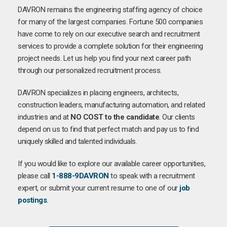
DAVRON remains the engineering staffing agency of choice
for many of the largest companies. Fortune 500 companies
have come to rely on our executive search and recruitment
services to provide a complete solution for their engineering
project needs. Let us help you find your next career path
through our personalized recruitment process.
DAVRON specializes in placing engineers, architects,
construction leaders, manufacturing automation, and related
industries and at
NO COST to the candidate
. Our clients
depend on us to find that perfect match and pay us to find
uniquely skilled and talented individuals.
If you would like to explore our available career opportunities,
please call
1-888-9DAVRON
to speak with a recruitment
expert, or submit your current resume to one of our
job
postings
.