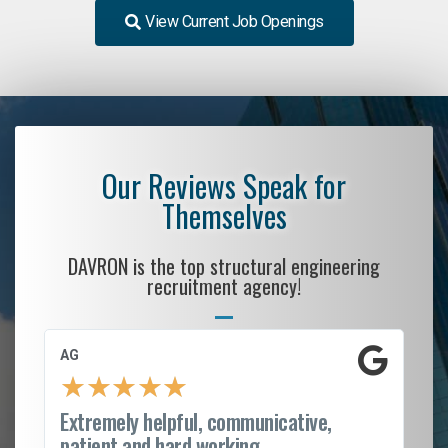
View Current Job Openings
Our Reviews Speak for
Themselves
DAVRON is the top structural engineering
recruitment agency!
AG
S.
★
★
★
★
★
Extremely helpful, communicative,
Ro
patient and hard working...