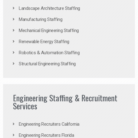
Landscape Architecture Staffing
Manufacturing Staffing
Mechanical Engineering Staffing
Renewable Energy Staffing
Robotics & Automation Staffing
Structural Engineering Staffing
Engineering Staffing & Recruitment
Services
Engineering Recruiters California
Engineering Recruiters Florida