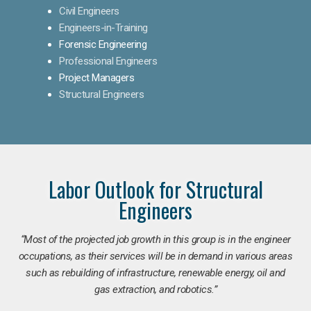
Civil Engineers
Engineers-in-Training
Forensic Engineering
Professional Engineers
Project Managers
Structural Engineers
Labor Outlook for Structural
Engineers
“Most of the projected job growth in this group is in the engineer
occupations, as their services will be in demand in various areas
such as rebuilding of infrastructure, renewable energy, oil and
gas extraction, and robotics.”