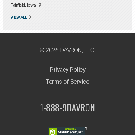
Fairfield, Iowa
VIEW ALL
© 2026 DAVRON, LLC.
Privacy Policy
Terms of Service
1-888-9DAVRON