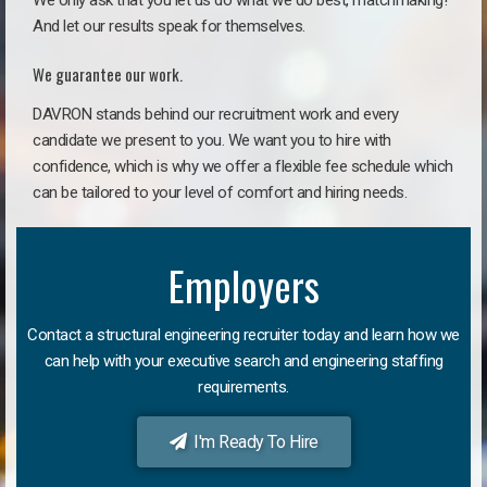
We only ask that you let us do what we do best, matchmaking!
And let our results speak for themselves.
We guarantee our work.
DAVRON stands behind our recruitment work and every
candidate we present to you. We want you to hire with
confidence, which is why we offer a flexible fee schedule which
can be tailored to your level of comfort and hiring needs.
Employers
Contact a structural engineering recruiter today and learn how we
can help with your executive search and engineering staffing
requirements.
I'm Ready To Hire