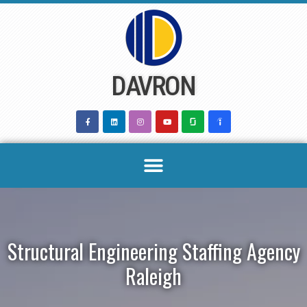
Skip
to
content
DAVRON
Structural Engineering Staffing Agency
Raleigh