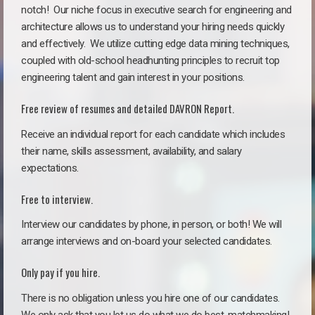
notch!
Our niche focus in executive search for engineering and
architecture allows us to understand your hiring needs quickly
and effectively. We utilize cutting edge data mining techniques,
coupled with old-school headhunting principles to recruit top
engineering talent and gain interest in your positions.
Free review of resumes and detailed DAVRON Report.
Receive an individual report for each candidate which includes
their name, skills assessment, availability, and salary
expectations.
Free to interview.
Interview our candidates by phone, in person, or both! We will
arrange interviews and on-board your selected candidates.
Only pay if you hire.
There is no obligation unless you hire one of our candidates.