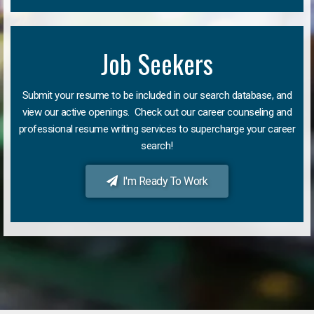
Job Seekers
Submit your resume to be included in our search database, and
view our active openings. Check out our career counseling and
professional resume writing services to supercharge your career
search!
I'm Ready To Work