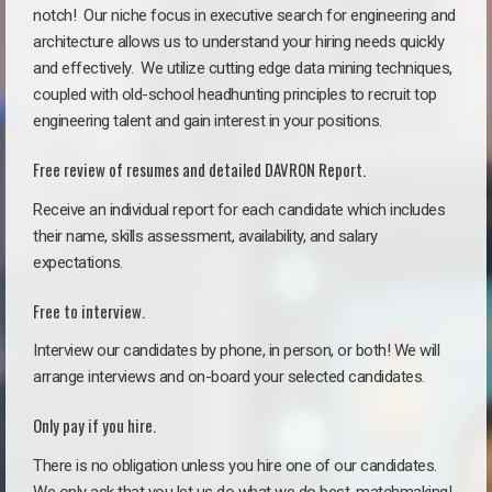
notch!
Our niche focus in executive search for engineering and
architecture allows us to understand your hiring needs quickly
and effectively. We utilize cutting edge data mining techniques,
coupled with old-school headhunting principles to recruit top
engineering talent and gain interest in your positions.
Free review of resumes and detailed DAVRON Report.
Receive an individual report for each candidate which includes
their name, skills assessment, availability, and salary
expectations.
Free to interview.
Interview our candidates by phone, in person, or both! We will
arrange interviews and on-board your selected candidates.
Only pay if you hire.
There is no obligation unless you hire one of our candidates.