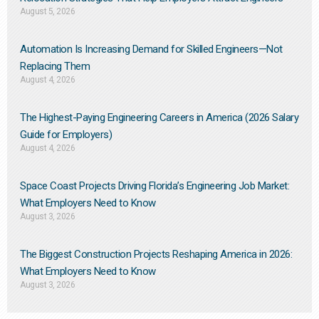
August 5, 2026
Automation Is Increasing Demand for Skilled Engineers—Not
Replacing Them​
August 4, 2026
The Highest-Paying Engineering Careers in America (2026 Salary
Guide for Employers)
August 4, 2026
Space Coast Projects Driving Florida’s Engineering Job Market:
What Employers Need to Know
August 3, 2026
The Biggest Construction Projects Reshaping America in 2026:
What Employers Need to Know
August 3, 2026