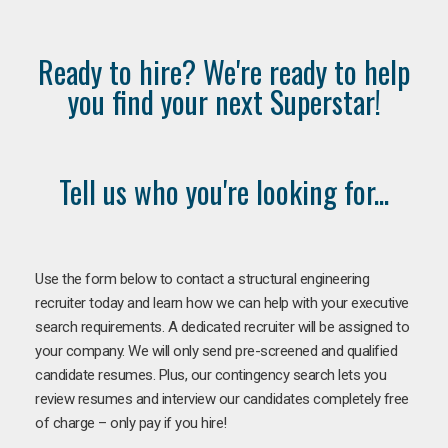
Ready to hire? We're ready to help
you find your next Superstar!
Tell us who you're looking for...
Use the form below to contact a structural engineering
recruiter today and learn how we can help with your executive
search requirements. A dedicated recruiter will be assigned to
your company. We will only send pre-screened and qualified
candidate resumes. Plus, our contingency search lets you
review resumes and interview our candidates completely free
of charge – only pay if you hire!