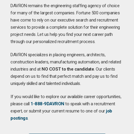
DAVRON remains the engineering staffing agency of choice
for many of the largest companies. Fortune 500 companies
have come to rely on our executive search and recruitment
services to provide a complete solution for their engineering
project needs. Let us help you find your next career path
through our personalized recruitment process.
DAVRON specializes in placing engineers, architects,
construction leaders, manufacturing automation, and related
industries and at
NO COST to the candidate
. Our clients
depend on us to find that perfect match and pay us to find
uniquely skilled and talented individuals.
If you would like to explore our available career opportunities,
please call
1-888-9DAVRON
to speak with a recruitment
expert, or submit your current resume to one of our
job
postings
.