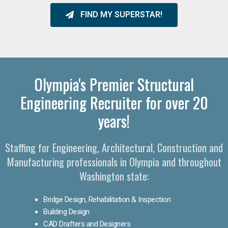
FIND MY SUPERSTAR!
Olympia's Premier Structural
Engineering Recruiter for over 20
years!
Staffing for Engineering, Architectural, Construction and
Manufacturing professionals in Olympia and throughout
Washington state:
Bridge Design, Rehabilitation & Inspection
Building Design
CAD Drafters and Designers