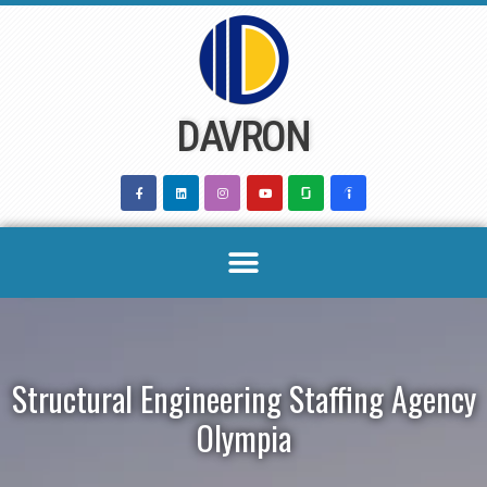
Skip
to
content
DAVRON
Structural Engineering Staffing Agency
Olympia