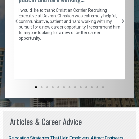
on
I 
ion
en
I would like to thank Christian Cornier, Recruiting
ith
he
Executive at Davron. Christian was extremely helpful,
wi
communicative, patient and hard working with my
ism
a 
pursuit for a new career opportunity. I recommend him
en
to anyone looking for a new or better career
fa
opportunity.
l
em
to 
Don
the
Articles & Career Advice
Relocation Strategies That Help Employers Attract Engineers