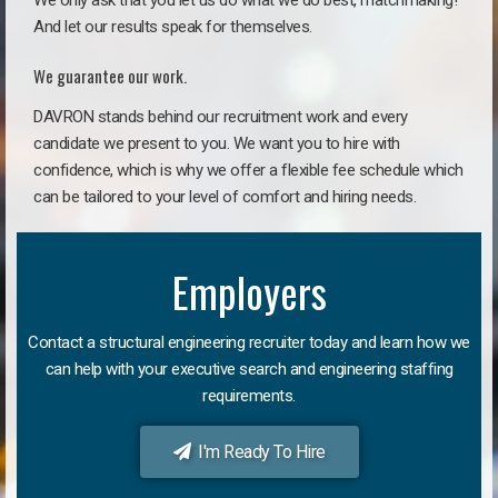
We only ask that you let us do what we do best, matchmaking!
And let our results speak for themselves.
We guarantee our work.
DAVRON stands behind our recruitment work and every
candidate we present to you. We want you to hire with
confidence, which is why we offer a flexible fee schedule which
can be tailored to your level of comfort and hiring needs.
Employers
Contact a structural engineering recruiter today and learn how we
can help with your executive search and engineering staffing
requirements.
I'm Ready To Hire