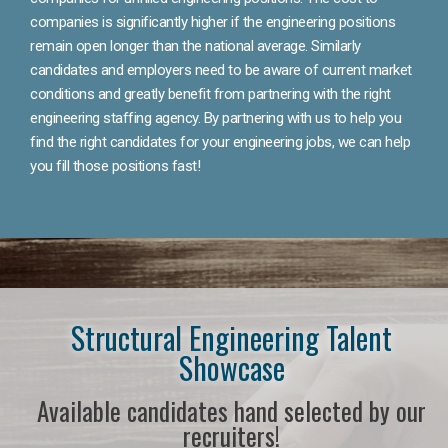
companies is significantly higher if the engineering positions
remain open longer than the national average. Similarly
candidates and employers need to be aware of current market
conditions and greatly benefit from partnering with the right
engineering staffing agency. By partnering with us to help you
find the right candidates for your engineering jobs, we can help
you fill those positions fast!
Structural Engineering Talent
Showcase
Available candidates hand selected by our
recruiters!