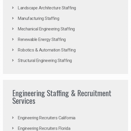
Landscape Architecture Staffing
Manufacturing Staffing
Mechanical Engineering Staffing
Renewable Energy Staffing
Robotics & Automation Staffing
Structural Engineering Staffing
Engineering Staffing & Recruitment
Services
Engineering Recruiters California
Engineering Recruiters Florida