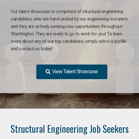
Our talent showcase is comprised of structural engineering
candidates, who are hand-picked by our engineering recruiters
and they are actively seeking new opportunities throughout
Washington. They are ready to go to work for you! To learn
more about any of our top candidates, simply select a profile
and contact us today!
View Talent Showcase
Structural Engineering Job Seekers