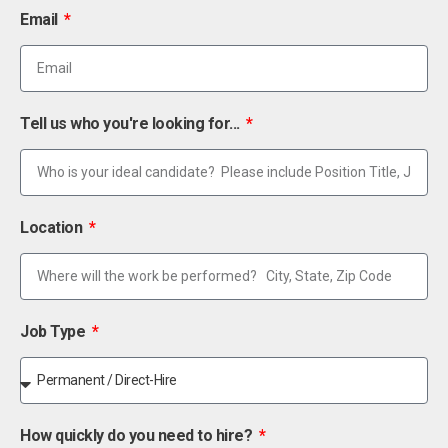
Email
Tell us who you're looking for...
Location
Job Type
How quickly do you need to hire?