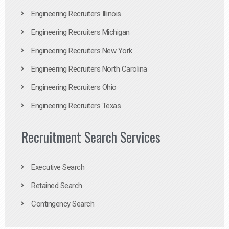
Engineering Recruiters Illinois
Engineering Recruiters Michigan
Engineering Recruiters New York
Engineering Recruiters North Carolina
Engineering Recruiters Ohio
Engineering Recruiters Texas
Recruitment Search Services
Executive Search
Retained Search
Contingency Search