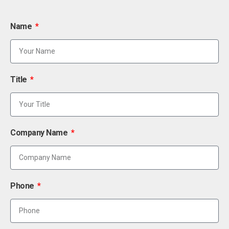
Name
Title
Company Name
Phone