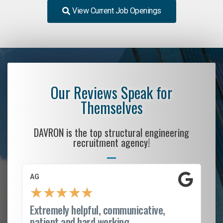
View Current Job Openings
Our Reviews Speak for
Themselves
DAVRON is the top structural engineering
recruitment agency!
AG
S.
★
★
★
★
★
Extremely helpful, communicative,
Ro
patient and hard working...