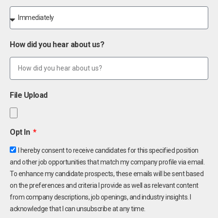
How did you hear about us?
File Upload
Opt In
I hereby consent to receive candidates for this specified position
and other job opportunities that match my company profile via email.
To enhance my candidate prospects, these emails will be sent based
on the preferences and criteria I provide as well as relevant content
from company descriptions, job openings, and industry insights. I
acknowledge that I can unsubscribe at any time.