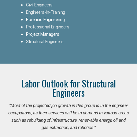
Civil Engineers
Engineers-in-Training
Forensic Engineering
Professional Engineers
Project Managers
Structural Engineers
Labor Outlook for Structural
Engineers
“Most of the projected job growth in this group is in the engineer
occupations, as their services will be in demand in various areas
such as rebuilding of infrastructure, renewable energy, oil and
gas extraction, and robotics.”