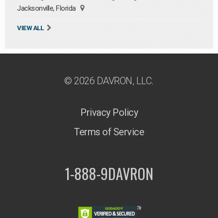
Jacksonville, Florida
VIEW ALL
© 2026 DAVRON, LLC.
Privacy Policy
Terms of Service
1-888-9DAVRON