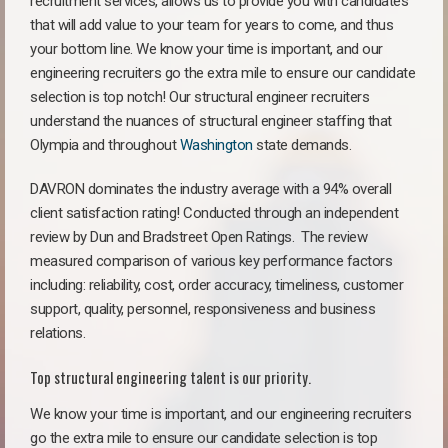
recruitment services, allows us to provide you with candidates
that will add value to your team for years to come, and thus
your bottom line. We know your time is important, and our
engineering recruiters go the extra mile to ensure our candidate
selection is top notch! Our structural engineer recruiters
understand the nuances of structural engineer staffing that
Olympia and throughout
Washington
state demands.
DAVRON dominates the industry average with a 94% overall
client satisfaction rating! Conducted through an independent
review by Dun and Bradstreet Open Ratings. The review
measured comparison of various key performance factors
including: reliability, cost, order accuracy, timeliness, customer
support, quality, personnel, responsiveness and business
relations.
Top structural engineering talent is our priority.
We know your time is important, and our engineering recruiters
go the extra mile to ensure our candidate selection is top