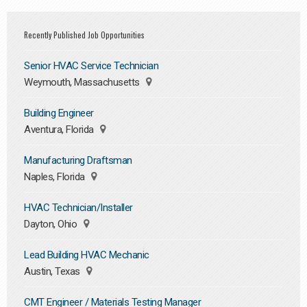
Recently Published Job Opportunities
Senior HVAC Service Technician
Weymouth, Massachusetts
Building Engineer
Aventura, Florida
Manufacturing Draftsman
Naples, Florida
HVAC Technician/Installer
Dayton, Ohio
Lead Building HVAC Mechanic
Austin, Texas
CMT Engineer / Materials Testing Manager