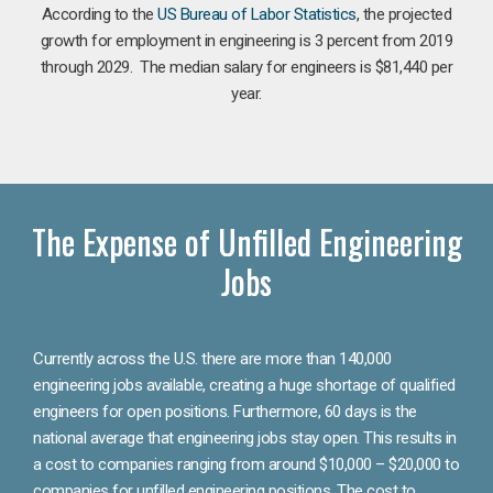
According to the
US Bureau of Labor Statistics
, the projected
growth for employment in engineering is 3 percent from 2019
through 2029. The median salary for engineers is $81,440 per
year.
The Expense of Unfilled Engineering
Jobs
Currently across the U.S. there are more than 140,000
engineering jobs available, creating a huge shortage of qualified
engineers for open positions. Furthermore, 60 days is the
national average that engineering jobs stay open. This results in
a cost to companies ranging from around $10,000 – $20,000 to
companies for unfilled engineering positions. The cost to