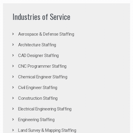
Industries of Service
Aerospace & Defense Staffing
Architecture Staffing
CAD Designer Staffing
CNC Programmer Staffing
Chemical Engineer Staffing
Civil Engineer Staffing
Construction Staffing
Electrical Engineering Staffing
Engineering Staffing
Land Survey & Mapping Staffing