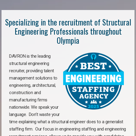
Specializing in the recruitment of Structural
Engineering Professionals throughout
Olympia
DAVRON is the leading
structural engineering
recruiter, providing talent
management solutions to
engineering, architectural,
construction and
manufacturing firms
nationwide. We speak your
language. Don’t waste your
time explaining what a structural engineer does to a generalist
staffing firm. Our focus in engineering staffing and engineering