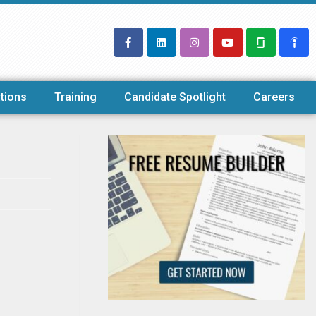
tions
Training
Candidate Spotlight
Careers