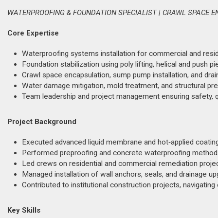
WATERPROOFING & FOUNDATION SPECIALIST | CRAWL SPACE E
Core Expertise
Waterproofing systems installation for commercial and residen
Foundation stabilization using poly lifting, helical and push pie
Crawl space encapsulation, sump pump installation, and dra
Water damage mitigation, mold treatment, and structural pre
Team leadership and project management ensuring safety, qu
Project Background
Executed advanced liquid membrane and hot‑applied coating ap
Performed preproofing and concrete waterproofing methods 
Led crews on residential and commercial remediation projec
Managed installation of wall anchors, seals, and drainage upg
Contributed to institutional construction projects, navigating
Key Skills