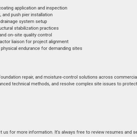
oating application and inspection
, and push pier installation
e drainage system setup
tural stabilization practices
nd on-site quality control
tor liaison for project alignment
 physical endurance for demanding sites
 foundation repair, and moisture‑control solutions across commercia
vanced technical methods, and resolve complex site issues to protect
act us for more information. It's always free to review resumes and s