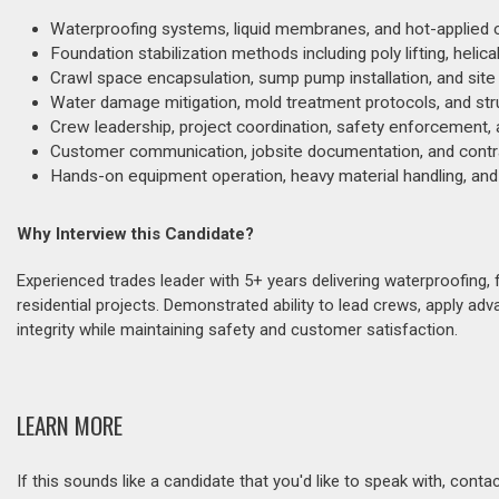
Waterproofing systems, liquid membranes, and hot-applied c
Foundation stabilization methods including poly lifting, helical
Crawl space encapsulation, sump pump installation, and sit
Water damage mitigation, mold treatment protocols, and struc
Crew leadership, project coordination, safety enforcement, a
Customer communication, jobsite documentation, and contrac
Hands-on equipment operation, heavy material handling, and
Why Interview this Candidate?
Experienced trades leader with 5+ years delivering waterproofing,
residential projects. Demonstrated ability to lead crews, apply ad
integrity while maintaining safety and customer satisfaction.
LEARN MORE
If this sounds like a candidate that you'd like to speak with, cont