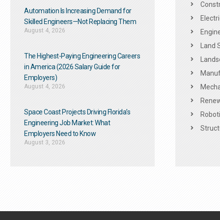
Constr
Automation Is Increasing Demand for
Electr
Skilled Engineers—Not Replacing Them​
August 4, 2026
Engine
Land 
The Highest-Paying Engineering Careers
Landsc
in America (2026 Salary Guide for
Manuf
Employers)
August 4, 2026
Mechan
Renew
Space Coast Projects Driving Florida’s
Roboti
Engineering Job Market: What
Struct
Employers Need to Know
August 3, 2026