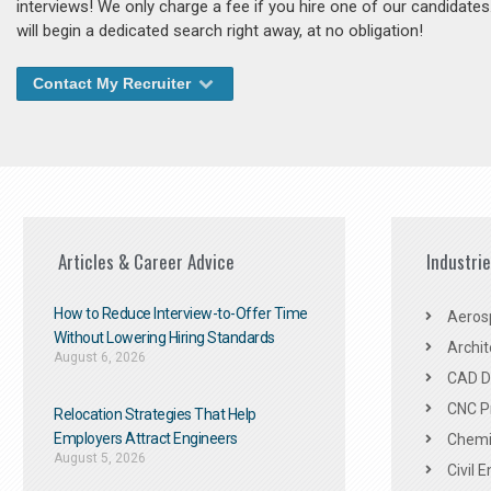
interviews! We only charge a fee if you hire one of our candidate
will begin a dedicated search right away, at no obligation!
Contact My Recruiter
Articles & Career Advice
Industri
How to Reduce Interview-to-Offer Time
Aeros
Without Lowering Hiring Standards
Archit
August 6, 2026
CAD De
CNC P
Relocation Strategies That Help
Employers Attract Engineers
Chemic
August 5, 2026
Civil 