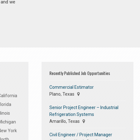
n and we
Recently Published Job Opportunities
Commercial Estimator
Plano, Texas
alifornia
lorida
Senior Project Engineer – Industrial
linois
Refrigeration Systems
Amarillo, Texas
Michigan
 New York
Civil Engineer / Project Manager
North