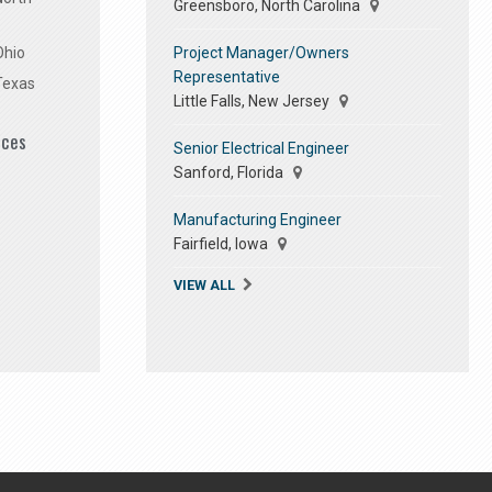
Greensboro, North Carolina
Project Manager/Owners
Ohio
Representative
Texas
Little Falls, New Jersey
ices
Senior Electrical Engineer
Sanford, Florida
Manufacturing Engineer
Fairfield, Iowa
VIEW ALL