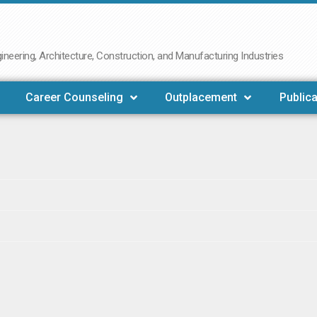
neering, Architecture, Construction, and Manufacturing Industries
Career Counseling
Outplacement
Publica