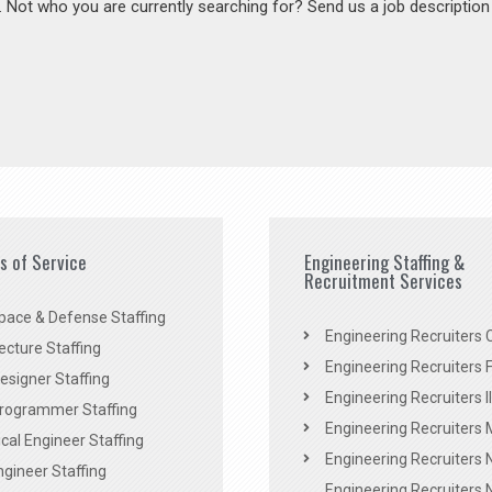
s. Not who you are currently searching for? Send us a job descriptio
es of Service
Engineering Staffing &
Recruitment Services
pace & Defense Staffing
Engineering Recruiters C
ecture Staffing
Engineering Recruiters F
signer Staffing
Engineering Recruiters Il
rogrammer Staffing
Engineering Recruiters 
al Engineer Staffing
Engineering Recruiters
Engineer Staffing
Engineering Recruiters 