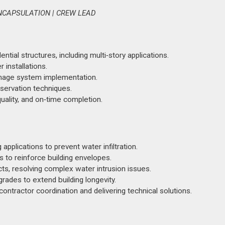
NCAPSULATION | CREW LEAD
tial structures, including multi‑story applications.
r installations.
inage system implementation.
servation techniques.
ality, and on‑time completion.
plications to prevent water infiltration.
to reinforce building envelopes.
ts, resolving complex water intrusion issues.
rades to extend building longevity.
 contractor coordination and delivering technical solutions.