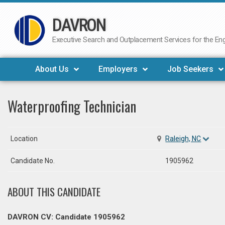
DAVRON
Skip
to
Executive Search and Outplacement Services for the Engi
content
About Us
Employers
Job Seekers
Waterproofing Technician
Location
Raleigh, NC
Candidate No.
1905962
ABOUT THIS CANDIDATE
DAVRON CV: Candidate 1905962