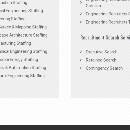
uction Staffing
Carolina
ical Engineering Staffing
Engineering Recruiters 
ering Staffing
Engineering Recruiters 
Survey & Mapping Staffing
ape Architecture Staffing
Recruitment Search Serv
acturing Staffing
ical Engineering Staffing
Executive Search
able Energy Staffing
Retained Search
cs & Automation Staffing
Contingency Search
ural Engineering Staffing