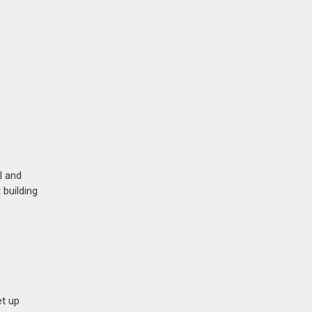
l and
 building
et up