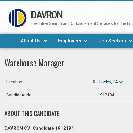
DAVRON
Skip
to
Executive Search and Outplacement Services for the Engi
content
About Us
Employers
Job Seekers
Warehouse Manager
Location
Hawley, PA
Candidate No.
1912194
ABOUT THIS CANDIDATE
DAVRON CV: Candidate 1912194