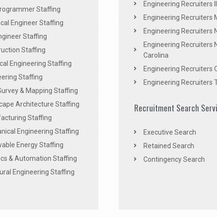
Engineering Recruiters Il
rogrammer Staffing
Engineering Recruiters 
al Engineer Staffing
Engineering Recruiters
Engineer Staffing
Engineering Recruiters 
uction Staffing
Carolina
ical Engineering Staffing
Engineering Recruiters 
ering Staffing
Engineering Recruiters 
Survey & Mapping Staffing
ape Architecture Staffing
Recruitment Search Serv
acturing Staffing
ical Engineering Staffing
Executive Search
able Energy Staffing
Retained Search
cs & Automation Staffing
Contingency Search
ural Engineering Staffing