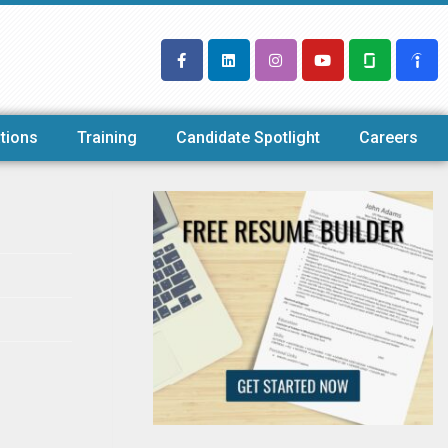
tions
Training
Candidate Spotlight
Careers