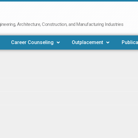
neering, Architecture, Construction, and Manufacturing Industries
Career Counseling
Outplacement
Publica