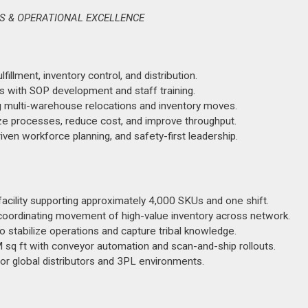
NS & OPERATIONAL EXCELLENCE
illment, inventory control, and distribution.
 with SOP development and staff training.
ng multi-warehouse relocations and inventory moves.
ze processes, reduce cost, and improve throughput.
ven workforce planning, and safety-first leadership.
acility supporting approximately 4,000 SKUs and one shift.
oordinating movement of high-value inventory across network.
stabilize operations and capture tribal knowledge.
M sq ft with conveyor automation and scan-and-ship rollouts.
or global distributors and 3PL environments.