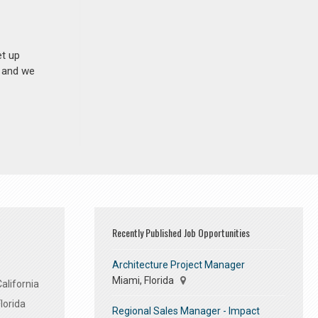
et up
n and we
Recently Published Job Opportunities
Architecture Project Manager
Miami, Florida
alifornia
lorida
Regional Sales Manager - Impact