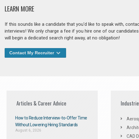
LEARN MORE
If this sounds like a candidate that you'd like to speak with, cont
interviews! We only charge a fee if you hire one of our candidate
will begin a dedicated search right away, at no obligation!
Contact My Recruiter
Articles & Career Advice
Industri
How to Reduce Interview-to-Offer Time
Aeros
Without Lowering Hiring Standards
Archit
August 6, 2026
CAD De