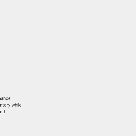
rmance
ntory while
and