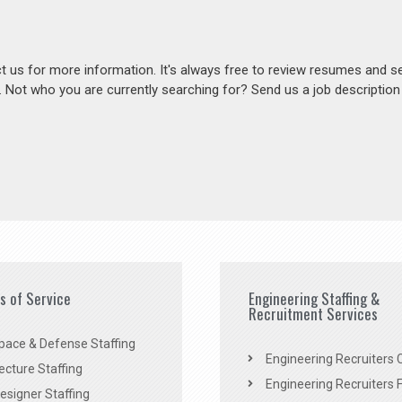
act us for more information. It's always free to review resumes and s
s. Not who you are currently searching for? Send us a job descriptio
es of Service
Engineering Staffing &
Recruitment Services
pace & Defense Staffing
Engineering Recruiters C
ecture Staffing
Engineering Recruiters F
signer Staffing