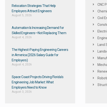
CNC P
Relocation Strategies That Help
Employers Attract Engineers
Chemic
August 5, 2026
Civil 
Constr
Automation Is Increasing Demand for
Electr
Skilled Engineers—Not Replacing Them​
August 4, 2026
Engine
Land 
The Highest-Paying Engineering Careers
Landsc
in America (2026 Salary Guide for
Manuf
Employers)
August 4, 2026
Mechan
Renew
Space Coast Projects Driving Florida’s
Roboti
Engineering Job Market: What
Struct
Employers Need to Know
August 3, 2026