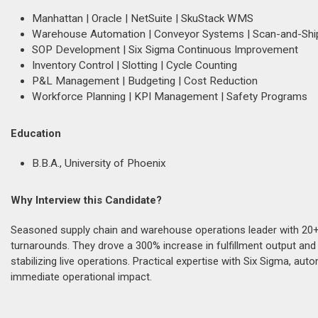
Manhattan | Oracle | NetSuite | SkuStack WMS
Warehouse Automation | Conveyor Systems | Scan-and-Shi
SOP Development | Six Sigma Continuous Improvement
Inventory Control | Slotting | Cycle Counting
P&L Management | Budgeting | Cost Reduction
Workforce Planning | KPI Management | Safety Programs
Education
B.B.A., University of Phoenix
Why Interview this Candidate?
Seasoned supply chain and warehouse operations leader with 20+ y
turnarounds. They drove a 300% increase in fulfillment output and
stabilizing live operations. Practical expertise with Six Sigma, a
immediate operational impact.