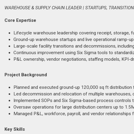
WAREHOUSE & SUPPLY CHAIN LEADER | STARTUPS, TRANSITIO
Core Expertise
Lifecycle warehouse leadership covering receipt, storage, fulf
Ground-up warehouse startups and live operational ramp-ups
Large-scale facility transitions and decommissions, includi
Continuous improvement using Six Sigma tools to standardi
P&L ownership, vendor negotiations, staffing models, KPI-dri
Project Background
Planned and executed ground-up 120,000 sq ft distribution f
Led decommission and relocation of multiple warehouses, c
Implemented SOPs and Six Sigma-based process controls to 
Oversaw operations for large distribution centers up to 1.5
Managed P&L, workforce, payroll, and vendor relationships f
Key Skills