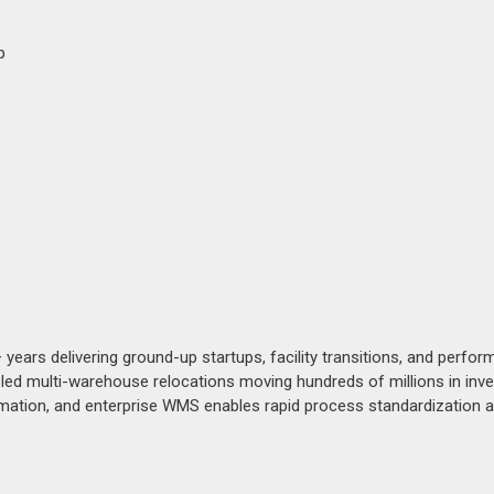
p
ears delivering ground-up startups, facility transitions, and perfo
 led multi-warehouse relocations moving hundreds of millions in inve
utomation, and enterprise WMS enables rapid process standardization 