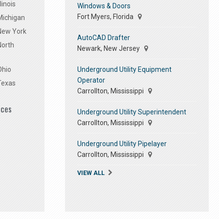
linois
Windows & Doors
Fort Myers, Florida
Michigan
 New York
AutoCAD Drafter
North
Newark, New Jersey
Underground Utility Equipment
Ohio
Operator
Texas
Carrollton, Mississippi
ices
Underground Utility Superintendent
Carrollton, Mississippi
Underground Utility Pipelayer
Carrollton, Mississippi
VIEW ALL