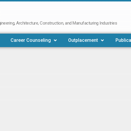
neering, Architecture, Construction, and Manufacturing Industries
Career Counseling
Outplacement
Publica