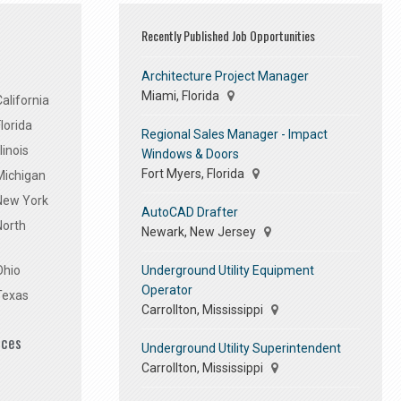
Recently Published Job Opportunities
Architecture Project Manager
Miami, Florida
alifornia
lorida
Regional Sales Manager - Impact
linois
Windows & Doors
Fort Myers, Florida
Michigan
 New York
AutoCAD Drafter
North
Newark, New Jersey
Underground Utility Equipment
Ohio
Operator
Texas
Carrollton, Mississippi
ices
Underground Utility Superintendent
Carrollton, Mississippi