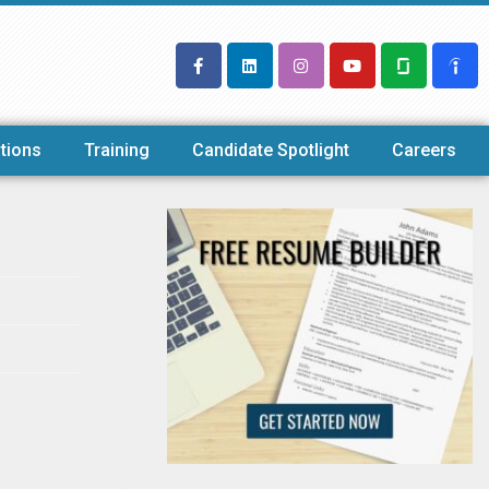
tions
Training
Candidate Spotlight
Careers