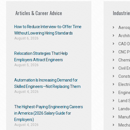
Articles & Career Advice
Industri
How to Reduce Interview-to-Offer Time
Aeros
Without Lowering Hiring Standards
Archit
August 6, 2026
CAD De
CNC P
Relocation Strategies That Help
Employers Attract Engineers
Chemic
August 5, 2026
Civil 
Constr
Automation Is Increasing Demand for
Electr
Skilled Engineers—Not Replacing Them​
August 4, 2026
Engine
Land 
The Highest-Paying Engineering Careers
Landsc
in America (2026 Salary Guide for
Manuf
Employers)
August 4, 2026
Mechan