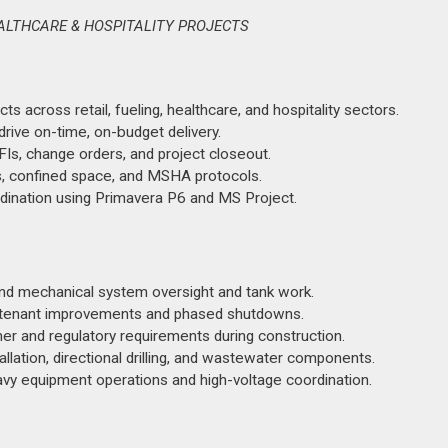
EALTHCARE & HOSPITALITY PROJECTS
s across retail, fueling, healthcare, and hospitality sectors.
ive on-time, on-budget delivery.
FIs, change orders, and project closeout.
s, confined space, and MSHA protocols.
ordination using Primavera P6 and MS Project.
 and mechanical system oversight and tank work.
ting tenant improvements and phased shutdowns.
er and regulatory requirements during construction.
stallation, directional drilling, and wastewater components.
vy equipment operations and high-voltage coordination.