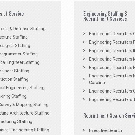
es of Service
Engineering Staffing &
Recruitment Services
pace & Defense Staffing
Engineering Recruiters C
ecture Staffing
Engineering Recruiters F
signer Staffing
Engineering Recruiters Il
rogrammer Staffing
Engineering Recruiters 
al Engineer Staffing
Engineering Recruiters
Engineer Staffing
Engineering Recruiters 
uction Staffing
Carolina
ical Engineering Staffing
Engineering Recruiters 
ering Staffing
Engineering Recruiters 
Survey & Mapping Staffing
ape Architecture Staffing
Recruitment Search Serv
acturing Staffing
ical Engineering Staffing
Executive Search