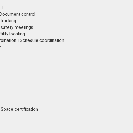
el
 Document control
 tracking
 safety meetings
tility locating
ination | Schedule coordination
e
Space certification