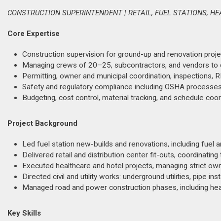
CONSTRUCTION SUPERINTENDENT | RETAIL, FUEL STATIONS, H
Core Expertise
Construction supervision for ground-up and renovation project
Managing crews of 20–25, subcontractors, and vendors to dr
Permitting, owner and municipal coordination, inspections, R
Safety and regulatory compliance including OSHA processe
Budgeting, cost control, material tracking, and schedule co
Project Background
Led fuel station new-builds and renovations, including fuel
Delivered retail and distribution center fit-outs, coordina
Executed healthcare and hotel projects, managing strict own
Directed civil and utility works: underground utilities, pipe in
Managed road and power construction phases, including hea
Key Skills