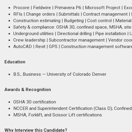
Procore | Fieldwire | Primavera P6 | Microsoft Project | Exc
RFIs | Change orders | Submittals | Contract management |
Construction estimating | Budgeting | Cost control | Material
Safety & compliance: OSHA 30, confined space, MSHA, site
Underground utilities | Directional drilling | Pipe installation | U
Crew leadership | Subcontractor management | Vendor coord
AutoCAD | Revit | GPS | Construction management softwar
Education
B.S., Business — University of Colorado Denver
Awards & Recognition
OSHA 30 certification
NCCER and Superintendent Certification (Class D); Confined 
MSHA, Forklift, and Scissor Lift certifications
Why Interview this Candidate?