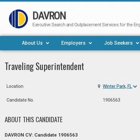
DAVRON
Skip
to
Executive Search and Outplacement Services for the Engi
content
About Us
Employers
Job Seekers
Traveling Superintendent
Location
Winter Park, FL
Candidate No.
1906563
ABOUT THIS CANDIDATE
DAVRON CV: Candidate 1906563