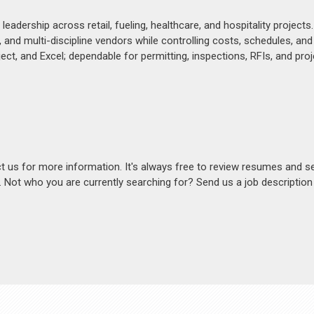
dership across retail, fueling, healthcare, and hospitality projects.
nd multi-discipline vendors while controlling costs, schedules, and
ect, and Excel; dependable for permitting, inspections, RFIs, and proj
act us for more information. It's always free to review resumes and s
s. Not who you are currently searching for? Send us a job descriptio