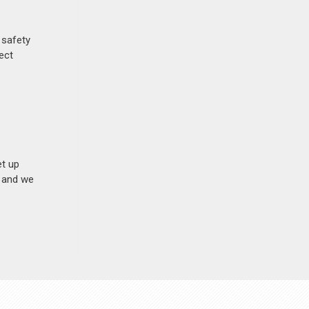
 safety
ect
et up
n and we