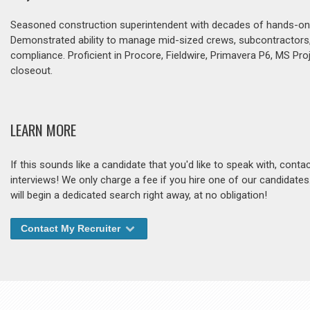
Seasoned construction superintendent with decades of hands-on lea
Demonstrated ability to manage mid-sized crews, subcontractors, a
compliance. Proficient in Procore, Fieldwire, Primavera P6, MS Proj
closeout.
LEARN MORE
If this sounds like a candidate that you'd like to speak with, cont
interviews! We only charge a fee if you hire one of our candidate
will begin a dedicated search right away, at no obligation!
Contact My Recruiter