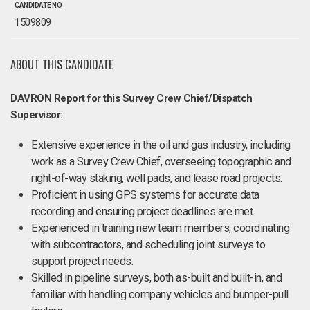
CANDIDATE NO.
1509809
ABOUT THIS CANDIDATE
DAVRON Report for this Survey Crew Chief/Dispatch
Supervisor:
Extensive experience in the oil and gas industry, including
work as a Survey Crew Chief, overseeing topographic and
right-of-way staking, well pads, and lease road projects.
Proficient in using GPS systems for accurate data
recording and ensuring project deadlines are met.
Experienced in training new team members, coordinating
with subcontractors, and scheduling joint surveys to
support project needs.
Skilled in pipeline surveys, both as-built and built-in, and
familiar with handling company vehicles and bumper-pull