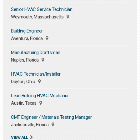
Senior HVAC Service Technician
Weymouth, Massachusetts
Building Engineer
Aventura, Florida
Manufacturing Draftsman
Naples, Florida
HVAC Technician/Installer
Dayton, Ohio
Lead Building HVAC Mechanic
Austin, Texas
CMT Engineer / Materials Testing Manager
Jacksonville, Florida
VIEW ALL