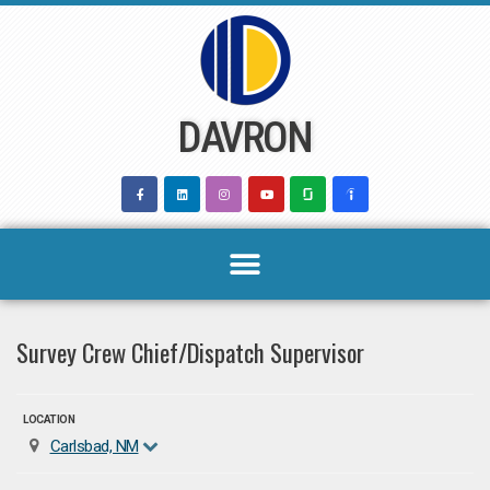
Skip
to
content
DAVRON
Survey Crew Chief/Dispatch Supervisor
LOCATION
Carlsbad, NM