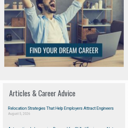
Articles & Career Advice
Relocation Strategies That Help Employers Attract Engineers
August 5, 2026