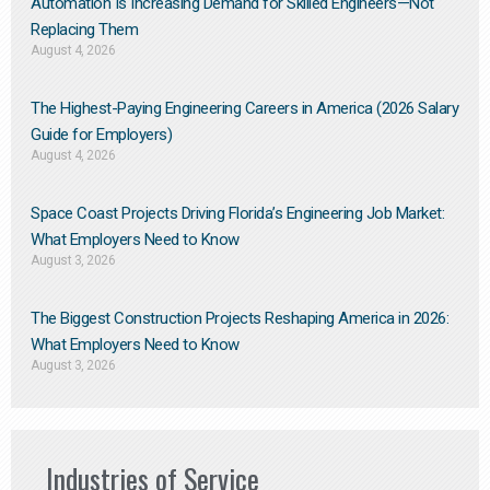
Automation Is Increasing Demand for Skilled Engineers—Not
Replacing Them​
August 4, 2026
The Highest-Paying Engineering Careers in America (2026 Salary
Guide for Employers)
August 4, 2026
Space Coast Projects Driving Florida’s Engineering Job Market:
What Employers Need to Know
August 3, 2026
The Biggest Construction Projects Reshaping America in 2026:
What Employers Need to Know
August 3, 2026
Industries of Service