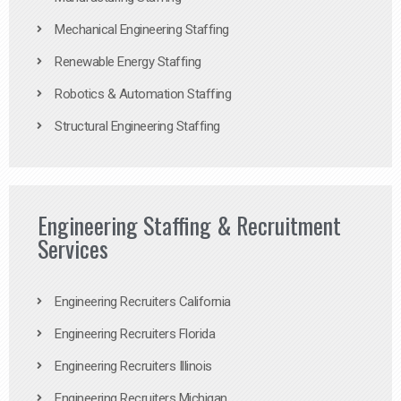
Mechanical Engineering Staffing
Renewable Energy Staffing
Robotics & Automation Staffing
Structural Engineering Staffing
Engineering Staffing & Recruitment
Services
Engineering Recruiters California
Engineering Recruiters Florida
Engineering Recruiters Illinois
Engineering Recruiters Michigan