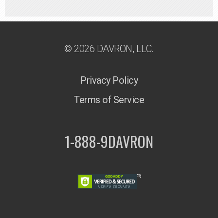
© 2026 DAVRON, LLC.
Privacy Policy
Terms of Service
1-888-9DAVRON