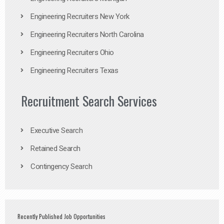
Engineering Recruiters New York
Engineering Recruiters North Carolina
Engineering Recruiters Ohio
Engineering Recruiters Texas
Recruitment Search Services
Executive Search
Retained Search
Contingency Search
Recently Published Job Opportunities