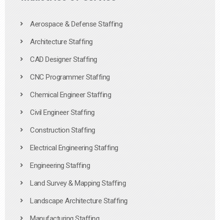
Aerospace & Defense Staffing
Architecture Staffing
CAD Designer Staffing
CNC Programmer Staffing
Chemical Engineer Staffing
Civil Engineer Staffing
Construction Staffing
Electrical Engineering Staffing
Engineering Staffing
Land Survey & Mapping Staffing
Landscape Architecture Staffing
Manufacturing Staffing