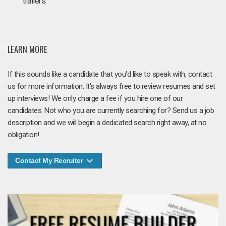
trailers.
LEARN MORE
If this sounds like a candidate that you'd like to speak with, contact
us for more information. It's always free to review resumes and set
up interviews! We only charge a fee if you hire one of our
candidates. Not who you are currently searching for? Send us a job
description and we will begin a dedicated search right away, at no
obligation!
Contact My Recruiter