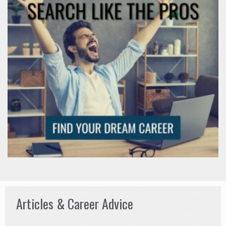
Articles & Career Advice