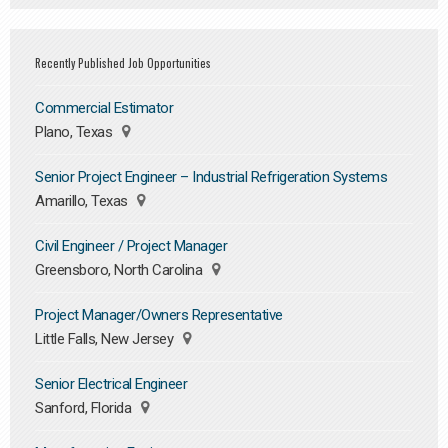
Recently Published Job Opportunities
Commercial Estimator
Plano, Texas
Senior Project Engineer – Industrial Refrigeration Systems
Amarillo, Texas
Civil Engineer / Project Manager
Greensboro, North Carolina
Project Manager/Owners Representative
Little Falls, New Jersey
Senior Electrical Engineer
Sanford, Florida