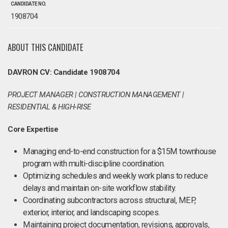
CANDIDATE NO.
1908704
ABOUT THIS CANDIDATE
DAVRON CV: Candidate 1908704
PROJECT MANAGER | CONSTRUCTION MANAGEMENT |
RESIDENTIAL & HIGH‑RISE
Core Expertise
Managing end-to-end construction for a $15M townhouse
program with multi-discipline coordination.
Optimizing schedules and weekly work plans to reduce
delays and maintain on-site workflow stability.
Coordinating subcontractors across structural, MEP,
exterior, interior, and landscaping scopes.
Maintaining project documentation, revisions, approvals,