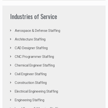
Industries of Service
Aerospace & Defense Staffing
Architecture Staffing
CAD Designer Staffing
CNC Programmer Staffing
Chemical Engineer Staffing
Civil Engineer Staffing
Construction Staffing
Electrical Engineering Staffing
Engineering Staffing