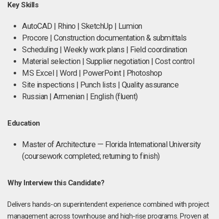
Key Skills
AutoCAD | Rhino | SketchUp | Lumion
Procore | Construction documentation & submittals
Scheduling | Weekly work plans | Field coordination
Material selection | Supplier negotiation | Cost control
MS Excel | Word | PowerPoint | Photoshop
Site inspections | Punch lists | Quality assurance
Russian | Armenian | English (fluent)
Education
Master of Architecture — Florida International University
(coursework completed; returning to finish)
Why Interview this Candidate?
Delivers hands-on superintendent experience combined with project
management across townhouse and high-rise programs. Proven at