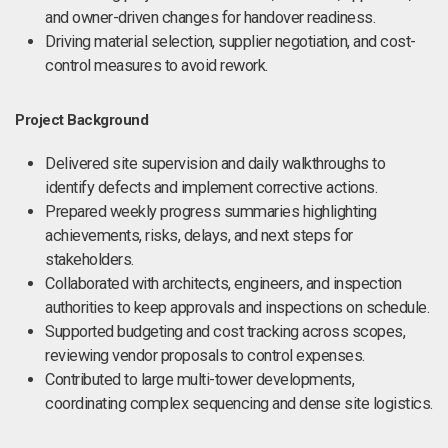
and owner-driven changes for handover readiness.
Driving material selection, supplier negotiation, and cost-
control measures to avoid rework.
Project Background
Delivered site supervision and daily walkthroughs to
identify defects and implement corrective actions.
Prepared weekly progress summaries highlighting
achievements, risks, delays, and next steps for
stakeholders.
Collaborated with architects, engineers, and inspection
authorities to keep approvals and inspections on schedule.
Supported budgeting and cost tracking across scopes,
reviewing vendor proposals to control expenses.
Contributed to large multi-tower developments,
coordinating complex sequencing and dense site logistics.