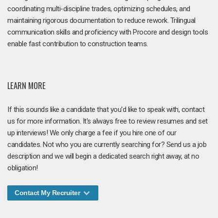
coordinating multi-discipline trades, optimizing schedules, and
maintaining rigorous documentation to reduce rework. Trilingual
communication skills and proficiency with Procore and design tools
enable fast contribution to construction teams.
LEARN MORE
If this sounds like a candidate that you'd like to speak with, contact
us for more information. It's always free to review resumes and set
up interviews! We only charge a fee if you hire one of our
candidates. Not who you are currently searching for? Send us a job
description and we will begin a dedicated search right away, at no
obligation!
Contact My Recruiter