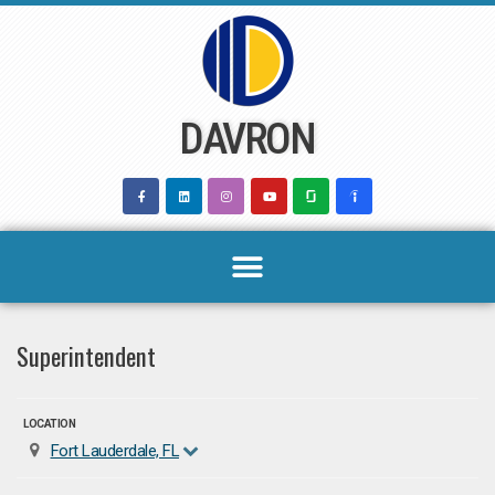
Skip
to
content
DAVRON
Superintendent
LOCATION
Fort Lauderdale, FL