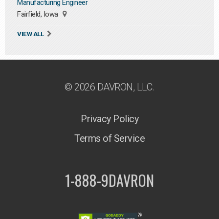
Manufacturing Engineer
Fairfield, Iowa
VIEW ALL
© 2026 DAVRON, LLC.
Privacy Policy
Terms of Service
1-888-9DAVRON