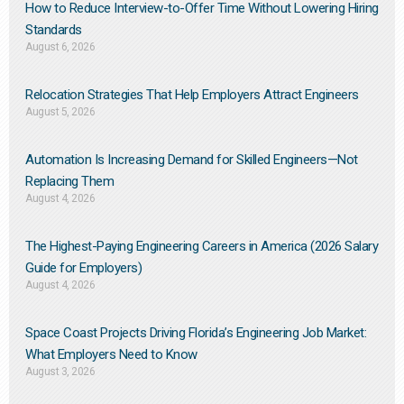
How to Reduce Interview-to-Offer Time Without Lowering Hiring
Standards
August 6, 2026
Relocation Strategies That Help Employers Attract Engineers
August 5, 2026
Automation Is Increasing Demand for Skilled Engineers—Not
Replacing Them​
August 4, 2026
The Highest-Paying Engineering Careers in America (2026 Salary
Guide for Employers)
August 4, 2026
Space Coast Projects Driving Florida’s Engineering Job Market:
What Employers Need to Know
August 3, 2026