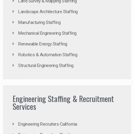
Land Survey & Mapping Staffing
Landscape Architecture Staffing
Manufacturing Staffing
Mechanical Engineering Staffing
Renewable Energy Staffing
Robotics & Automation Staffing
Structural Engineering Staffing
Engineering Staffing & Recruitment
Services
Engineering Recruiters California