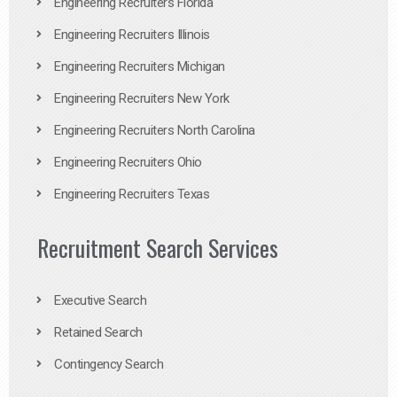
Engineering Recruiters Florida
Engineering Recruiters Illinois
Engineering Recruiters Michigan
Engineering Recruiters New York
Engineering Recruiters North Carolina
Engineering Recruiters Ohio
Engineering Recruiters Texas
Recruitment Search Services
Executive Search
Retained Search
Contingency Search