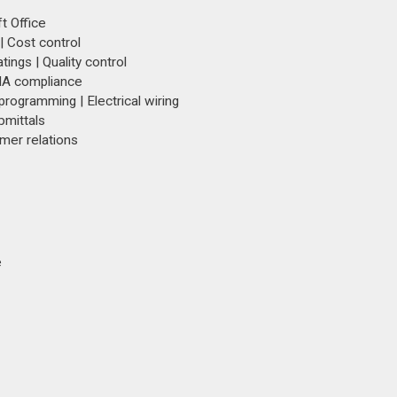
t Office
| Cost control
ings | Quality control
SHA compliance
 programming | Electrical wiring
bmittals
mer relations
e