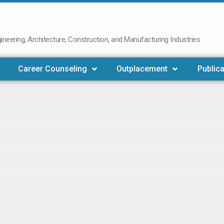
neering, Architecture, Construction, and Manufacturing Industries
Career Counseling
Outplacement
Publica