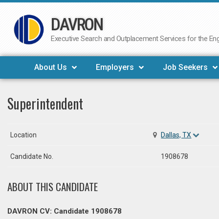
DAVRON
Skip
to
Executive Search and Outplacement Services for the Engi
content
About Us
Employers
Job Seekers
Superintendent
Location
Dallas, TX
Candidate No.
1908678
ABOUT THIS CANDIDATE
DAVRON CV: Candidate 1908678