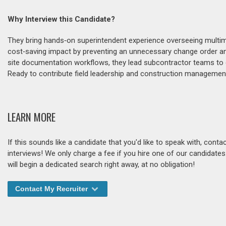
Why Interview this Candidate?
They bring hands‑on superintendent experience overseeing multimi
cost‑saving impact by preventing an unnecessary change order and
site documentation workflows, they lead subcontractor teams to del
Ready to contribute field leadership and construction manageme
LEARN MORE
If this sounds like a candidate that you'd like to speak with, cont
interviews! We only charge a fee if you hire one of our candidate
will begin a dedicated search right away, at no obligation!
Contact My Recruiter