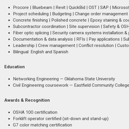
Procore | Bluebeam | Revit | QuickBid | OST | SAP | Microsof
Project scheduling | Budgeting | Change order management 
Concrete finishing | Polished concrete | Epoxy staining & coat
Subcontractor coordination | Site supervision | Safety & O
Fiber optic splicing | Security camera systems installation &
Documentation & data analysis | RFIs | Pay applications | Su
Leadership | Crew management | Conflict resolution | Custo
Bilingual: English and Spanish
Education
Networking Engineering — Oklahoma State University
Civil Engineering coursework — Eastfield Community Colleg
Awards & Recognition
OSHA 100 certification
Forklift operator certified (sit-down and stand-up)
G7 color matching certification