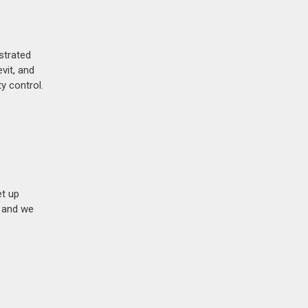
strated
vit, and
y control.
et up
n and we