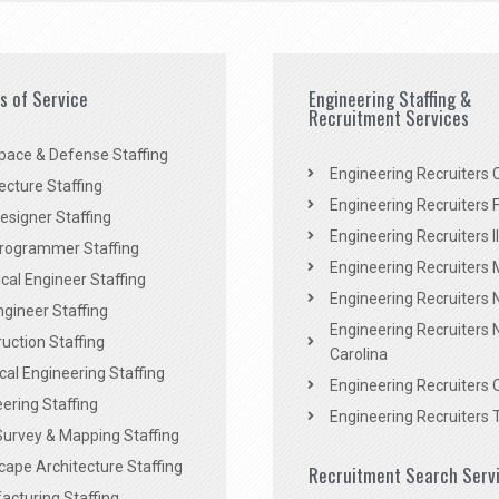
es of Service
Engineering Staffing &
Recruitment Services
pace & Defense Staffing
Engineering Recruiters C
ecture Staffing
Engineering Recruiters F
signer Staffing
Engineering Recruiters Il
rogrammer Staffing
Engineering Recruiters 
al Engineer Staffing
Engineering Recruiters
Engineer Staffing
Engineering Recruiters 
uction Staffing
Carolina
ical Engineering Staffing
Engineering Recruiters 
ering Staffing
Engineering Recruiters 
Survey & Mapping Staffing
ape Architecture Staffing
Recruitment Search Serv
acturing Staffing