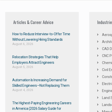
Articles & Career Advice
Industri
How to Reduce Interview-to-Offer Time
Aeros
Without Lowering Hiring Standards
Archit
August 6, 2026
CAD De
CNC P
Relocation Strategies That Help
Employers Attract Engineers
Chemic
August 5, 2026
Civil 
Constr
Automation Is Increasing Demand for
Electr
Skilled Engineers—Not Replacing Them​
August 4, 2026
Engine
Land 
The Highest-Paying Engineering Careers
Landsc
in America (2026 Salary Guide for
Manuf