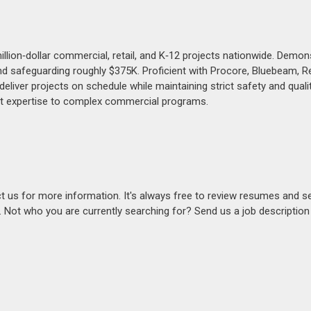
llion‑dollar commercial, retail, and K‑12 projects nationwide. Demon
 safeguarding roughly $375K. Proficient with Procore, Bluebeam, Re
iver projects on schedule while maintaining strict safety and qualit
nt expertise to complex commercial programs.
act us for more information. It's always free to review resumes and s
s. Not who you are currently searching for? Send us a job descriptio