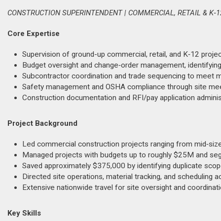
CONSTRUCTION SUPERINTENDENT | COMMERCIAL, RETAIL & K‑12
Core Expertise
Supervision of ground-up commercial, retail, and K‑12 proje
Budget oversight and change‑order management, identifying
Subcontractor coordination and trade sequencing to meet mil
Safety management and OSHA compliance through site meeti
Construction documentation and RFI/pay application admini
Project Background
Led commercial construction projects ranging from mid‑size
Managed projects with budgets up to roughly $25M and se
Saved approximately $375,000 by identifying duplicate scop
Directed site operations, material tracking, and scheduling a
Extensive nationwide travel for site oversight and coordinat
Key Skills