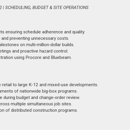
 | SCHEDULING, BUDGET & SITE OPERATIONS
cts ensuring schedule adherence and quality.
 and preventing unnecessary costs.
estones on multi‑million‑dollar builds.
ngs and proactive hazard control.
stration using Procore and Bluebeam.
 retail to large K‑12 and mixed‑use developments.
gments of nationwide big‑box programs.
e during budget and change‑order review.
cross multiple simultaneous job sites.
ion of distributed construction programs.