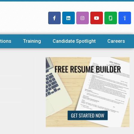
tions
Training
Candidate Spotlight
Careers