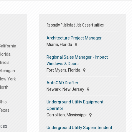
Recently Published Job Opportunities
Architecture Project Manager
Miami, Florida
alifornia
lorida
Regional Sales Manager - Impact
linois
Windows & Doors
Fort Myers, Florida
Michigan
 New York
AutoCAD Drafter
North
Newark, New Jersey
Underground Utility Equipment
Ohio
Operator
Texas
Carrollton, Mississippi
ices
Underground Utility Superintendent