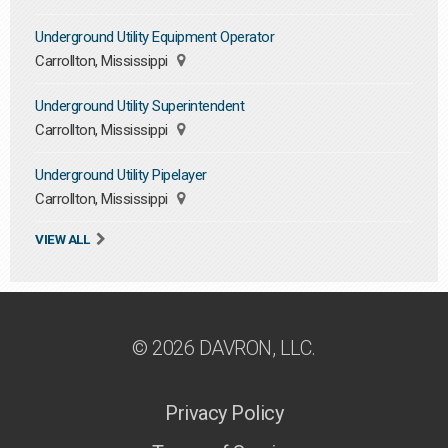
Underground Utility Equipment Operator
Carrollton, Mississippi
Underground Utility Superintendent
Carrollton, Mississippi
Underground Utility Pipelayer
Carrollton, Mississippi
VIEW ALL
© 2026 DAVRON, LLC.
Privacy Policy