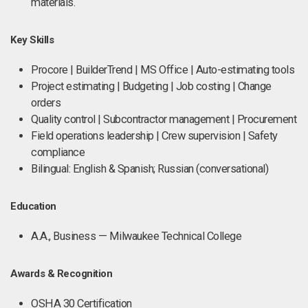
materials.
Key Skills
Procore | BuilderTrend | MS Office | Auto-estimating tools
Project estimating | Budgeting | Job costing | Change
orders
Quality control | Subcontractor management | Procurement
Field operations leadership | Crew supervision | Safety
compliance
Bilingual: English & Spanish; Russian (conversational)
Education
A.A., Business — Milwaukee Technical College
Awards & Recognition
OSHA 30 Certification