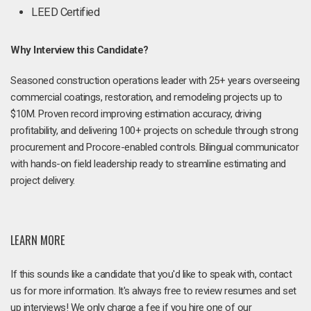
LEED Certified
Why Interview this Candidate?
Seasoned construction operations leader with 25+ years overseeing
commercial coatings, restoration, and remodeling projects up to
$10M. Proven record improving estimation accuracy, driving
profitability, and delivering 100+ projects on schedule through strong
procurement and Procore-enabled controls. Bilingual communicator
with hands-on field leadership ready to streamline estimating and
project delivery.
LEARN MORE
If this sounds like a candidate that you'd like to speak with, contact
us for more information. It's always free to review resumes and set
up interviews! We only charge a fee if you hire one of our