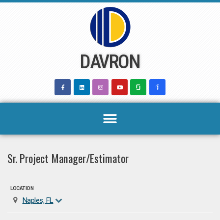
Skip
to
content
DAVRON
Sr. Project Manager/Estimator
LOCATION
Naples, FL