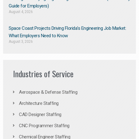
Guide for Employers)
August 4, 2026
Space Coast Projects Driving Florida’s Engineering Job Market:
What Employers Need to Know
August 3, 2026
Industries of Service
Aerospace & Defense Staffing
Architecture Staffing
CAD Designer Staffing
CNC Programmer Staffing
Chemical Engineer Staffing