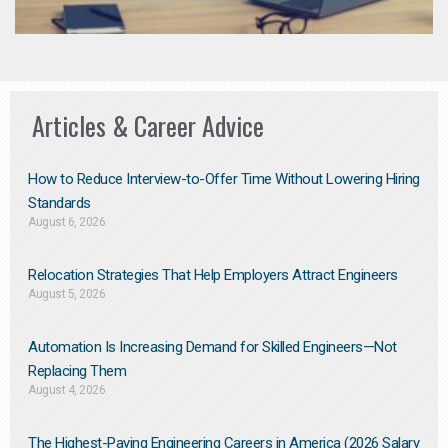
Articles & Career Advice
How to Reduce Interview-to-Offer Time Without Lowering Hiring
Standards
August 6, 2026
Relocation Strategies That Help Employers Attract Engineers
August 5, 2026
Automation Is Increasing Demand for Skilled Engineers—Not
Replacing Them​
August 4, 2026
The Highest-Paying Engineering Careers in America (2026 Salary