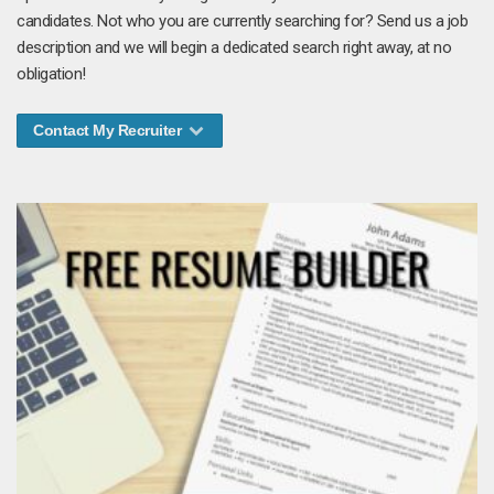
candidates. Not who you are currently searching for? Send us a job
description and we will begin a dedicated search right away, at no
obligation!
Contact My Recruiter