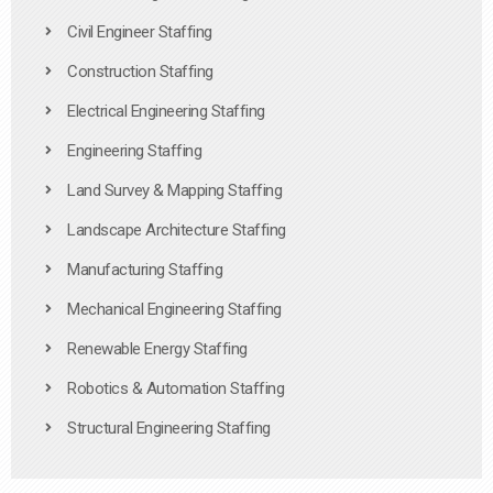
Civil Engineer Staffing
Construction Staffing
Electrical Engineering Staffing
Engineering Staffing
Land Survey & Mapping Staffing
Landscape Architecture Staffing
Manufacturing Staffing
Mechanical Engineering Staffing
Renewable Energy Staffing
Robotics & Automation Staffing
Structural Engineering Staffing