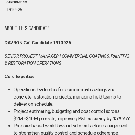
CANDIDATE NO.
1910926
ABOUT THIS CANDIDATE
DAVRON CV: Candidate 1910926
SENIOR PROJECT MANAGER | COMMERCIAL COATINGS, PAINTING
& RESTORATION OPERATIONS
Core Expertise
Operations leadership for commercial coatings and
concrete restoration projects, managing field teams to
deliver on schedule.
Project estimating, budgeting and cost control across
$2M–$10M projects, improving P&L accuracy by 15% YoY.
Procore-based workflow and subcontractor management
to strengthen quality control and schedule adherence.