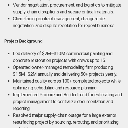
Vendor negotiation, procurement, and logistics to mitigate
supply-chain disruptions and secure critical materials.
Client-facing contract management, change-order
negotiation, and dispute resolution for repeat business.
Project Background
Led delivery of $2M–$10M commercial painting and
concrete restoration projects with crews up to 15.
Operated owner-managed remodeling firm producing
$1.5M–$2M annually and delivering 50+ projects yearly.
Maintained quality across 100+ completed projects while
optimizing scheduling and resource planning.
Implemented Procore and BuilderTrend for estimating and
project management to centralize documentation and
reporting.
Resolved major supply-chain outage for a large exterior
resurfacing project by sourcing, rerouting, and prioritizing