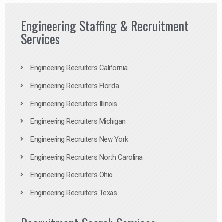
Engineering Staffing & Recruitment
Services
Engineering Recruiters California
Engineering Recruiters Florida
Engineering Recruiters Illinois
Engineering Recruiters Michigan
Engineering Recruiters New York
Engineering Recruiters North Carolina
Engineering Recruiters Ohio
Engineering Recruiters Texas