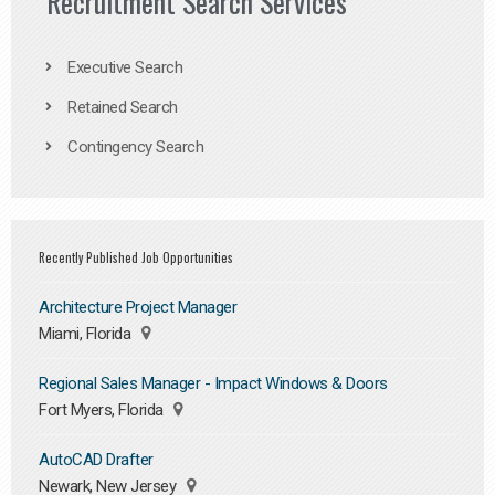
Recruitment Search Services
Executive Search
Retained Search
Contingency Search
Recently Published Job Opportunities
Architecture Project Manager
Miami, Florida
Regional Sales Manager - Impact Windows & Doors
Fort Myers, Florida
AutoCAD Drafter
Newark, New Jersey