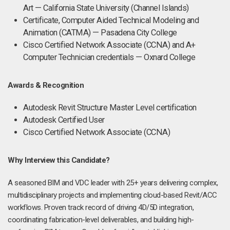
Art — California State University (Channel Islands)
Certificate, Computer Aided Technical Modeling and
Animation (CATMA) — Pasadena City College
Cisco Certified Network Associate (CCNA) and A+
Computer Technician credentials — Oxnard College
Awards & Recognition
Autodesk Revit Structure Master Level certification
Autodesk Certified User
Cisco Certified Network Associate (CCNA)
Why Interview this Candidate?
A seasoned BIM and VDC leader with 25+ years delivering complex,
multidisciplinary projects and implementing cloud-based Revit/ACC
workflows. Proven track record of driving 4D/5D integration,
coordinating fabrication-level deliverables, and building high-