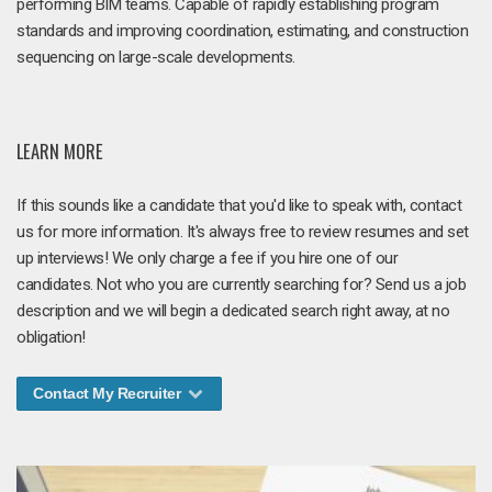
performing BIM teams. Capable of rapidly establishing program
standards and improving coordination, estimating, and construction
sequencing on large-scale developments.
LEARN MORE
If this sounds like a candidate that you'd like to speak with, contact
us for more information. It's always free to review resumes and set
up interviews! We only charge a fee if you hire one of our
candidates. Not who you are currently searching for? Send us a job
description and we will begin a dedicated search right away, at no
obligation!
Contact My Recruiter