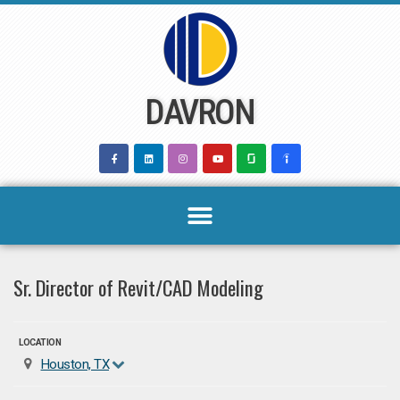
Skip
to
content
DAVRON
Sr. Director of Revit/CAD Modeling
LOCATION
Houston, TX