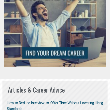
Articles & Career Advice
How to Reduce Interview-to-Offer Time Without Lowering Hiring
Standards