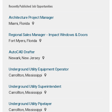
Recently Published Job Opportunities
Architecture Project Manager
Miami, Florida
Regional Sales Manager - Impact Windows & Doors
Fort Myers, Florida
AutoCAD Drafter
Newark, New Jersey
Underground Utility Equipment Operator
Carrollton, Mississippi
Underground Utility Superintendent
Carrollton, Mississippi
Underground Utility Pipelayer
Carrollton, Mississippi