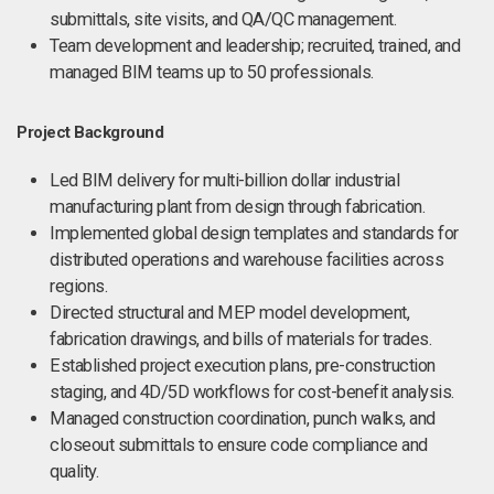
submittals, site visits, and QA/QC management.
Team development and leadership; recruited, trained, and
managed BIM teams up to 50 professionals.
Project Background
Led BIM delivery for multi-billion dollar industrial
manufacturing plant from design through fabrication.
Implemented global design templates and standards for
distributed operations and warehouse facilities across
regions.
Directed structural and MEP model development,
fabrication drawings, and bills of materials for trades.
Established project execution plans, pre-construction
staging, and 4D/5D workflows for cost-benefit analysis.
Managed construction coordination, punch walks, and
closeout submittals to ensure code compliance and
quality.