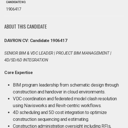
CANDIDATE NO.
1906417
ABOUT THIS CANDIDATE
DAVRON CV: Candidate 1906417
SENIOR BIM & VDC LEADER | PROJECT BIM MANAGEMENT |
4D/5D/6D INTEGRATION
Core Expertise
BIM program leadership from schematic design through
construction and handover in cloud environments.
VDC coordination and federated model clash resolution
using Navisworks and Revit-centric workflows.
4D scheduling and 5D cost integration to optimize
construction sequencing and estimating.
Construction administration oversight including RFIs,