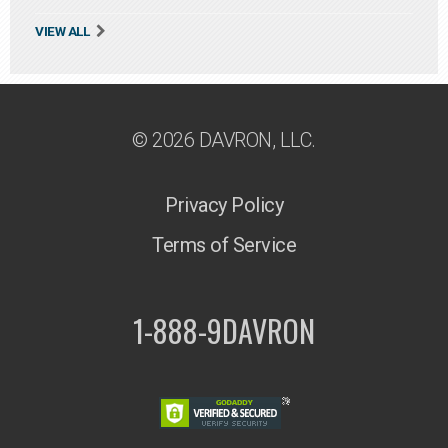
VIEW ALL
© 2026 DAVRON, LLC.
Privacy Policy
Terms of Service
1-888-9DAVRON