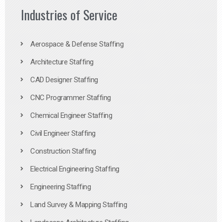
Industries of Service
Aerospace & Defense Staffing
Architecture Staffing
CAD Designer Staffing
CNC Programmer Staffing
Chemical Engineer Staffing
Civil Engineer Staffing
Construction Staffing
Electrical Engineering Staffing
Engineering Staffing
Land Survey & Mapping Staffing