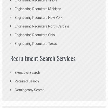
Engineering Recruiters Illinois
Engineering Recruiters Michigan
Engineering Recruiters New York
Engineering Recruiters North Carolina
Engineering Recruiters Ohio
Engineering Recruiters Texas
Recruitment Search Services
Executive Search
Retained Search
Contingency Search