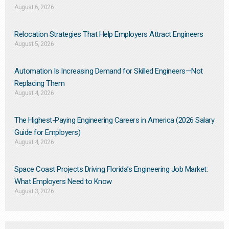
August 6, 2026
Relocation Strategies That Help Employers Attract Engineers
August 5, 2026
Automation Is Increasing Demand for Skilled Engineers—Not
Replacing Them​
August 4, 2026
The Highest-Paying Engineering Careers in America (2026 Salary
Guide for Employers)
August 4, 2026
Space Coast Projects Driving Florida’s Engineering Job Market:
What Employers Need to Know
August 3, 2026