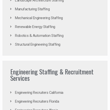
Landscape Architecture Staffing
Manufacturing Staffing
Mechanical Engineering Staffing
Renewable Energy Staffing
Robotics & Automation Staffing
Structural Engineering Staffing
Engineering Staffing & Recruitment
Services
Engineering Recruiters California
Engineering Recruiters Florida