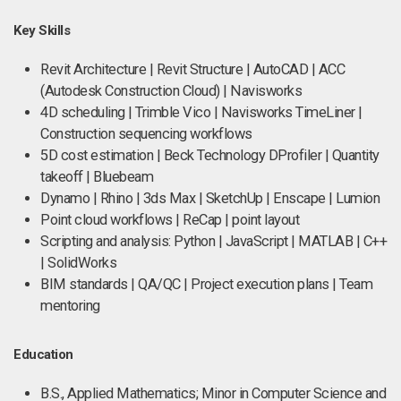
Key Skills
Revit Architecture | Revit Structure | AutoCAD | ACC
(Autodesk Construction Cloud) | Navisworks
4D scheduling | Trimble Vico | Navisworks TimeLiner |
Construction sequencing workflows
5D cost estimation | Beck Technology DProfiler | Quantity
takeoff | Bluebeam
Dynamo | Rhino | 3ds Max | SketchUp | Enscape | Lumion
Point cloud workflows | ReCap | point layout
Scripting and analysis: Python | JavaScript | MATLAB | C++
| SolidWorks
BIM standards | QA/QC | Project execution plans | Team
mentoring
Education
B.S., Applied Mathematics; Minor in Computer Science and