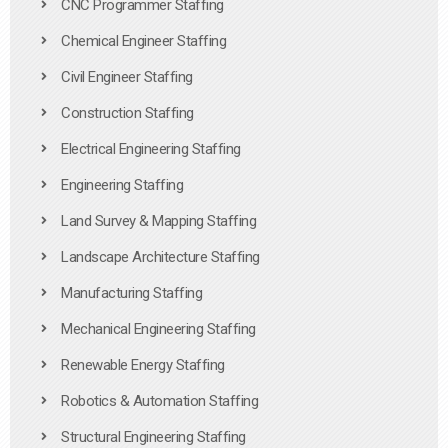
CNC Programmer Staffing
Chemical Engineer Staffing
Civil Engineer Staffing
Construction Staffing
Electrical Engineering Staffing
Engineering Staffing
Land Survey & Mapping Staffing
Landscape Architecture Staffing
Manufacturing Staffing
Mechanical Engineering Staffing
Renewable Energy Staffing
Robotics & Automation Staffing
Structural Engineering Staffing