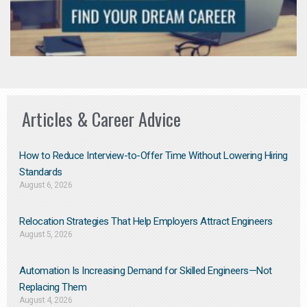
Articles & Career Advice
How to Reduce Interview-to-Offer Time Without Lowering Hiring
Standards
August 6, 2026
Relocation Strategies That Help Employers Attract Engineers
August 5, 2026
Automation Is Increasing Demand for Skilled Engineers—Not
Replacing Them​
August 4, 2026