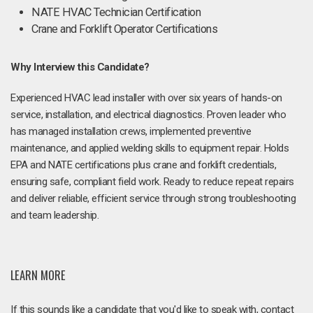
NATE HVAC Technician Certification
Crane and Forklift Operator Certifications
Why Interview this Candidate?
Experienced HVAC lead installer with over six years of hands-on
service, installation, and electrical diagnostics. Proven leader who
has managed installation crews, implemented preventive
maintenance, and applied welding skills to equipment repair. Holds
EPA and NATE certifications plus crane and forklift credentials,
ensuring safe, compliant field work. Ready to reduce repeat repairs
and deliver reliable, efficient service through strong troubleshooting
and team leadership.
LEARN MORE
If this sounds like a candidate that you'd like to speak with, contact