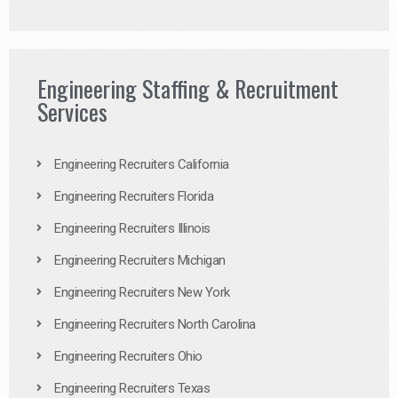
Engineering Staffing & Recruitment
Services
Engineering Recruiters California
Engineering Recruiters Florida
Engineering Recruiters Illinois
Engineering Recruiters Michigan
Engineering Recruiters New York
Engineering Recruiters North Carolina
Engineering Recruiters Ohio
Engineering Recruiters Texas