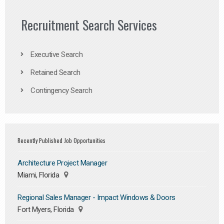
Recruitment Search Services
Executive Search
Retained Search
Contingency Search
Recently Published Job Opportunities
Architecture Project Manager
Miami, Florida
Regional Sales Manager - Impact Windows & Doors
Fort Myers, Florida