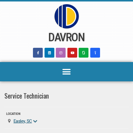
Skip
to
content
DAVRON
Service Technician
LOCATION
Easley, SC