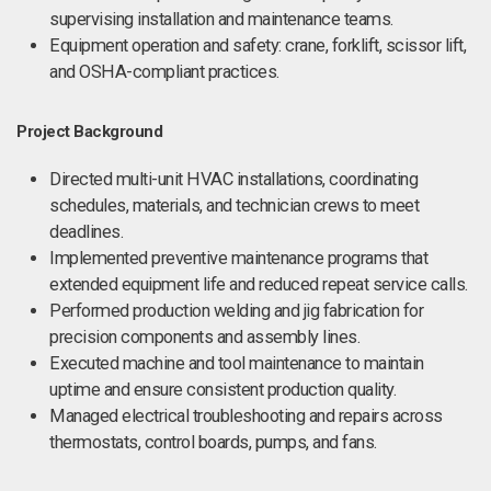
supervising installation and maintenance teams.
Equipment operation and safety: crane, forklift, scissor lift,
and OSHA-compliant practices.
Project Background
Directed multi-unit HVAC installations, coordinating
schedules, materials, and technician crews to meet
deadlines.
Implemented preventive maintenance programs that
extended equipment life and reduced repeat service calls.
Performed production welding and jig fabrication for
precision components and assembly lines.
Executed machine and tool maintenance to maintain
uptime and ensure consistent production quality.
Managed electrical troubleshooting and repairs across
thermostats, control boards, pumps, and fans.