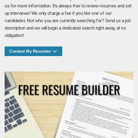
us for more information. It's always free to review resumes and set
up interviews! We only charge a fee if you hire one of our
candidates. Not who you are currently searching for? Send us a job
description and we will begin a dedicated search right away, at no
obligation!
Contact My Recruiter