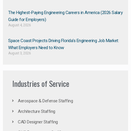
The Highest-Paying Engineering Careers in America (2026 Salary
Guide for Employers)
August 4, 2026
Space Coast Projects Driving Florida’s Engineering Job Market:
What Employers Need to Know
August 3, 2026
Industries of Service
Aerospace & Defense Staffing
Architecture Staffing
CAD Designer Staffing