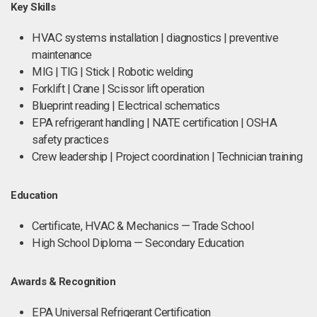
Key Skills
HVAC systems installation | diagnostics | preventive
maintenance
MIG | TIG | Stick | Robotic welding
Forklift | Crane | Scissor lift operation
Blueprint reading | Electrical schematics
EPA refrigerant handling | NATE certification | OSHA
safety practices
Crew leadership | Project coordination | Technician training
Education
Certificate, HVAC & Mechanics — Trade School
High School Diploma — Secondary Education
Awards & Recognition
EPA Universal Refrigerant Certification