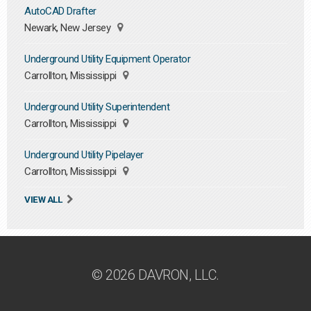
AutoCAD Drafter
Newark, New Jersey
Underground Utility Equipment Operator
Carrollton, Mississippi
Underground Utility Superintendent
Carrollton, Mississippi
Underground Utility Pipelayer
Carrollton, Mississippi
VIEW ALL
© 2026 DAVRON, LLC.