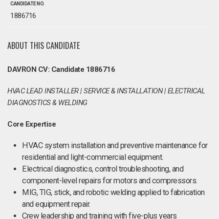
CANDIDATE NO.
1886716
ABOUT THIS CANDIDATE
DAVRON CV: Candidate 1886716
HVAC LEAD INSTALLER | SERVICE & INSTALLATION | ELECTRICAL
DIAGNOSTICS & WELDING
Core Expertise
HVAC system installation and preventive maintenance for
residential and light-commercial equipment.
Electrical diagnostics, control troubleshooting, and
component-level repairs for motors and compressors.
MIG, TIG, stick, and robotic welding applied to fabrication
and equipment repair.
Crew leadership and training with five-plus years