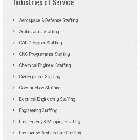
Industries of Service
Aerospace & Defense Staffing
Architecture Staffing
CAD Designer Staffing
CNC Programmer Staffing
Chemical Engineer Staffing
Civil Engineer Staffing
Construction Staffing
Electrical Engineering Staffing
Engineering Staffing
Land Survey & Mapping Staffing
Landscape Architecture Staffing