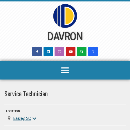
Skip
to
content
DAVRON
Service Technician
LOCATION
Easley, SC