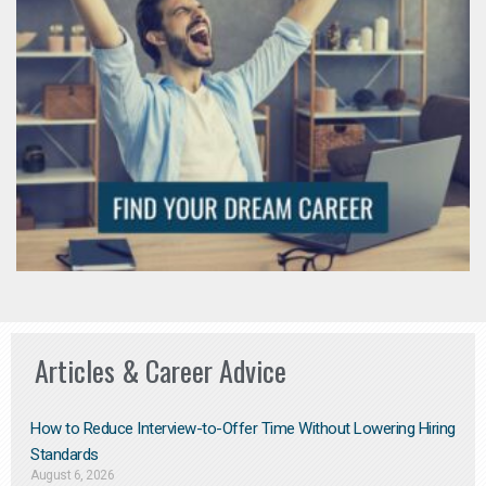
Articles & Career Advice
How to Reduce Interview-to-Offer Time Without Lowering Hiring
Standards
August 6, 2026