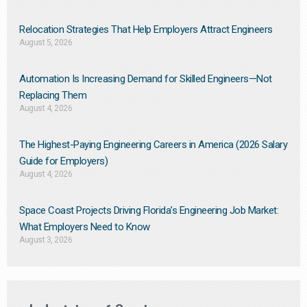
Relocation Strategies That Help Employers Attract Engineers
August 5, 2026
Automation Is Increasing Demand for Skilled Engineers—Not
Replacing Them​
August 4, 2026
The Highest-Paying Engineering Careers in America (2026 Salary
Guide for Employers)
August 4, 2026
Space Coast Projects Driving Florida’s Engineering Job Market:
What Employers Need to Know
August 3, 2026