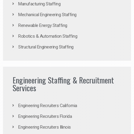
Manufacturing Staffing
Mechanical Engineering Staffing
Renewable Energy Staffing
Robotics & Automation Staffing
Structural Engineering Staffing
Engineering Staffing & Recruitment
Services
Engineering Recruiters California
Engineering Recruiters Florida
Engineering Recruiters Illinois