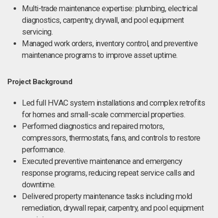
Multi-trade maintenance expertise: plumbing, electrical
diagnostics, carpentry, drywall, and pool equipment
servicing.
Managed work orders, inventory control, and preventive
maintenance programs to improve asset uptime.
Project Background
Led full HVAC system installations and complex retrofits
for homes and small-scale commercial properties.
Performed diagnostics and repaired motors,
compressors, thermostats, fans, and controls to restore
performance.
Executed preventive maintenance and emergency
response programs, reducing repeat service calls and
downtime.
Delivered property maintenance tasks including mold
remediation, drywall repair, carpentry, and pool equipment