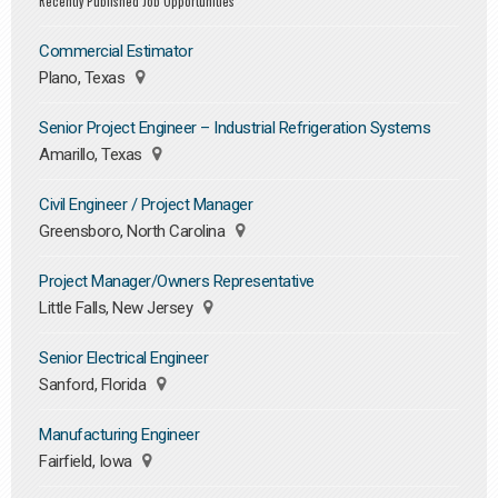
Recently Published Job Opportunities
Commercial Estimator
Plano, Texas
Senior Project Engineer – Industrial Refrigeration Systems
Amarillo, Texas
Civil Engineer / Project Manager
Greensboro, North Carolina
Project Manager/Owners Representative
Little Falls, New Jersey
Senior Electrical Engineer
Sanford, Florida
Manufacturing Engineer
Fairfield, Iowa