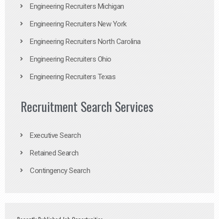
Engineering Recruiters Michigan
Engineering Recruiters New York
Engineering Recruiters North Carolina
Engineering Recruiters Ohio
Engineering Recruiters Texas
Recruitment Search Services
Executive Search
Retained Search
Contingency Search