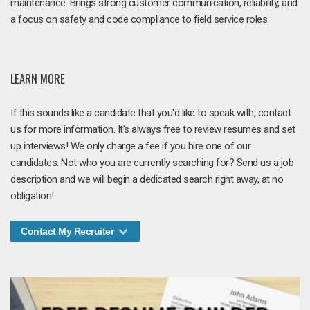
maintenance. Brings strong customer communication, reliability, and
a focus on safety and code compliance to field service roles.
LEARN MORE
If this sounds like a candidate that you'd like to speak with, contact
us for more information. It's always free to review resumes and set
up interviews! We only charge a fee if you hire one of our
candidates. Not who you are currently searching for? Send us a job
description and we will begin a dedicated search right away, at no
obligation!
Contact My Recruiter