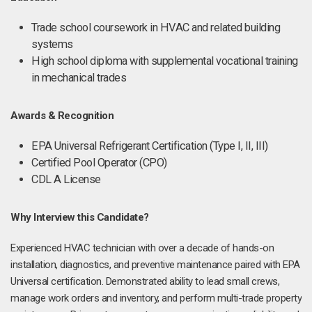
Trade school coursework in HVAC and related building
systems
High school diploma with supplemental vocational training
in mechanical trades
Awards & Recognition
EPA Universal Refrigerant Certification (Type I, II, III)
Certified Pool Operator (CPO)
CDL A License
Why Interview this Candidate?
Experienced HVAC technician with over a decade of hands-on
installation, diagnostics, and preventive maintenance paired with EPA
Universal certification. Demonstrated ability to lead small crews,
manage work orders and inventory, and perform multi-trade property