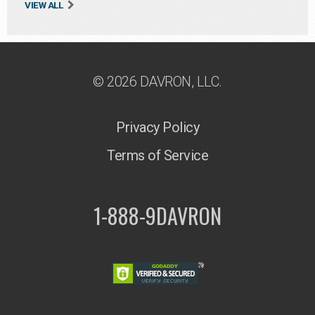
VIEW ALL
© 2026 DAVRON, LLC.
Privacy Policy
Terms of Service
1-888-9DAVRON