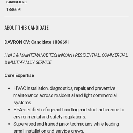
CANDIDATE NO.
1886691
ABOUT THIS CANDIDATE
DAVRON CV: Candidate 1886691
HVAC & MAINTENANCE TECHNICIAN | RESIDENTIAL, COMMERCIAL
& MULTI‑FAMILY SERVICE
Core Expertise
HVAC installation, diagnostics, repair, and preventive
maintenance across residential and light commercial
systems.
EPA-certified refrigerant handling and strict adherence to
environmental and safety regulations.
Supervised and trained junior technicians while leading
small installation and service crews.