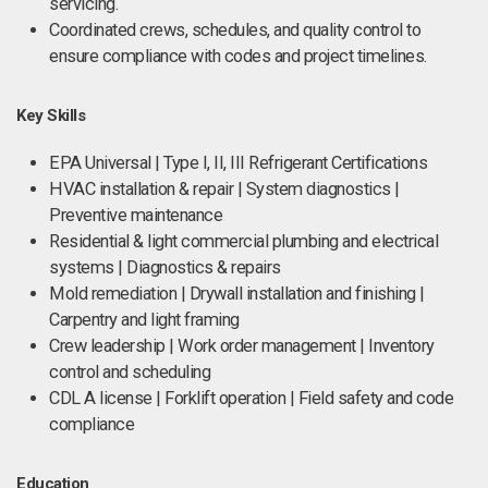
servicing.
Coordinated crews, schedules, and quality control to
ensure compliance with codes and project timelines.
Key Skills
EPA Universal | Type I, II, III Refrigerant Certifications
HVAC installation & repair | System diagnostics |
Preventive maintenance
Residential & light commercial plumbing and electrical
systems | Diagnostics & repairs
Mold remediation | Drywall installation and finishing |
Carpentry and light framing
Crew leadership | Work order management | Inventory
control and scheduling
CDL A license | Forklift operation | Field safety and code
compliance
Education