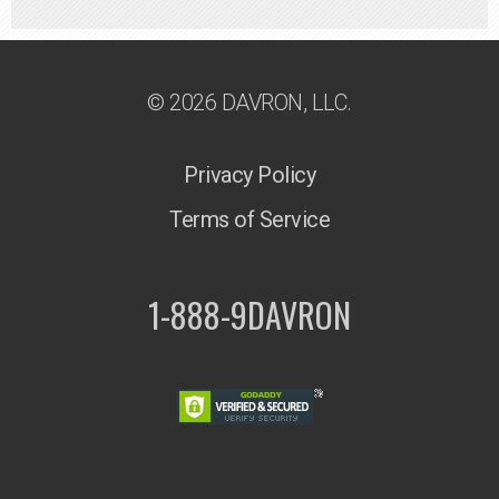
© 2026 DAVRON, LLC.
Privacy Policy
Terms of Service
1-888-9DAVRON