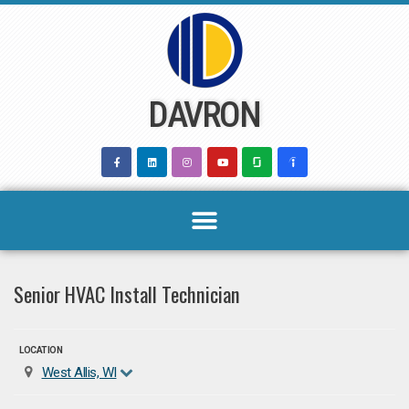
Skip
to
content
DAVRON
Senior HVAC Install Technician
LOCATION
West Allis, WI