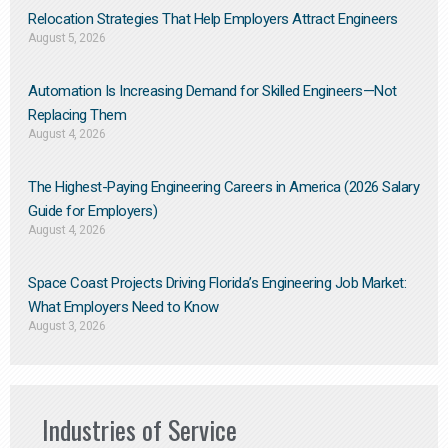
Relocation Strategies That Help Employers Attract Engineers
August 5, 2026
Automation Is Increasing Demand for Skilled Engineers—Not
Replacing Them​
August 4, 2026
The Highest-Paying Engineering Careers in America (2026 Salary
Guide for Employers)
August 4, 2026
Space Coast Projects Driving Florida’s Engineering Job Market:
What Employers Need to Know
August 3, 2026
Industries of Service