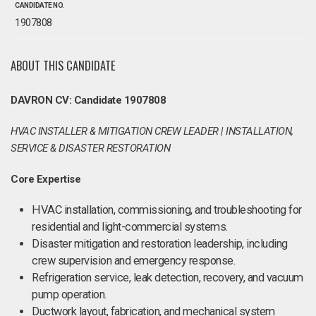
CANDIDATE NO.
1907808
ABOUT THIS CANDIDATE
DAVRON CV: Candidate 1907808
HVAC INSTALLER & MITIGATION CREW LEADER | INSTALLATION,
SERVICE & DISASTER RESTORATION
Core Expertise
HVAC installation, commissioning, and troubleshooting for
residential and light-commercial systems.
Disaster mitigation and restoration leadership, including
crew supervision and emergency response.
Refrigeration service, leak detection, recovery, and vacuum
pump operation.
Ductwork layout, fabrication, and mechanical system