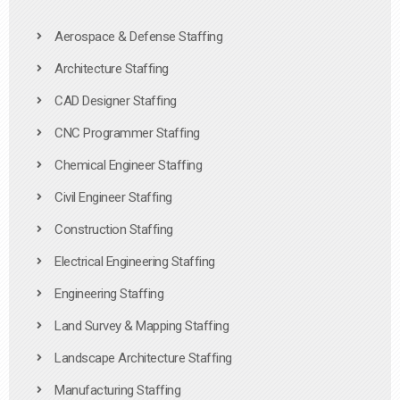
Aerospace & Defense Staffing
Architecture Staffing
CAD Designer Staffing
CNC Programmer Staffing
Chemical Engineer Staffing
Civil Engineer Staffing
Construction Staffing
Electrical Engineering Staffing
Engineering Staffing
Land Survey & Mapping Staffing
Landscape Architecture Staffing
Manufacturing Staffing