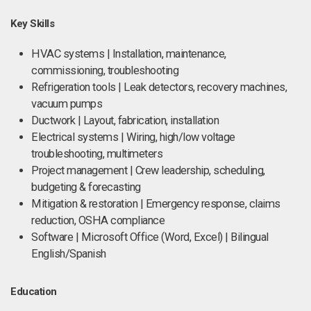
Key Skills
HVAC systems | Installation, maintenance,
commissioning, troubleshooting
Refrigeration tools | Leak detectors, recovery machines,
vacuum pumps
Ductwork | Layout, fabrication, installation
Electrical systems | Wiring, high/low voltage
troubleshooting, multimeters
Project management | Crew leadership, scheduling,
budgeting & forecasting
Mitigation & restoration | Emergency response, claims
reduction, OSHA compliance
Software | Microsoft Office (Word, Excel) | Bilingual
English/Spanish
Education