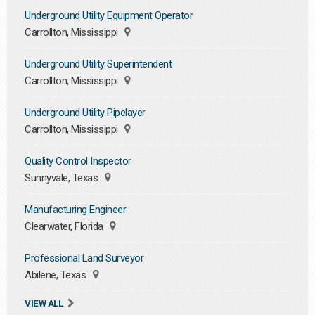
Underground Utility Equipment Operator
Carrollton, Mississippi
Underground Utility Superintendent
Carrollton, Mississippi
Underground Utility Pipelayer
Carrollton, Mississippi
Quality Control Inspector
Sunnyvale, Texas
Manufacturing Engineer
Clearwater, Florida
Professional Land Surveyor
Abilene, Texas
VIEW ALL