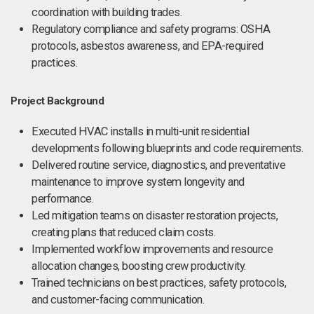
coordination with building trades.
Regulatory compliance and safety programs: OSHA
protocols, asbestos awareness, and EPA-required
practices.
Project Background
Executed HVAC installs in multi-unit residential
developments following blueprints and code requirements.
Delivered routine service, diagnostics, and preventative
maintenance to improve system longevity and
performance.
Led mitigation teams on disaster restoration projects,
creating plans that reduced claim costs.
Implemented workflow improvements and resource
allocation changes, boosting crew productivity.
Trained technicians on best practices, safety protocols,
and customer-facing communication.