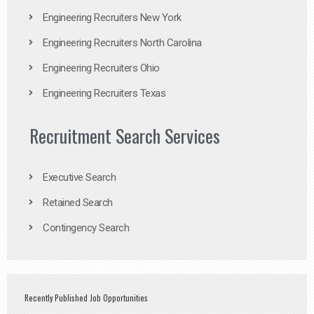
Engineering Recruiters New York
Engineering Recruiters North Carolina
Engineering Recruiters Ohio
Engineering Recruiters Texas
Recruitment Search Services
Executive Search
Retained Search
Contingency Search
Recently Published Job Opportunities