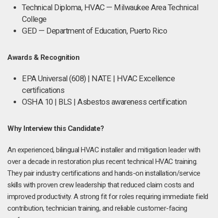
Technical Diploma, HVAC — Milwaukee Area Technical
College
GED — Department of Education, Puerto Rico
Awards & Recognition
EPA Universal (608) | NATE | HVAC Excellence
certifications
OSHA 10 | BLS | Asbestos awareness certification
Why Interview this Candidate?
An experienced, bilingual HVAC installer and mitigation leader with
over a decade in restoration plus recent technical HVAC training.
They pair industry certifications and hands-on installation/service
skills with proven crew leadership that reduced claim costs and
improved productivity. A strong fit for roles requiring immediate field
contribution, technician training, and reliable customer-facing