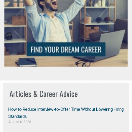
Articles & Career Advice
How to Reduce Interview-to-Offer Time Without Lowering Hiring
Standards
August 6, 2026