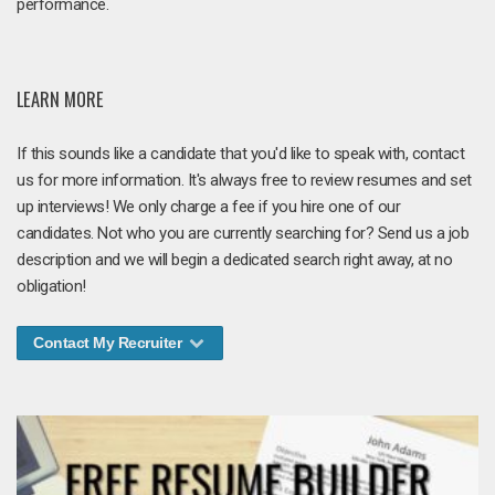
performance.
LEARN MORE
If this sounds like a candidate that you'd like to speak with, contact
us for more information. It's always free to review resumes and set
up interviews! We only charge a fee if you hire one of our
candidates. Not who you are currently searching for? Send us a job
description and we will begin a dedicated search right away, at no
obligation!
Contact My Recruiter