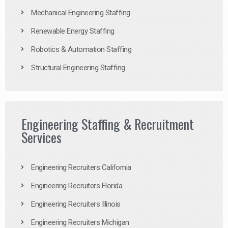
Mechanical Engineering Staffing
Renewable Energy Staffing
Robotics & Automation Staffing
Structural Engineering Staffing
Engineering Staffing & Recruitment
Services
Engineering Recruiters California
Engineering Recruiters Florida
Engineering Recruiters Illinois
Engineering Recruiters Michigan