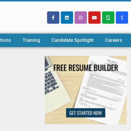
tions
Training
Candidate Spotlight
Careers