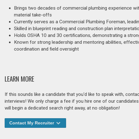
Brings two decades of commercial plumbing experience with ex
material take-offs
Currently serves as a Commercial Plumbing Foreman, leadin
Skilled in blueprint reading and construction plan interpreta
Holds OSHA 10 and 30 certifications, demonstrating a stro
Known for strong leadership and mentoring abilities, effect
coordination and field oversight
LEARN MORE
If this sounds like a candidate that you'd like to speak with, cont
interviews! We only charge a fee if you hire one of our candidate
will begin a dedicated search right away, at no obligation!
Contact My Recruiter