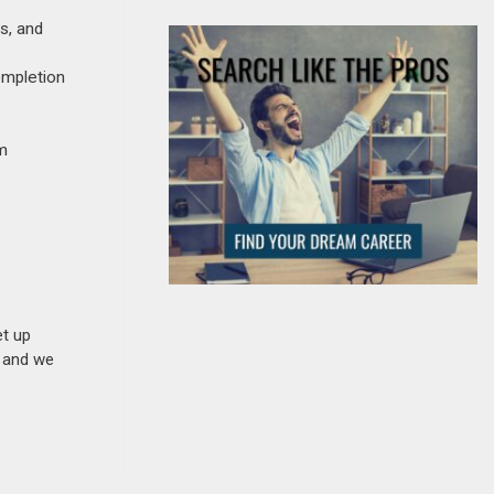
s, and
ompletion
am
et up
n and we