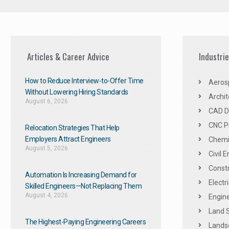
Articles & Career Advice
Industri
How to Reduce Interview-to-Offer Time
Aeros
Without Lowering Hiring Standards
Archit
August 6, 2026
CAD De
CNC P
Relocation Strategies That Help
Employers Attract Engineers
Chemic
August 5, 2026
Civil 
Constr
Automation Is Increasing Demand for
Electr
Skilled Engineers—Not Replacing Them​
August 4, 2026
Engine
Land 
The Highest-Paying Engineering Careers
Landsc