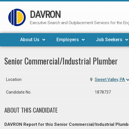
DAVRON
Skip
to
Executive Search and Outplacement Services for the Engi
content
About Us
Employers
Job Seekers
Senior Commercial/Industrial Plumber
Location
Sweet Valley, PA
Candidate No.
1878737
ABOUT THIS CANDIDATE
DAVRON Report for this Senior Commercial/Industrial Plumb