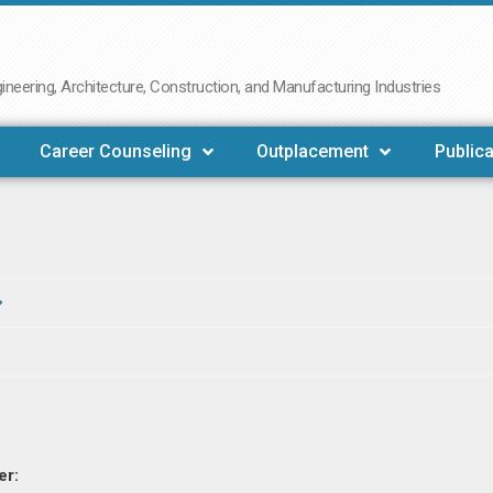
neering, Architecture, Construction, and Manufacturing Industries
Career Counseling
Outplacement
Publica
er: