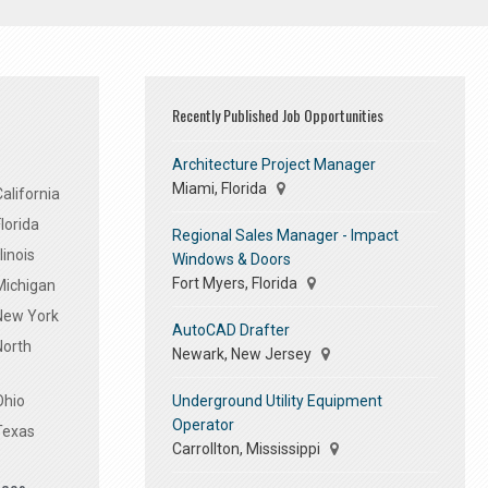
Recently Published Job Opportunities
Architecture Project Manager
Miami, Florida
alifornia
lorida
Regional Sales Manager - Impact
linois
Windows & Doors
Fort Myers, Florida
Michigan
 New York
AutoCAD Drafter
North
Newark, New Jersey
Underground Utility Equipment
Ohio
Operator
Texas
Carrollton, Mississippi