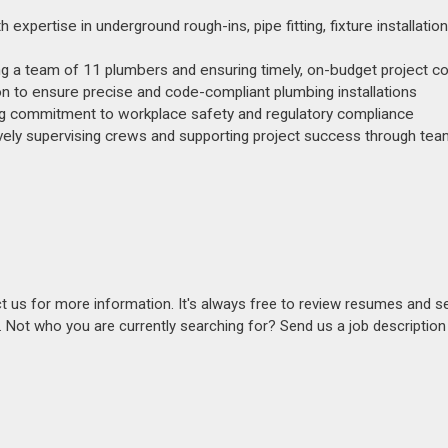
pertise in underground rough-ins, pipe fitting, fixture installation
g a team of 11 plumbers and ensuring timely, on-budget project c
tion to ensure precise and code-compliant plumbing installations
ng commitment to workplace safety and regulatory compliance
ively supervising crews and supporting project success through te
act us for more information. It's always free to review resumes and s
s. Not who you are currently searching for? Send us a job descriptio