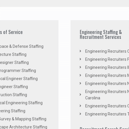
es of Service
Engineering Staffing &
Recruitment Services
pace & Defense Staffing
Engineering Recruiters C
ecture Staffing
Engineering Recruiters F
signer Staffing
Engineering Recruiters Il
rogrammer Staffing
Engineering Recruiters 
al Engineer Staffing
Engineering Recruiters
Engineer Staffing
Engineering Recruiters 
uction Staffing
Carolina
ical Engineering Staffing
Engineering Recruiters 
ering Staffing
Engineering Recruiters 
Survey & Mapping Staffing
ape Architecture Staffing