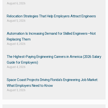
August 6, 2026
Relocation Strategies That Help Employers Attract Engineers
August 5, 2026
Automation Is Increasing Demand for Skilled Engineers—Not
Replacing Them​
August 4, 2026
The Highest-Paying Engineering Careers in America (2026 Salary
Guide for Employers)
August 4, 2026
Space Coast Projects Driving Florida’s Engineering Job Market:
What Employers Need to Know
August 3, 2026