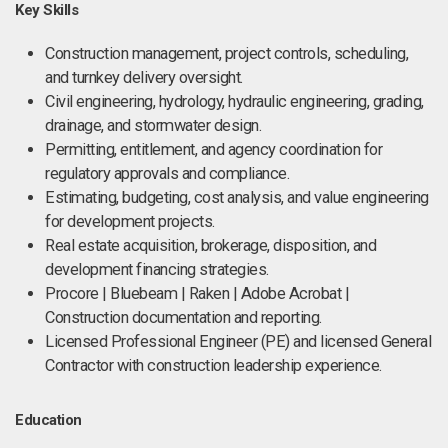
Key Skills
Construction management, project controls, scheduling,
and turnkey delivery oversight.
Civil engineering, hydrology, hydraulic engineering, grading,
drainage, and stormwater design.
Permitting, entitlement, and agency coordination for
regulatory approvals and compliance.
Estimating, budgeting, cost analysis, and value engineering
for development projects.
Real estate acquisition, brokerage, disposition, and
development financing strategies.
Procore | Bluebeam | Raken | Adobe Acrobat |
Construction documentation and reporting.
Licensed Professional Engineer (PE) and licensed General
Contractor with construction leadership experience.
Education