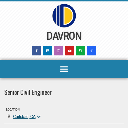
Skip
to
content
DAVRON
Senior Civil Engineer
LOCATION
Carlsbad, CA