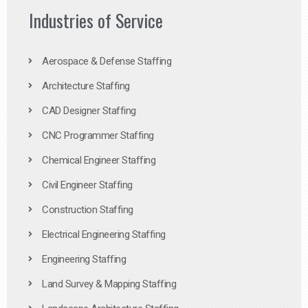
Industries of Service
Aerospace & Defense Staffing
Architecture Staffing
CAD Designer Staffing
CNC Programmer Staffing
Chemical Engineer Staffing
Civil Engineer Staffing
Construction Staffing
Electrical Engineering Staffing
Engineering Staffing
Land Survey & Mapping Staffing