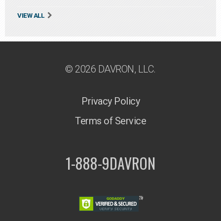
VIEW ALL
© 2026 DAVRON, LLC.
Privacy Policy
Terms of Service
1-888-9DAVRON