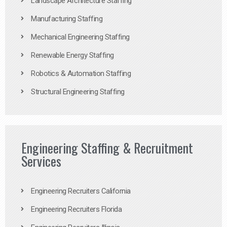
Landscape Architecture Staffing
Manufacturing Staffing
Mechanical Engineering Staffing
Renewable Energy Staffing
Robotics & Automation Staffing
Structural Engineering Staffing
Engineering Staffing & Recruitment
Services
Engineering Recruiters California
Engineering Recruiters Florida