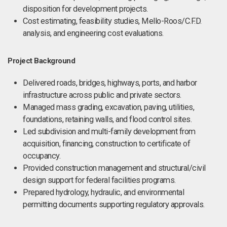
disposition for development projects.
Cost estimating, feasibility studies, Mello-Roos/C.F.D.
analysis, and engineering cost evaluations.
Project Background
Delivered roads, bridges, highways, ports, and harbor
infrastructure across public and private sectors.
Managed mass grading, excavation, paving, utilities,
foundations, retaining walls, and flood control sites.
Led subdivision and multi-family development from
acquisition, financing, construction to certificate of
occupancy.
Provided construction management and structural/civil
design support for federal facilities programs.
Prepared hydrology, hydraulic, and environmental
permitting documents supporting regulatory approvals.