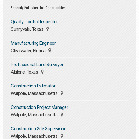
Recently Published Job Opportunities
Quality Control Inspector
Sunnyvale, Texas
Manufacturing Engineer
Clearwater, Florida
Professional Land Surveyor
Abilene, Texas
Construction Estimator
Walpole, Massachusetts
Construction Project Manager
Walpole, Massachusetts
Construction Site Supervisor
Walpole, Massachusetts