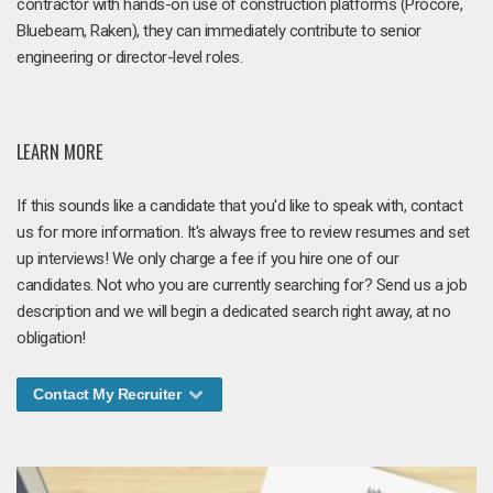
contractor with hands-on use of construction platforms (Procore,
Bluebeam, Raken), they can immediately contribute to senior
engineering or director-level roles.
LEARN MORE
If this sounds like a candidate that you'd like to speak with, contact
us for more information. It's always free to review resumes and set
up interviews! We only charge a fee if you hire one of our
candidates. Not who you are currently searching for? Send us a job
description and we will begin a dedicated search right away, at no
obligation!
Contact My Recruiter