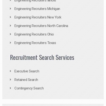
Engineering Recruiters Illinois
Engineering Recruiters Michigan
Engineering Recruiters New York
Engineering Recruiters North Carolina
Engineering Recruiters Ohio
Engineering Recruiters Texas
Recruitment Search Services
Executive Search
Retained Search
Contingency Search