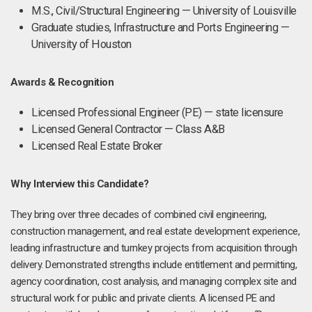
M.S., Civil/Structural Engineering — University of Louisville
Graduate studies, Infrastructure and Ports Engineering —
University of Houston
Awards & Recognition
Licensed Professional Engineer (PE) — state licensure
Licensed General Contractor — Class A&B
Licensed Real Estate Broker
Why Interview this Candidate?
They bring over three decades of combined civil engineering,
construction management, and real estate development experience,
leading infrastructure and turnkey projects from acquisition through
delivery. Demonstrated strengths include entitlement and permitting,
agency coordination, cost analysis, and managing complex site and
structural work for public and private clients. A licensed PE and