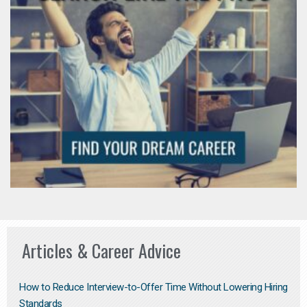
Articles & Career Advice
How to Reduce Interview-to-Offer Time Without Lowering Hiring
Standards