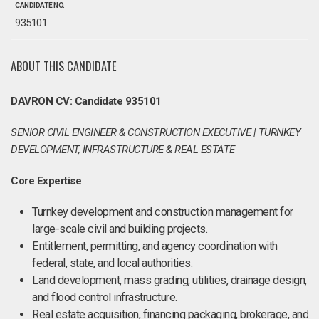
CANDIDATE NO.
935101
ABOUT THIS CANDIDATE
DAVRON CV: Candidate 935101
SENIOR CIVIL ENGINEER & CONSTRUCTION EXECUTIVE | TURNKEY
DEVELOPMENT, INFRASTRUCTURE & REAL ESTATE
Core Expertise
Turnkey development and construction management for
large-scale civil and building projects.
Entitlement, permitting, and agency coordination with
federal, state, and local authorities.
Land development, mass grading, utilities, drainage design,
and flood control infrastructure.
Real estate acquisition, financing packaging, brokerage, and