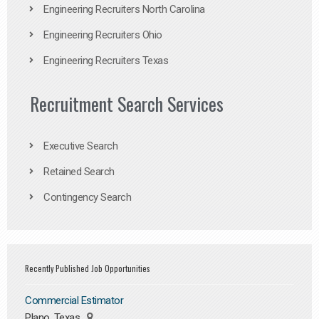
Engineering Recruiters North Carolina
Engineering Recruiters Ohio
Engineering Recruiters Texas
Recruitment Search Services
Executive Search
Retained Search
Contingency Search
Recently Published Job Opportunities
Commercial Estimator
Plano, Texas