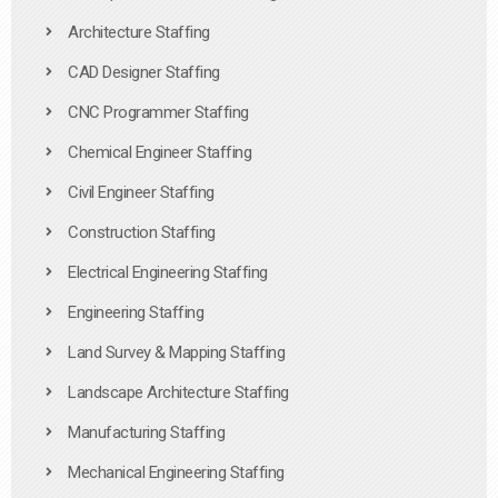
Architecture Staffing
CAD Designer Staffing
CNC Programmer Staffing
Chemical Engineer Staffing
Civil Engineer Staffing
Construction Staffing
Electrical Engineering Staffing
Engineering Staffing
Land Survey & Mapping Staffing
Landscape Architecture Staffing
Manufacturing Staffing
Mechanical Engineering Staffing