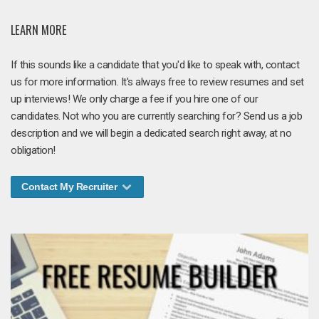
LEARN MORE
If this sounds like a candidate that you'd like to speak with, contact
us for more information. It's always free to review resumes and set
up interviews! We only charge a fee if you hire one of our
candidates. Not who you are currently searching for? Send us a job
description and we will begin a dedicated search right away, at no
obligation!
Contact My Recruiter