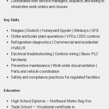
Coordinated with service managers, dispatch, and billing to
streamline work orders and closure.
Key Skills
Niagara | Distech | Honeywell Spyder | Metasys | GFX
Chiller and boiler plant operations | VFDs | DDC controls
Refrigeration diagnostics | Commercial and residential
HVAC/R
Electrical troubleshooting | Controls wiring | Basic PLC
familiarity
Preventive maintenance | Work order documentation |
Parts and vehicle coordination
Safety and compliance practices for regulated facilities
Education
High School Diploma — Northeast Metro Reg Voc
Trade School — Vocational certificate in