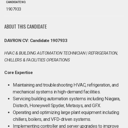
CANDIDATE NO.
1907933
ABOUT THIS CANDIDATE
DAVRON CV: Candidate 1907933
HVAC & BUILDING AUTOMATION TECHNICIAN | REFRIGERATION,
CHILLERS & FACILITIES OPERATIONS
Core Expertise
Maintaining and troubleshooting HVAC, refrigeration, and
mechanical systems in high-demand facilities.
Servicing building automation systems including Niagara,
Distech, Honeywell Spyder, Metasys, and GFX.
Operating and optimizing large plant equipment including
chillers, boilers, and VFD-driven systems.
Implementing controller and server upgrades to improve