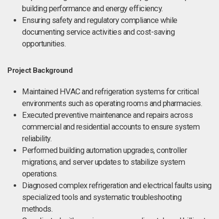
building performance and energy efficiency.
Ensuring safety and regulatory compliance while
documenting service activities and cost-saving
opportunities.
Project Background
Maintained HVAC and refrigeration systems for critical
environments such as operating rooms and pharmacies.
Executed preventive maintenance and repairs across
commercial and residential accounts to ensure system
reliability.
Performed building automation upgrades, controller
migrations, and server updates to stabilize system
operations.
Diagnosed complex refrigeration and electrical faults using
specialized tools and systematic troubleshooting
methods.