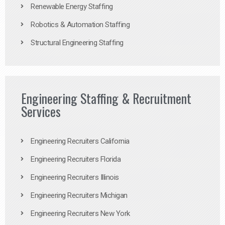
Renewable Energy Staffing
Robotics & Automation Staffing
Structural Engineering Staffing
Engineering Staffing & Recruitment
Services
Engineering Recruiters California
Engineering Recruiters Florida
Engineering Recruiters Illinois
Engineering Recruiters Michigan
Engineering Recruiters New York