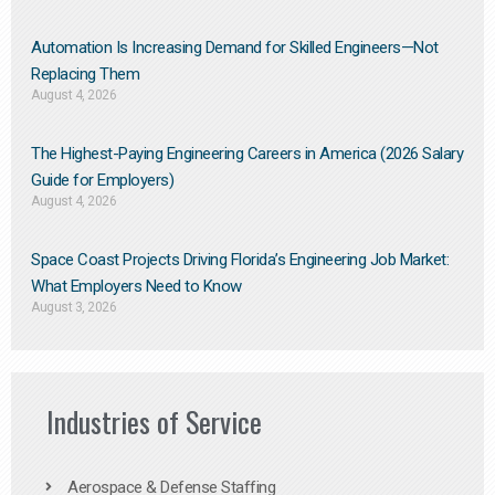
Automation Is Increasing Demand for Skilled Engineers—Not
Replacing Them​
August 4, 2026
The Highest-Paying Engineering Careers in America (2026 Salary
Guide for Employers)
August 4, 2026
Space Coast Projects Driving Florida’s Engineering Job Market:
What Employers Need to Know
August 3, 2026
Industries of Service
Aerospace & Defense Staffing