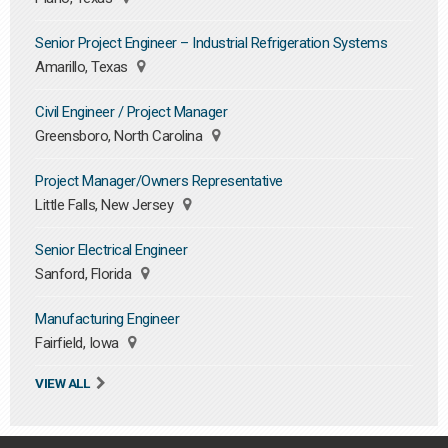
Senior Project Engineer – Industrial Refrigeration Systems
Amarillo, Texas
Civil Engineer / Project Manager
Greensboro, North Carolina
Project Manager/Owners Representative
Little Falls, New Jersey
Senior Electrical Engineer
Sanford, Florida
Manufacturing Engineer
Fairfield, Iowa
VIEW ALL