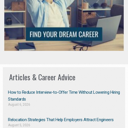
Articles & Career Advice
How to Reduce Interview-to-Offer Time Without Lowering Hiring
Standards
August 6, 2026
Relocation Strategies That Help Employers Attract Engineers
August 5, 2026