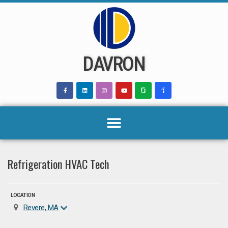
Skip
to
content
DAVRON
Refrigeration HVAC Tech
LOCATION
Revere, MA