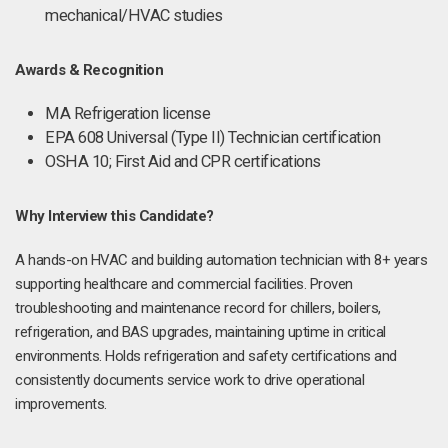
mechanical/HVAC studies
Awards & Recognition
MA Refrigeration license
EPA 608 Universal (Type II) Technician certification
OSHA 10; First Aid and CPR certifications
Why Interview this Candidate?
A hands-on HVAC and building automation technician with 8+ years
supporting healthcare and commercial facilities. Proven
troubleshooting and maintenance record for chillers, boilers,
refrigeration, and BAS upgrades, maintaining uptime in critical
environments. Holds refrigeration and safety certifications and
consistently documents service work to drive operational
improvements.