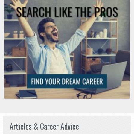
Articles & Career Advice