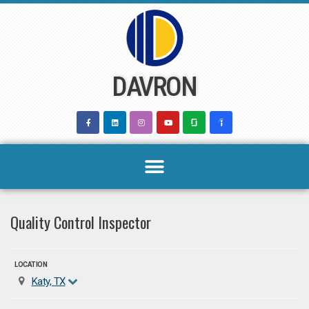
Skip
to
content
DAVRON
Quality Control Inspector
LOCATION
Katy, TX