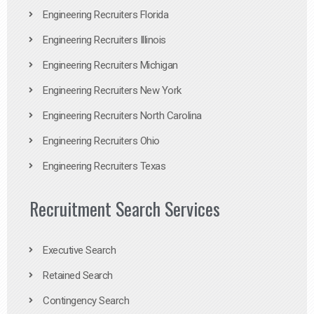
Engineering Recruiters Florida
Engineering Recruiters Illinois
Engineering Recruiters Michigan
Engineering Recruiters New York
Engineering Recruiters North Carolina
Engineering Recruiters Ohio
Engineering Recruiters Texas
Recruitment Search Services
Executive Search
Retained Search
Contingency Search