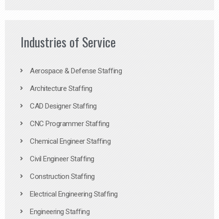
Industries of Service
Aerospace & Defense Staffing
Architecture Staffing
CAD Designer Staffing
CNC Programmer Staffing
Chemical Engineer Staffing
Civil Engineer Staffing
Construction Staffing
Electrical Engineering Staffing
Engineering Staffing