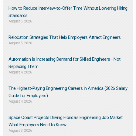
How to Reduce Interview-to-Offer Time Without Lowering Hiring
Standards
August 6, 2026
Relocation Strategies That Help Employers Attract Engineers
August 5, 2026
Automation Is Increasing Demand for Skilled Engineers—Not
Replacing Them​
August 4, 2026
The Highest-Paying Engineering Careers in America (2026 Salary
Guide for Employers)
August 4, 2026
Space Coast Projects Driving Florida’s Engineering Job Market:
What Employers Need to Know
August 3, 2026