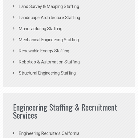
Land Survey & Mapping Staffing
Landscape Architecture Staffing
Manufacturing Staffing
Mechanical Engineering Staffing
Renewable Energy Staffing
Robotics & Automation Staffing
Structural Engineering Staffing
Engineering Staffing & Recruitment
Services
Engineering Recruiters California