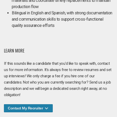
materials and coordinate timely replacements to maintain
production flow
Bilingual in English and Spanish, with strong documentation
and communication skills to support cross-functional
quality assurance efforts
LEARN MORE
If this sounds like a candidate that you'd like to speak with, contact
us for more information. It's always free to review resumes and set
up interviews! We only charge a fee if you hire one of our
candidates. Not who you are currently searching for? Send us a job
description and we will begin a dedicated search right away, at no
obligation!
Contact My Recruiter