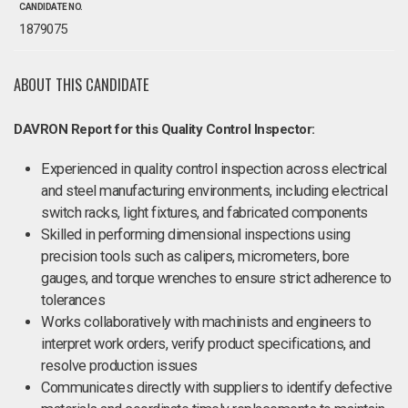
CANDIDATE NO.
1879075
ABOUT THIS CANDIDATE
DAVRON Report for this Quality Control Inspector:
Experienced in quality control inspection across electrical
and steel manufacturing environments, including electrical
switch racks, light fixtures, and fabricated components
Skilled in performing dimensional inspections using
precision tools such as calipers, micrometers, bore
gauges, and torque wrenches to ensure strict adherence to
tolerances
Works collaboratively with machinists and engineers to
interpret work orders, verify product specifications, and
resolve production issues
Communicates directly with suppliers to identify defective