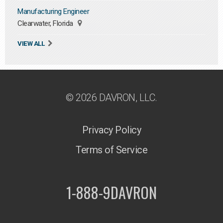
Manufacturing Engineer
Clearwater, Florida
VIEW ALL
© 2026 DAVRON, LLC.
Privacy Policy
Terms of Service
1-888-9DAVRON