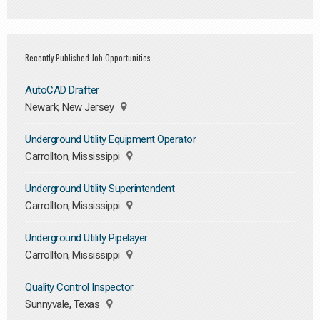
Recently Published Job Opportunities
AutoCAD Drafter
Newark, New Jersey
Underground Utility Equipment Operator
Carrollton, Mississippi
Underground Utility Superintendent
Carrollton, Mississippi
Underground Utility Pipelayer
Carrollton, Mississippi
Quality Control Inspector
Sunnyvale, Texas