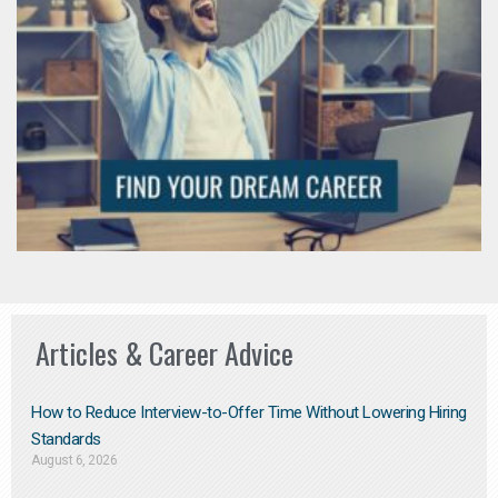
Articles & Career Advice
How to Reduce Interview-to-Offer Time Without Lowering Hiring
Standards
August 6, 2026