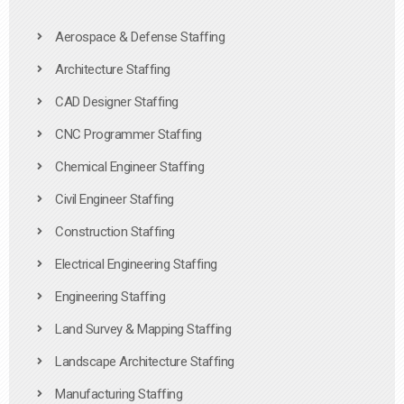
Aerospace & Defense Staffing
Architecture Staffing
CAD Designer Staffing
CNC Programmer Staffing
Chemical Engineer Staffing
Civil Engineer Staffing
Construction Staffing
Electrical Engineering Staffing
Engineering Staffing
Land Survey & Mapping Staffing
Landscape Architecture Staffing
Manufacturing Staffing