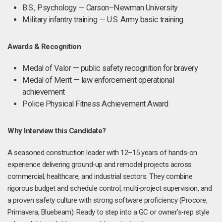
B.S., Psychology — Carson–Newman University
Military infantry training — U.S. Army basic training
Awards & Recognition
Medal of Valor — public safety recognition for bravery
Medal of Merit — law enforcement operational
achievement
Police Physical Fitness Achievement Award
Why Interview this Candidate?
A seasoned construction leader with 12–15 years of hands‑on
experience delivering ground‑up and remodel projects across
commercial, healthcare, and industrial sectors. They combine
rigorous budget and schedule control, multi‑project supervision, and
a proven safety culture with strong software proficiency (Procore,
Primavera, Bluebeam). Ready to step into a GC or owner’s‑rep style