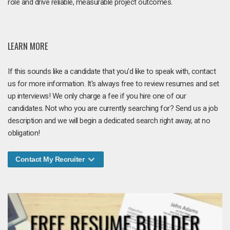
role and drive reliable, measurable project outcomes.
LEARN MORE
If this sounds like a candidate that you'd like to speak with, contact
us for more information. It's always free to review resumes and set
up interviews! We only charge a fee if you hire one of our
candidates. Not who you are currently searching for? Send us a job
description and we will begin a dedicated search right away, at no
obligation!
Contact My Recruiter