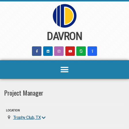
Skip
to
content
DAVRON
Project Manager
LOCATION
Trophy Club, TX