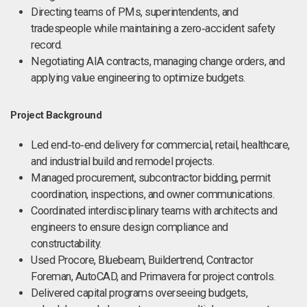
Directing teams of PMs, superintendents, and
tradespeople while maintaining a zero‑accident safety
record.
Negotiating AIA contracts, managing change orders, and
applying value engineering to optimize budgets.
Project Background
Led end‑to‑end delivery for commercial, retail, healthcare,
and industrial build and remodel projects.
Managed procurement, subcontractor bidding, permit
coordination, inspections, and owner communications.
Coordinated interdisciplinary teams with architects and
engineers to ensure design compliance and
constructability.
Used Procore, Bluebeam, Buildertrend, Contractor
Foreman, AutoCAD, and Primavera for project controls.
Delivered capital programs overseeing budgets,