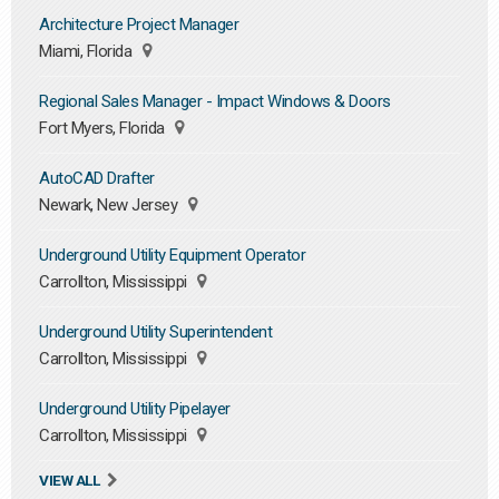
Architecture Project Manager
Miami, Florida
Regional Sales Manager - Impact Windows & Doors
Fort Myers, Florida
AutoCAD Drafter
Newark, New Jersey
Underground Utility Equipment Operator
Carrollton, Mississippi
Underground Utility Superintendent
Carrollton, Mississippi
Underground Utility Pipelayer
Carrollton, Mississippi
VIEW ALL