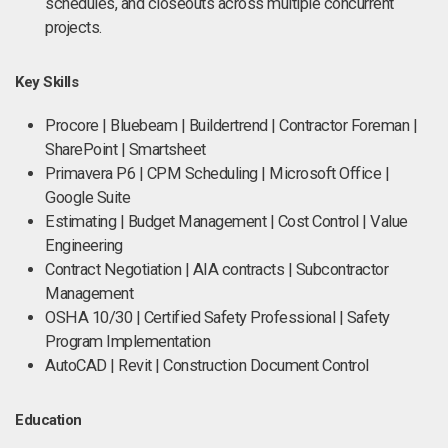
schedules, and closeouts across multiple concurrent
projects.
Key Skills
Procore | Bluebeam | Buildertrend | Contractor Foreman |
SharePoint | Smartsheet
Primavera P6 | CPM Scheduling | Microsoft Office |
Google Suite
Estimating | Budget Management | Cost Control | Value
Engineering
Contract Negotiation | AIA contracts | Subcontractor
Management
OSHA 10/30 | Certified Safety Professional | Safety
Program Implementation
AutoCAD | Revit | Construction Document Control
Education