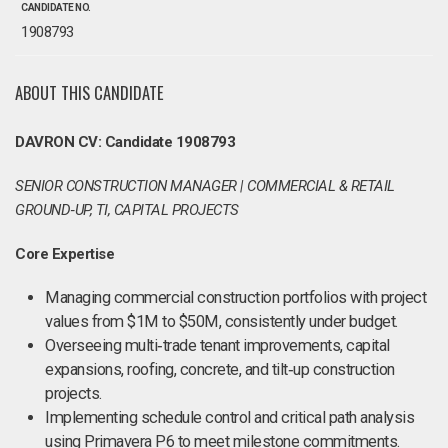
CANDIDATE NO.
1908793
ABOUT THIS CANDIDATE
DAVRON CV: Candidate 1908793
SENIOR CONSTRUCTION MANAGER | COMMERCIAL & RETAIL
GROUND‑UP, TI, CAPITAL PROJECTS
Core Expertise
Managing commercial construction portfolios with project
values from $1M to $50M, consistently under budget.
Overseeing multi‑trade tenant improvements, capital
expansions, roofing, concrete, and tilt‑up construction
projects.
Implementing schedule control and critical path analysis
using Primavera P6 to meet milestone commitments.