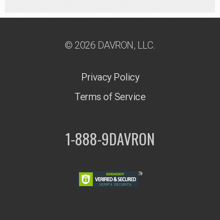
© 2026 DAVRON, LLC.
Privacy Policy
Terms of Service
1-888-9DAVRON