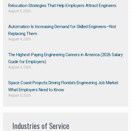
Relocation Strategies That Help Employers Attract Engineers
August 5, 2026
Automation Is Increasing Demand for Skilled Engineers—Not
Replacing Them​
August 4, 2026
The Highest-Paying Engineering Careers in America (2026 Salary
Guide for Employers)
August 4, 2026
Space Coast Projects Driving Florida’s Engineering Job Market:
What Employers Need to Know
August 3, 2026
Industries of Service