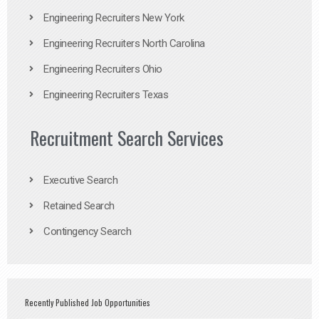
Engineering Recruiters New York
Engineering Recruiters North Carolina
Engineering Recruiters Ohio
Engineering Recruiters Texas
Recruitment Search Services
Executive Search
Retained Search
Contingency Search
Recently Published Job Opportunities