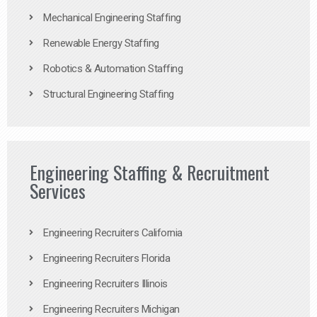
Mechanical Engineering Staffing
Renewable Energy Staffing
Robotics & Automation Staffing
Structural Engineering Staffing
Engineering Staffing & Recruitment
Services
Engineering Recruiters California
Engineering Recruiters Florida
Engineering Recruiters Illinois
Engineering Recruiters Michigan