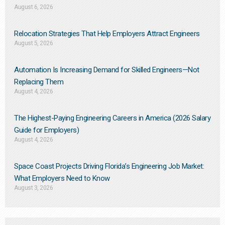
August 6, 2026
Relocation Strategies That Help Employers Attract Engineers
August 5, 2026
Automation Is Increasing Demand for Skilled Engineers—Not
Replacing Them​
August 4, 2026
The Highest-Paying Engineering Careers in America (2026 Salary
Guide for Employers)
August 4, 2026
Space Coast Projects Driving Florida’s Engineering Job Market:
What Employers Need to Know
August 3, 2026