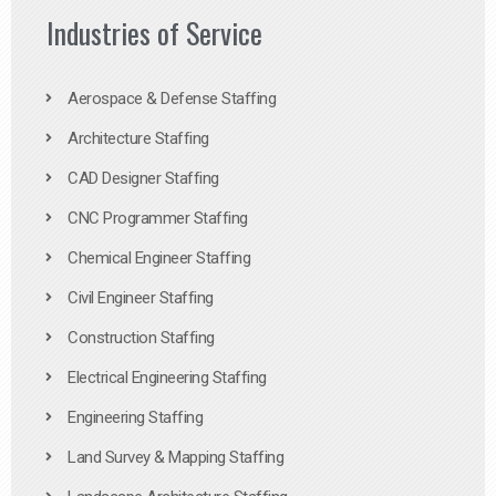
Industries of Service
Aerospace & Defense Staffing
Architecture Staffing
CAD Designer Staffing
CNC Programmer Staffing
Chemical Engineer Staffing
Civil Engineer Staffing
Construction Staffing
Electrical Engineering Staffing
Engineering Staffing
Land Survey & Mapping Staffing