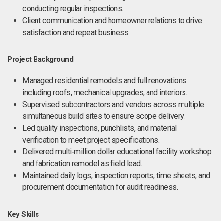
conducting regular inspections.
Client communication and homeowner relations to drive
satisfaction and repeat business.
Project Background
Managed residential remodels and full renovations
including roofs, mechanical upgrades, and interiors.
Supervised subcontractors and vendors across multiple
simultaneous build sites to ensure scope delivery.
Led quality inspections, punchlists, and material
verification to meet project specifications.
Delivered multi‑million dollar educational facility workshop
and fabrication remodel as field lead.
Maintained daily logs, inspection reports, time sheets, and
procurement documentation for audit readiness.
Key Skills