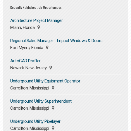
Recently Published Job Opportunities
Architecture Project Manager
Miami, Florida
Regional Sales Manager - Impact Windows & Doors
Fort Myers, Florida
AutoCAD Drafter
Newark, New Jersey
Underground Utility Equipment Operator
Carrollton, Mississippi
Underground Utility Superintendent
Carrollton, Mississippi
Underground Utility Pipelayer
Carrollton, Mississippi