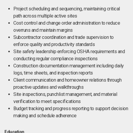
Project scheduling and sequencing, maintaining critical
path across multiple active sites
Cost control and change order administration to reduce
overruns and maintain margins
Subcontractor coordination and trade supervision to
enforce quality and productivity standards
Site safety leadership enforcing OSHA requirements and
conducting regular compliance inspections
Construction documentation management including daily
logs, time sheets, and inspection reports
Client communication and homeowner relations through
proactive updates and walkthroughs
Site inspections, punchlist management, and material
verification to meet specifications
Budget tracking and progress reporting to support decision
making and schedule adherence
Education