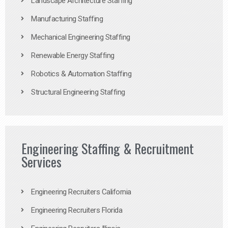
Landscape Architecture Staffing
Manufacturing Staffing
Mechanical Engineering Staffing
Renewable Energy Staffing
Robotics & Automation Staffing
Structural Engineering Staffing
Engineering Staffing & Recruitment
Services
Engineering Recruiters California
Engineering Recruiters Florida