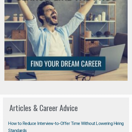
Articles & Career Advice
How to Reduce Interview-to-Offer Time Without Lowering Hiring
Standards