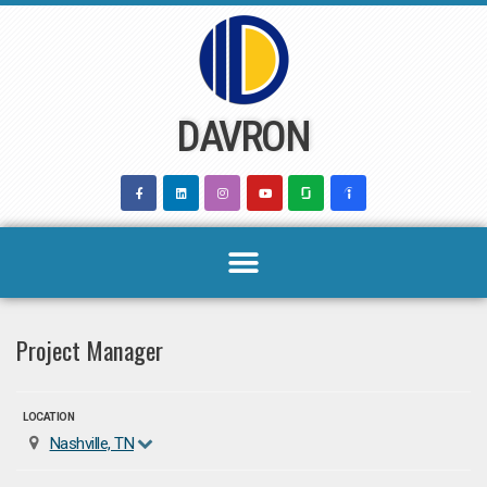
Skip
to
content
DAVRON
Project Manager
LOCATION
Nashville, TN