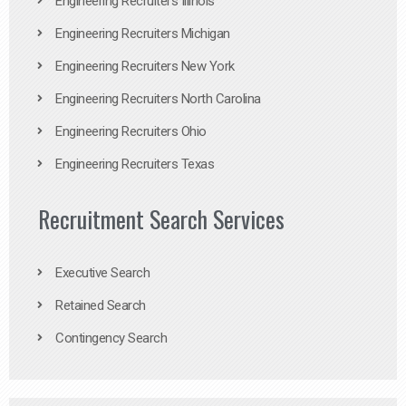
Engineering Recruiters Illinois
Engineering Recruiters Michigan
Engineering Recruiters New York
Engineering Recruiters North Carolina
Engineering Recruiters Ohio
Engineering Recruiters Texas
Recruitment Search Services
Executive Search
Retained Search
Contingency Search