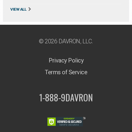
VIEW ALL
© 2026 DAVRON, LLC.
Privacy Policy
Terms of Service
1-888-9DAVRON