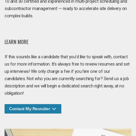
10 and 30 certified and experienced in multi‑project scheduling and
subcontractor management — ready to accelerate site delivery on
complex builds.
LEARN MORE
If this sounds like a candidate that you'd like to speak with, contact
us for more information. It's always free to review resumes and set
up interviews! We only charge a fee if you hire one of our
candidates. Not who you are currently searching for? Send us a job
description and we will begin a dedicated search right away, at no
obligation!
Contact My Recruiter