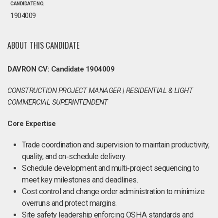
CANDIDATE NO.
1904009
ABOUT THIS CANDIDATE
DAVRON CV: Candidate 1904009
CONSTRUCTION PROJECT MANAGER | RESIDENTIAL & LIGHT
COMMERCIAL SUPERINTENDENT
Core Expertise
Trade coordination and supervision to maintain productivity,
quality, and on‑schedule delivery.
Schedule development and multi‑project sequencing to
meet key milestones and deadlines.
Cost control and change order administration to minimize
overruns and protect margins.
Site safety leadership enforcing OSHA standards and