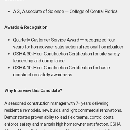
A.S., Associate of Science — College of Central Florida
Awards & Recognition
Quarterly Customer Service Award — recognized four
years for homeowner satisfaction at regional homebuilder
OSHA 30‑Hour Construction Certification for site safety
leadership and compliance
OSHA 10‑Hour Construction Certification for basic
construction safety awareness
Why Interview this Candidate?
A seasoned construction manager with 7+ years delivering
residential remodels, new builds, and light commercial renovations.
Demonstrates proven ability to lead field teams, control costs,
enforce safety, and maintain high homeowner satisfaction. OSHA