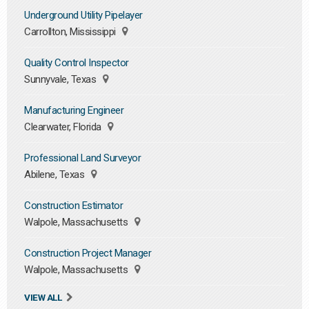
Underground Utility Pipelayer
Carrollton, Mississippi
Quality Control Inspector
Sunnyvale, Texas
Manufacturing Engineer
Clearwater, Florida
Professional Land Surveyor
Abilene, Texas
Construction Estimator
Walpole, Massachusetts
Construction Project Manager
Walpole, Massachusetts
VIEW ALL