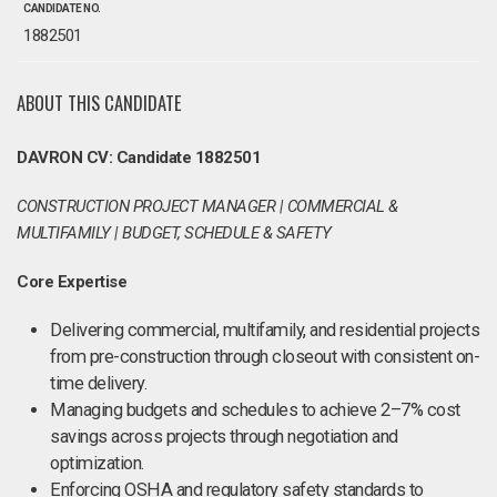
CANDIDATE NO.
1882501
ABOUT THIS CANDIDATE
DAVRON CV: Candidate 1882501
CONSTRUCTION PROJECT MANAGER | COMMERCIAL &
MULTIFAMILY | BUDGET, SCHEDULE & SAFETY
Core Expertise
Delivering commercial, multifamily, and residential projects
from pre-construction through closeout with consistent on-
time delivery.
Managing budgets and schedules to achieve 2–7% cost
savings across projects through negotiation and
optimization.
Enforcing OSHA and regulatory safety standards to