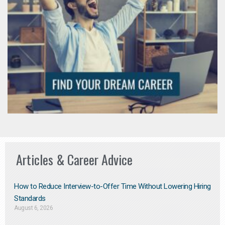
Articles & Career Advice
How to Reduce Interview-to-Offer Time Without Lowering Hiring
Standards
August 6, 2026