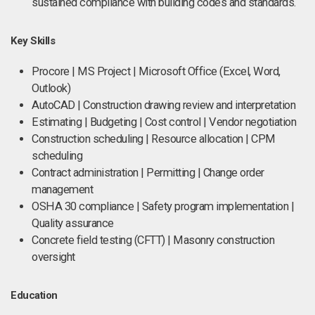
sustained compliance with building codes and standards.
Key Skills
Procore | MS Project | Microsoft Office (Excel, Word,
Outlook)
AutoCAD | Construction drawing review and interpretation
Estimating | Budgeting | Cost control | Vendor negotiation
Construction scheduling | Resource allocation | CPM
scheduling
Contract administration | Permitting | Change order
management
OSHA 30 compliance | Safety program implementation |
Quality assurance
Concrete field testing (CFTT) | Masonry construction
oversight
Education