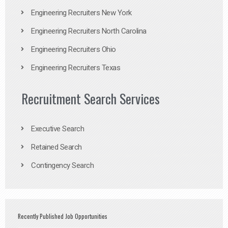
Engineering Recruiters New York
Engineering Recruiters North Carolina
Engineering Recruiters Ohio
Engineering Recruiters Texas
Recruitment Search Services
Executive Search
Retained Search
Contingency Search
Recently Published Job Opportunities