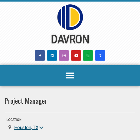
Skip
to
content
DAVRON
Project Manager
LOCATION
Houston, TX