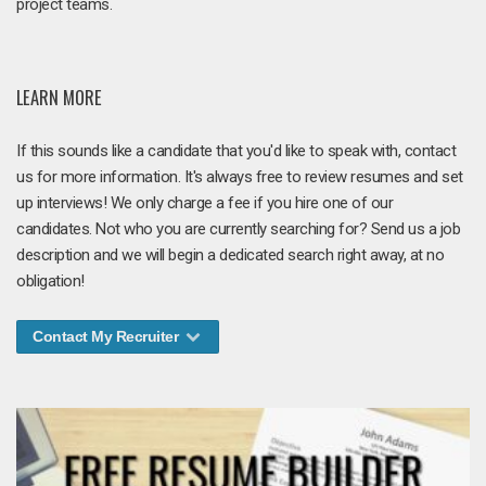
project teams.
LEARN MORE
If this sounds like a candidate that you'd like to speak with, contact
us for more information. It's always free to review resumes and set
up interviews! We only charge a fee if you hire one of our
candidates. Not who you are currently searching for? Send us a job
description and we will begin a dedicated search right away, at no
obligation!
Contact My Recruiter