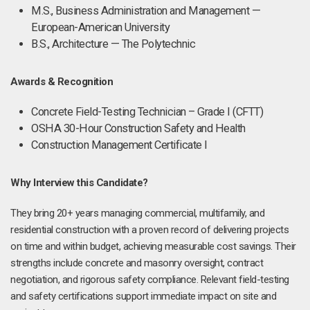
M.S., Business Administration and Management —
European-American University
B.S., Architecture — The Polytechnic
Awards & Recognition
Concrete Field-Testing Technician – Grade I (CFTT)
OSHA 30-Hour Construction Safety and Health
Construction Management Certificate I
Why Interview this Candidate?
They bring 20+ years managing commercial, multifamily, and
residential construction with a proven record of delivering projects
on time and within budget, achieving measurable cost savings. Their
strengths include concrete and masonry oversight, contract
negotiation, and rigorous safety compliance. Relevant field-testing
and safety certifications support immediate impact on site and