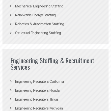
Mechanical Engineering Staffing
Renewable Energy Staffing
Robotics & Automation Staffing
Structural Engineering Staffing
Engineering Staffing & Recruitment
Services
Engineering Recruiters California
Engineering Recruiters Florida
Engineering Recruiters Illinois
Engineering Recruiters Michigan