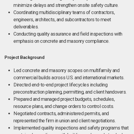
minimize delays and strengthen onsite safety culture.
Coordinating multidisciplinary teams of contractors,
engineers, architects, and subcontractors to meet
deliverables.
Conducting quality assurance and field inspections with
emphasis on concrete and masonry compliance.
Project Background
Led concrete and masonry scopes on multifamily and
commercial builds across U.S. and international markets.
Directed end-to-end project lifecycles including
preconstruction planning, permitting, and client handovers.
Prepared and managed project budgets, schedules,
resource plans, and change orders to control costs.
Negotiated contracts, administered permits, and
represented the firm in union and client negotiations.
Implemented quality inspections and safety programs that