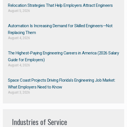
Relocation Strategies That Help Employers Attract Engineers
August 5, 2026
Automation Is Increasing Demand for Skilled Engineers—Not
Replacing Them​
August 4, 2026
The Highest-Paying Engineering Careers in America (2026 Salary
Guide for Employers)
August 4, 2026
Space Coast Projects Driving Florida’s Engineering Job Market:
What Employers Need to Know
August 3, 2026
Industries of Service