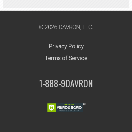
© 2026 DAVRON, LLC.
Privacy Policy
Terms of Service
1-888-9DAVRON