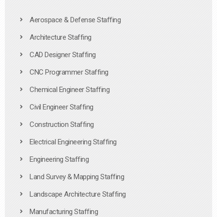
Aerospace & Defense Staffing
Architecture Staffing
CAD Designer Staffing
CNC Programmer Staffing
Chemical Engineer Staffing
Civil Engineer Staffing
Construction Staffing
Electrical Engineering Staffing
Engineering Staffing
Land Survey & Mapping Staffing
Landscape Architecture Staffing
Manufacturing Staffing