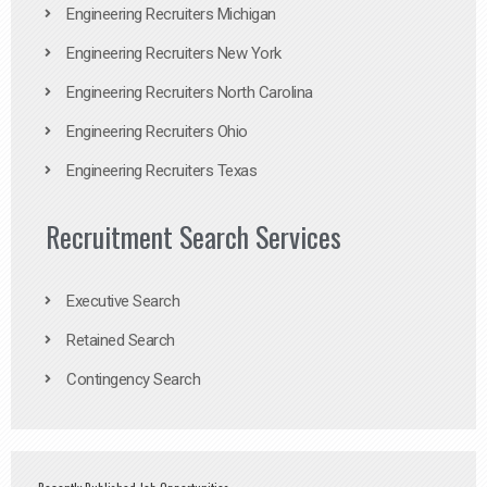
Engineering Recruiters Michigan
Engineering Recruiters New York
Engineering Recruiters North Carolina
Engineering Recruiters Ohio
Engineering Recruiters Texas
Recruitment Search Services
Executive Search
Retained Search
Contingency Search