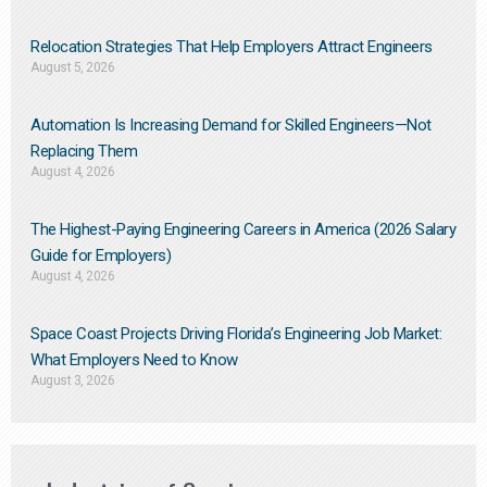
Relocation Strategies That Help Employers Attract Engineers
August 5, 2026
Automation Is Increasing Demand for Skilled Engineers—Not
Replacing Them​
August 4, 2026
The Highest-Paying Engineering Careers in America (2026 Salary
Guide for Employers)
August 4, 2026
Space Coast Projects Driving Florida’s Engineering Job Market:
What Employers Need to Know
August 3, 2026