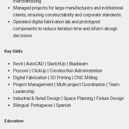
merchandising.
Managed projects for large manufacturers and institutional
clients, ensuring constructability and corporate standards.
Operated digital fabrication lab and prototyped
components to reduce iteration time and inform design
decisions.
Key Skills
Revit | AutoCAD | SketchUp | Bluebeam
Procore | ClickUp | Construction Administration
Digital Fabrication | 3D Printing | CNC Milling
Project Management | Multi-project Coordination | Team
Leadership
Industrial & Retail Design | Space Planning | Fixture Design
Bilingual: Portuguese | Spanish
Education