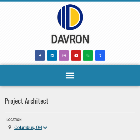
Skip
to
content
DAVRON
Project Architect
LOCATION
Columbus, OH