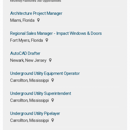
Recently Published Job Opportunities
Architecture Project Manager
Miami, Florida
Regional Sales Manager - Impact Windows & Doors
Fort Myers, Florida
AutoCAD Drafter
Newark, New Jersey
Underground Utility Equipment Operator
Carrollton, Mississippi
Underground Utility Superintendent
Carrollton, Mississippi
Underground Utility Pipelayer
Carrollton, Mississippi