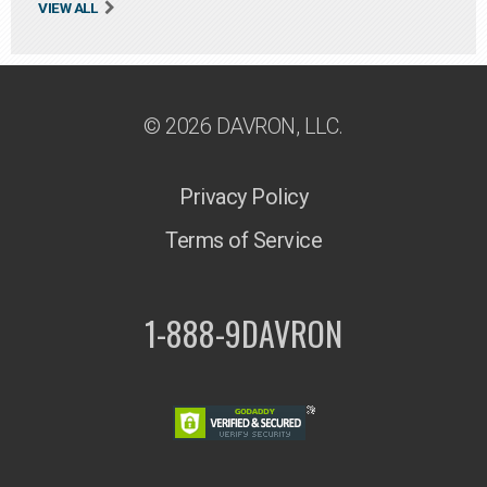
VIEW ALL
© 2026 DAVRON, LLC.
Privacy Policy
Terms of Service
1-888-9DAVRON