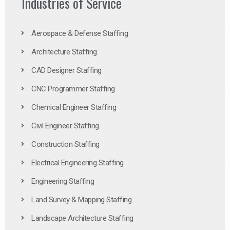
Industries of Service
Aerospace & Defense Staffing
Architecture Staffing
CAD Designer Staffing
CNC Programmer Staffing
Chemical Engineer Staffing
Civil Engineer Staffing
Construction Staffing
Electrical Engineering Staffing
Engineering Staffing
Land Survey & Mapping Staffing
Landscape Architecture Staffing