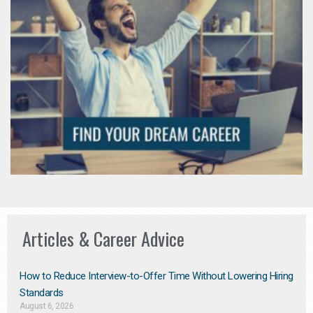
Articles & Career Advice
How to Reduce Interview-to-Offer Time Without Lowering Hiring
Standards
August 6, 2026