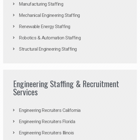
Manufacturing Staffing
Mechanical Engineering Staffing
Renewable Energy Staffing
Robotics & Automation Staffing
Structural Engineering Staffing
Engineering Staffing & Recruitment
Services
Engineering Recruiters California
Engineering Recruiters Florida
Engineering Recruiters Illinois