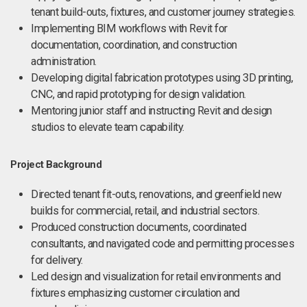
tenant build-outs, fixtures, and customer journey strategies.
Implementing BIM workflows with Revit for
documentation, coordination, and construction
administration.
Developing digital fabrication prototypes using 3D printing,
CNC, and rapid prototyping for design validation.
Mentoring junior staff and instructing Revit and design
studios to elevate team capability.
Project Background
Directed tenant fit-outs, renovations, and greenfield new
builds for commercial, retail, and industrial sectors.
Produced construction documents, coordinated
consultants, and navigated code and permitting processes
for delivery.
Led design and visualization for retail environments and
fixtures emphasizing customer circulation and