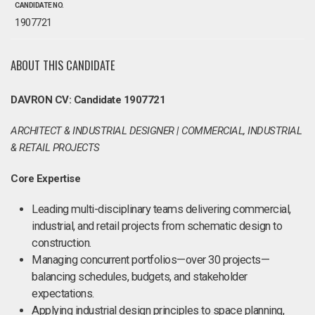
CANDIDATE NO.
1907721
ABOUT THIS CANDIDATE
DAVRON CV: Candidate 1907721
ARCHITECT & INDUSTRIAL DESIGNER | COMMERCIAL, INDUSTRIAL
& RETAIL PROJECTS
Core Expertise
Leading multi-disciplinary teams delivering commercial,
industrial, and retail projects from schematic design to
construction.
Managing concurrent portfolios—over 30 projects—
balancing schedules, budgets, and stakeholder
expectations.
Applying industrial design principles to space planning,