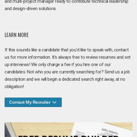
and multi-project manager ready to contribute technical leadership
and design-driven solutions.
LEARN MORE
If this sounds like a candidate that you'd like to speak with, contact
us for more information. It's always free to review resumes and set
up interviews! We only charge a fee if you hire one of our
candidates. Not who you are currently searching for? Send us a job
description and we will begin a dedicated search right away, at no
obligation!
Contact My Recruiter