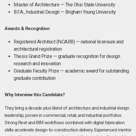
Master of Architecture — The Ohio State University
B.F.A., Industrial Design — Brigham Young University
Awards & Recognition
Registered Architect (NCARB) — national licensure and
architectural registration
Thesis Grand Prize — graduate recognition for design
research and innovation
Graduate Faculty Prize — academic award for outstanding
graduate contribution
Why Interview this Candidate?
They bring a decade-plus blend of architecture and industrial design
leadership, proven in commercial, retail, and industrial portfolios.
Strong Revit and BIM workflows combined with digital fabrication
skills accelerate design-to-construction delivery. Experienced mentor