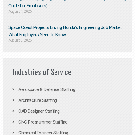
Guide for Employers)
August 4, 2026
Space Coast Projects Driving Florida’s Engineering Job Market:
What Employers Need to Know
August 3, 2026
Industries of Service
Aerospace & Defense Staffing
Architecture Staffing
CAD Designer Staffing
CNC Programmer Staffing
Chemical Engineer Staffing