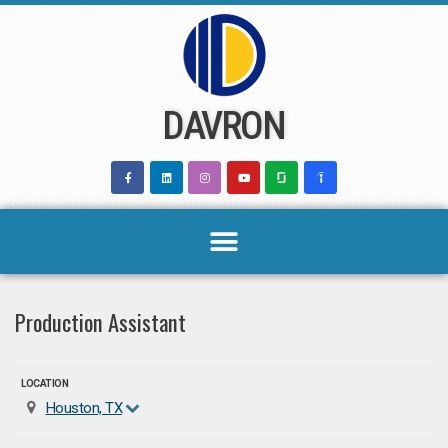
Skip
to
content
DAVRON
Production Assistant
LOCATION
Houston, TX