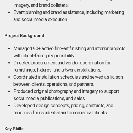
imagery, and brand collateral.
Event planning and brand assistance, including marketing
and social media execution.
Project Background
Managed 90+ active fine-art finishing and interior projects
with client-facing responsibility.
Directed procurement and vendor coordination for
furnishings, fixtures, and artwork installations.
Coordinated installation schedules and served as liaison
between clients, operations, and partners.
Produced original photography and imagery to support
social media, publications, and sales.
Developed design concepts, pricing, contracts, and
timelines for residential and commercial clients.
Key Skills