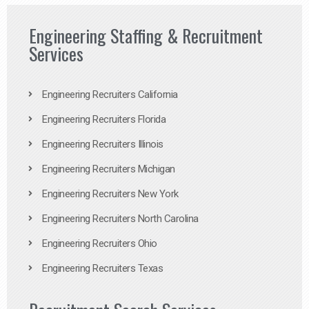
Engineering Staffing & Recruitment
Services
Engineering Recruiters California
Engineering Recruiters Florida
Engineering Recruiters Illinois
Engineering Recruiters Michigan
Engineering Recruiters New York
Engineering Recruiters North Carolina
Engineering Recruiters Ohio
Engineering Recruiters Texas