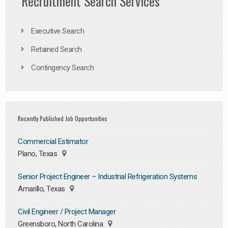
Recruitment Search Services
Executive Search
Retained Search
Contingency Search
Recently Published Job Opportunities
Commercial Estimator
Plano, Texas
Senior Project Engineer – Industrial Refrigeration Systems
Amarillo, Texas
Civil Engineer / Project Manager
Greensboro, North Carolina