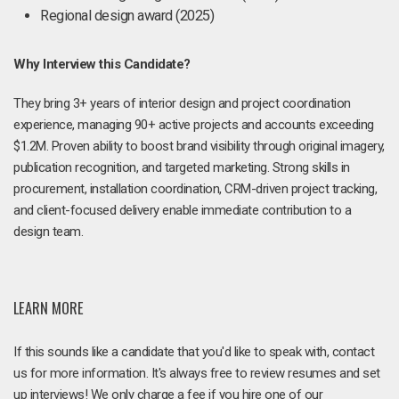
Regional design award (2025)
Why Interview this Candidate?
They bring 3+ years of interior design and project coordination
experience, managing 90+ active projects and accounts exceeding
$1.2M. Proven ability to boost brand visibility through original imagery,
publication recognition, and targeted marketing. Strong skills in
procurement, installation coordination, CRM-driven project tracking,
and client-focused delivery enable immediate contribution to a
design team.
LEARN MORE
If this sounds like a candidate that you'd like to speak with, contact
us for more information. It's always free to review resumes and set
up interviews! We only charge a fee if you hire one of our