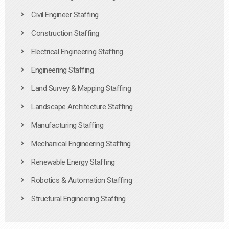
Civil Engineer Staffing
Construction Staffing
Electrical Engineering Staffing
Engineering Staffing
Land Survey & Mapping Staffing
Landscape Architecture Staffing
Manufacturing Staffing
Mechanical Engineering Staffing
Renewable Energy Staffing
Robotics & Automation Staffing
Structural Engineering Staffing