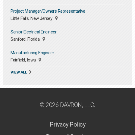
Project Manager/Owners Representative
Little Falls, New Jersey
Senior Electrical Engineer
Sanford, Florida
Manufacturing Engineer
Fairfield, Iowa
VIEW ALL
© 2026 DAVRON, LLC.
Privacy Policy