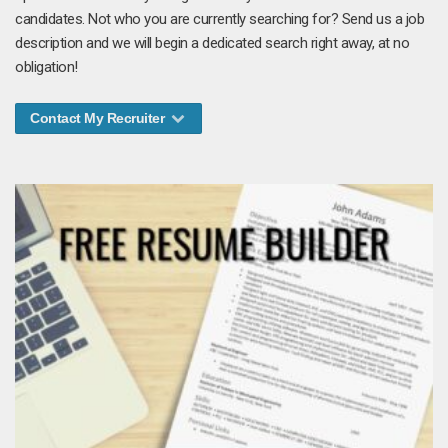
candidates. Not who you are currently searching for? Send us a job
description and we will begin a dedicated search right away, at no
obligation!
Contact My Recruiter