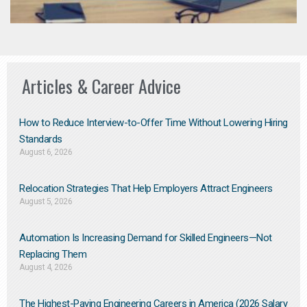
Articles & Career Advice
How to Reduce Interview-to-Offer Time Without Lowering Hiring
Standards
August 6, 2026
Relocation Strategies That Help Employers Attract Engineers
August 5, 2026
Automation Is Increasing Demand for Skilled Engineers—Not
Replacing Them​
August 4, 2026
The Highest-Paying Engineering Careers in America (2026 Salary