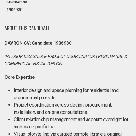
CANDIDATE NO.
1906930
ABOUT THIS CANDIDATE
DAVRON CV: Candidate 1906930
INTERIOR DESIGNER & PROJECT COORDINATOR | RESIDENTIAL &
COMMERCIAL VISUAL DESIGN
Core Expertise
Interior design and space planning for residential and
commercial projects.
Project coordination across design, procurement,
installation, and on-site consultations.
Client relationship management and account oversight for
high-value portfolios.
Visual storytelling via curated sample libraries, original