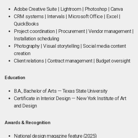
Adobe Creative Suite | Lightroom | Photoshop | Canva
CRM systems | Intervals | Microsoft Office | Excel |
QuickBooks
Project coordination | Procurement | Vendor management |
Installation scheduling
Photography | Visual storytelling | Social media content
creation
Client relations | Contract management | Budget oversight
Education
B.A., Bachelor of Arts — Texas State University
Certificate in Interior Design — New York Institute of Art
and Design
Awards & Recognition
National design magazine feature (2025)