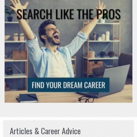
Articles & Career Advice