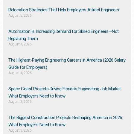
Relocation Strategies That Help Employers Attract Engineers
August 5, 2026
Automation Is Increasing Demand for Skilled Engineers—Not
Replacing Them​
August 4, 2026
The Highest-Paying Engineering Careers in America (2026 Salary
Guide for Employers)
August 4, 2026
Space Coast Projects Driving Florida’s Engineering Job Market:
What Employers Need to Know
August 3, 2026
The Biggest Construction Projects Reshaping America in 2026:
What Employers Need to Know
August 3, 2026