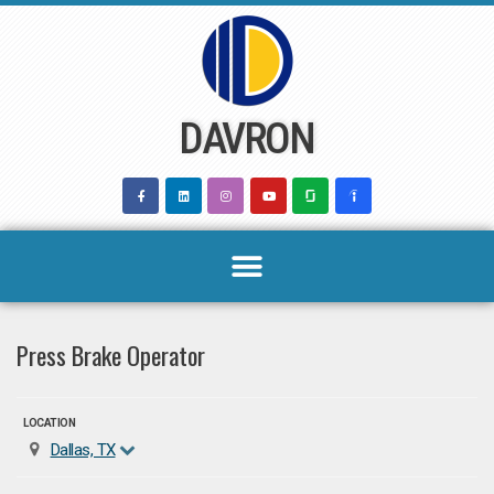
Skip
to
content
DAVRON
Press Brake Operator
LOCATION
Dallas, TX