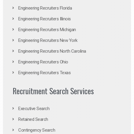
Engineering Recruiters Florida
Engineering Recruiters Illinois
Engineering Recruiters Michigan
Engineering Recruiters New York
Engineering Recruiters North Carolina
Engineering Recruiters Ohio
Engineering Recruiters Texas
Recruitment Search Services
Executive Search
Retained Search
Contingency Search