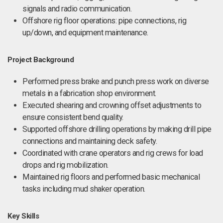
signals and radio communication.
Offshore rig floor operations: pipe connections, rig
up/down, and equipment maintenance.
Project Background
Performed press brake and punch press work on diverse
metals in a fabrication shop environment.
Executed shearing and crowning offset adjustments to
ensure consistent bend quality.
Supported offshore drilling operations by making drill pipe
connections and maintaining deck safety.
Coordinated with crane operators and rig crews for load
drops and rig mobilization.
Maintained rig floors and performed basic mechanical
tasks including mud shaker operation.
Key Skills