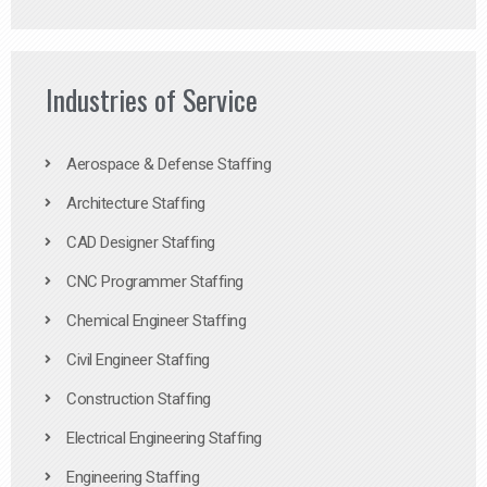
Industries of Service
Aerospace & Defense Staffing
Architecture Staffing
CAD Designer Staffing
CNC Programmer Staffing
Chemical Engineer Staffing
Civil Engineer Staffing
Construction Staffing
Electrical Engineering Staffing
Engineering Staffing