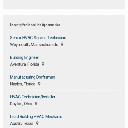
Recently Published Job Opportunities
Senior HVAC Service Technician
Weymouth, Massachusetts
Building Engineer
Aventura, Florida
Manufacturing Draftsman
Naples, Florida
HVAC Technician/Installer
Dayton, Ohio
Lead Building HVAC Mechanic
Austin, Texas