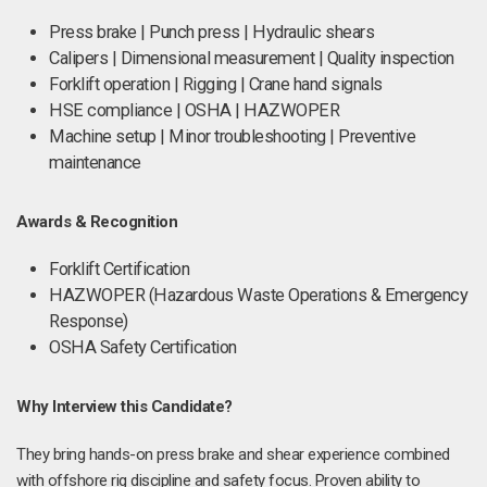
Press brake | Punch press | Hydraulic shears
Calipers | Dimensional measurement | Quality inspection
Forklift operation | Rigging | Crane hand signals
HSE compliance | OSHA | HAZWOPER
Machine setup | Minor troubleshooting | Preventive
maintenance
Awards & Recognition
Forklift Certification
HAZWOPER (Hazardous Waste Operations & Emergency
Response)
OSHA Safety Certification
Why Interview this Candidate?
They bring hands-on press brake and shear experience combined
with offshore rig discipline and safety focus. Proven ability to