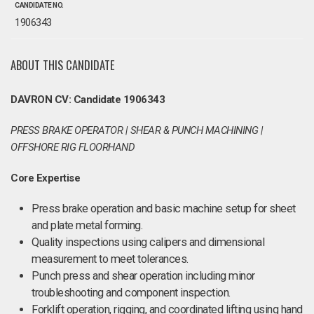
CANDIDATE NO.
1906343
ABOUT THIS CANDIDATE
DAVRON CV: Candidate 1906343
PRESS BRAKE OPERATOR | SHEAR & PUNCH MACHINING |
OFFSHORE RIG FLOORHAND
Core Expertise
Press brake operation and basic machine setup for sheet
and plate metal forming.
Quality inspections using calipers and dimensional
measurement to meet tolerances.
Punch press and shear operation including minor
troubleshooting and component inspection.
Forklift operation, rigging, and coordinated lifting using hand