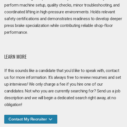
perform machine setup, quality checks, minor troubleshooting, and
coordinated lifting in high‑pressure environments. Holds relevant
safety certifications and demonstrates readiness to develop deeper
press brake specialization while contributing reliable shop-floor
performance.
LEARN MORE
If this sounds like a candidate that you'd like to speak with, contact
us for more information. It's always free to review resumes and set
up interviews! We only charge a fee if you hire one of our
candidates. Not who you are currently searching for? Send us a job
description and we will begin a dedicated search right away, at no
obligation!
Contact My Recruiter