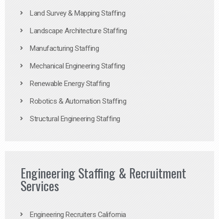
Land Survey & Mapping Staffing
Landscape Architecture Staffing
Manufacturing Staffing
Mechanical Engineering Staffing
Renewable Energy Staffing
Robotics & Automation Staffing
Structural Engineering Staffing
Engineering Staffing & Recruitment
Services
Engineering Recruiters California