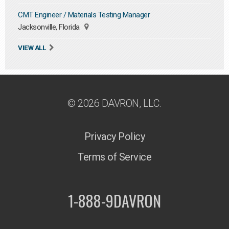
CMT Engineer / Materials Testing Manager
Jacksonville, Florida
VIEW ALL
© 2026 DAVRON, LLC.
Privacy Policy
Terms of Service
1-888-9DAVRON