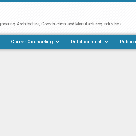
neering, Architecture, Construction, and Manufacturing Industries
Career Counseling
Outplacement
Publica