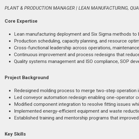
PLANT & PRODUCTION MANAGER | LEAN MANUFACTURING, QUA
Core Expertise
Lean manufacturing deployment and Six Sigma methods to b
Production scheduling, capacity planning, and resource opt
Cross-functional leadership across operations, maintenance, q
Continuous improvement and process redesigns that reduce
Quality systems management and ISO compliance, SOP devel
Project Background
Redesigned molding process to merge two-step operation int
Led conveyor automation redesign enabling one-operator con
Modified component integration to resolve fitting issues whil
Implemented energy-efficient equipment and waste reduction 
Established training and mentorship programs that improved
Key Skills