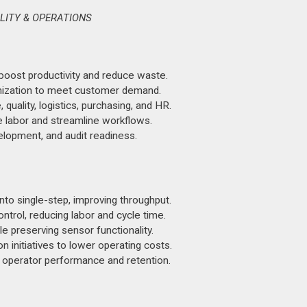
LITY & OPERATIONS
oost productivity and reduce waste.
imization to meet customer demand.
uality, logistics, purchasing, and HR.
 labor and streamline workflows.
opment, and audit readiness.
o single-step, improving throughput.
trol, reducing labor and cycle time.
e preserving sensor functionality.
initiatives to lower operating costs.
 operator performance and retention.