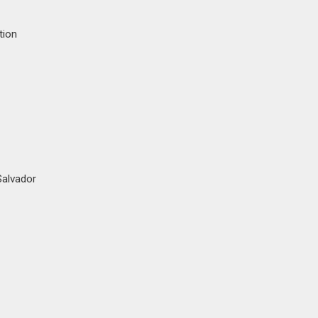
tion
Salvador