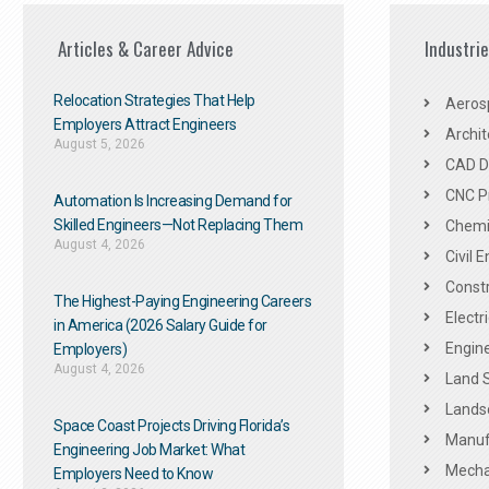
Articles & Career Advice
Industri
Relocation Strategies That Help
Aeros
Employers Attract Engineers
Archit
August 5, 2026
CAD De
CNC P
Automation Is Increasing Demand for
Skilled Engineers—Not Replacing Them​
Chemic
August 4, 2026
Civil 
Constr
The Highest-Paying Engineering Careers
Electr
in America (2026 Salary Guide for
Engine
Employers)
August 4, 2026
Land 
Landsc
Space Coast Projects Driving Florida’s
Manuf
Engineering Job Market: What
Mechan
Employers Need to Know