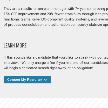
They are a results-driven plant manager with 7+ years improving pro
15% OEE improvement and 20% fewer stockouts through lean projec
functional teams, drive ISO-compliant quality systems, and levera
of process consolidation and automation can quickly stabilize o
LEARN MORE
If this sounds like a candidate that you'd like to speak with, cont
interviews! We only charge a fee if you hire one of our candidate
will begin a dedicated search right away, at no obligation!
Contact My Recruiter