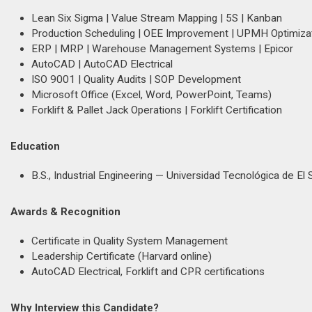
Lean Six Sigma | Value Stream Mapping | 5S | Kanban
Production Scheduling | OEE Improvement | UPMH Optimiza
ERP | MRP | Warehouse Management Systems | Epicor
AutoCAD | AutoCAD Electrical
ISO 9001 | Quality Audits | SOP Development
Microsoft Office (Excel, Word, PowerPoint, Teams)
Forklift & Pallet Jack Operations | Forklift Certification
Education
B.S., Industrial Engineering — Universidad Tecnológica de El 
Awards & Recognition
Certificate in Quality System Management
Leadership Certificate (Harvard online)
AutoCAD Electrical, Forklift and CPR certifications
Why Interview this Candidate?