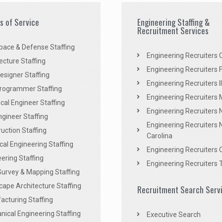
es of Service
Engineering Staffing &
Recruitment Services
pace & Defense Staffing
Engineering Recruiters C
ecture Staffing
Engineering Recruiters F
signer Staffing
Engineering Recruiters Il
rogrammer Staffing
Engineering Recruiters 
al Engineer Staffing
Engineering Recruiters
Engineer Staffing
Engineering Recruiters 
uction Staffing
Carolina
ical Engineering Staffing
Engineering Recruiters 
ering Staffing
Engineering Recruiters 
Survey & Mapping Staffing
ape Architecture Staffing
Recruitment Search Serv
acturing Staffing
ical Engineering Staffing
Executive Search