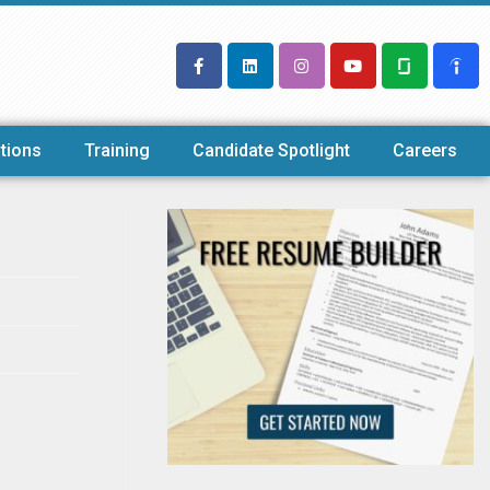
tions
Training
Candidate Spotlight
Careers