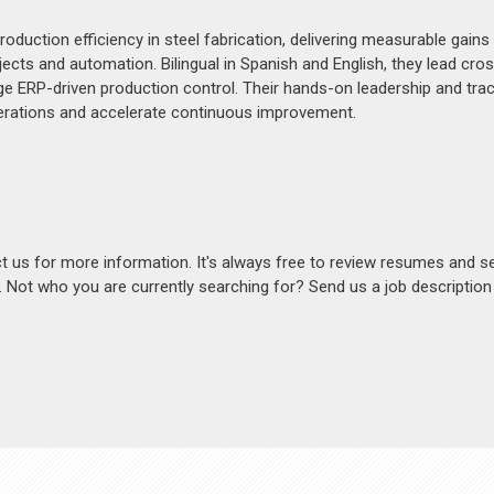
duction efficiency in steel fabrication, delivering measurable gains 
ts and automation. Bilingual in Spanish and English, they lead cro
ge ERP-driven production control. Their hands-on leadership and tra
perations and accelerate continuous improvement.
act us for more information. It's always free to review resumes and s
s. Not who you are currently searching for? Send us a job descriptio