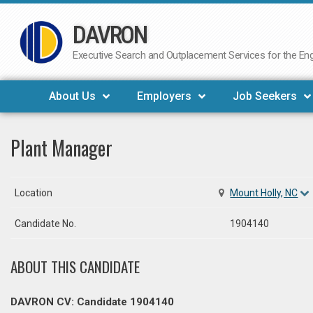
DAVRON
Skip
to
Executive Search and Outplacement Services for the Engi
content
About Us
Employers
Job Seekers
Plant Manager
Location
Mount Holly, NC
Candidate No.
1904140
ABOUT THIS CANDIDATE
DAVRON CV: Candidate 1904140