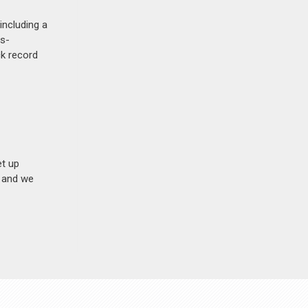
including a
ss-
ck record
et up
n and we