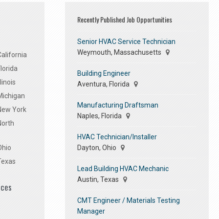
Recently Published Job Opportunities
Senior HVAC Service Technician
Weymouth, Massachusetts
alifornia
lorida
Building Engineer
linois
Aventura, Florida
Michigan
Manufacturing Draftsman
 New York
Naples, Florida
North
HVAC Technician/Installer
Dayton, Ohio
Ohio
Texas
Lead Building HVAC Mechanic
Austin, Texas
ices
CMT Engineer / Materials Testing
Manager