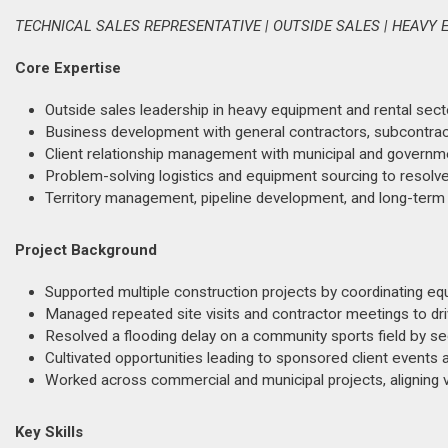
TECHNICAL SALES REPRESENTATIVE | OUTSIDE SALES | HEAVY
Core Expertise
Outside sales leadership in heavy equipment and rental sect
Business development with general contractors, subcontract
Client relationship management with municipal and governme
Problem-solving logistics and equipment sourcing to resolve
Territory management, pipeline development, and long-term
Project Background
Supported multiple construction projects by coordinating equ
Managed repeated site visits and contractor meetings to driv
Resolved a flooding delay on a community sports field by s
Cultivated opportunities leading to sponsored client events
Worked across commercial and municipal projects, aligning ve
Key Skills