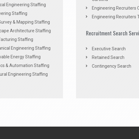
ical Engineering Staffing
Engineering Recruiters 
ering Staffing
Engineering Recruiters 
Survey & Mapping Staffing
ape Architecture Staffing
Recruitment Search Serv
acturing Staffing
ical Engineering Staffing
Executive Search
able Energy Staffing
Retained Search
cs & Automation Staffing
Contingency Search
ural Engineering Staffing