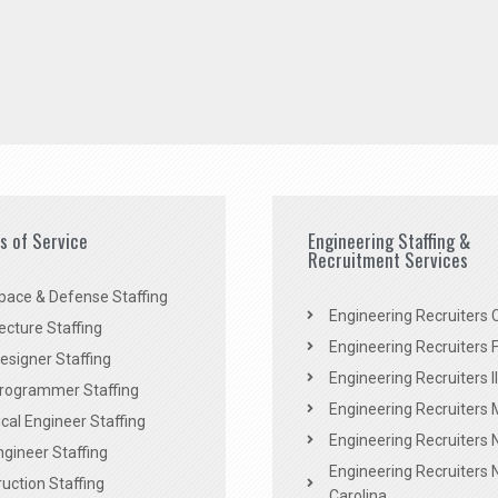
es of Service
Engineering Staffing &
Recruitment Services
pace & Defense Staffing
Engineering Recruiters C
ecture Staffing
Engineering Recruiters F
signer Staffing
Engineering Recruiters Il
rogrammer Staffing
Engineering Recruiters 
al Engineer Staffing
Engineering Recruiters
Engineer Staffing
Engineering Recruiters 
uction Staffing
Carolina