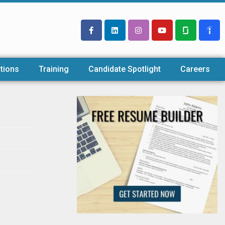
tions
Training
Candidate Spotlight
Careers