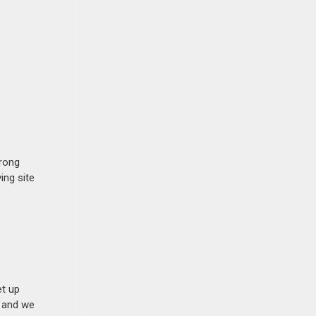
trong
ing site
et up
n and we