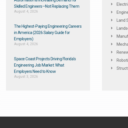
Automation Is Increasing Demand for
Electr
Skilled Engineers—Not Replacing Them​
August 4, 2026
Engine
Land 
The Highest-Paying Engineering Careers
Landsc
in America (2026 Salary Guide for
Manuf
Employers)
August 4, 2026
Mechan
Renew
Space Coast Projects Driving Florida’s
Roboti
Engineering Job Market: What
Struct
Employers Need to Know
August 3, 2026