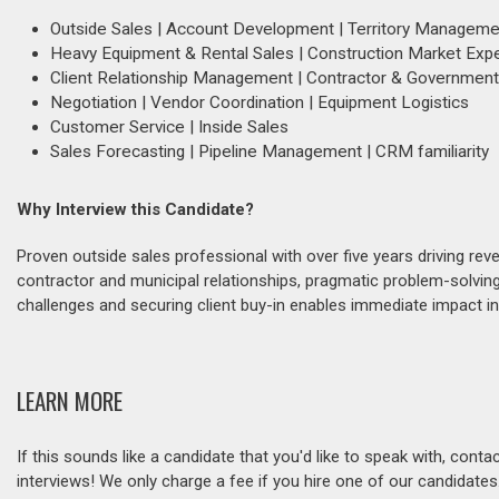
Outside Sales | Account Development | Territory Manageme
Heavy Equipment & Rental Sales | Construction Market Expe
Client Relationship Management | Contractor & Governme
Negotiation | Vendor Coordination | Equipment Logistics
Customer Service | Inside Sales
Sales Forecasting | Pipeline Management | CRM familiarity
Why Interview this Candidate?
Proven outside sales professional with over five years driving r
contractor and municipal relationships, pragmatic problem-solving
challenges and securing client buy-in enables immediate impact i
LEARN MORE
If this sounds like a candidate that you'd like to speak with, cont
interviews! We only charge a fee if you hire one of our candidate