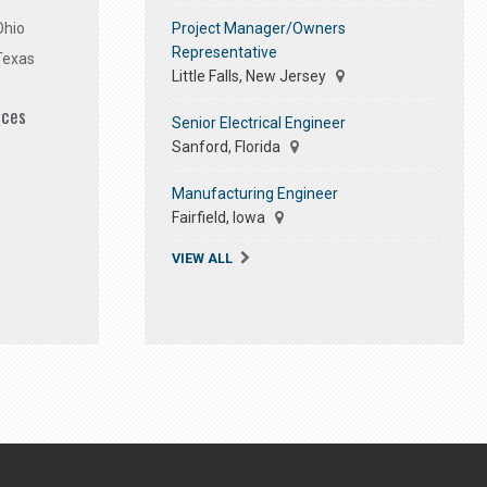
Project Manager/Owners
Ohio
Representative
Texas
Little Falls, New Jersey
ices
Senior Electrical Engineer
Sanford, Florida
Manufacturing Engineer
Fairfield, Iowa
VIEW ALL