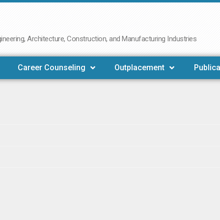
neering, Architecture, Construction, and Manufacturing Industries
Career Counseling
Outplacement
Publica