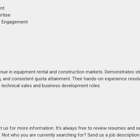
nt
rtise
nt Engagement
evenue in equipment rental and construction markets. Demonstrates s
, and consistent quota attainment. Their hands-on experience resolv
n technical sales and business development roles.
act us for more information. It's always free to review resumes and s
s. Not who you are currently searching for? Send us a job descriptio