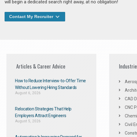
will begin a dedicated search right away, at no obligation!
Contact My Recruiter
Articles & Career Advice
Industri
How to Reduce Interview-to-Offer Time
Aeros
Without Lowering Hiring Standards
Archit
August 6, 2026
CAD De
CNC P
Relocation Strategies That Help
Employers Attract Engineers
Chemic
August 5, 2026
Civil 
Constr