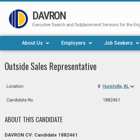
DAVRON
Skip
to
Executive Search and Outplacement Services for the Engi
content
About Us
Employers
Job Seekers
Outside Sales Representative
Location
Hunstville, AL
Candidate No.
1882461
ABOUT THIS CANDIDATE
DAVRON CV: Candidate 1882461