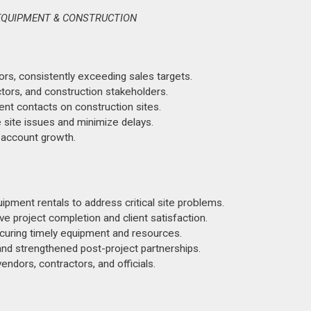
 EQUIPMENT & CONSTRUCTION
ors, consistently exceeding sales targets.
ors, and construction stakeholders.
nt contacts on construction sites.
 site issues and minimize delays.
 account growth.
ipment rentals to address critical site problems.
e project completion and client satisfaction.
ecuring timely equipment and resources.
 and strengthened post-project partnerships.
ndors, contractors, and officials.