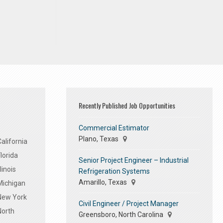
Recently Published Job Opportunities
Commercial Estimator
Plano, Texas
alifornia
lorida
Senior Project Engineer – Industrial
linois
Refrigeration Systems
Amarillo, Texas
Michigan
 New York
Civil Engineer / Project Manager
North
Greensboro, North Carolina