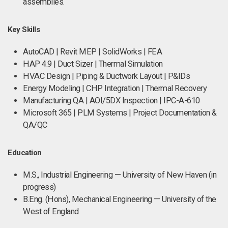
assemblies.
Key Skills
AutoCAD | Revit MEP | SolidWorks | FEA
HAP 4.9 | Duct Sizer | Thermal Simulation
HVAC Design | Piping & Ductwork Layout | P&IDs
Energy Modeling | CHP Integration | Thermal Recovery
Manufacturing QA | AOI/5DX Inspection | IPC-A-610
Microsoft 365 | PLM Systems | Project Documentation &
QA/QC
Education
M.S., Industrial Engineering — University of New Haven (in
progress)
B.Eng. (Hons), Mechanical Engineering — University of the
West of England