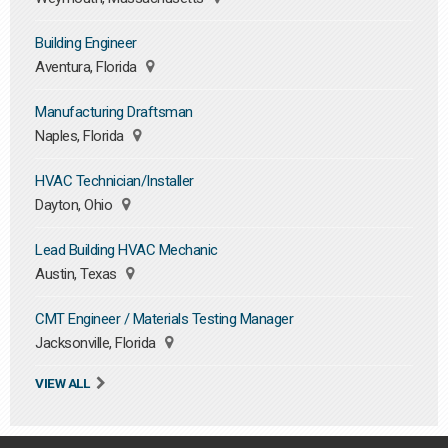
Building Engineer
Aventura, Florida
Manufacturing Draftsman
Naples, Florida
HVAC Technician/Installer
Dayton, Ohio
Lead Building HVAC Mechanic
Austin, Texas
CMT Engineer / Materials Testing Manager
Jacksonville, Florida
VIEW ALL