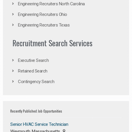
Engineering Recruiters North Carolina
Engineering Recruiters Ohio
Engineering Recruiters Texas
Recruitment Search Services
Executive Search
Retained Search
Contingency Search
Recently Published Job Opportunities
Senior HVAC Service Technician
Weymouth, Massachusetts