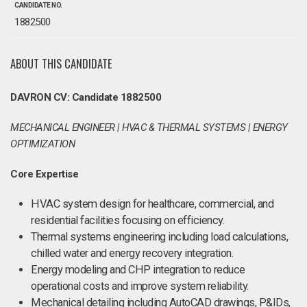
CANDIDATE NO.
1882500
ABOUT THIS CANDIDATE
DAVRON CV: Candidate 1882500
MECHANICAL ENGINEER | HVAC & THERMAL SYSTEMS | ENERGY
OPTIMIZATION
Core Expertise
HVAC system design for healthcare, commercial, and
residential facilities focusing on efficiency.
Thermal systems engineering including load calculations,
chilled water and energy recovery integration.
Energy modeling and CHP integration to reduce
operational costs and improve system reliability.
Mechanical detailing including AutoCAD drawings, P&IDs,