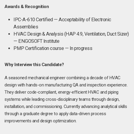
Awards & Recognition
IPC-A-610 Certified — Acceptability of Electronic
Assemblies
HVAC Design & Analysis (HAP 4.9, Ventilation, Duct Sizer)
— ENGOSOFT Institute
PMP Certification course — In progress
Why Interview this Candidate?
A seasoned mechanical engineer combining a decade of HVAC
design with hands-on manufacturing QA and inspection experience.
They deliver code-compliant, energy-efficient HVAC and piping
systems while leading cross-disciplinary teams through design,
installation, and commissioning. Currently advancing analytical skills
through a graduate degree to apply data-driven process
improvements and design optimization.