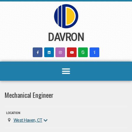
Skip
to
content
DAVRON
Mechanical Engineer
LOCATION
West Haven, CT