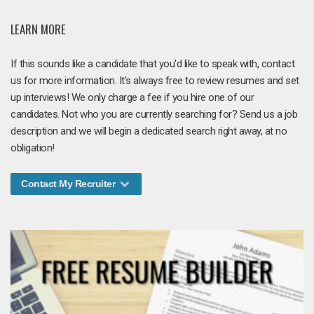
LEARN MORE
If this sounds like a candidate that you'd like to speak with, contact
us for more information. It's always free to review resumes and set
up interviews! We only charge a fee if you hire one of our
candidates. Not who you are currently searching for? Send us a job
description and we will begin a dedicated search right away, at no
obligation!
Contact My Recruiter