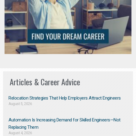
Articles & Career Advice
Relocation Strategies That Help Employers Attract Engineers
August 5, 2026
Automation Is Increasing Demand for Skilled Engineers—Not
Replacing Them​
August 4, 2026