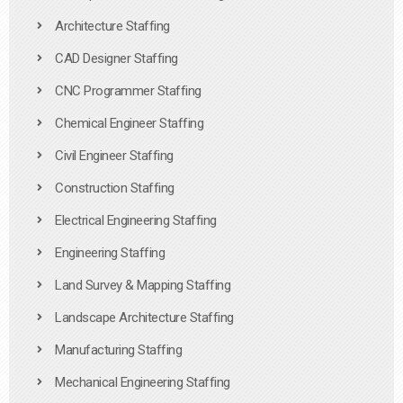
Architecture Staffing
CAD Designer Staffing
CNC Programmer Staffing
Chemical Engineer Staffing
Civil Engineer Staffing
Construction Staffing
Electrical Engineering Staffing
Engineering Staffing
Land Survey & Mapping Staffing
Landscape Architecture Staffing
Manufacturing Staffing
Mechanical Engineering Staffing