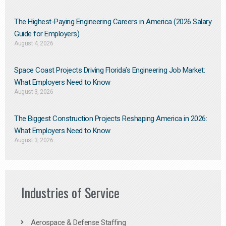
The Highest-Paying Engineering Careers in America (2026 Salary
Guide for Employers)
August 4, 2026
Space Coast Projects Driving Florida’s Engineering Job Market:
What Employers Need to Know
August 3, 2026
The Biggest Construction Projects Reshaping America in 2026:
What Employers Need to Know
August 3, 2026
Industries of Service
Aerospace & Defense Staffing