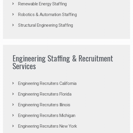
Renewable Energy Staffing
Robotics & Automation Staffing
Structural Engineering Staffing
Engineering Staffing & Recruitment
Services
Engineering Recruiters California
Engineering Recruiters Florida
Engineering Recruiters Illinois
Engineering Recruiters Michigan
Engineering Recruiters New York