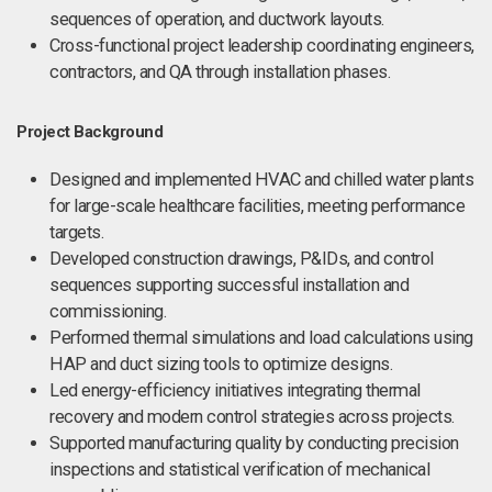
sequences of operation, and ductwork layouts.
Cross-functional project leadership coordinating engineers,
contractors, and QA through installation phases.
Project Background
Designed and implemented HVAC and chilled water plants
for large-scale healthcare facilities, meeting performance
targets.
Developed construction drawings, P&IDs, and control
sequences supporting successful installation and
commissioning.
Performed thermal simulations and load calculations using
HAP and duct sizing tools to optimize designs.
Led energy-efficiency initiatives integrating thermal
recovery and modern control strategies across projects.
Supported manufacturing quality by conducting precision
inspections and statistical verification of mechanical