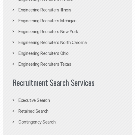
Engineering Recruiters Illinois
Engineering Recruiters Michigan
Engineering Recruiters New York
Engineering Recruiters North Carolina
Engineering Recruiters Ohio
Engineering Recruiters Texas
Recruitment Search Services
Executive Search
Retained Search
Contingency Search