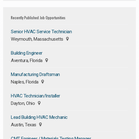
Recently Published Job Opportunities
Senior HVAC Service Technician
Weymouth, Massachusetts
Building Engineer
Aventura, Florida
Manufacturing Draftsman
Naples, Florida
HVAC Technician/Installer
Dayton, Ohio
Lead Building HVAC Mechanic
Austin, Texas
CMT Engineer / Materials Testing Manager