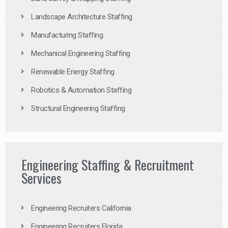
Landscape Architecture Staffing
Manufacturing Staffing
Mechanical Engineering Staffing
Renewable Energy Staffing
Robotics & Automation Staffing
Structural Engineering Staffing
Engineering Staffing & Recruitment
Services
Engineering Recruiters California
Engineering Recruiters Florida