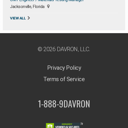
Jacksonville, Florida
VIEW ALL
© 2026 DAVRON, LLC.
Privacy Policy
Terms of Service
1-888-9DAVRON