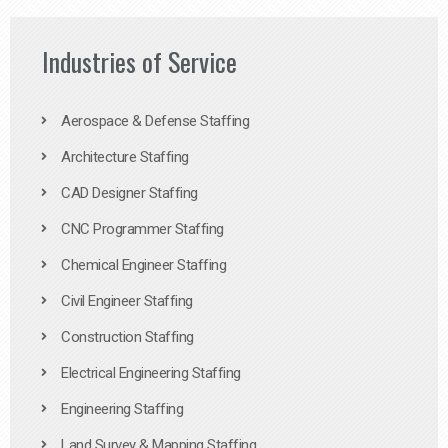
Industries of Service
Aerospace & Defense Staffing
Architecture Staffing
CAD Designer Staffing
CNC Programmer Staffing
Chemical Engineer Staffing
Civil Engineer Staffing
Construction Staffing
Electrical Engineering Staffing
Engineering Staffing
Land Survey & Mapping Staffing