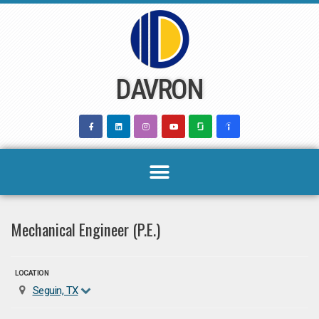
Skip
to
content
DAVRON
Mechanical Engineer (P.E.)
LOCATION
Seguin, TX