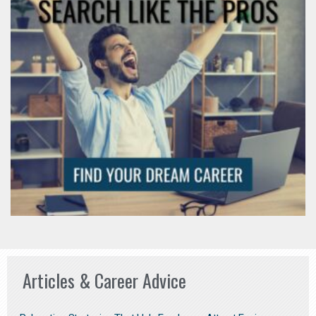
Articles & Career Advice