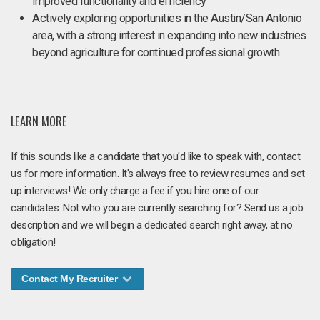
improved functionality and efficiency
Actively exploring opportunities in the Austin/San Antonio
area, with a strong interest in expanding into new industries
beyond agriculture for continued professional growth
LEARN MORE
If this sounds like a candidate that you'd like to speak with, contact
us for more information. It's always free to review resumes and set
up interviews! We only charge a fee if you hire one of our
candidates. Not who you are currently searching for? Send us a job
description and we will begin a dedicated search right away, at no
obligation!
Contact My Recruiter