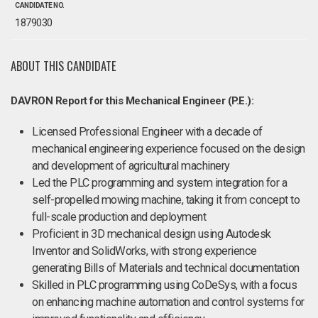
CANDIDATE NO.
1879030
ABOUT THIS CANDIDATE
DAVRON Report for this Mechanical Engineer (P.E.):
Licensed Professional Engineer with a decade of
mechanical engineering experience focused on the design
and development of agricultural machinery
Led the PLC programming and system integration for a
self-propelled mowing machine, taking it from concept to
full-scale production and deployment
Proficient in 3D mechanical design using Autodesk
Inventor and SolidWorks, with strong experience
generating Bills of Materials and technical documentation
Skilled in PLC programming using CoDeSys, with a focus
on enhancing machine automation and control systems for