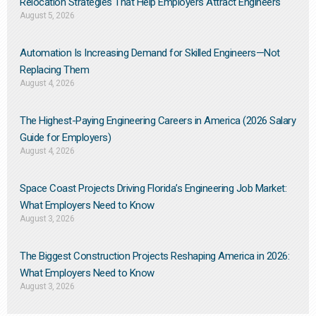
Relocation Strategies That Help Employers Attract Engineers
August 5, 2026
Automation Is Increasing Demand for Skilled Engineers—Not
Replacing Them​
August 4, 2026
The Highest-Paying Engineering Careers in America (2026 Salary
Guide for Employers)
August 4, 2026
Space Coast Projects Driving Florida’s Engineering Job Market:
What Employers Need to Know
August 3, 2026
The Biggest Construction Projects Reshaping America in 2026:
What Employers Need to Know
August 3, 2026