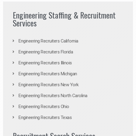
Engineering Staffing & Recruitment
Services
Engineering Recruiters California
Engineering Recruiters Florida
Engineering Recruiters Illinois
Engineering Recruiters Michigan
Engineering Recruiters New York
Engineering Recruiters North Carolina
Engineering Recruiters Ohio
Engineering Recruiters Texas
Recruitment Search Services