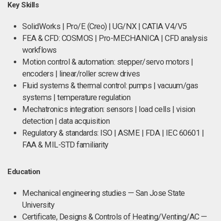
Key Skills
SolidWorks | Pro/E (Creo) | UG/NX | CATIA V4/V5
FEA & CFD: COSMOS | Pro-MECHANICA | CFD analysis
workflows
Motion control & automation: stepper/servo motors |
encoders | linear/roller screw drives
Fluid systems & thermal control: pumps | vacuum/gas
systems | temperature regulation
Mechatronics integration: sensors | load cells | vision
detection | data acquisition
Regulatory & standards: ISO | ASME | FDA | IEC 60601 |
FAA & MIL-STD familiarity
Education
Mechanical engineering studies — San Jose State
University
Certificate, Designs & Controls of Heating/Venting/AC —