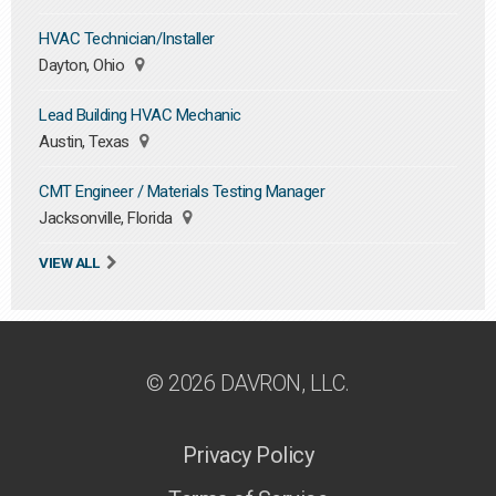
HVAC Technician/Installer
Dayton, Ohio
Lead Building HVAC Mechanic
Austin, Texas
CMT Engineer / Materials Testing Manager
Jacksonville, Florida
VIEW ALL
© 2026 DAVRON, LLC.
Privacy Policy