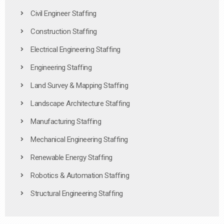
Civil Engineer Staffing
Construction Staffing
Electrical Engineering Staffing
Engineering Staffing
Land Survey & Mapping Staffing
Landscape Architecture Staffing
Manufacturing Staffing
Mechanical Engineering Staffing
Renewable Energy Staffing
Robotics & Automation Staffing
Structural Engineering Staffing