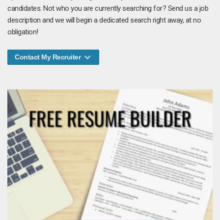
candidates. Not who you are currently searching for? Send us a job
description and we will begin a dedicated search right away, at no
obligation!
Contact My Recruiter