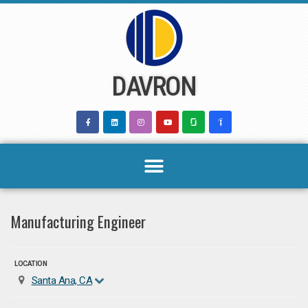
Skip
to
content
DAVRON
Manufacturing Engineer
LOCATION
Santa Ana, CA