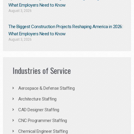
What Employers Need to Know
August 3, 2026
The Biggest Construction Projects Reshaping America in 2026:
What Employers Need to Know
August 3, 2026
Industries of Service
Aerospace & Defense Staffing
Architecture Staffing
CAD Designer Staffing
CNC Programmer Staffing
Chemical Engineer Staffing