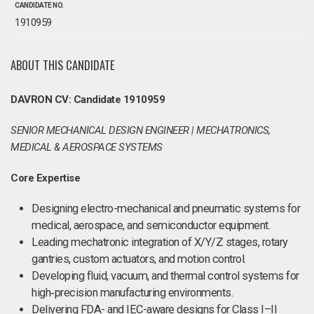
CANDIDATE NO.
1910959
ABOUT THIS CANDIDATE
DAVRON CV: Candidate 1910959
SENIOR MECHANICAL DESIGN ENGINEER | MECHATRONICS,
MEDICAL & AEROSPACE SYSTEMS
Core Expertise
Designing electro-mechanical and pneumatic systems for
medical, aerospace, and semiconductor equipment.
Leading mechatronic integration of X/Y/Z stages, rotary
gantries, custom actuators, and motion control.
Developing fluid, vacuum, and thermal control systems for
high‑precision manufacturing environments.
Delivering FDA- and IEC-aware designs for Class I–II