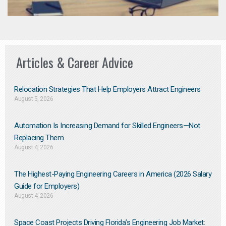
Articles & Career Advice
Relocation Strategies That Help Employers Attract Engineers
August 5, 2026
Automation Is Increasing Demand for Skilled Engineers—Not
Replacing Them​
August 4, 2026
The Highest-Paying Engineering Careers in America (2026 Salary
Guide for Employers)
August 4, 2026
Space Coast Projects Driving Florida’s Engineering Job Market: