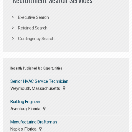
Executive Search
Retained Search
Contingency Search
Recently Published Job Opportunities
Senior HVAC Service Technician
Weymouth, Massachusetts
Building Engineer
Aventura, Florida
Manufacturing Draftsman
Naples, Florida