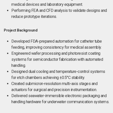
medical devices and laboratory equipment.
Performing FEA and CFD analysis to validate designs and
reduce prototype iterations.
Project Background
Developed FDA-prepared automation for catheter tube
feeding, improving consistency for medical assembly.
Engineered wafer processing and photoresist coating
systems for semiconductor fabrication with automated
handling.
Designed dual cooling and temperature-control systems
for etch chambers achieving ±0.5°C stability.
Created submicron-resolution multi-axis stages and
actuators for surgical and precision instrumentation.
Delivered seawater-immersible electronic packaging and
handling hardware for underwater communication systems.