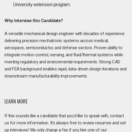
University extension program
Why Interview this Candidate?
A versatile mechanical design engineer with decades of experience
delivering precision mechatronic systems across medical,
aerospace, semiconductor, and defense sectors. Proven ability to
integrate motion control, sensing, and fluid/thermal systems while
meeting regulatory and environmental requirements. Strong CAD
and FEA background enables rapid, data-driven design iterations and
downstream manufacturability improvements.
LEARN MORE
If this sounds like a candidate that you'd like to speak with, contact
us for more information. It's always free to review resumes and set
up interviews! We only charge a fee if you hire one of our