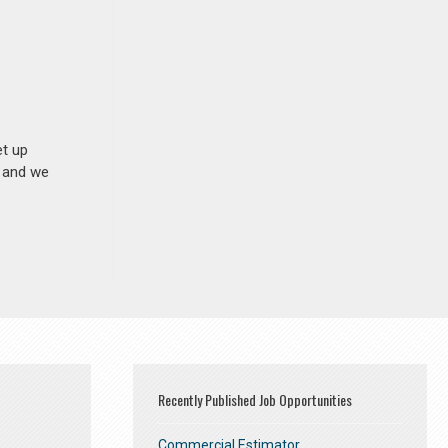
et up
n and we
Recently Published Job Opportunities
Commercial Estimator