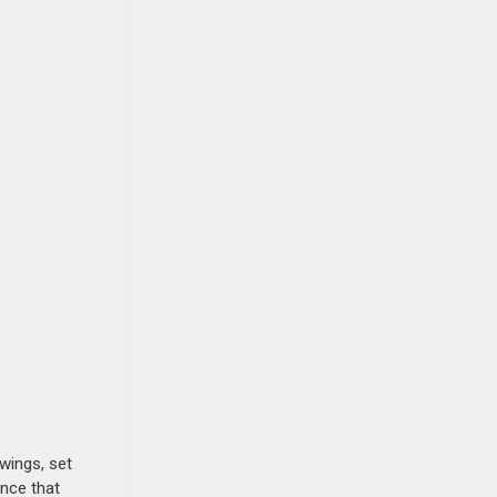
awings, set
ence that