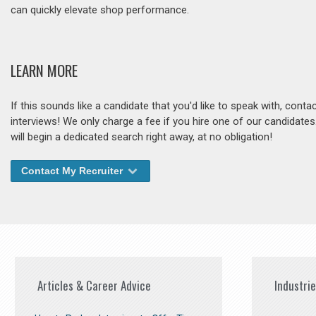
can quickly elevate shop performance.
LEARN MORE
If this sounds like a candidate that you'd like to speak with, cont
interviews! We only charge a fee if you hire one of our candidate
will begin a dedicated search right away, at no obligation!
Contact My Recruiter
Articles & Career Advice
Industri