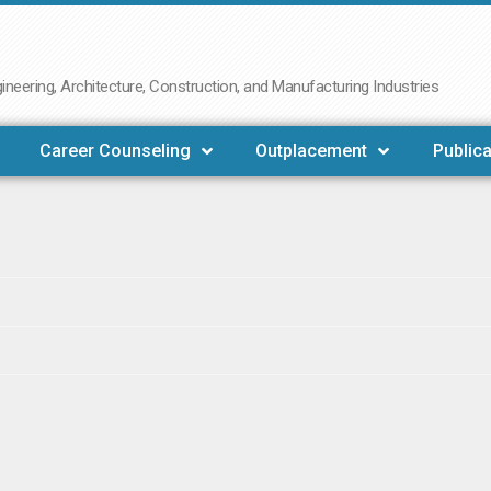
neering, Architecture, Construction, and Manufacturing Industries
Career Counseling
Outplacement
Publica