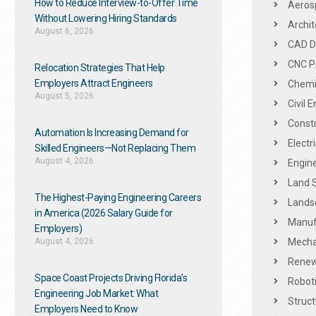
How to Reduce Interview-to-Offer Time
Aeros
Without Lowering Hiring Standards
Archit
August 6, 2026
CAD De
CNC P
Relocation Strategies That Help
Employers Attract Engineers
Chemic
August 5, 2026
Civil 
Constr
Automation Is Increasing Demand for
Electr
Skilled Engineers—Not Replacing Them​
August 4, 2026
Engine
Land 
The Highest-Paying Engineering Careers
Landsc
in America (2026 Salary Guide for
Manuf
Employers)
August 4, 2026
Mechan
Renew
Space Coast Projects Driving Florida’s
Roboti
Engineering Job Market: What
Struct
Employers Need to Know