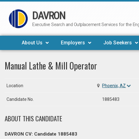
DAVRON
Skip
to
Executive Search and Outplacement Services for the Engi
content
About Us
Employers
Job Seekers
Manual Lathe & Mill Operator
Location
Phoenix, AZ
Candidate No.
1885483
ABOUT THIS CANDIDATE
DAVRON CV: Candidate 1885483