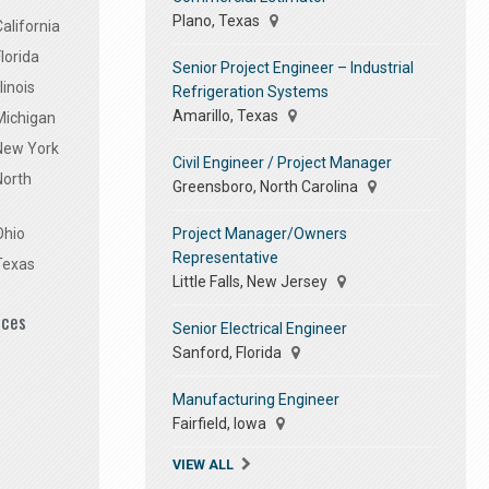
Plano, Texas
alifornia
lorida
Senior Project Engineer – Industrial
linois
Refrigeration Systems
Amarillo, Texas
Michigan
 New York
Civil Engineer / Project Manager
North
Greensboro, North Carolina
Project Manager/Owners
Ohio
Representative
Texas
Little Falls, New Jersey
ices
Senior Electrical Engineer
Sanford, Florida
Manufacturing Engineer
Fairfield, Iowa
VIEW ALL