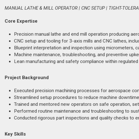
MANUAL LATHE & MILL OPERATOR | CNC SETUP | TIGHT-TOLE
Core Expertise
Precision manual lathe and end mill operation producing ae
CNC setup and tooling for 3-axis mills and CNC lathes, incl
Blueprint interpretation and inspection using micrometers, ca
Machine maintenance, troubleshooting, and preventive upke
Lean manufacturing and safety compliance within regulated
Project Background
Executed precision machining processes for aerospace comp
Streamlined setup procedures to reduce machine downtime a
Trained and mentored new operators on safe operation, se
Performed routine maintenance and troubleshooting to sus
Conducted rigorous part inspections and quality checks to 
Key Skills