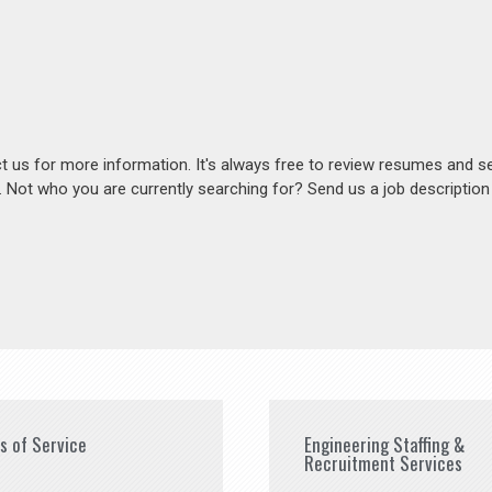
act us for more information. It's always free to review resumes and s
s. Not who you are currently searching for? Send us a job descriptio
es of Service
Engineering Staffing &
Recruitment Services