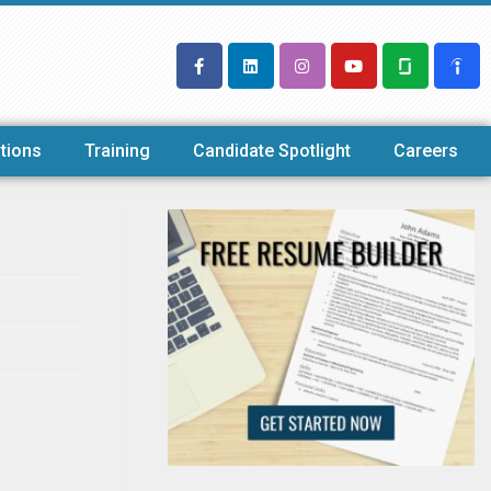
tions
Training
Candidate Spotlight
Careers