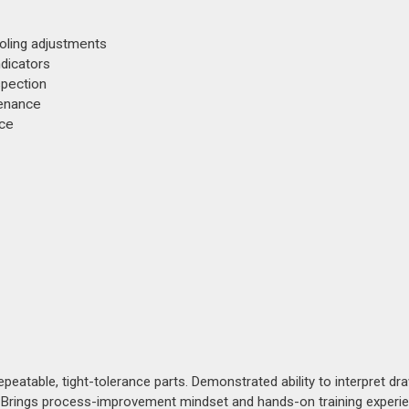
ooling adjustments
ndicators
spection
tenance
nce
peatable, tight-tolerance parts. Demonstrated ability to interpret dr
n. Brings process-improvement mindset and hands-on training experi