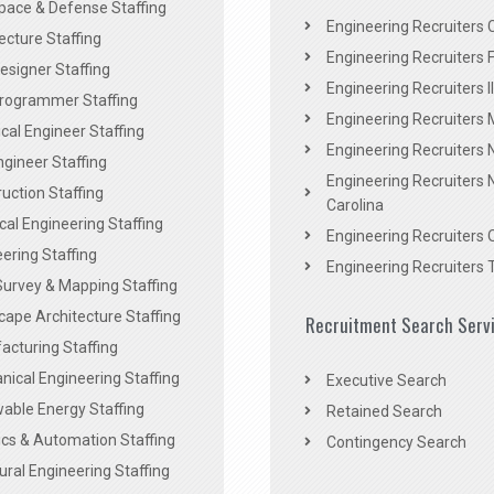
pace & Defense Staffing
Engineering Recruiters C
ecture Staffing
Engineering Recruiters F
signer Staffing
Engineering Recruiters Il
rogrammer Staffing
Engineering Recruiters 
al Engineer Staffing
Engineering Recruiters
Engineer Staffing
Engineering Recruiters 
uction Staffing
Carolina
ical Engineering Staffing
Engineering Recruiters 
ering Staffing
Engineering Recruiters 
Survey & Mapping Staffing
ape Architecture Staffing
Recruitment Search Serv
acturing Staffing
ical Engineering Staffing
Executive Search
able Energy Staffing
Retained Search
cs & Automation Staffing
Contingency Search
ural Engineering Staffing