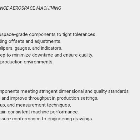
RANCE AEROSPACE MACHINING
rospace-grade components to tight tolerances.
uding offsets and adjustments.
lipers, gauges, and indicators.
ep to minimize downtime and ensure quality.
 production environments.
onents meeting stringent dimensional and quality standards.
nd improve throughput in production settings.
tup, and measurement techniques.
tain consistent machine performance.
ensure conformance to engineering drawings.