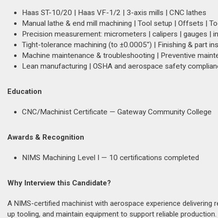
Haas ST-10/20 | Haas VF-1/2 | 3-axis mills | CNC lathes
Manual lathe & end mill machining | Tool setup | Offsets | T
Precision measurement: micrometers | calipers | gauges | i
Tight-tolerance machining (to ±0.0005") | Finishing & part in
Machine maintenance & troubleshooting | Preventive main
Lean manufacturing | OSHA and aerospace safety complia
Education
CNC/Machinist Certificate — Gateway Community College
Awards & Recognition
NIMS Machining Level I — 10 certifications completed
Why Interview this Candidate?
A NIMS-certified machinist with aerospace experience delivering re
up tooling, and maintain equipment to support reliable productio