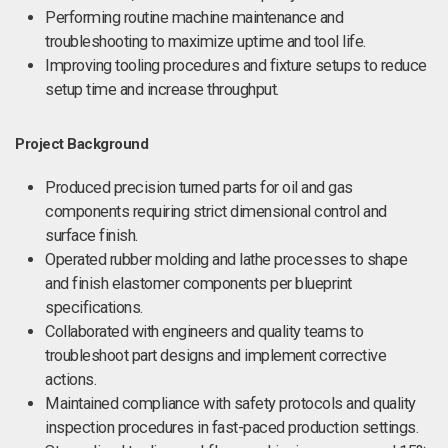
Performing routine machine maintenance and
troubleshooting to maximize uptime and tool life.
Improving tooling procedures and fixture setups to reduce
setup time and increase throughput.
Project Background
Produced precision turned parts for oil and gas
components requiring strict dimensional control and
surface finish.
Operated rubber molding and lathe processes to shape
and finish elastomer components per blueprint
specifications.
Collaborated with engineers and quality teams to
troubleshoot part designs and implement corrective
actions.
Maintained compliance with safety protocols and quality
inspection procedures in fast-paced production settings.