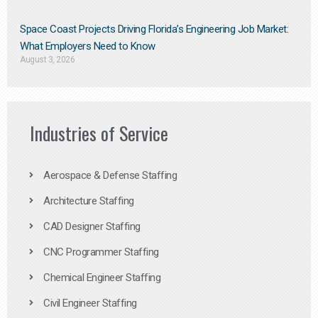
Space Coast Projects Driving Florida’s Engineering Job Market:
What Employers Need to Know
August 3, 2026
Industries of Service
Aerospace & Defense Staffing
Architecture Staffing
CAD Designer Staffing
CNC Programmer Staffing
Chemical Engineer Staffing
Civil Engineer Staffing