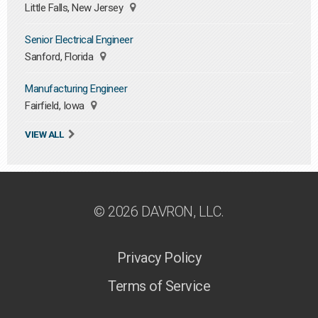
Little Falls, New Jersey
Senior Electrical Engineer
Sanford, Florida
Manufacturing Engineer
Fairfield, Iowa
VIEW ALL
© 2026 DAVRON, LLC.
Privacy Policy
Terms of Service