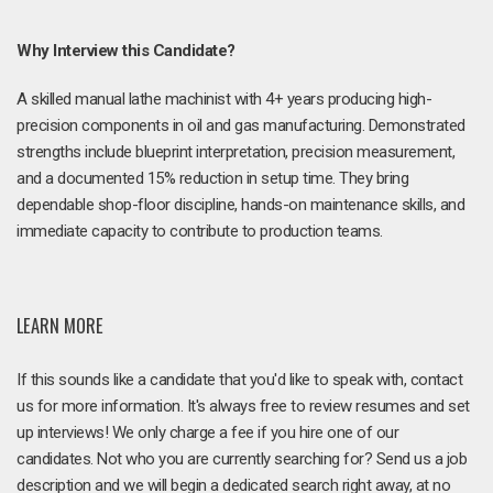
Why Interview this Candidate?
A skilled manual lathe machinist with 4+ years producing high-
precision components in oil and gas manufacturing. Demonstrated
strengths include blueprint interpretation, precision measurement,
and a documented 15% reduction in setup time. They bring
dependable shop-floor discipline, hands-on maintenance skills, and
immediate capacity to contribute to production teams.
LEARN MORE
If this sounds like a candidate that you'd like to speak with, contact
us for more information. It's always free to review resumes and set
up interviews! We only charge a fee if you hire one of our
candidates. Not who you are currently searching for? Send us a job
description and we will begin a dedicated search right away, at no