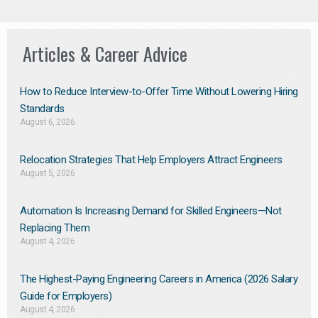
Articles & Career Advice
How to Reduce Interview-to-Offer Time Without Lowering Hiring
Standards
August 6, 2026
Relocation Strategies That Help Employers Attract Engineers
August 5, 2026
Automation Is Increasing Demand for Skilled Engineers—Not
Replacing Them​
August 4, 2026
The Highest-Paying Engineering Careers in America (2026 Salary
Guide for Employers)
August 4, 2026