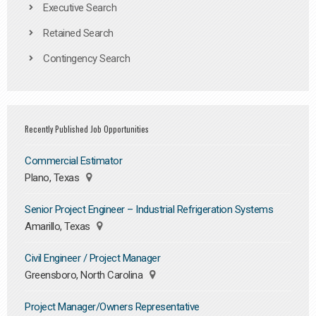
Executive Search
Retained Search
Contingency Search
Recently Published Job Opportunities
Commercial Estimator
Plano, Texas
Senior Project Engineer – Industrial Refrigeration Systems
Amarillo, Texas
Civil Engineer / Project Manager
Greensboro, North Carolina
Project Manager/Owners Representative