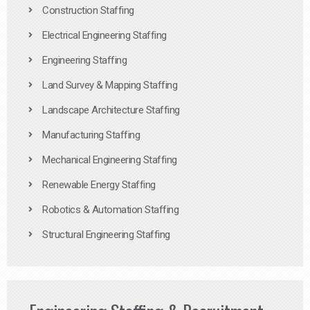
Construction Staffing
Electrical Engineering Staffing
Engineering Staffing
Land Survey & Mapping Staffing
Landscape Architecture Staffing
Manufacturing Staffing
Mechanical Engineering Staffing
Renewable Energy Staffing
Robotics & Automation Staffing
Structural Engineering Staffing