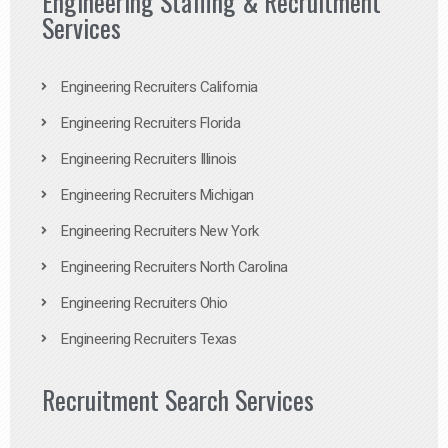
Engineering Staffing & Recruitment
Services
Engineering Recruiters California
Engineering Recruiters Florida
Engineering Recruiters Illinois
Engineering Recruiters Michigan
Engineering Recruiters New York
Engineering Recruiters North Carolina
Engineering Recruiters Ohio
Engineering Recruiters Texas
Recruitment Search Services