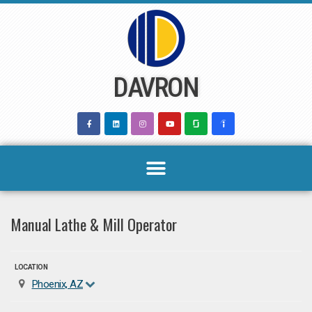
Skip
to
content
DAVRON
Manual Lathe & Mill Operator
LOCATION
Phoenix, AZ