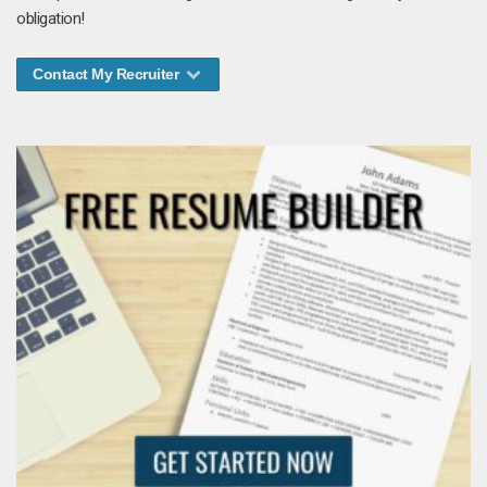
obligation!
Contact My Recruiter