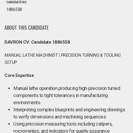
CANDIDATE NO.
1886558
ABOUT THIS CANDIDATE
DAVRON CV: Candidate 1886558
MANUAL LATHE MACHINIST | PRECISION TURNING & TOOLING
SETUP
Core Expertise
Manual lathe operation producing high-precision turned
components to tight tolerances in manufacturing
environments.
Interpreting complex blueprints and engineering drawings
to verify dimensions and machining sequences.
Using precision measuring tools including calipers,
micrometers, and indicators for quality assurance.