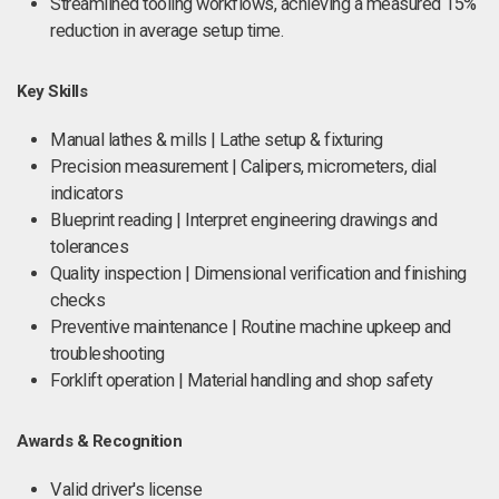
Streamlined tooling workflows, achieving a measured 15%
reduction in average setup time.
Key Skills
Manual lathes & mills | Lathe setup & fixturing
Precision measurement | Calipers, micrometers, dial
indicators
Blueprint reading | Interpret engineering drawings and
tolerances
Quality inspection | Dimensional verification and finishing
checks
Preventive maintenance | Routine machine upkeep and
troubleshooting
Forklift operation | Material handling and shop safety
Awards & Recognition
Valid driver's license