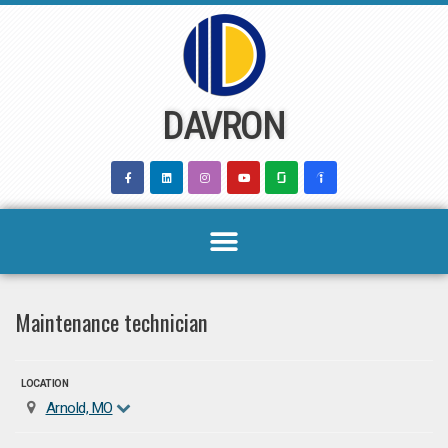
Skip
to
content
DAVRON
Maintenance technician
LOCATION
Arnold, MO