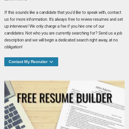
If this sounds like a candidate that you'd like to speak with, contact
us for more information. It's always free to review resumes and set
up interviews! We only charge a fee if you hire one of our
candidates. Not who you are currently searching for? Send us a job
description and we will begin a dedicated search right away, at no
obligation!
Contact My Recruiter