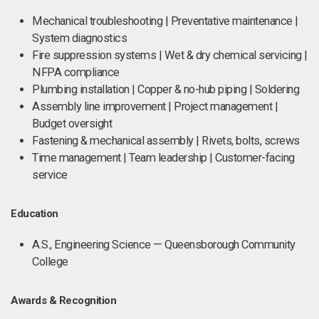
Mechanical troubleshooting | Preventative maintenance |
System diagnostics
Fire suppression systems | Wet & dry chemical servicing |
NFPA compliance
Plumbing installation | Copper & no-hub piping | Soldering
Assembly line improvement | Project management |
Budget oversight
Fastening & mechanical assembly | Rivets, bolts, screws
Time management | Team leadership | Customer-facing
service
Education
A.S., Engineering Science — Queensborough Community
College
Awards & Recognition