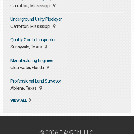
Carrollton, Mississippi
Underground Utility Pipelayer
Carrollton, Mississippi
Quality Control Inspector
Sunnyvale, Texas
Manufacturing Engineer
Clearwater, Florida
Professional Land Surveyor
Abilene, Texas
VIEW ALL
© 2026 DAVRON, LLC.