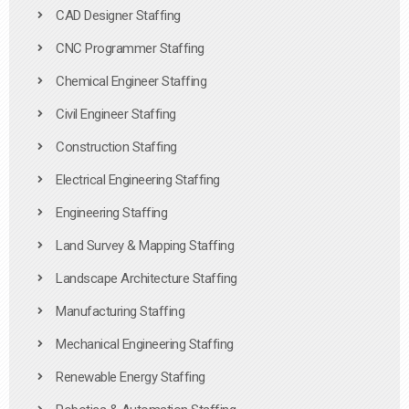
CAD Designer Staffing
CNC Programmer Staffing
Chemical Engineer Staffing
Civil Engineer Staffing
Construction Staffing
Electrical Engineering Staffing
Engineering Staffing
Land Survey & Mapping Staffing
Landscape Architecture Staffing
Manufacturing Staffing
Mechanical Engineering Staffing
Renewable Energy Staffing