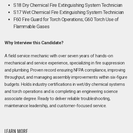
S18 Dry Chemical Fire Extinguishing System Technician
S17 Wet Chemical Fire Extinguishing System Technician
F60 Fire Guard for Torch Operations; G60 Torch Use of
Flammable Gases
Why Interview this Candidate?
A field service mechanic with over seven years of hands-on
mechanical and service experience, specializing in fire suppression
and plumbing. Proven record ensuring NFPA compliance, improving
throughput, and managing assembly improvements within six-figure
budgets. Holds industry certifications in wet/dry chemical systems
and torch operations and is completing an engineering science
associate degree. Ready to deliver reliable troubleshooting,
maintenance leadership, and customer-focused service.
LEARN MORE