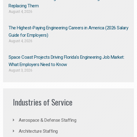
Replacing Them​
August 4, 2026
The Highest-Paying Engineering Careers in America (2026 Salary
Guide for Employers)
August 4, 2026
Space Coast Projects Driving Florida’s Engineering Job Market:
What Employers Need to Know
August 3, 2026
Industries of Service
Aerospace & Defense Staffing
Architecture Staffing