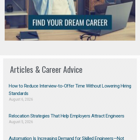
Articles & Career Advice
How to Reduce Interview-to-Offer Time Without Lowering Hiring
Standards
August 6, 2026
Relocation Strategies That Help Employers Attract Engineers
August 5, 2026
Automation Is Increasing Demand for Skilled Engineers—Not