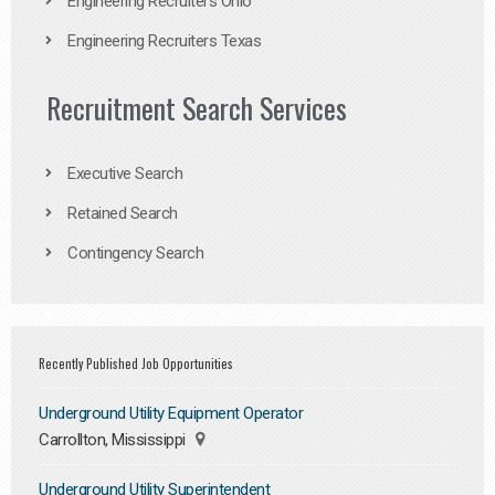
Engineering Recruiters Ohio
Engineering Recruiters Texas
Recruitment Search Services
Executive Search
Retained Search
Contingency Search
Recently Published Job Opportunities
Underground Utility Equipment Operator
Carrollton, Mississippi
Underground Utility Superintendent