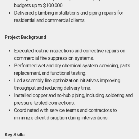
budgets up to $100,000.
Delivered plumbing installations and piping repairs for
residential and commercial clients.
Project Background
Executed routine inspections and corrective repairs on
commercial fire suppression systems.
Performed wet and dry chemical system servicing, parts
replacement, and functional testing.
Led assembly line optimization initiatives improving
throughput and reducing delivery time.
Installed copper and no-hub piping, including soldering and
pressure-tested connections.
Coordinated with service teams and contractors to
minimize client disruption during interventions.
Key Skills