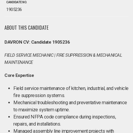
CANDIDATE NO.
1905236
ABOUT THIS CANDIDATE
DAVRON CV: Candidate 1905236
FIELD SERVICE MECHANIC | FIRE SUPPRESSION & MECHANICAL
MAINTENANCE
Core Expertise
Field service maintenance of kitchen, industrial, and vehicle
fire suppression systems.
Mechanical troubleshooting and preventative maintenance
to maximize system uptime.
Ensured NFPA code compliance during inspections,
repairs, and installations.
Managed assembly line improvement projects with