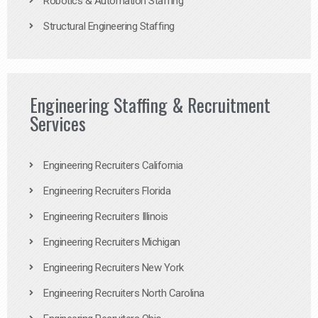
Robotics & Automation Staffing
Structural Engineering Staffing
Engineering Staffing & Recruitment
Services
Engineering Recruiters California
Engineering Recruiters Florida
Engineering Recruiters Illinois
Engineering Recruiters Michigan
Engineering Recruiters New York
Engineering Recruiters North Carolina