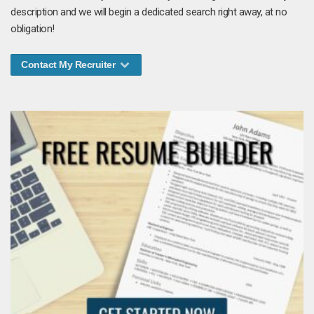
description and we will begin a dedicated search right away, at no
obligation!
Contact My Recruiter