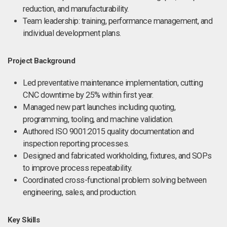
reduction, and manufacturability.
Team leadership: training, performance management, and
individual development plans.
Project Background
Led preventative maintenance implementation, cutting
CNC downtime by 25% within first year.
Managed new part launches including quoting,
programming, tooling, and machine validation.
Authored ISO 9001:2015 quality documentation and
inspection reporting processes.
Designed and fabricated workholding, fixtures, and SOPs
to improve process repeatability.
Coordinated cross-functional problem solving between
engineering, sales, and production.
Key Skills