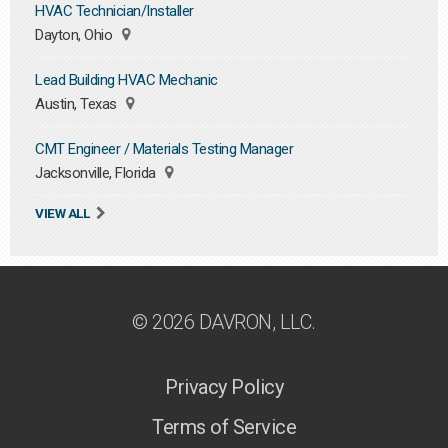
HVAC Technician/Installer
Dayton, Ohio
Lead Building HVAC Mechanic
Austin, Texas
CMT Engineer / Materials Testing Manager
Jacksonville, Florida
VIEW ALL
© 2026 DAVRON, LLC.
Privacy Policy
Terms of Service