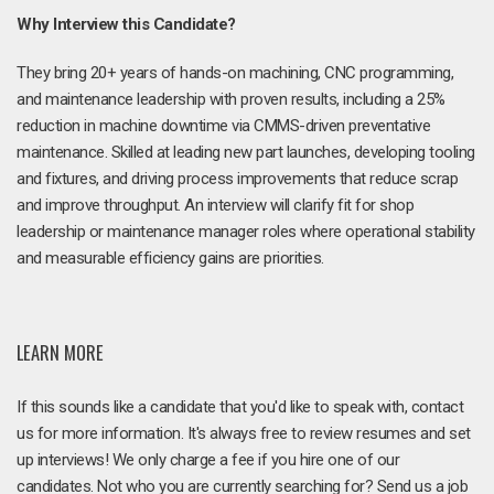
Why Interview this Candidate?
They bring 20+ years of hands-on machining, CNC programming,
and maintenance leadership with proven results, including a 25%
reduction in machine downtime via CMMS-driven preventative
maintenance. Skilled at leading new part launches, developing tooling
and fixtures, and driving process improvements that reduce scrap
and improve throughput. An interview will clarify fit for shop
leadership or maintenance manager roles where operational stability
and measurable efficiency gains are priorities.
LEARN MORE
If this sounds like a candidate that you'd like to speak with, contact
us for more information. It's always free to review resumes and set
up interviews! We only charge a fee if you hire one of our
candidates. Not who you are currently searching for? Send us a job