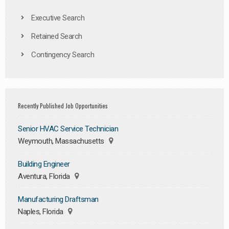
Executive Search
Retained Search
Contingency Search
Recently Published Job Opportunities
Senior HVAC Service Technician
Weymouth, Massachusetts
Building Engineer
Aventura, Florida
Manufacturing Draftsman
Naples, Florida