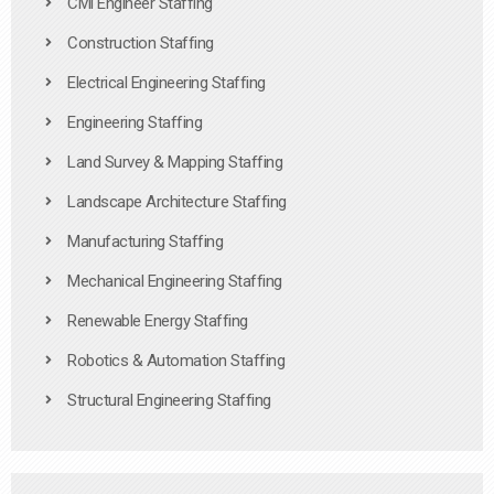
Civil Engineer Staffing
Construction Staffing
Electrical Engineering Staffing
Engineering Staffing
Land Survey & Mapping Staffing
Landscape Architecture Staffing
Manufacturing Staffing
Mechanical Engineering Staffing
Renewable Energy Staffing
Robotics & Automation Staffing
Structural Engineering Staffing