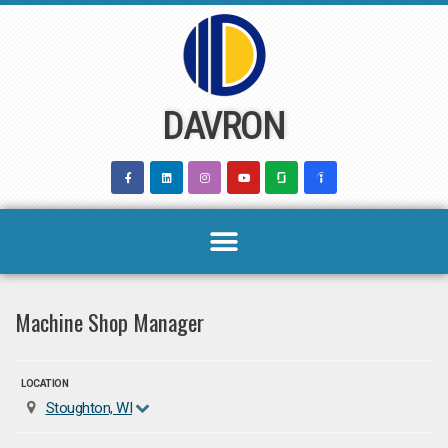
Skip
to
content
DAVRON
Machine Shop Manager
LOCATION
Stoughton, WI