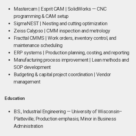
Mastercam | Esprit CAM | SolidWorks — CNC
programming & CAM setup
SigmaNEST | Nesting and cutting optimization
Zeiss Calypso | CMM inspection and metrology
Fracttal CMMS | Work orders, inventory control, and
maintenance scheduling
ERP systems | Production planning, costing, and reporting
Manufacturing process improvement | Lean methods and
SOP development
Budgeting & capital project coordination | Vendor
management
Education
B.S., Industrial Engineering — University of Wisconsin–
Platteville; Production emphasis; Minor in Business
Administration