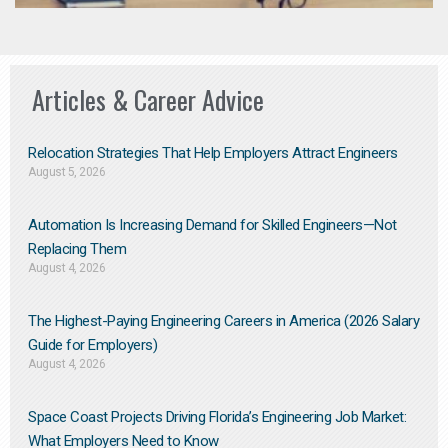
Articles & Career Advice
Relocation Strategies That Help Employers Attract Engineers
August 5, 2026
Automation Is Increasing Demand for Skilled Engineers—Not
Replacing Them​
August 4, 2026
The Highest-Paying Engineering Careers in America (2026 Salary
Guide for Employers)
August 4, 2026
Space Coast Projects Driving Florida’s Engineering Job Market:
What Employers Need to Know