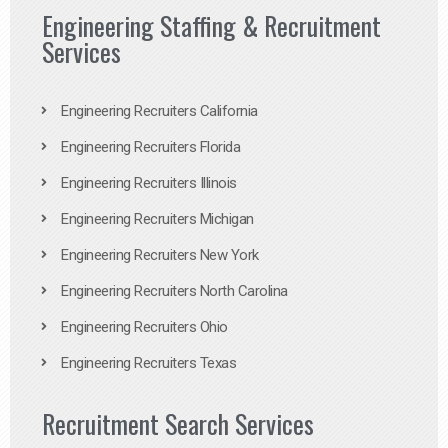
Engineering Staffing & Recruitment
Services
Engineering Recruiters California
Engineering Recruiters Florida
Engineering Recruiters Illinois
Engineering Recruiters Michigan
Engineering Recruiters New York
Engineering Recruiters North Carolina
Engineering Recruiters Ohio
Engineering Recruiters Texas
Recruitment Search Services