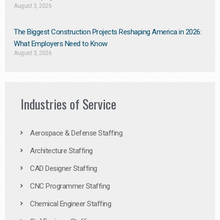
August 3, 2026
The Biggest Construction Projects Reshaping America in 2026:
What Employers Need to Know
August 3, 2026
Industries of Service
Aerospace & Defense Staffing
Architecture Staffing
CAD Designer Staffing
CNC Programmer Staffing
Chemical Engineer Staffing