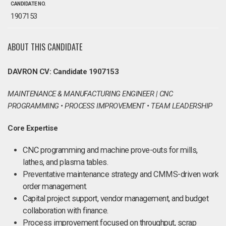
CANDIDATE NO.
1907153
ABOUT THIS CANDIDATE
DAVRON CV: Candidate 1907153
MAINTENANCE & MANUFACTURING ENGINEER | CNC
PROGRAMMING • PROCESS IMPROVEMENT • TEAM LEADERSHIP
Core Expertise
CNC programming and machine prove-outs for mills,
lathes, and plasma tables.
Preventative maintenance strategy and CMMS-driven work
order management.
Capital project support, vendor management, and budget
collaboration with finance.
Process improvement focused on throughput, scrap