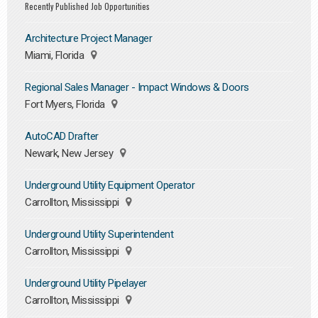
Recently Published Job Opportunities
Architecture Project Manager
Miami, Florida
Regional Sales Manager - Impact Windows & Doors
Fort Myers, Florida
AutoCAD Drafter
Newark, New Jersey
Underground Utility Equipment Operator
Carrollton, Mississippi
Underground Utility Superintendent
Carrollton, Mississippi
Underground Utility Pipelayer
Carrollton, Mississippi