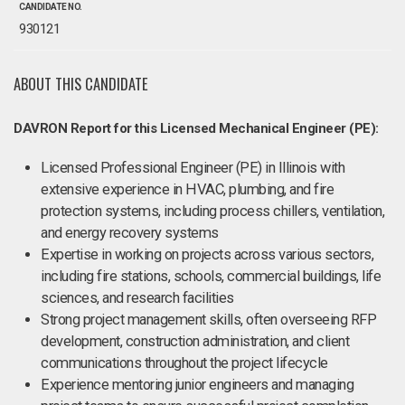
CANDIDATE NO.
930121
ABOUT THIS CANDIDATE
DAVRON Report for this Licensed Mechanical Engineer (PE):
Licensed Professional Engineer (PE) in Illinois with
extensive experience in HVAC, plumbing, and fire
protection systems, including process chillers, ventilation,
and energy recovery systems
Expertise in working on projects across various sectors,
including fire stations, schools, commercial buildings, life
sciences, and research facilities
Strong project management skills, often overseeing RFP
development, construction administration, and client
communications throughout the project lifecycle
Experience mentoring junior engineers and managing