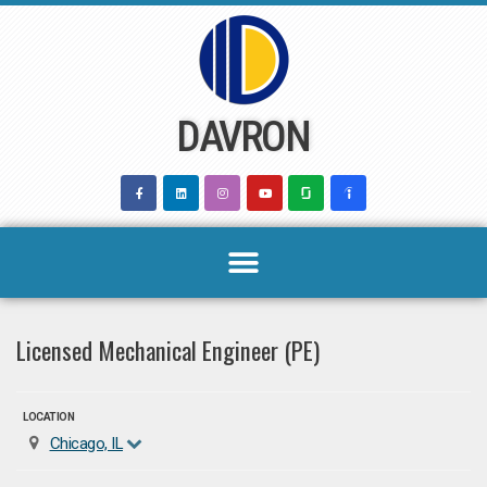
Skip
to
content
DAVRON
Licensed Mechanical Engineer (PE)
LOCATION
Chicago, IL