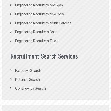
Engineering Recruiters Michigan
Engineering Recruiters New York
Engineering Recruiters North Carolina
Engineering Recruiters Ohio
Engineering Recruiters Texas
Recruitment Search Services
Executive Search
Retained Search
Contingency Search