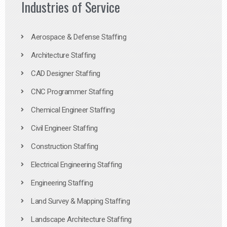
Industries of Service
Aerospace & Defense Staffing
Architecture Staffing
CAD Designer Staffing
CNC Programmer Staffing
Chemical Engineer Staffing
Civil Engineer Staffing
Construction Staffing
Electrical Engineering Staffing
Engineering Staffing
Land Survey & Mapping Staffing
Landscape Architecture Staffing