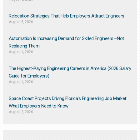
Relocation Strategies That Help Employers Attract Engineers
August 5, 2026
Automation Is Increasing Demand for Skilled Engineers—Not
Replacing Them​
August 4, 2026
The Highest-Paying Engineering Careers in America (2026 Salary
Guide for Employers)
August 4, 2026
Space Coast Projects Driving Florida’s Engineering Job Market:
What Employers Need to Know
August 3, 2026