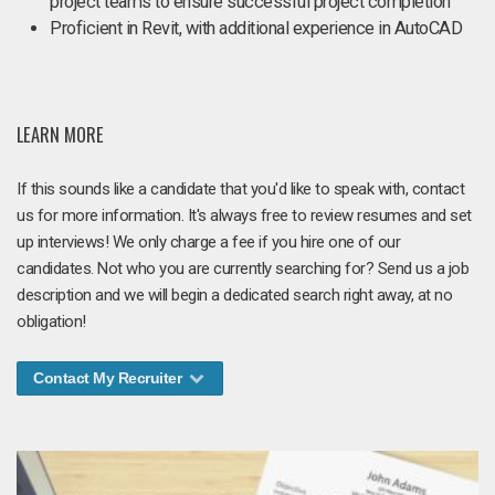
project teams to ensure successful project completion
Proficient in Revit, with additional experience in AutoCAD
LEARN MORE
If this sounds like a candidate that you'd like to speak with, contact
us for more information. It's always free to review resumes and set
up interviews! We only charge a fee if you hire one of our
candidates. Not who you are currently searching for? Send us a job
description and we will begin a dedicated search right away, at no
obligation!
Contact My Recruiter