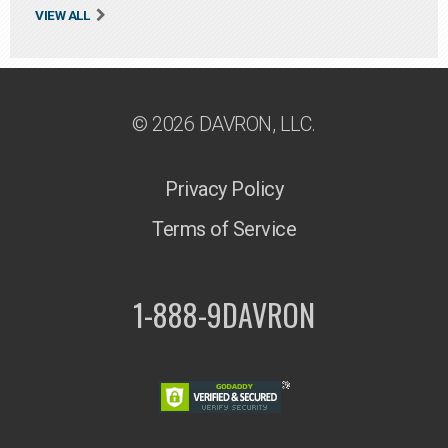
VIEW ALL
© 2026 DAVRON, LLC.
Privacy Policy
Terms of Service
1-888-9DAVRON