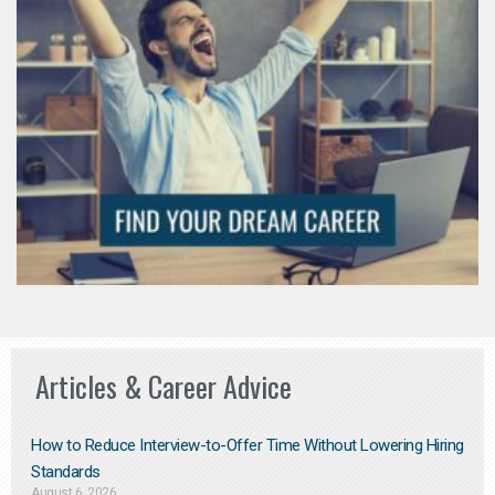
Articles & Career Advice
How to Reduce Interview-to-Offer Time Without Lowering Hiring
Standards
August 6, 2026