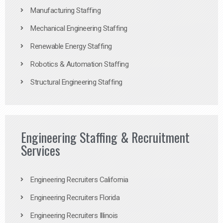
Manufacturing Staffing
Mechanical Engineering Staffing
Renewable Energy Staffing
Robotics & Automation Staffing
Structural Engineering Staffing
Engineering Staffing & Recruitment
Services
Engineering Recruiters California
Engineering Recruiters Florida
Engineering Recruiters Illinois