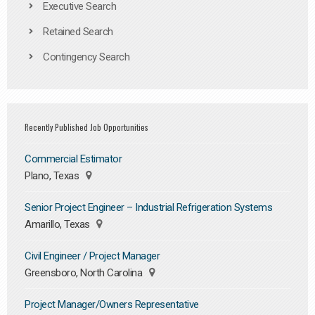
Executive Search
Retained Search
Contingency Search
Recently Published Job Opportunities
Commercial Estimator
Plano, Texas
Senior Project Engineer – Industrial Refrigeration Systems
Amarillo, Texas
Civil Engineer / Project Manager
Greensboro, North Carolina
Project Manager/Owners Representative