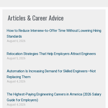
Articles & Career Advice
How to Reduce Interview-to-Offer Time Without Lowering Hiring
Standards
August 6, 2026
Relocation Strategies That Help Employers Attract Engineers
August 5, 2026
Automation Is Increasing Demand for Skilled Engineers—Not
Replacing Them​
August 4, 2026
The Highest-Paying Engineering Careers in America (2026 Salary
Guide for Employers)
August 4, 2026