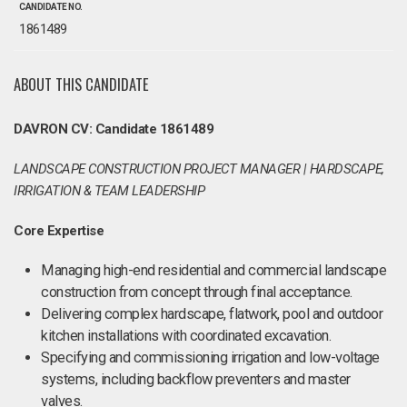
CANDIDATE NO.
1861489
ABOUT THIS CANDIDATE
DAVRON CV: Candidate 1861489
LANDSCAPE CONSTRUCTION PROJECT MANAGER | HARDSCAPE,
IRRIGATION & TEAM LEADERSHIP
Core Expertise
Managing high-end residential and commercial landscape
construction from concept through final acceptance.
Delivering complex hardscape, flatwork, pool and outdoor
kitchen installations with coordinated excavation.
Specifying and commissioning irrigation and low-voltage
systems, including backflow preventers and master
valves.