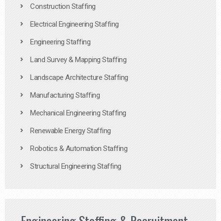
Construction Staffing
Electrical Engineering Staffing
Engineering Staffing
Land Survey & Mapping Staffing
Landscape Architecture Staffing
Manufacturing Staffing
Mechanical Engineering Staffing
Renewable Energy Staffing
Robotics & Automation Staffing
Structural Engineering Staffing
Engineering Staffing & Recruitment