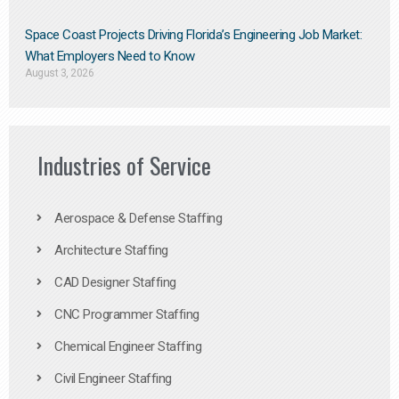
Space Coast Projects Driving Florida’s Engineering Job Market:
What Employers Need to Know
August 3, 2026
Industries of Service
Aerospace & Defense Staffing
Architecture Staffing
CAD Designer Staffing
CNC Programmer Staffing
Chemical Engineer Staffing
Civil Engineer Staffing