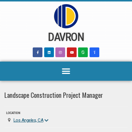
Skip
to
content
DAVRON
Landscape Construction Project Manager
LOCATION
Los Angeles, CA