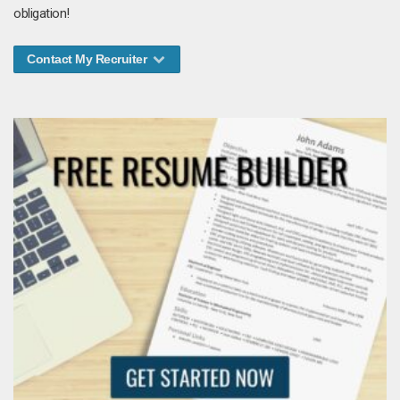
obligation!
Contact My Recruiter