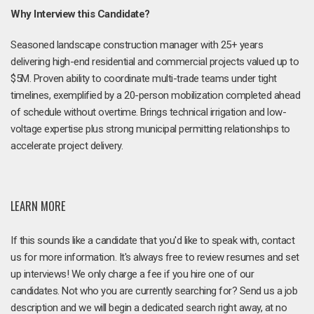
Why Interview this Candidate?
Seasoned landscape construction manager with 25+ years
delivering high-end residential and commercial projects valued up to
$5M. Proven ability to coordinate multi-trade teams under tight
timelines, exemplified by a 20-person mobilization completed ahead
of schedule without overtime. Brings technical irrigation and low-
voltage expertise plus strong municipal permitting relationships to
accelerate project delivery.
LEARN MORE
If this sounds like a candidate that you'd like to speak with, contact
us for more information. It's always free to review resumes and set
up interviews! We only charge a fee if you hire one of our
candidates. Not who you are currently searching for? Send us a job
description and we will begin a dedicated search right away, at no