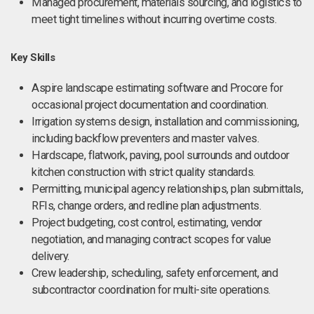
Managed procurement, materials sourcing, and logistics to
meet tight timelines without incurring overtime costs.
Key Skills
Aspire landscape estimating software and Procore for
occasional project documentation and coordination.
Irrigation systems design, installation and commissioning,
including backflow preventers and master valves.
Hardscape, flatwork, paving, pool surrounds and outdoor
kitchen construction with strict quality standards.
Permitting, municipal agency relationships, plan submittals,
RFIs, change orders, and redline plan adjustments.
Project budgeting, cost control, estimating, vendor
negotiation, and managing contract scopes for value
delivery.
Crew leadership, scheduling, safety enforcement, and
subcontractor coordination for multi-site operations.