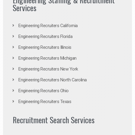
Services
Engineering Recruiters California
Engineering Recruiters Florida
Engineering Recruiters Illinois
Engineering Recruiters Michigan
Engineering Recruiters New York
Engineering Recruiters North Carolina
Engineering Recruiters Ohio
Engineering Recruiters Texas
Recruitment Search Services