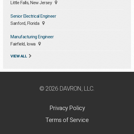
Little Falls, New Jersey
Senior Electrical Engineer
Sanford, Florida
Manufacturing Engineer
Fairfield, Iowa
VIEW ALL
© 2026 DAVRON, LLC.
Privacy Policy
Terms of Service