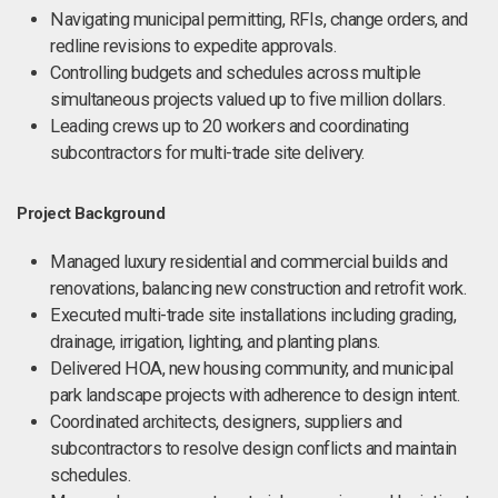
Navigating municipal permitting, RFIs, change orders, and
redline revisions to expedite approvals.
Controlling budgets and schedules across multiple
simultaneous projects valued up to five million dollars.
Leading crews up to 20 workers and coordinating
subcontractors for multi-trade site delivery.
Project Background
Managed luxury residential and commercial builds and
renovations, balancing new construction and retrofit work.
Executed multi-trade site installations including grading,
drainage, irrigation, lighting, and planting plans.
Delivered HOA, new housing community, and municipal
park landscape projects with adherence to design intent.
Coordinated architects, designers, suppliers and
subcontractors to resolve design conflicts and maintain
schedules.