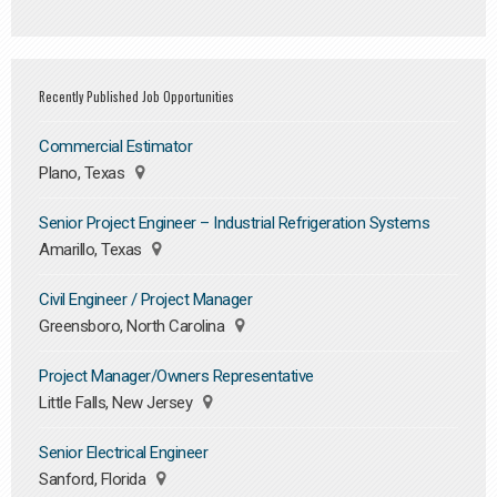
Recently Published Job Opportunities
Commercial Estimator
Plano, Texas
Senior Project Engineer – Industrial Refrigeration Systems
Amarillo, Texas
Civil Engineer / Project Manager
Greensboro, North Carolina
Project Manager/Owners Representative
Little Falls, New Jersey
Senior Electrical Engineer
Sanford, Florida