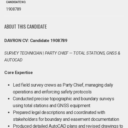
CANDIDATE NO.
1908789
ABOUT THIS CANDIDATE
DAVRON CV: Candidate 1908789
SURVEY TECHNICIAN | PARTY CHIEF — TOTAL STATIONS, GNSS &
AUTOCAD
Core Expertise
Led field survey crews as Party Chief, managing daily
operations and enforcing safety protocols
Conducted precise topographic and boundary surveys
using total stations and GNSS equipment
Prepared legal descriptions and coordinated with
stakeholders for boundary and easement documentation
Produced detailed AutoCAD plans and revised drawings to