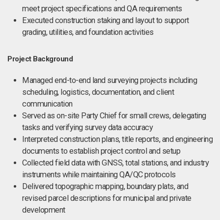
meet project specifications and QA requirements
Executed construction staking and layout to support
grading, utilities, and foundation activities
Project Background
Managed end-to-end land surveying projects including
scheduling, logistics, documentation, and client
communication
Served as on-site Party Chief for small crews, delegating
tasks and verifying survey data accuracy
Interpreted construction plans, title reports, and engineering
documents to establish project control and setup
Collected field data with GNSS, total stations, and industry
instruments while maintaining QA/QC protocols
Delivered topographic mapping, boundary plats, and
revised parcel descriptions for municipal and private
development