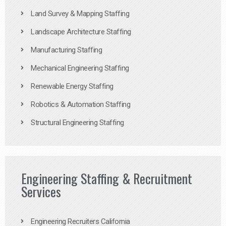
Land Survey & Mapping Staffing
Landscape Architecture Staffing
Manufacturing Staffing
Mechanical Engineering Staffing
Renewable Energy Staffing
Robotics & Automation Staffing
Structural Engineering Staffing
Engineering Staffing & Recruitment
Services
Engineering Recruiters California