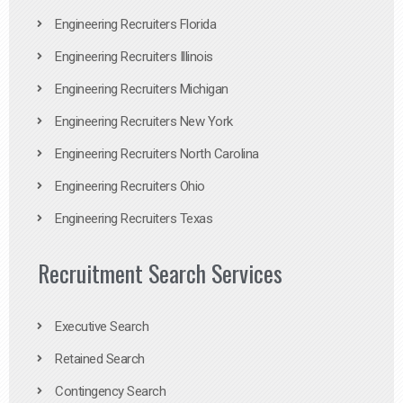
Engineering Recruiters Florida
Engineering Recruiters Illinois
Engineering Recruiters Michigan
Engineering Recruiters New York
Engineering Recruiters North Carolina
Engineering Recruiters Ohio
Engineering Recruiters Texas
Recruitment Search Services
Executive Search
Retained Search
Contingency Search