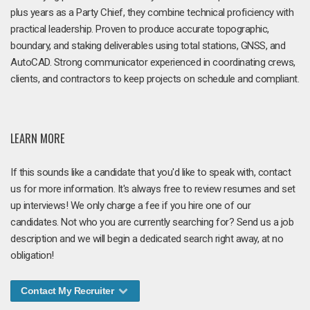
plus years as a Party Chief, they combine technical proficiency with
practical leadership. Proven to produce accurate topographic,
boundary, and staking deliverables using total stations, GNSS, and
AutoCAD. Strong communicator experienced in coordinating crews,
clients, and contractors to keep projects on schedule and compliant.
LEARN MORE
If this sounds like a candidate that you'd like to speak with, contact
us for more information. It's always free to review resumes and set
up interviews! We only charge a fee if you hire one of our
candidates. Not who you are currently searching for? Send us a job
description and we will begin a dedicated search right away, at no
obligation!
Contact My Recruiter