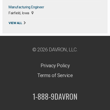
Manufacturing Engineer
Fairfield, Iowa
VIEW ALL
© 2026 DAVRON, LLC.
Privacy Policy
Terms of Service
1-888-9DAVRON