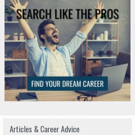
Articles & Career Advice