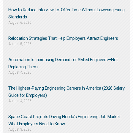
How to Reduce Interview-to-Offer Time Without Lowering Hiring
Standards
August 6, 2026
Relocation Strategies That Help Employers Attract Engineers
August 5, 2026
Automation Is Increasing Demand for Skilled Engineers—Not
Replacing Them​
August 4, 2026
The Highest-Paying Engineering Careers in America (2026 Salary
Guide for Employers)
August 4, 2026
Space Coast Projects Driving Florida’s Engineering Job Market:
What Employers Need to Know
August 3, 2026