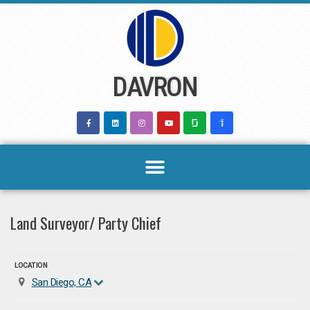
Skip
to
content
DAVRON
Land Surveyor/ Party Chief
LOCATION
San Diego, CA