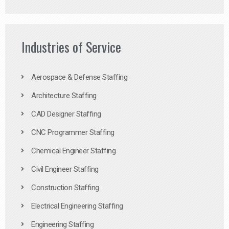
Industries of Service
Aerospace & Defense Staffing
Architecture Staffing
CAD Designer Staffing
CNC Programmer Staffing
Chemical Engineer Staffing
Civil Engineer Staffing
Construction Staffing
Electrical Engineering Staffing
Engineering Staffing