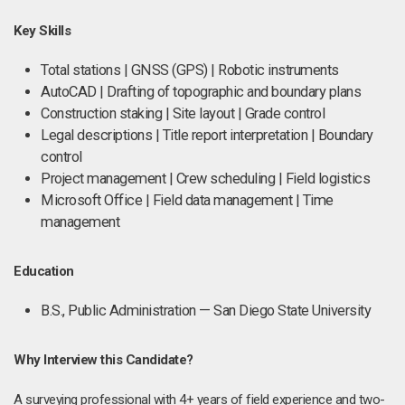
Key Skills
Total stations | GNSS (GPS) | Robotic instruments
AutoCAD | Drafting of topographic and boundary plans
Construction staking | Site layout | Grade control
Legal descriptions | Title report interpretation | Boundary
control
Project management | Crew scheduling | Field logistics
Microsoft Office | Field data management | Time
management
Education
B.S., Public Administration — San Diego State University
Why Interview this Candidate?
A surveying professional with 4+ years of field experience and two-