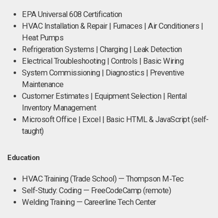
EPA Universal 608 Certification
HVAC Installation & Repair | Furnaces | Air Conditioners |
Heat Pumps
Refrigeration Systems | Charging | Leak Detection
Electrical Troubleshooting | Controls | Basic Wiring
System Commissioning | Diagnostics | Preventive
Maintenance
Customer Estimates | Equipment Selection | Rental
Inventory Management
Microsoft Office | Excel | Basic HTML & JavaScript (self-
taught)
Education
HVAC Training (Trade School) — Thompson M‑Tec
Self-Study: Coding — FreeCodeCamp (remote)
Welding Training — Careerline Tech Center