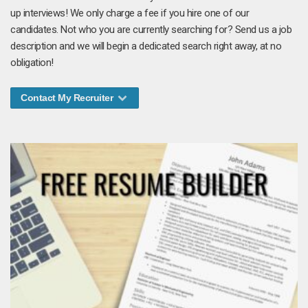
up interviews! We only charge a fee if you hire one of our
candidates. Not who you are currently searching for? Send us a job
description and we will begin a dedicated search right away, at no
obligation!
Contact My Recruiter