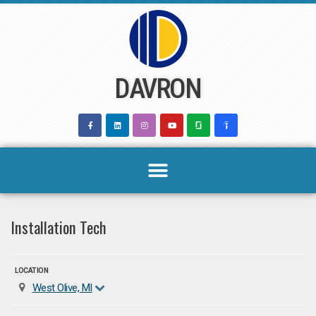
Skip
to
content
DAVRON
Installation Tech
LOCATION
West Olive, MI