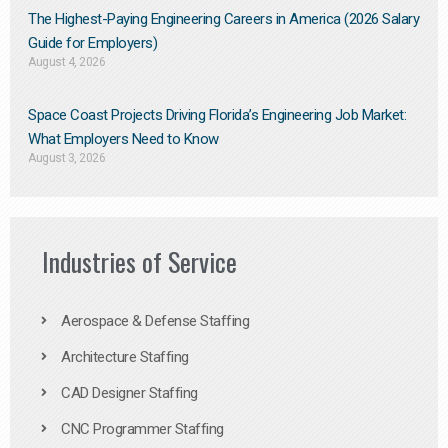
The Highest-Paying Engineering Careers in America (2026 Salary
Guide for Employers)
August 4, 2026
Space Coast Projects Driving Florida’s Engineering Job Market:
What Employers Need to Know
August 3, 2026
Industries of Service
Aerospace & Defense Staffing
Architecture Staffing
CAD Designer Staffing
CNC Programmer Staffing