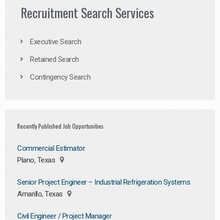
Recruitment Search Services
Executive Search
Retained Search
Contingency Search
Recently Published Job Opportunities
Commercial Estimator
Plano, Texas
Senior Project Engineer – Industrial Refrigeration Systems
Amarillo, Texas
Civil Engineer / Project Manager