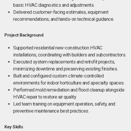
basic HVAC diagnostics and adjustments.
Delivered customer-facing estimates, equipment
recommendations, and hands-on technical guidance.
Project Background
Supported residential new-construction HVAC
installations, coordinating with builders and subcontractors.
Executed system replacements and retrofit projects,
minimizing downtime and preserving existing finishes.
Built and configured custom climate-controlled
environments for indoor horticulture and specialty spaces.
Performed mold remediation and flood cleanup alongside
HVAC repair to restore air quality.
Led team training on equipment operation, safety, and
preventive maintenance best practices.
Key Skills