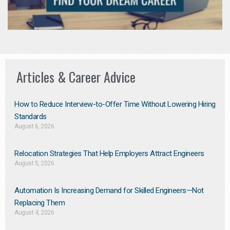
Articles & Career Advice
How to Reduce Interview-to-Offer Time Without Lowering Hiring
Standards
August 6, 2026
Relocation Strategies That Help Employers Attract Engineers
August 5, 2026
Automation Is Increasing Demand for Skilled Engineers—Not
Replacing Them​
August 4, 2026