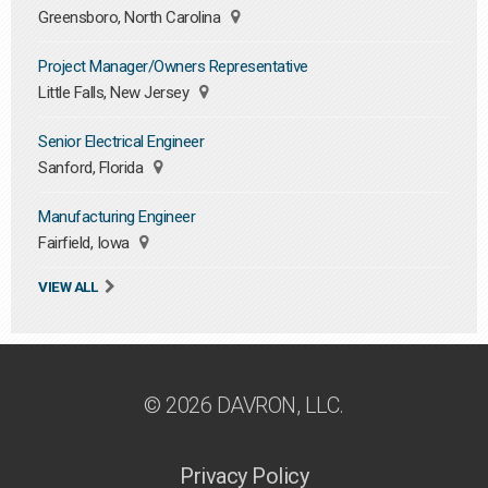
Greensboro, North Carolina
Project Manager/Owners Representative
Little Falls, New Jersey
Senior Electrical Engineer
Sanford, Florida
Manufacturing Engineer
Fairfield, Iowa
VIEW ALL
© 2026 DAVRON, LLC.
Privacy Policy