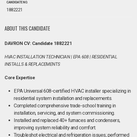
CANDIDATE NO.
1882221
ABOUT THIS CANDIDATE
DAVRON CV: Candidate 1882221
HVAC INSTALLATION TECHNICIAN | EPA 608 | RESIDENTIAL
INSTALLS & REPLACEMENTS
Core Expertise
EPA Universal 608-certified HVAC installer specializing in
residential system installation and replacements.
Completed comprehensive trade-school training in
installation, servicing, and system commissioning.
Installed and replaced 40+ furnaces and condensers,
improving system reliability and comfort.
Troubleshot electrical and refrigeration issues; performed