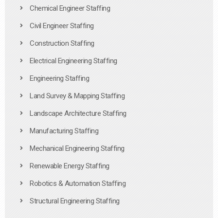
Chemical Engineer Staffing
Civil Engineer Staffing
Construction Staffing
Electrical Engineering Staffing
Engineering Staffing
Land Survey & Mapping Staffing
Landscape Architecture Staffing
Manufacturing Staffing
Mechanical Engineering Staffing
Renewable Energy Staffing
Robotics & Automation Staffing
Structural Engineering Staffing