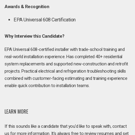
Awards & Recognition
EPA Universal 608 Certification
Why Interview this Candidate?
EPA Universal 608-certified installer with trade-school training and
real-world installation experience. Has completed 40+ residential
system replacements and supported new-construction and retrofit
projects. Practical electrical and refrigeration troubleshooting skills
combined with customer-facing estimating and training experience
enable quick contribution to installation teams.
LEARN MORE
If this sounds like a candidate that you'd like to speak with, contact
us for more information. It's always free to review resumes and set