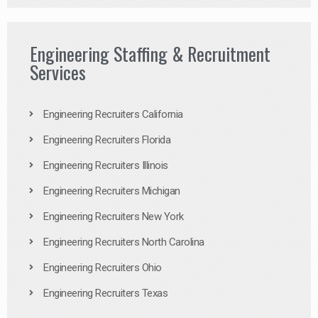
Engineering Staffing & Recruitment
Services
Engineering Recruiters California
Engineering Recruiters Florida
Engineering Recruiters Illinois
Engineering Recruiters Michigan
Engineering Recruiters New York
Engineering Recruiters North Carolina
Engineering Recruiters Ohio
Engineering Recruiters Texas