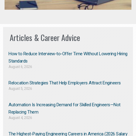
Articles & Career Advice
How to Reduce Interview-to-Offer Time Without Lowering Hiring
Standards
August 6, 2026
Relocation Strategies That Help Employers Attract Engineers
August 5, 2026
Automation Is Increasing Demand for Skilled Engineers—Not
Replacing Them​
August 4, 2026
The Highest-Paying Engineering Careers in America (2026 Salary