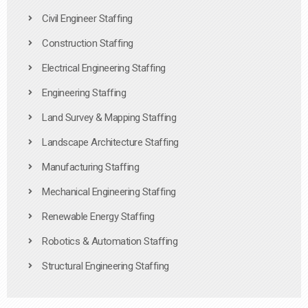
Civil Engineer Staffing
Construction Staffing
Electrical Engineering Staffing
Engineering Staffing
Land Survey & Mapping Staffing
Landscape Architecture Staffing
Manufacturing Staffing
Mechanical Engineering Staffing
Renewable Energy Staffing
Robotics & Automation Staffing
Structural Engineering Staffing