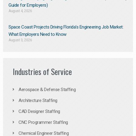
Guide for Employers)
August 4, 2026
Space Coast Projects Driving Florida’s Engineering Job Market:
What Employers Need to Know
August 3, 2026
Industries of Service
Aerospace & Defense Staffing
Architecture Staffing
CAD Designer Staffing
CNC Programmer Staffing
Chemical Engineer Staffing