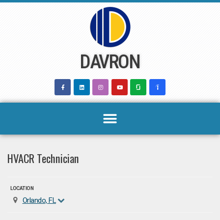
Skip
to
content
DAVRON
HVACR Technician
LOCATION
Orlando, FL