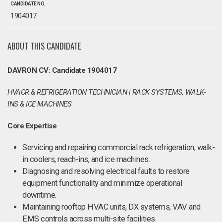
CANDIDATE NO.
1904017
ABOUT THIS CANDIDATE
DAVRON CV: Candidate 1904017
HVACR & REFRIGERATION TECHNICIAN | RACK SYSTEMS, WALK-
INS & ICE MACHINES
Core Expertise
Servicing and repairing commercial rack refrigeration, walk-
in coolers, reach-ins, and ice machines.
Diagnosing and resolving electrical faults to restore
equipment functionality and minimize operational
downtime.
Maintaining rooftop HVAC units, DX systems, VAV and
EMS controls across multi-site facilities.