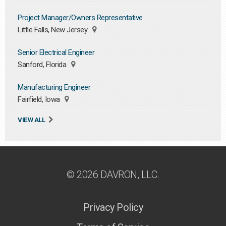
Project Manager/Owners Representative
Little Falls, New Jersey
Senior Electrical Engineer
Sanford, Florida
Manufacturing Engineer
Fairfield, Iowa
VIEW ALL
© 2026 DAVRON, LLC.
Privacy Policy