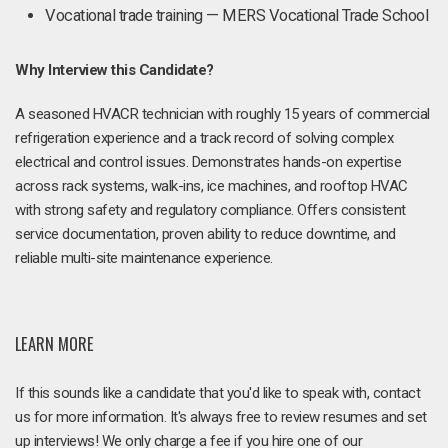
Vocational trade training — MERS Vocational Trade School
Why Interview this Candidate?
A seasoned HVACR technician with roughly 15 years of commercial
refrigeration experience and a track record of solving complex
electrical and control issues. Demonstrates hands-on expertise
across rack systems, walk-ins, ice machines, and rooftop HVAC
with strong safety and regulatory compliance. Offers consistent
service documentation, proven ability to reduce downtime, and
reliable multi-site maintenance experience.
LEARN MORE
If this sounds like a candidate that you'd like to speak with, contact
us for more information. It's always free to review resumes and set
up interviews! We only charge a fee if you hire one of our