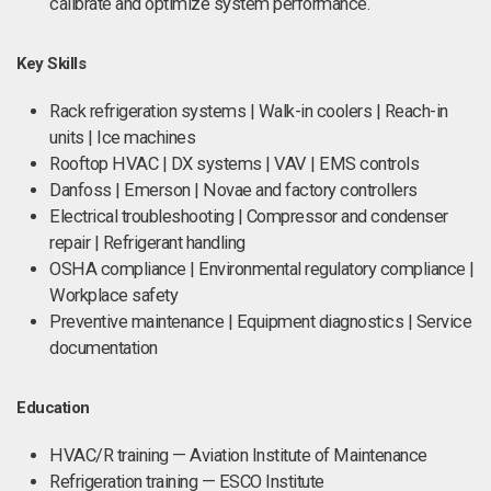
calibrate and optimize system performance.
Key Skills
Rack refrigeration systems | Walk-in coolers | Reach-in
units | Ice machines
Rooftop HVAC | DX systems | VAV | EMS controls
Danfoss | Emerson | Novae and factory controllers
Electrical troubleshooting | Compressor and condenser
repair | Refrigerant handling
OSHA compliance | Environmental regulatory compliance |
Workplace safety
Preventive maintenance | Equipment diagnostics | Service
documentation
Education
HVAC/R training — Aviation Institute of Maintenance
Refrigeration training — ESCO Institute