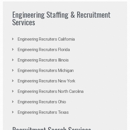
Engineering Staffing & Recruitment
Services
Engineering Recruiters California
Engineering Recruiters Florida
Engineering Recruiters Illinois
Engineering Recruiters Michigan
Engineering Recruiters New York
Engineering Recruiters North Carolina
Engineering Recruiters Ohio
Engineering Recruiters Texas
Recruitment Search Services