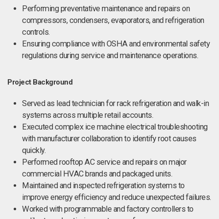
Performing preventative maintenance and repairs on
compressors, condensers, evaporators, and refrigeration
controls.
Ensuring compliance with OSHA and environmental safety
regulations during service and maintenance operations.
Project Background
Served as lead technician for rack refrigeration and walk-in
systems across multiple retail accounts.
Executed complex ice machine electrical troubleshooting
with manufacturer collaboration to identify root causes
quickly.
Performed rooftop AC service and repairs on major
commercial HVAC brands and packaged units.
Maintained and inspected refrigeration systems to
improve energy efficiency and reduce unexpected failures.
Worked with programmable and factory controllers to