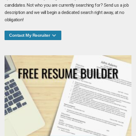
candidates. Not who you are currently searching for? Send us a job
description and we will begin a dedicated search right away, at no
obligation!
Contact My Recruiter