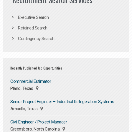
Executive Search
Retained Search
Contingency Search
Recently Published Job Opportunities
Commercial Estimator
Plano, Texas
Senior Project Engineer – Industrial Refrigeration Systems
Amarillo, Texas
Civil Engineer / Project Manager
Greensboro, North Carolina