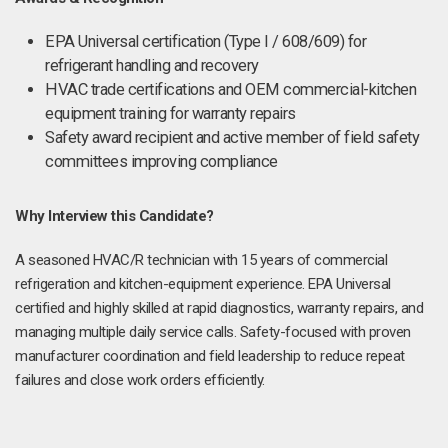
EPA Universal certification (Type I / 608/609) for
refrigerant handling and recovery
HVAC trade certifications and OEM commercial-kitchen
equipment training for warranty repairs
Safety award recipient and active member of field safety
committees improving compliance
Why Interview this Candidate?
A seasoned HVAC/R technician with 15 years of commercial
refrigeration and kitchen-equipment experience. EPA Universal
certified and highly skilled at rapid diagnostics, warranty repairs, and
managing multiple daily service calls. Safety-focused with proven
manufacturer coordination and field leadership to reduce repeat
failures and close work orders efficiently.