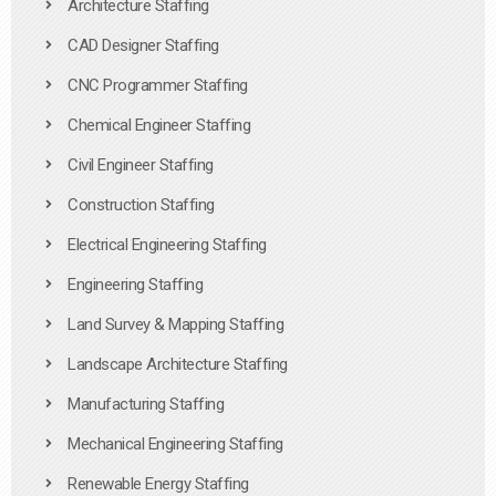
Architecture Staffing
CAD Designer Staffing
CNC Programmer Staffing
Chemical Engineer Staffing
Civil Engineer Staffing
Construction Staffing
Electrical Engineering Staffing
Engineering Staffing
Land Survey & Mapping Staffing
Landscape Architecture Staffing
Manufacturing Staffing
Mechanical Engineering Staffing
Renewable Energy Staffing