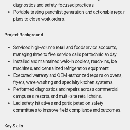
diagnostics and safety-focused practices.
Portable testing, punchlist generation, and actionable repair
plans to close work orders.
Project Background
Serviced high-volume retail and foodservice accounts,
managing three to five service calls per technician day.
Installed and maintained walk-in coolers, reach-ins, ice
machines, and centralized refrigeration equipment.
Executed warranty and OEM-authorized repairs on ovens,
fryers, ware-washing and specialty kitchen systems.
Performed diagnostics and repairs across commercial
campuses, resorts, and multi-site retail chains.
Led safety initiatives and participated on safety
committees to improve field compliance and outcomes.
Key Skills