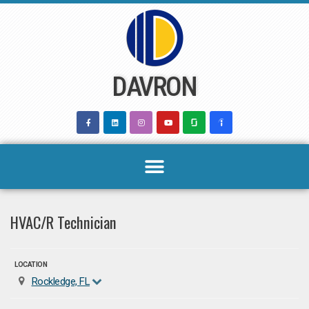
Skip
to
content
DAVRON
HVAC/R Technician
LOCATION
Rockledge, FL