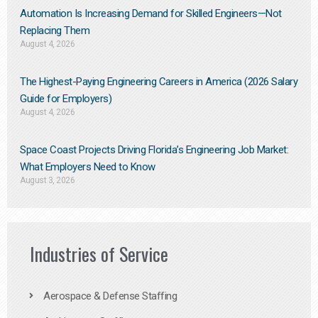
Automation Is Increasing Demand for Skilled Engineers—Not
Replacing Them​
August 4, 2026
The Highest-Paying Engineering Careers in America (2026 Salary
Guide for Employers)
August 4, 2026
Space Coast Projects Driving Florida’s Engineering Job Market:
What Employers Need to Know
August 3, 2026
Industries of Service
Aerospace & Defense Staffing