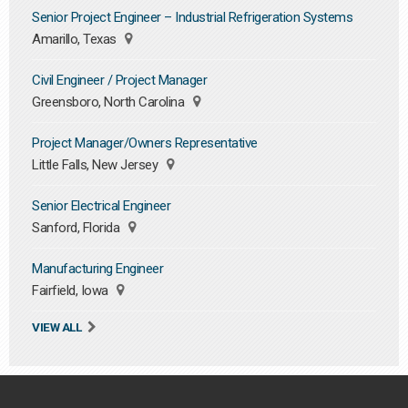
Senior Project Engineer – Industrial Refrigeration Systems
Amarillo, Texas
Civil Engineer / Project Manager
Greensboro, North Carolina
Project Manager/Owners Representative
Little Falls, New Jersey
Senior Electrical Engineer
Sanford, Florida
Manufacturing Engineer
Fairfield, Iowa
VIEW ALL