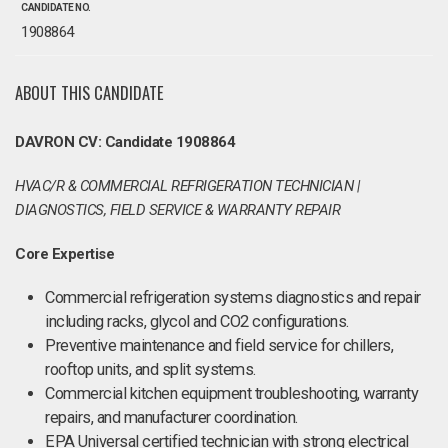
CANDIDATE NO.
1908864
ABOUT THIS CANDIDATE
DAVRON CV: Candidate 1908864
HVAC/R & COMMERCIAL REFRIGERATION TECHNICIAN |
DIAGNOSTICS, FIELD SERVICE & WARRANTY REPAIR
Core Expertise
Commercial refrigeration systems diagnostics and repair
including racks, glycol and CO2 configurations.
Preventive maintenance and field service for chillers,
rooftop units, and split systems.
Commercial kitchen equipment troubleshooting, warranty
repairs, and manufacturer coordination.
EPA Universal certified technician with strong electrical