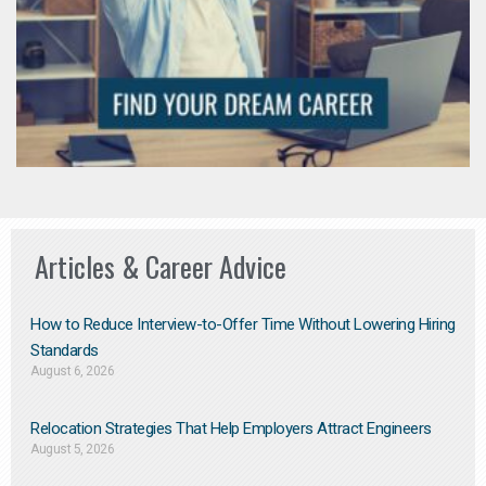
Articles & Career Advice
How to Reduce Interview-to-Offer Time Without Lowering Hiring
Standards
August 6, 2026
Relocation Strategies That Help Employers Attract Engineers
August 5, 2026