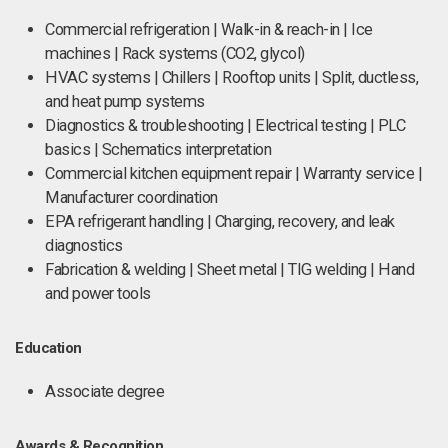
Commercial refrigeration | Walk-in & reach-in | Ice
machines | Rack systems (CO2, glycol)
HVAC systems | Chillers | Rooftop units | Split, ductless,
and heat pump systems
Diagnostics & troubleshooting | Electrical testing | PLC
basics | Schematics interpretation
Commercial kitchen equipment repair | Warranty service |
Manufacturer coordination
EPA refrigerant handling | Charging, recovery, and leak
diagnostics
Fabrication & welding | Sheet metal | TIG welding | Hand
and power tools
Education
Associate degree
Awards & Recognition