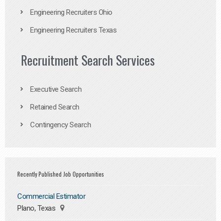
Engineering Recruiters Ohio
Engineering Recruiters Texas
Recruitment Search Services
Executive Search
Retained Search
Contingency Search
Recently Published Job Opportunities
Commercial Estimator
Plano, Texas