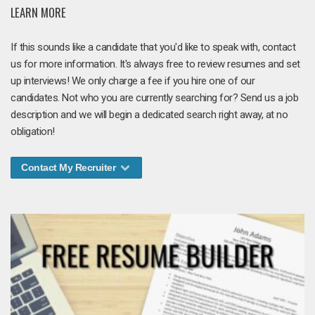
LEARN MORE
If this sounds like a candidate that you'd like to speak with, contact
us for more information. It's always free to review resumes and set
up interviews! We only charge a fee if you hire one of our
candidates. Not who you are currently searching for? Send us a job
description and we will begin a dedicated search right away, at no
obligation!
Contact My Recruiter