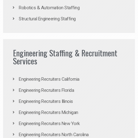
Robotics & Automation Staffing
Structural Engineering Staffing
Engineering Staffing & Recruitment
Services
Engineering Recruiters California
Engineering Recruiters Florida
Engineering Recruiters Illinois
Engineering Recruiters Michigan
Engineering Recruiters New York
Engineering Recruiters North Carolina