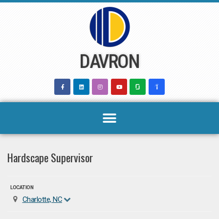
Skip
to
content
DAVRON
Hardscape Supervisor
LOCATION
Charlotte, NC