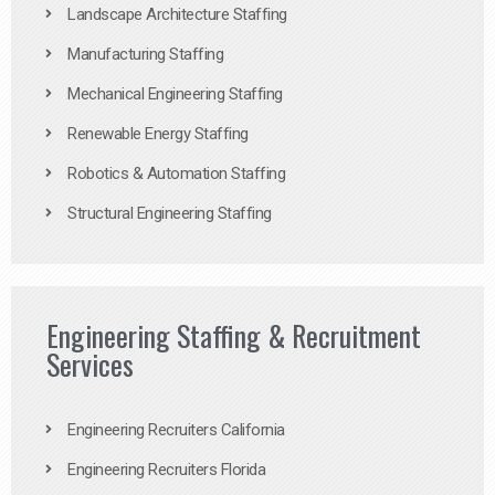
Landscape Architecture Staffing
Manufacturing Staffing
Mechanical Engineering Staffing
Renewable Energy Staffing
Robotics & Automation Staffing
Structural Engineering Staffing
Engineering Staffing & Recruitment
Services
Engineering Recruiters California
Engineering Recruiters Florida