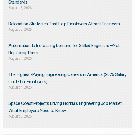
Standards
August 6, 2026
Relocation Strategies That Help Employers Attract Engineers
August 5, 2026
Automation Is Increasing Demand for Skilled Engineers—Not
Replacing Them​
August 4, 2026
The Highest-Paying Engineering Careers in America (2026 Salary
Guide for Employers)
August 4, 2026
Space Coast Projects Driving Florida’s Engineering Job Market:
What Employers Need to Know
August 3, 2026