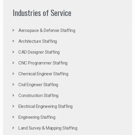
Industries of Service
Aerospace & Defense Staffing
Architecture Staffing
CAD Designer Staffing
CNC Programmer Staffing
Chemical Engineer Staffing
Civil Engineer Staffing
Construction Staffing
Electrical Engineering Staffing
Engineering Staffing
Land Survey & Mapping Staffing