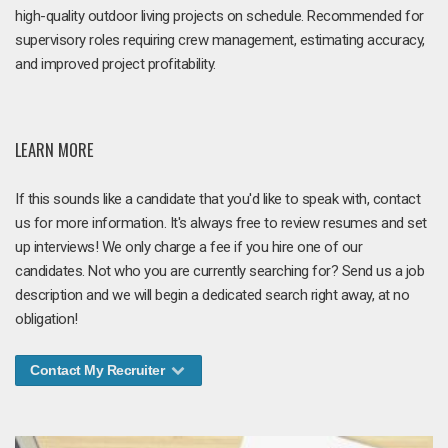
high-quality outdoor living projects on schedule. Recommended for
supervisory roles requiring crew management, estimating accuracy,
and improved project profitability.
LEARN MORE
If this sounds like a candidate that you'd like to speak with, contact
us for more information. It's always free to review resumes and set
up interviews! We only charge a fee if you hire one of our
candidates. Not who you are currently searching for? Send us a job
description and we will begin a dedicated search right away, at no
obligation!
Contact My Recruiter