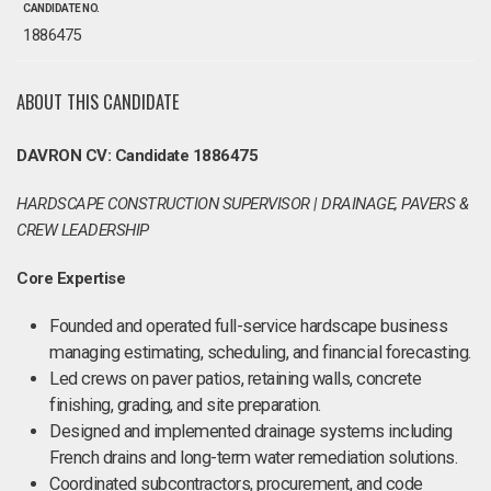
CANDIDATE NO.
1886475
ABOUT THIS CANDIDATE
DAVRON CV: Candidate 1886475
HARDSCAPE CONSTRUCTION SUPERVISOR | DRAINAGE, PAVERS &
CREW LEADERSHIP
Core Expertise
Founded and operated full-service hardscape business
managing estimating, scheduling, and financial forecasting.
Led crews on paver patios, retaining walls, concrete
finishing, grading, and site preparation.
Designed and implemented drainage systems including
French drains and long-term water remediation solutions.
Coordinated subcontractors, procurement, and code