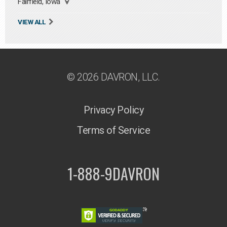
Fairfield, Iowa
VIEW ALL
© 2026 DAVRON, LLC.
Privacy Policy
Terms of Service
1-888-9DAVRON