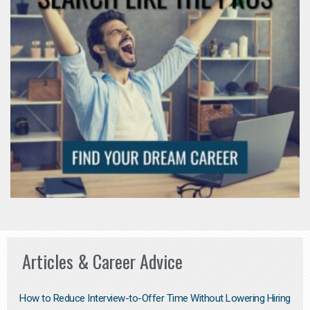
Articles & Career Advice
How to Reduce Interview-to-Offer Time Without Lowering Hiring