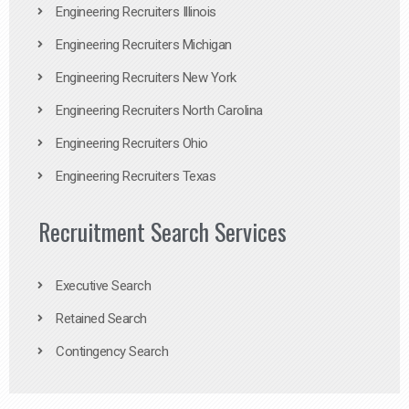
Engineering Recruiters Illinois
Engineering Recruiters Michigan
Engineering Recruiters New York
Engineering Recruiters North Carolina
Engineering Recruiters Ohio
Engineering Recruiters Texas
Recruitment Search Services
Executive Search
Retained Search
Contingency Search