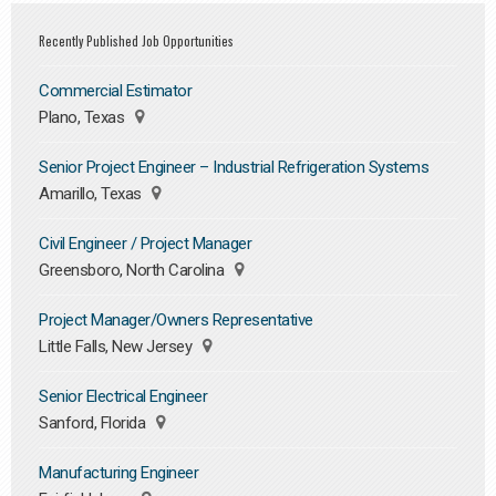
Recently Published Job Opportunities
Commercial Estimator
Plano, Texas
Senior Project Engineer – Industrial Refrigeration Systems
Amarillo, Texas
Civil Engineer / Project Manager
Greensboro, North Carolina
Project Manager/Owners Representative
Little Falls, New Jersey
Senior Electrical Engineer
Sanford, Florida
Manufacturing Engineer