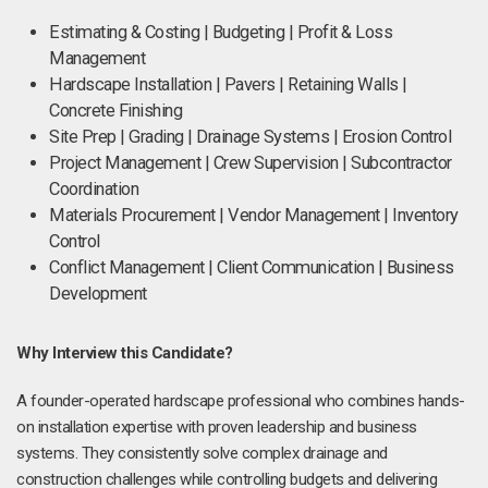
Estimating & Costing | Budgeting | Profit & Loss
Management
Hardscape Installation | Pavers | Retaining Walls |
Concrete Finishing
Site Prep | Grading | Drainage Systems | Erosion Control
Project Management | Crew Supervision | Subcontractor
Coordination
Materials Procurement | Vendor Management | Inventory
Control
Conflict Management | Client Communication | Business
Development
Why Interview this Candidate?
A founder-operated hardscape professional who combines hands-
on installation expertise with proven leadership and business
systems. They consistently solve complex drainage and
construction challenges while controlling budgets and delivering