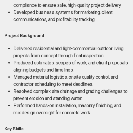
compliance to ensure safe, high-quality project delivery.
Developed business systems for marketing, client
communications, and profitability tracking.
Project Background
Delivered residential and light-commercial outdoor living
projects from concept through final inspection.
Produced estimates, scopes of work, and client proposals
aligning budgets and timelines.
Managed material logistics, onsite quality control, and
contractor scheduling to meet deadlines.
Resolved complex site drainage and grading challenges to
prevent erosion and standing water.
Performed hands-on installation, masonry finishing, and
mix design oversight for concrete work.
Key Skills